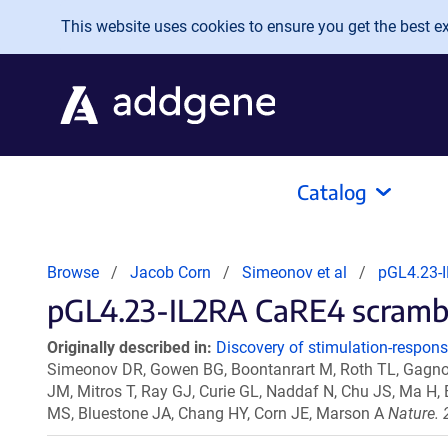
Skip to main content
This website uses cookies to ensure you get the best exp
Catalog
Browse
Jacob Corn
Simeonov et al
pGL4.23-I
pGL4.23-IL2RA CaRE4 scramble 
Originally described in:
Discovery of stimulation-respon
Simeonov DR, Gowen BG, Boontanrart M, Roth TL, Gagnon
JM, Mitros T, Ray GJ, Curie GL, Naddaf N, Chu JS, Ma H,
MS, Bluestone JA, Chang HY, Corn JE, Marson A
Nature. 