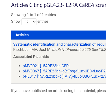
Articles Citing pGL4.23-IL2RA CaRE4 scram
Showing 1 to 1 of 1 entries
Show
entries
Articles
Articles
Systematic identification and characterization of regul
Fischbach MA, Jost M.
bioRxiv [Preprint]. 2025 Sep 1
Associated Plasmids
pMV0021 [15ARE23bp-GFP]
pMV0067 [15ARE23bp -p(cFos)-fLuc-UBC-rLuc-P2
pHL047 [15ARE23bp -p(TATA)-fLuc-UBC-rLuc-P2A
If you have published an article using this material, plea