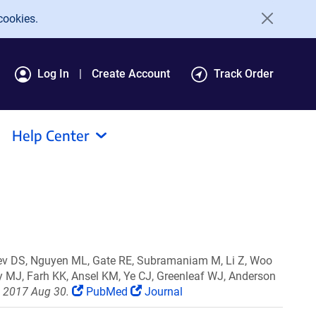
cookies.
Log In
Create Account
Track Order
Help Center
iev DS, Nguyen ML, Gate RE, Subramaniam M, Li Z, Woo
ly MJ, Farh KK, Ansel KM, Ye CJ, Greenleaf WJ, Anderson
b 2017 Aug 30.
PubMed
Journal