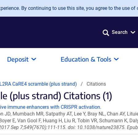
erience. By continuing to use this site, you agree to the use of 
Search
Deposit
Education & Tools
L2RA CaRE4 scramble (plus strand)
Citations
(plus strand) Citations (1)
sive immune enhancers with CRISPR activation.
 JD, Mumbach MR, Satpathy AT, Lee Y, Bray NL, Chan AY, Litu
 Boyer E, Van Gool F, Huang H, Liu R, Tobin VR, Schumann K, Da
2017 Sep 7;549(7670):111-115. doi: 10.1038/nature23875. Epu