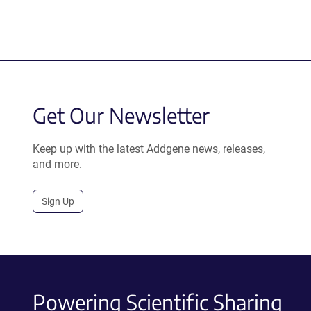
Get Our Newsletter
Keep up with the latest Addgene news, releases,
and more.
Sign Up
Powering Scientific Sharing