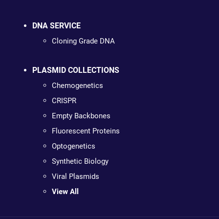
DNA SERVICE
Cloning Grade DNA
PLASMID COLLECTIONS
Chemogenetics
CRISPR
Empty Backbones
Fluorescent Proteins
Optogenetics
Synthetic Biology
Viral Plasmids
View All