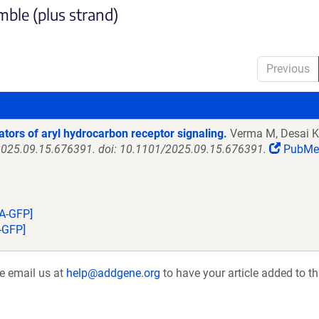
ble (plus strand)
Previous
ators of aryl hydrocarbon receptor signaling.
Verma M, Desai K,
5:2025.09.15.676391. doi: 10.1101/2025.09.15.676391.
PubMe
A-GFP]
-GFP]
se email us at
help@addgene.org
to have your article added to th