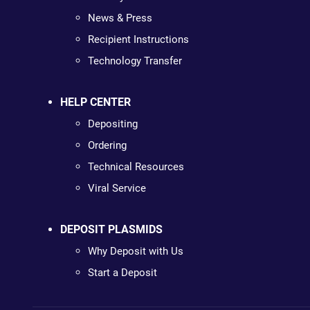
News & Press
Recipient Instructions
Technology Transfer
HELP CENTER
Depositing
Ordering
Technical Resources
Viral Service
DEPOSIT PLASMIDS
Why Deposit with Us
Start a Deposit