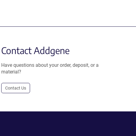
Contact Addgene
Have questions about your order, deposit, or a
material?
Contact Us