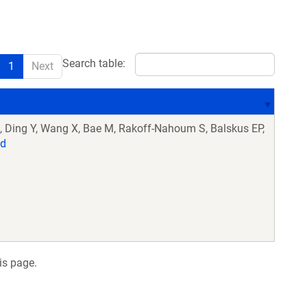
Search table:
1
Next
 Ding Y, Wang X, Bae M, Rakoff-Nahoum S, Balskus EP,
d
is page.