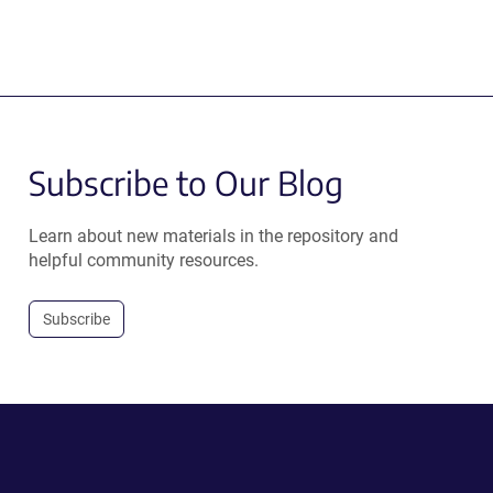
Subscribe to Our Blog
Learn about new materials in the repository and
helpful community resources.
Subscribe