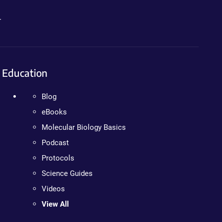
.
Education
Blog
eBooks
Molecular Biology Basics
Podcast
Protocols
Science Guides
Videos
View All