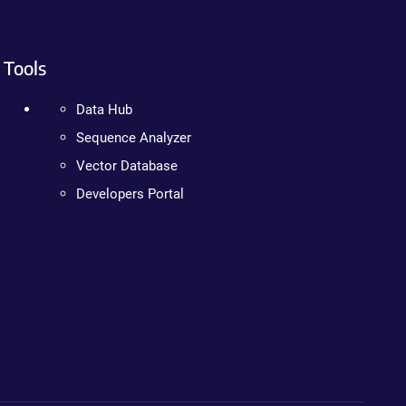
Tools
Data Hub
Sequence Analyzer
Vector Database
Developers Portal