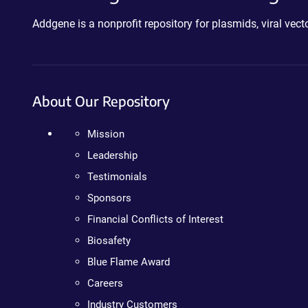
Addgene is a nonprofit repository for plasmids, viral ve
About Our Repository
Mission
Leadership
Testimonials
Sponsors
Financial Conflicts of Interest
Biosafety
Blue Flame Award
Careers
Industry Customers