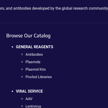
ctors, and antibodies developed by the global research community
Browse Our Catalog
GENERAL REAGENTS
Antibodies
Plasmids
Plasmid Kits
Pooled Libraries
VIRAL SERVICE
AAV
Lentivirus