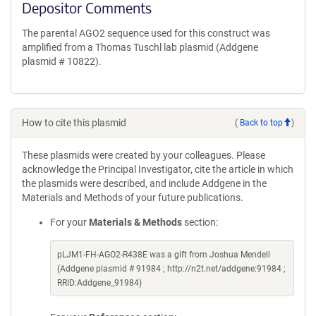
Depositor Comments
The parental AGO2 sequence used for this construct was
amplified from a Thomas Tuschl lab plasmid (Addgene
plasmid # 10822).
How to cite this plasmid
(
Back to top
)
These plasmids were created by your colleagues. Please
acknowledge the Principal Investigator, cite the article in which
the plasmids were described, and include Addgene in the
Materials and Methods of your future publications.
For your
Materials & Methods
section:
pLJM1-FH-AGO2-R438E was a gift from Joshua Mendell
(Addgene plasmid # 91984 ; http://n2t.net/addgene:91984 ;
RRID:Addgene_91984)