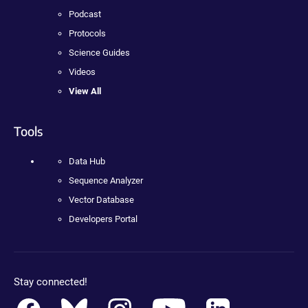
Podcast
Protocols
Science Guides
Videos
View All
Tools
Data Hub
Sequence Analyzer
Vector Database
Developers Portal
Stay connected!