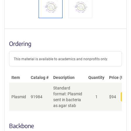
Ordering
This material is available to academics and nonprofits only.
Item
Catalog #
Description
Quantity
Price (USD)
Standard
format: Plasmid
Plasmid
91984
1
$
94
Add
sent in bacteria
as agar stab
Backbone