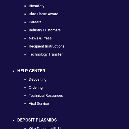
Biosafety
Blue Flame Award
Careers
Industry Customers
News & Press
Recipient Instructions
Technology Transfer
HELP CENTER
Depositing
Ordering
Technical Resources
Viral Service
DEPOSIT PLASMIDS
Why Deposit with Us