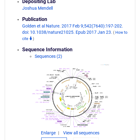
Depositing Lab
Joshua Mendell
Publication
Golden et al Nature. 2017 Feb 9;542(7640):197-202.
doi: 10.1038/nature21025. Epub 2017 Jan 23.
(
How to
cite
)
Sequence Information
Sequences (2)
Enlarge
View all sequences