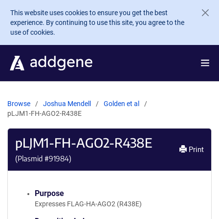
Skip to main content
This website uses cookies to ensure you get the best
experience. By continuing to use this site, you agree to the
use of cookies.
Browse
Joshua Mendell
Golden et al
pLJM1-FH-AGO2-R438E
pLJM1-FH-AGO2-R438E
Print
(Plasmid #
91984
)
Purpose
Expresses FLAG-HA-AGO2 (R438E)