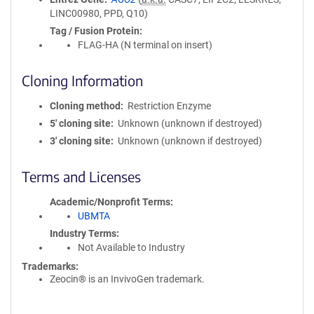
LINC00980, PPD, Q10)
Tag / Fusion Protein
FLAG-HA (N terminal on insert)
Cloning Information
Cloning method
Restriction Enzyme
5′ cloning site
Unknown (unknown if destroyed)
3′ cloning site
Unknown (unknown if destroyed)
Terms and Licenses
Academic/Nonprofit Terms
UBMTA
Industry Terms
Not Available to Industry
Trademarks:
Zeocin® is an InvivoGen trademark.