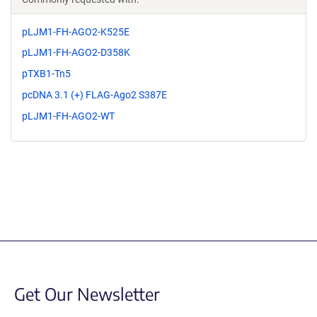
pLJM1-FH-AGO2-K525E
pLJM1-FH-AGO2-D358K
pTXB1-Tn5
pcDNA 3.1 (+) FLAG-Ago2 S387E
pLJM1-FH-AGO2-WT
Get Our Newsletter