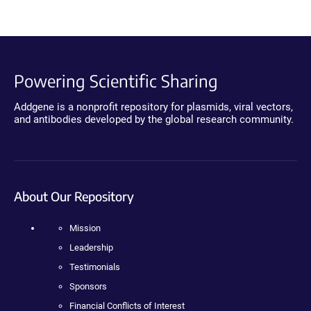
Powering Scientific Sharing
Addgene is a nonprofit repository for plasmids, viral vectors,
and antibodies developed by the global research community.
About Our Repository
Mission
Leadership
Testimonials
Sponsors
Financial Conflicts of Interest