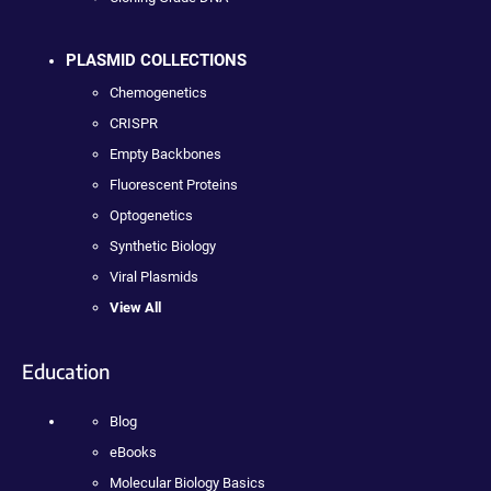
PLASMID COLLECTIONS
Chemogenetics
CRISPR
Empty Backbones
Fluorescent Proteins
Optogenetics
Synthetic Biology
Viral Plasmids
View All
Education
Blog
eBooks
Molecular Biology Basics