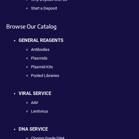
Start a Deposit
Browse Our Catalog
GENERAL REAGENTS
Antibodies
Plasmids
Plasmid Kits
Pooled Libraries
VIRAL SERVICE
AAV
Lentivirus
DNA SERVICE
Cloning Grade DNA