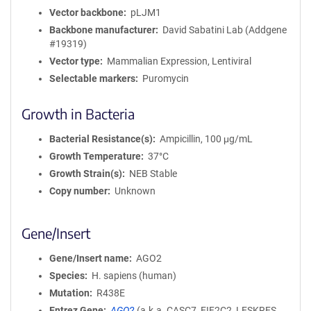
Vector backbone
pLJM1
Backbone manufacturer
David Sabatini Lab (Addgene
#19319)
Vector type
Mammalian Expression, Lentiviral
Selectable markers
Puromycin
Growth in Bacteria
Bacterial Resistance(s)
Ampicillin, 100 μg/mL
Growth Temperature
37°C
Growth Strain(s)
NEB Stable
Copy number
Unknown
Gene/Insert
Gene/Insert name
AGO2
Species
H. sapiens (human)
Mutation
R438E
Entrez Gene
AGO2
(
a.k.a.
CASC7, EIF2C2, LESKRES,