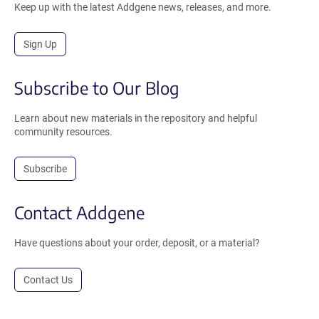
Keep up with the latest Addgene news, releases, and more.
Sign Up
Subscribe to Our Blog
Learn about new materials in the repository and helpful
community resources.
Subscribe
Contact Addgene
Have questions about your order, deposit, or a material?
Contact Us