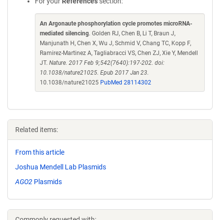
For your
References
section:
An Argonaute phosphorylation cycle promotes microRNA-
mediated silencing
. Golden RJ, Chen B, Li T, Braun J,
Manjunath H, Chen X, Wu J, Schmid V, Chang TC, Kopp F,
Ramirez-Martinez A, Tagliabracci VS, Chen ZJ, Xie Y, Mendell
JT.
Nature. 2017 Feb 9;542(7640):197-202. doi:
10.1038/nature21025. Epub 2017 Jan 23.
10.1038/nature21025
PubMed 28114302
Related items:
From this article
Joshua Mendell Lab Plasmids
AGO2
Plasmids
Commonly requested with: