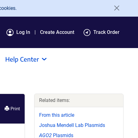
cookies.
Log In
Create Account
Track Order
Help Center
Related items:
Print
From this article
Joshua Mendell Lab Plasmids
AGO2
Plasmids