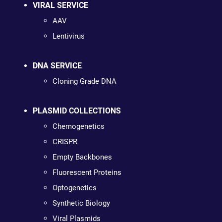
VIRAL SERVICE
AAV
Lentivirus
DNA SERVICE
Cloning Grade DNA
PLASMID COLLECTIONS
Chemogenetics
CRISPR
Empty Backbones
Fluorescent Proteins
Optogenetics
Synthetic Biology
Viral Plasmids