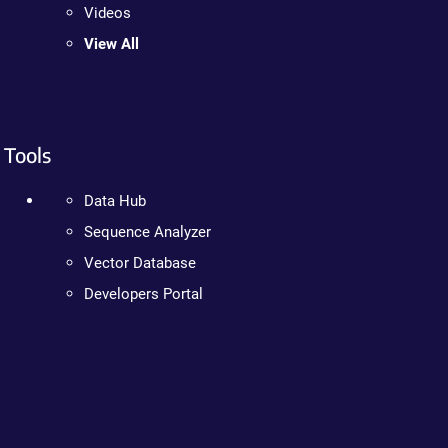
Videos
View All
Tools
Data Hub
Sequence Analyzer
Vector Database
Developers Portal