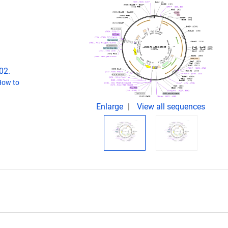
02.
How to
Enlarge
View all sequences