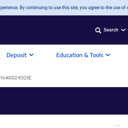
erience. By continuing to use this site, you agree to the use of 
Search
Deposit
Education & Tools
FH-AGO2-K525E