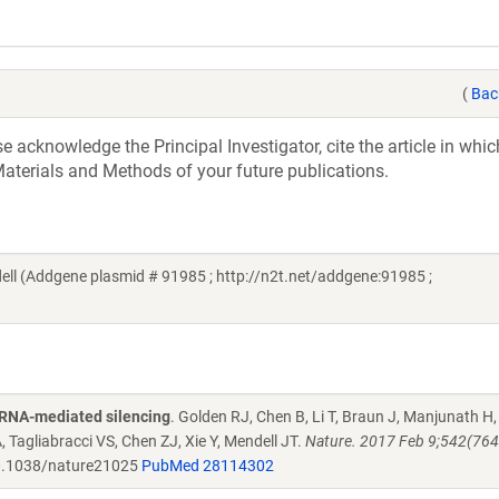
(
Bac
acknowledge the Principal Investigator, cite the article in whic
aterials and Methods of your future publications.
 (Addgene plasmid # 91985 ; http://n2t.net/addgene:91985 ;
oRNA-mediated silencing
. Golden RJ, Chen B, Li T, Braun J, Manjunath H,
 Tagliabracci VS, Chen ZJ, Xie Y, Mendell JT.
Nature. 2017 Feb 9;542(764
.1038/nature21025
PubMed 28114302