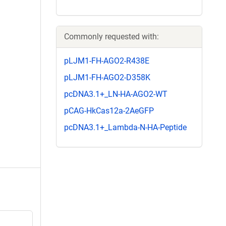
Commonly requested with:
pLJM1-FH-AGO2-R438E
pLJM1-FH-AGO2-D358K
pcDNA3.1+_LN-HA-AGO2-WT
pCAG-HkCas12a-2AeGFP
pcDNA3.1+_Lambda-N-HA-Peptide