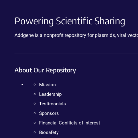
Powering Scientific Sharing
Addgene is a nonprofit repository for plasmids, viral ve
About Our Repository
Mission
Leadership
Testimonials
Sponsors
Financial Conflicts of Interest
Biosafety