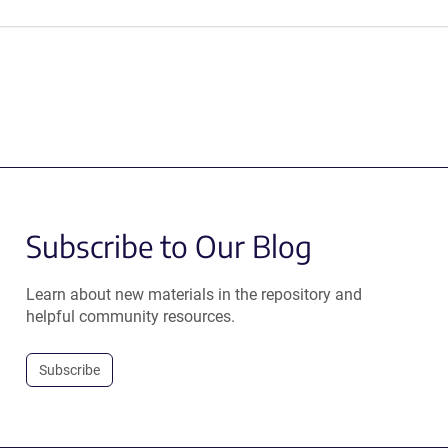
Subscribe to Our Blog
Learn about new materials in the repository and
helpful community resources.
Subscribe