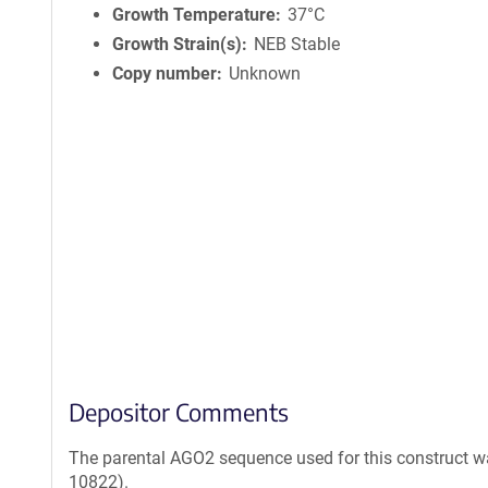
Growth Temperature
37°C
Growth Strain(s)
NEB Stable
Copy number
Unknown
Depositor Comments
The parental AGO2 sequence used for this construct 
10822).