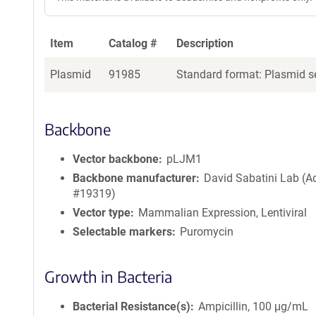
Item
Catalog #
Description
Plasmid
91985
Standard format: Plasmid se
Backbone
Vector backbone
pLJM1
Backbone manufacturer
David Sabatini Lab (
#19319)
Vector type
Mammalian Expression, Lentiviral
Selectable markers
Puromycin
Growth in Bacteria
Bacterial Resistance(s)
Ampicillin, 100 μg/mL