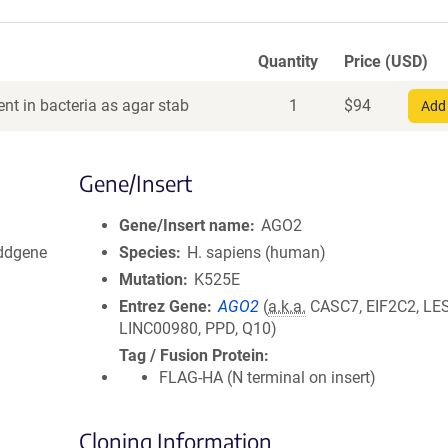
Quantity
Price (USD)
nt in bacteria as agar stab
1
$
94
Add 
Gene/Insert
Gene/Insert name
AGO2
Addgene
Species
H. sapiens (human)
Mutation
K525E
Entrez Gene
AGO2
(
a.k.a.
CASC7, EIF2C2, LE
LINC00980, PPD, Q10)
Tag / Fusion Protein
FLAG-HA (N terminal on insert)
Cloning Information