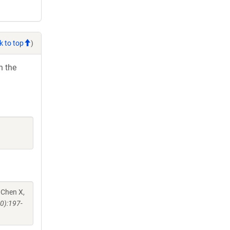
k to top
)
h the
 Chen X,
0):197-