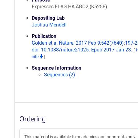
Expresses FLAG-HA-AGO2 (K525E)
Depositing Lab
Joshua Mendell
Publication
Golden et al Nature. 2017 Feb 9;542(7640):197-2
doi: 10.1038/nature21025. Epub 2017 Jan 23.
(
cite
)
Sequence Information
Sequences (2)
Ordering
This material is available to academics and nonprofits only.