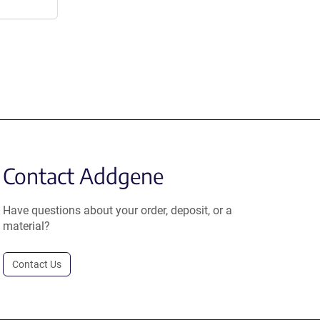
Contact Addgene
Have questions about your order, deposit, or a
material?
Contact Us