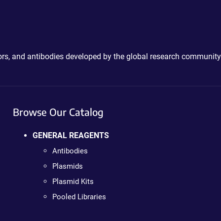
ctors, and antibodies developed by the global research community
Browse Our Catalog
GENERAL REAGENTS
Antibodies
Plasmids
Plasmid Kits
Pooled Libraries