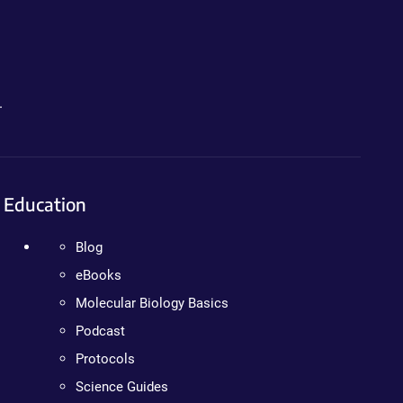
.
Education
Blog
eBooks
Molecular Biology Basics
Podcast
Protocols
Science Guides