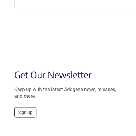
Get Our Newsletter
Keep up with the latest Addgene news, releases,
and more.
Sign Up