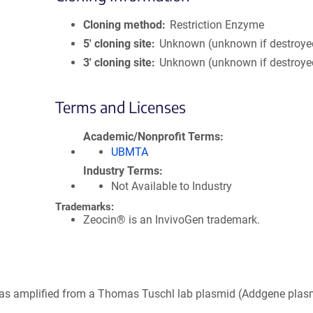
Cloning method
Restriction Enzyme
5′ cloning site
Unknown (unknown if destroye
3′ cloning site
Unknown (unknown if destroye
Terms and Licenses
Academic/Nonprofit Terms
UBMTA
Industry Terms
Not Available to Industry
Trademarks:
Zeocin® is an InvivoGen trademark.
was amplified from a Thomas Tuschl lab plasmid (Addgene plas