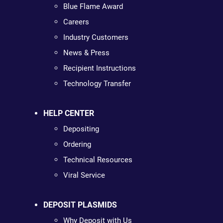
Blue Flame Award
Careers
Industry Customers
News & Press
Recipient Instructions
Technology Transfer
HELP CENTER
Depositing
Ordering
Technical Resources
Viral Service
DEPOSIT PLASMIDS
Why Deposit with Us