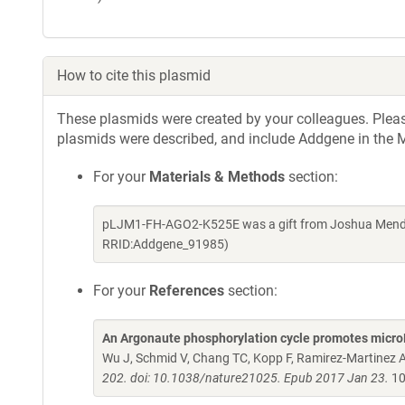
How to cite this plasmid
These plasmids were created by your colleagues. Please 
plasmids were described, and include Addgene in the M
For your
Materials & Methods
section:
pLJM1-FH-AGO2-K525E was a gift from Joshua Mendell
RRID:Addgene_91985)
For your
References
section:
An Argonaute phosphorylation cycle promotes micr
Wu J, Schmid V, Chang TC, Kopp F, Ramirez-Martinez A,
202. doi: 10.1038/nature21025. Epub 2017 Jan 23.
10