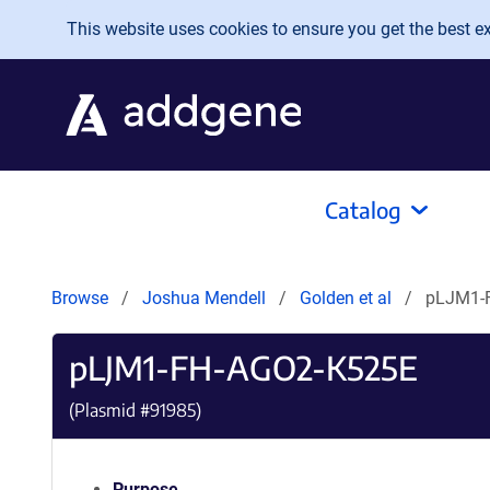
Skip to main content
This website uses cookies to ensure you get the best exp
Catalog
Browse
Joshua Mendell
Golden et al
pLJM1-
pLJM1-FH-AGO2-K525E
(Plasmid #
91985
)
Purpose