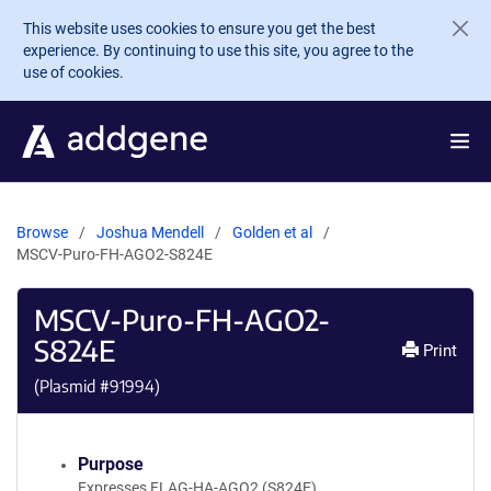
Skip to main content
This website uses cookies to ensure you get the best
experience. By continuing to use this site, you agree to the
use of cookies.
Browse
Joshua Mendell
Golden et al
MSCV-Puro-FH-AGO2-S824E
MSCV-Puro-FH-AGO2-
S824E
Print
(Plasmid #
91994
)
Purpose
Expresses FLAG-HA-AGO2 (S824E)