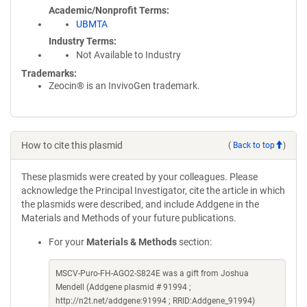
Academic/Nonprofit Terms
UBMTA
Industry Terms
Not Available to Industry
Trademarks:
Zeocin® is an InvivoGen trademark.
How to cite this plasmid
(
Back to top
)
These plasmids were created by your colleagues. Please
acknowledge the Principal Investigator, cite the article in which
the plasmids were described, and include Addgene in the
Materials and Methods of your future publications.
For your
Materials & Methods
section:
MSCV-Puro-FH-AGO2-S824E was a gift from Joshua
Mendell (Addgene plasmid # 91994 ;
http://n2t.net/addgene:91994 ; RRID:Addgene_91994)