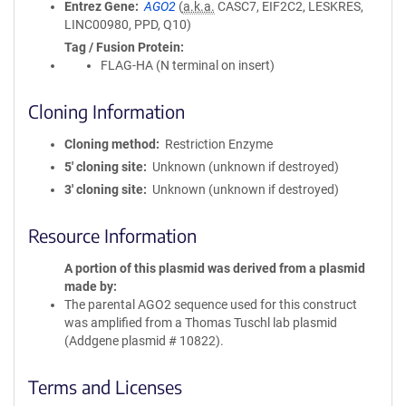
Entrez Gene
AGO2
(
a.k.a.
CASC7, EIF2C2, LESKRES,
LINC00980, PPD, Q10)
Tag / Fusion Protein
FLAG-HA (N terminal on insert)
Cloning Information
Cloning method
Restriction Enzyme
5′ cloning site
Unknown (unknown if destroyed)
3′ cloning site
Unknown (unknown if destroyed)
Resource Information
A portion of this plasmid was derived from a plasmid
made by
The parental AGO2 sequence used for this construct
was amplified from a Thomas Tuschl lab plasmid
(Addgene plasmid # 10822).
Terms and Licenses