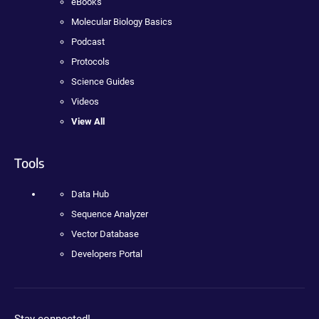
eBooks
Molecular Biology Basics
Podcast
Protocols
Science Guides
Videos
View All
Tools
Data Hub
Sequence Analyzer
Vector Database
Developers Portal
Stay connected!