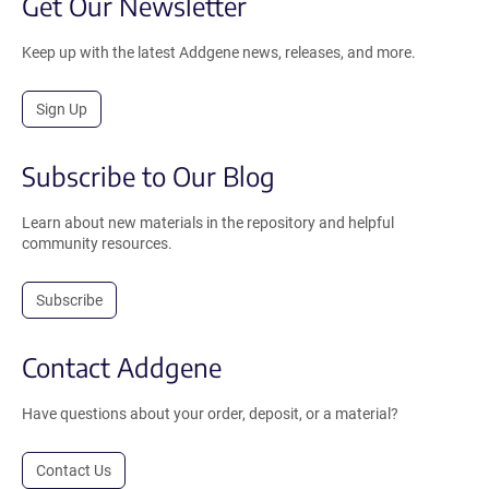
Get Our Newsletter
Keep up with the latest Addgene news, releases, and more.
Sign Up
Subscribe to Our Blog
Learn about new materials in the repository and helpful
community resources.
Subscribe
Contact Addgene
Have questions about your order, deposit, or a material?
Contact Us