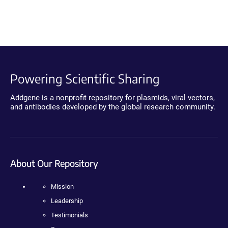
Powering Scientific Sharing
Addgene is a nonprofit repository for plasmids, viral vectors,
and antibodies developed by the global research community.
About Our Repository
Mission
Leadership
Testimonials