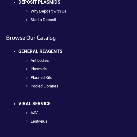
DEPOSIT PLASMIDS
Why Deposit with Us
Start a Deposit
Browse Our Catalog
GENERAL REAGENTS
Antibodies
Plasmids
Plasmid Kits
Pooled Libraries
VIRAL SERVICE
AAV
Lentivirus