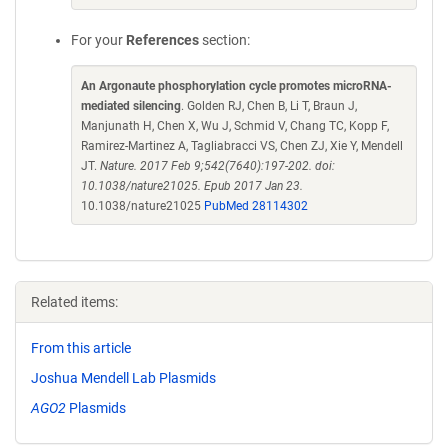
For your
References
section:
An Argonaute phosphorylation cycle promotes microRNA-
mediated silencing
. Golden RJ, Chen B, Li T, Braun J,
Manjunath H, Chen X, Wu J, Schmid V, Chang TC, Kopp F,
Ramirez-Martinez A, Tagliabracci VS, Chen ZJ, Xie Y, Mendell
JT.
Nature. 2017 Feb 9;542(7640):197-202. doi:
10.1038/nature21025. Epub 2017 Jan 23.
10.1038/nature21025
PubMed 28114302
Related items:
From this article
Joshua Mendell Lab Plasmids
AGO2
Plasmids