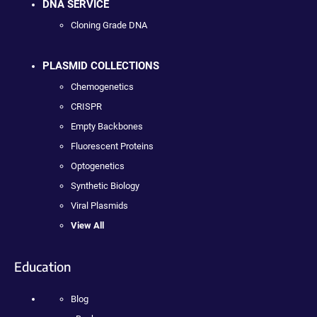
DNA SERVICE
Cloning Grade DNA
PLASMID COLLECTIONS
Chemogenetics
CRISPR
Empty Backbones
Fluorescent Proteins
Optogenetics
Synthetic Biology
Viral Plasmids
View All
Education
Blog