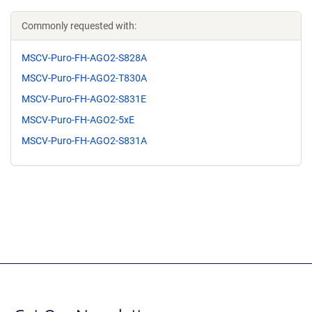
Commonly requested with:
MSCV-Puro-FH-AGO2-S828A
MSCV-Puro-FH-AGO2-T830A
MSCV-Puro-FH-AGO2-S831E
MSCV-Puro-FH-AGO2-5xE
MSCV-Puro-FH-AGO2-S831A