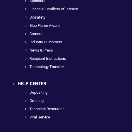
Sponsors
Financial Conflicts of Interest
Biosafety
Blue Flame Award
Careers
Industry Customers
News & Press
Recipient Instructions
Technology Transfer
HELP CENTER
Depositing
Ordering
Technical Resources
Viral Service