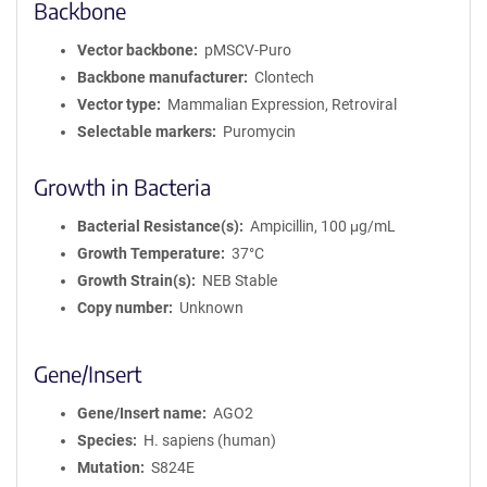
Backbone
Vector backbone
pMSCV-Puro
Backbone manufacturer
Clontech
Vector type
Mammalian Expression, Retroviral
Selectable markers
Puromycin
Growth in Bacteria
Bacterial Resistance(s)
Ampicillin, 100 μg/mL
Growth Temperature
37°C
Growth Strain(s)
NEB Stable
Copy number
Unknown
Gene/Insert
Gene/Insert name
AGO2
Species
H. sapiens (human)
Mutation
S824E