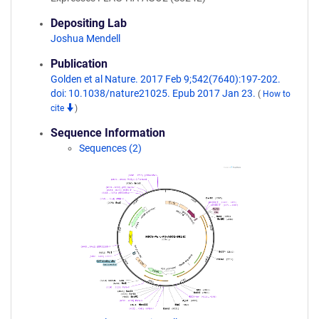
Depositing Lab
Joshua Mendell
Publication
Golden et al Nature. 2017 Feb 9;542(7640):197-202.
doi: 10.1038/nature21025. Epub 2017 Jan 23.
(
How to
cite
)
Sequence Information
Sequences (2)