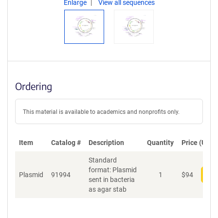
Enlarge
View all sequences
Ordering
This material is available to academics and nonprofits only.
Item
Catalog #
Description
Quantity
Price (USD)
Standard
format: Plasmid
Plasmid
91994
1
$
94
Add
sent in bacteria
as agar stab