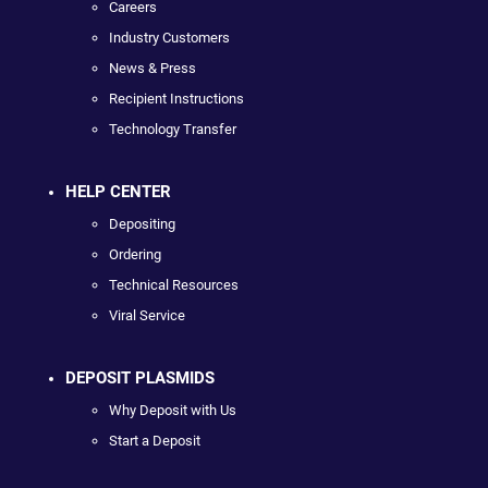
Careers
Industry Customers
News & Press
Recipient Instructions
Technology Transfer
HELP CENTER
Depositing
Ordering
Technical Resources
Viral Service
DEPOSIT PLASMIDS
Why Deposit with Us
Start a Deposit