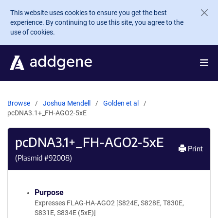
Skip to main content
This website uses cookies to ensure you get the best
experience. By continuing to use this site, you agree to the
use of cookies.
Browse
Joshua Mendell
Golden et al
pcDNA3.1+_FH-AGO2-5xE
pcDNA3.1+_FH-AGO2-5xE
Print
(Plasmid #
92008
)
Purpose
Expresses FLAG-HA-AGO2 [S824E, S828E, T830E,
S831E, S834E (5xE)]