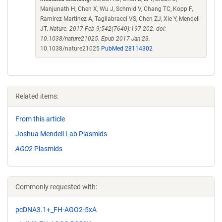
Manjunath H, Chen X, Wu J, Schmid V, Chang TC, Kopp F,
Ramirez-Martinez A, Tagliabracci VS, Chen ZJ, Xie Y, Mendell
JT.
Nature. 2017 Feb 9;542(7640):197-202. doi:
10.1038/nature21025. Epub 2017 Jan 23.
10.1038/nature21025
PubMed 28114302
Related items:
From this article
Joshua Mendell Lab Plasmids
AGO2
Plasmids
Commonly requested with:
pcDNA3.1+_FH-AGO2-5xA