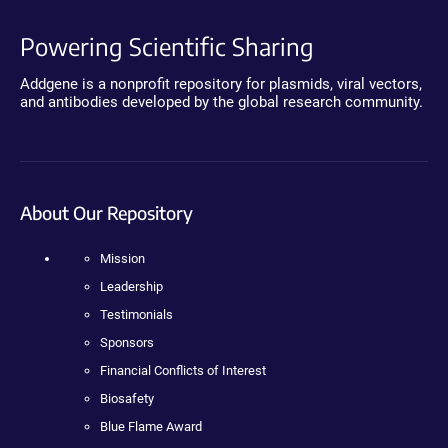
Powering Scientific Sharing
Addgene is a nonprofit repository for plasmids, viral vectors,
and antibodies developed by the global research community.
About Our Repository
Mission
Leadership
Testimonials
Sponsors
Financial Conflicts of Interest
Biosafety
Blue Flame Award