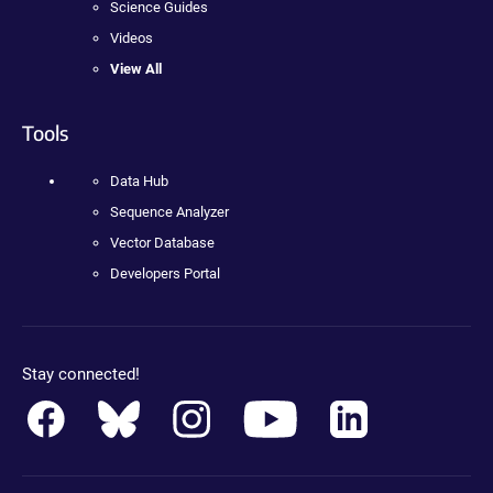
Science Guides
Videos
View All
Tools
Data Hub
Sequence Analyzer
Vector Database
Developers Portal
Stay connected!