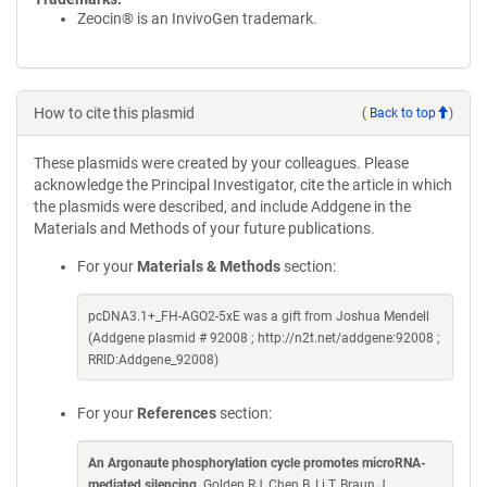
Zeocin® is an InvivoGen trademark.
How to cite this plasmid
(
Back to top
)
These plasmids were created by your colleagues. Please
acknowledge the Principal Investigator, cite the article in which
the plasmids were described, and include Addgene in the
Materials and Methods of your future publications.
For your
Materials & Methods
section:
pcDNA3.1+_FH-AGO2-5xE was a gift from Joshua Mendell
(Addgene plasmid # 92008 ; http://n2t.net/addgene:92008 ;
RRID:Addgene_92008)
For your
References
section:
An Argonaute phosphorylation cycle promotes microRNA-
mediated silencing
. Golden RJ, Chen B, Li T, Braun J,