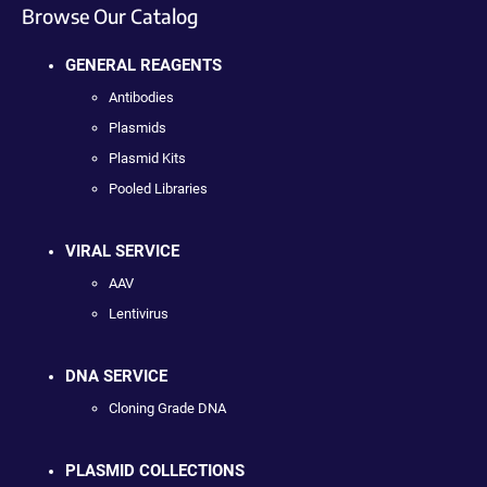
Browse Our Catalog
GENERAL REAGENTS
Antibodies
Plasmids
Plasmid Kits
Pooled Libraries
VIRAL SERVICE
AAV
Lentivirus
DNA SERVICE
Cloning Grade DNA
PLASMID COLLECTIONS