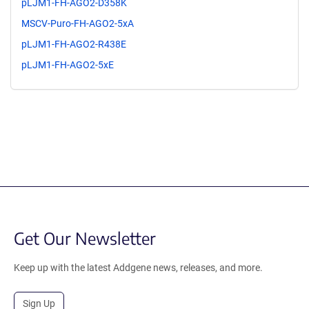
pLJM1-FH-AGO2-D358K
MSCV-Puro-FH-AGO2-5xA
pLJM1-FH-AGO2-R438E
pLJM1-FH-AGO2-5xE
Get Our Newsletter
Keep up with the latest Addgene news, releases, and more.
Sign Up