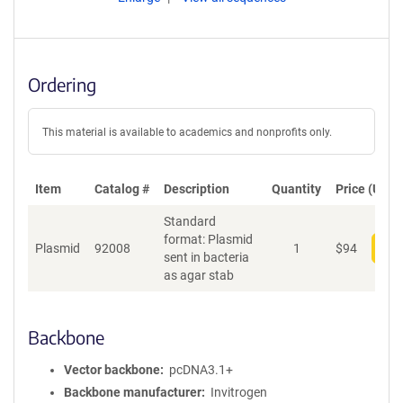
Ordering
This material is available to academics and nonprofits only.
Item
Catalog #
Description
Quantity
Price (USD)
Standard
format: Plasmid
Plasmid
92008
1
$
94
Add
sent in bacteria
as agar stab
Backbone
Vector backbone
pcDNA3.1+
Backbone manufacturer
Invitrogen