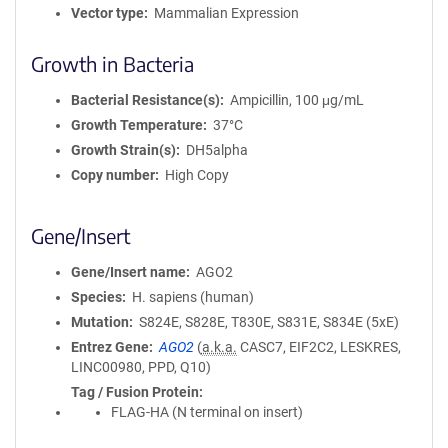
Vector type
Mammalian Expression
Growth in Bacteria
Bacterial Resistance(s)
Ampicillin, 100 μg/mL
Growth Temperature
37°C
Growth Strain(s)
DH5alpha
Copy number
High Copy
Gene/Insert
Gene/Insert name
AGO2
Species
H. sapiens (human)
Mutation
S824E, S828E, T830E, S831E, S834E (5xE)
Entrez Gene
AGO2
(
a.k.a.
CASC7, EIF2C2, LESKRES,
LINC00980, PPD, Q10)
Tag / Fusion Protein
FLAG-HA (N terminal on insert)