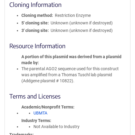
Cloning Information
Cloning method
Restriction Enzyme
5′ cloning site
Unknown (unknown if destroyed)
3′ cloning site
Unknown (unknown if destroyed)
Resource Information
A portion of this plasmid was derived from a plasmid
made by
The parental AGO2 sequence used for this construct
was amplified from a Thomas Tuschl lab plasmid
(Addgene plasmid # 10822).
Terms and Licenses
Academic/Nonprofit Terms
UBMTA
Industry Terms
Not Available to Industry
Trademarks: