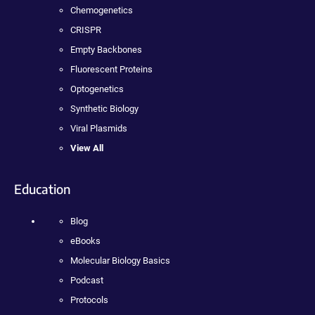
Chemogenetics
CRISPR
Empty Backbones
Fluorescent Proteins
Optogenetics
Synthetic Biology
Viral Plasmids
View All
Education
Blog
eBooks
Molecular Biology Basics
Podcast
Protocols