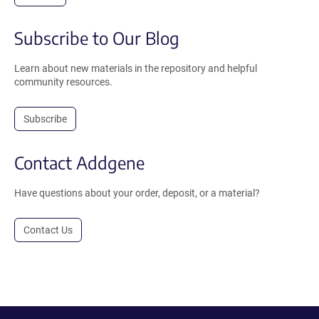
Subscribe to Our Blog
Learn about new materials in the repository and helpful
community resources.
Subscribe
Contact Addgene
Have questions about your order, deposit, or a material?
Contact Us