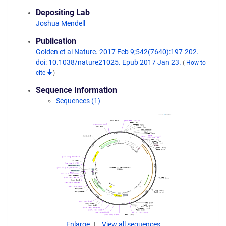
Depositing Lab
Joshua Mendell
Publication
Golden et al Nature. 2017 Feb 9;542(7640):197-202.
doi: 10.1038/nature21025. Epub 2017 Jan 23.
(
How to
cite
)
Sequence Information
Sequences (1)
Enlarge
View all sequences