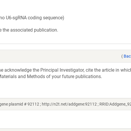
no U6-sgRNA coding sequence)
 the associated publication.
(
Bac
acknowledge the Principal Investigator, cite the article in whic
aterials and Methods of your future publications.
gene plasmid # 92112 ; http://n2t.net/addgene:92112 ; RRID:Addgene_9