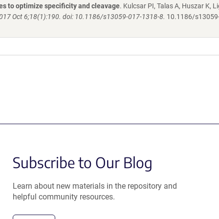
s to optimize specificity and cleavage
. Kulcsar PI, Talas A, Huszar K, Li
017 Oct 6;18(1):190. doi: 10.1186/s13059-017-1318-8.
10.1186/s13059
Subscribe to Our Blog
Learn about new materials in the repository and
helpful community resources.