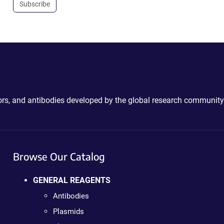
Subscribe
ctors, and antibodies developed by the global research community
Browse Our Catalog
GENERAL REAGENTS
Antibodies
Plasmids