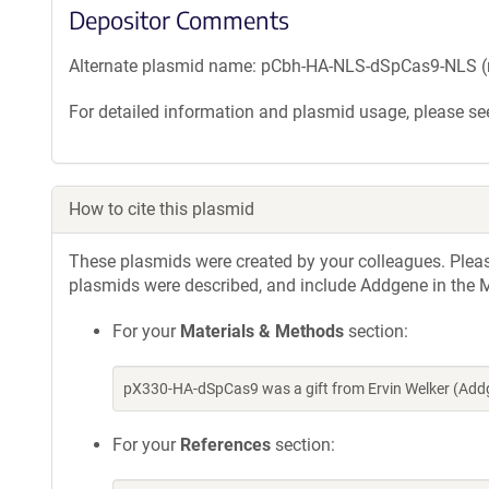
Depositor Comments
Alternate plasmid name: pCbh-HA-NLS-dSpCas9-NLS (
For detailed information and plasmid usage, please see
How to cite this plasmid
These plasmids were created by your colleagues. Please 
plasmids were described, and include Addgene in the M
For your
Materials & Methods
section:
pX330-HA-dSpCas9 was a gift from Ervin Welker (Add
For your
References
section: