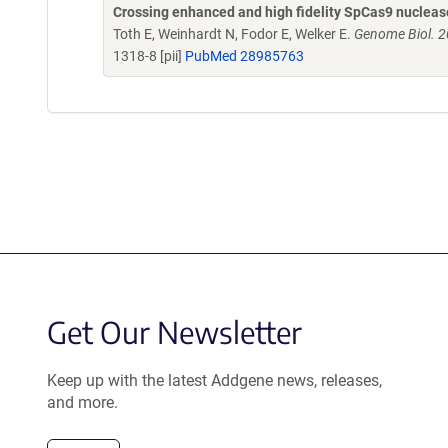
Crossing enhanced and high fidelity SpCas9 nuclease
Toth E, Weinhardt N, Fodor E, Welker E.
Genome Biol. 2
1318-8 [pii]
PubMed 28985763
Get Our Newsletter
Keep up with the latest Addgene news, releases,
and more.