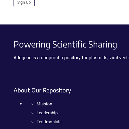
Sign Up
Powering Scientific Sharing
Addgene is a nonprofit repository for plasmids, viral ve
About Our Repository
Mission
Leadership
Testimonials