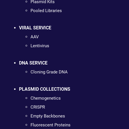
Plasmid Kits
Pooled Libraries
VIRAL SERVICE
AAV
Lentivirus
DNA SERVICE
Cloning Grade DNA
PLASMID COLLECTIONS
Chemogenetics
CRISPR
Empty Backbones
Fluorescent Proteins