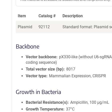
Item
Catalog #
Description
Plasmid
92112
Standard format: Plasmid se
Backbone
Vector backbone
pX330-like (without U6-sgRNA
coding sequence)
Total vector size (bp)
8017
Vector type
Mammalian Expression, CRISPR
Growth in Bacteria
Bacterial Resistance(s)
Ampicillin, 100 μg/mL
Growth Temperature
37°C