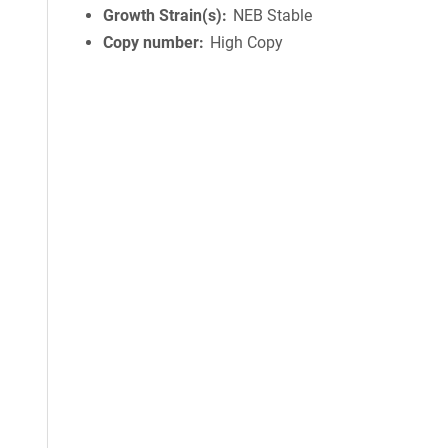
Growth Strain(s)
NEB Stable
Copy number
High Copy