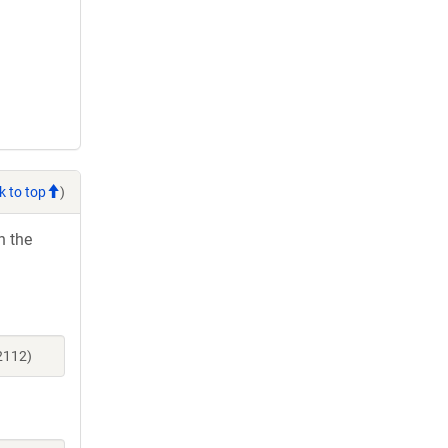
k to top
)
h the
2112)