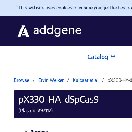
Skip to main content
This website uses cookies to ensure you get the best exp
Catalog
Browse
Ervin Welker
Kulcsar et al
pX330-HA-
pX330-HA-dSpCas9
(Plasmid #
92112
)
Purpose