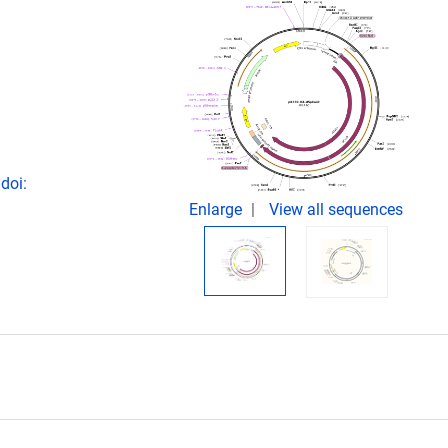
doi:
Enlarge
View all sequences