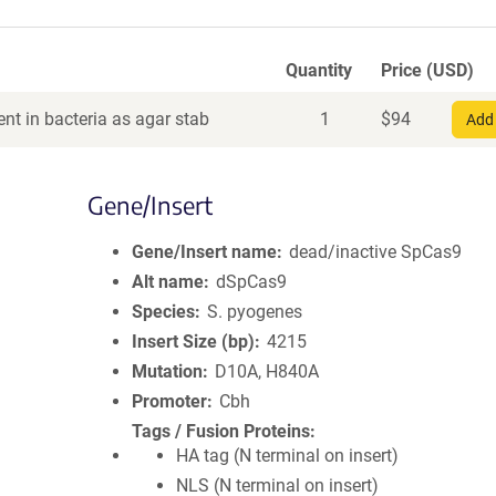
Quantity
Price (USD)
nt in bacteria as agar stab
1
$
94
Add 
Gene/Insert
Gene/Insert name
dead/inactive SpCas9
Alt name
dSpCas9
Species
S. pyogenes
Insert Size (bp)
4215
Mutation
D10A, H840A
Promoter
Cbh
Tags / Fusion Proteins
HA tag (N terminal on insert)
NLS (N terminal on insert)