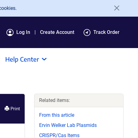
cookies.
Log In
Create Account
Track Order
Help Center
Related items:
Print
From this article
Ervin Welker Lab Plasmids
CRISPR/Cas Items