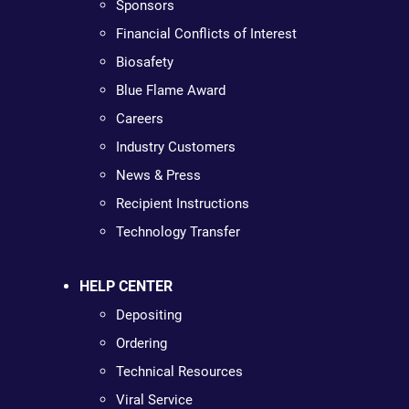
Sponsors
Financial Conflicts of Interest
Biosafety
Blue Flame Award
Careers
Industry Customers
News & Press
Recipient Instructions
Technology Transfer
HELP CENTER
Depositing
Ordering
Technical Resources
Viral Service