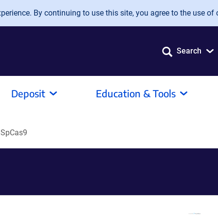
erience. By continuing to use this site, you agree to the use of 
Search
Deposit
Education & Tools
dSpCas9