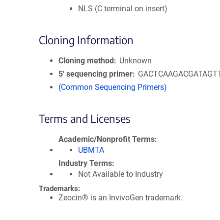
NLS (C terminal on insert)
Cloning Information
Cloning method
Unknown
5′ sequencing primer
GACTCAAGACGATAGT
(Common Sequencing Primers)
Terms and Licenses
Academic/Nonprofit Terms
UBMTA
Industry Terms
Not Available to Industry
Trademarks:
Zeocin® is an InvivoGen trademark.