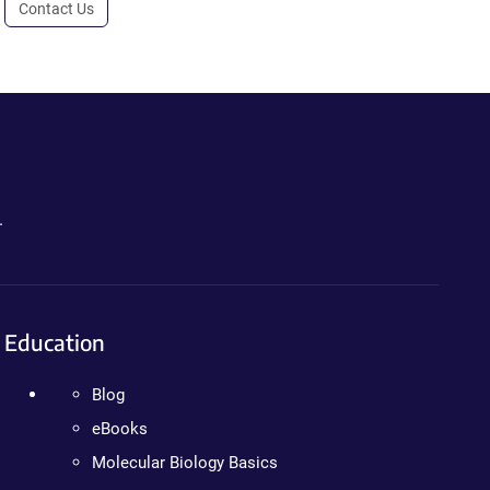
Contact Us
.
Education
Blog
eBooks
Molecular Biology Basics