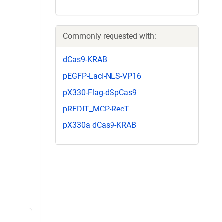
Commonly requested with:
dCas9-KRAB
pEGFP-LacI-NLS-VP16
pX330-Flag-dSpCas9
pREDIT_MCP-RecT
pX330a dCas9-KRAB