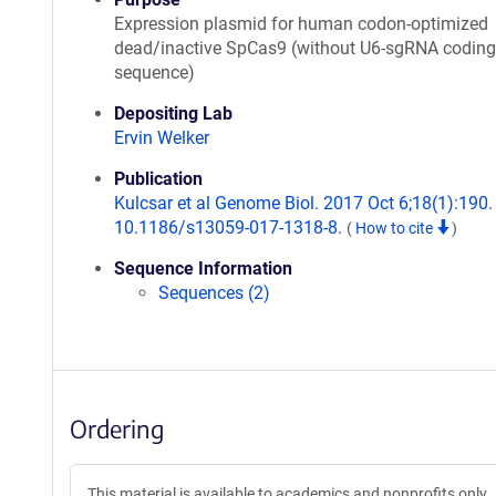
Expression plasmid for human codon-optimized
dead/inactive SpCas9 (without U6-sgRNA coding
sequence)
Depositing Lab
Ervin Welker
Publication
Kulcsar et al Genome Biol. 2017 Oct 6;18(1):190. 
10.1186/s13059-017-1318-8.
(
How to cite
)
Sequence Information
Sequences (2)
Ordering
This material is available to academics and nonprofits only.