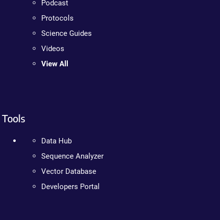
Podcast
Protocols
Science Guides
Videos
View All
Tools
Data Hub
Sequence Analyzer
Vector Database
Developers Portal