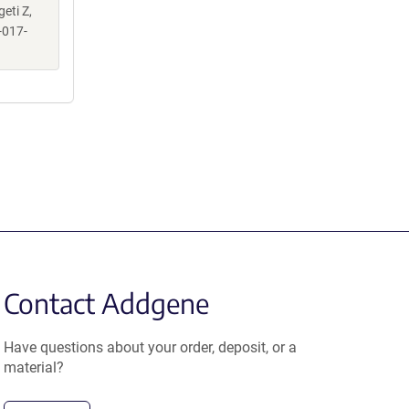
geti Z,
-017-
Contact Addgene
Have questions about your order, deposit, or a
material?