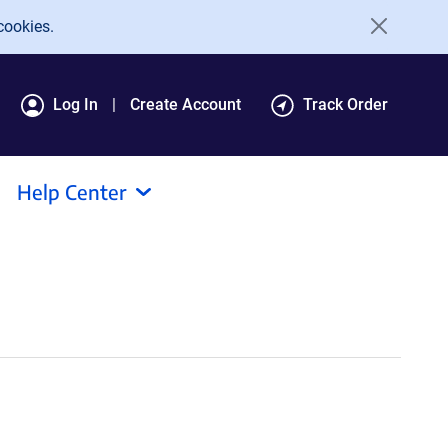
cookies.
Log In
Create Account
Track Order
Help Center