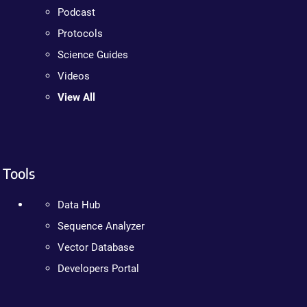
Podcast
Protocols
Science Guides
Videos
View All
Tools
Data Hub
Sequence Analyzer
Vector Database
Developers Portal