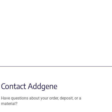
Contact Addgene
Have questions about your order, deposit, or a
material?