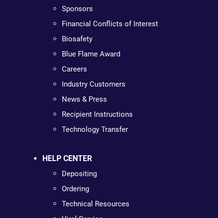
Sponsors
Financial Conflicts of Interest
Biosafety
Blue Flame Award
Careers
Industry Customers
News & Press
Recipient Instructions
Technology Transfer
HELP CENTER
Depositing
Ordering
Technical Resources