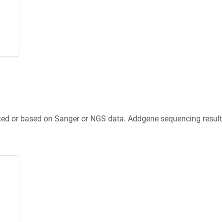
ted or based on Sanger or NGS data. Addgene sequencing results