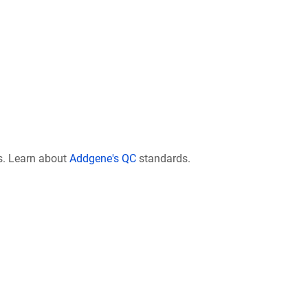
s. Learn about
Addgene's QC
standards.