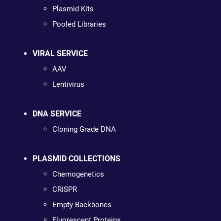
Plasmid Kits
Pooled Libraries
VIRAL SERVICE
AAV
Lentivirus
DNA SERVICE
Cloning Grade DNA
PLASMID COLLECTIONS
Chemogenetics
CRISPR
Empty Backbones
Fluorescent Proteins