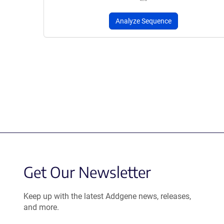
Analyze Sequence
Get Our Newsletter
Keep up with the latest Addgene news, releases,
and more.