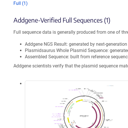
Full (1)
Addgene-Verified Full Sequences (1)
Full sequence data is generally produced from one of thr
Addgene NGS Result: generated by next-generatio
Plasmidsaurus Whole Plasmid Sequence: generate
Assembled Sequence: built from reference sequenc
Addgene scientists verify that the plasmid sequence ma