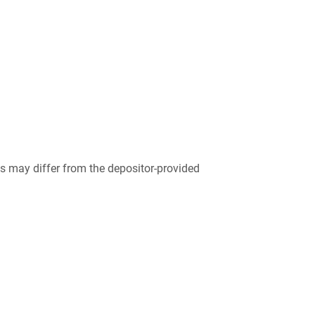
 may differ from the depositor-provided