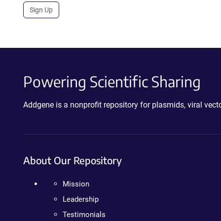
Sign Up
Powering Scientific Sharing
Addgene is a nonprofit repository for plasmids, viral ve
About Our Repository
Mission
Leadership
Testimonials