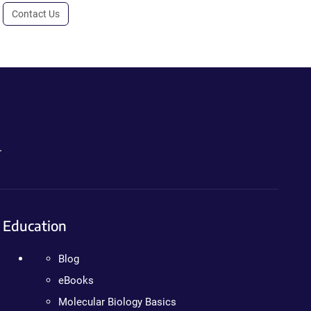
Contact Us
.
Education
Blog
eBooks
Molecular Biology Basics