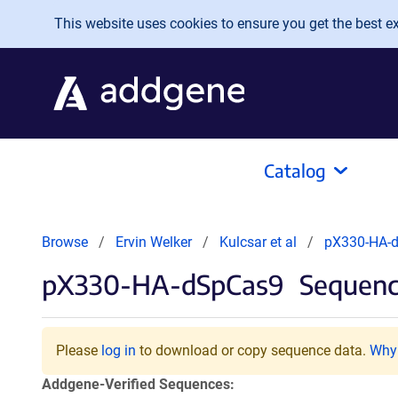
Skip to main content
This website uses cookies to ensure you get the best exp
Catalog
Browse
Ervin Welker
Kulcsar et al
pX330-HA-
pX330-HA-dSpCas9
Sequenc
Please
log in
to download or copy sequence data.
Why 
Addgene-Verified Sequences: