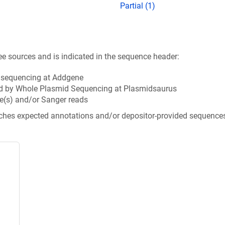
Partial (1)
ee sources and is indicated in the sequence header:
n sequencing at Addgene
d by Whole Plasmid Sequencing at Plasmidsaurus
e(s) and/or Sanger reads
tches expected annotations and/or depositor-provided sequence