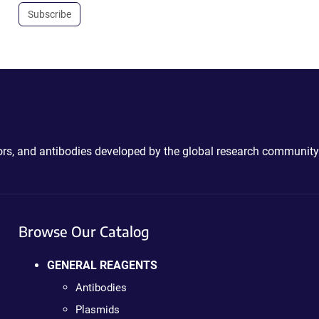
Subscribe
ctors, and antibodies developed by the global research community
Browse Our Catalog
GENERAL REAGENTS
Antibodies
Plasmids