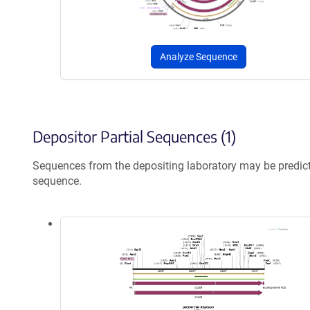
Analyze Sequence
Depositor Partial Sequences (1)
Sequences from the depositing laboratory may be predic
sequence.