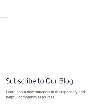
Subscribe to Our Blog
Learn about new materials in the repository and
helpful community resources.