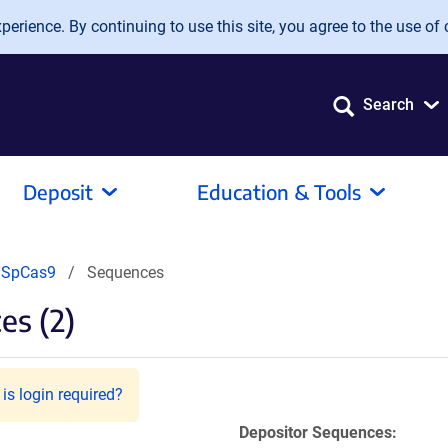
erience. By continuing to use this site, you agree to the use of 
Search
Deposit
Education & Tools
dSpCas9
Sequences
es (2)
is login required?
Depositor Sequences: