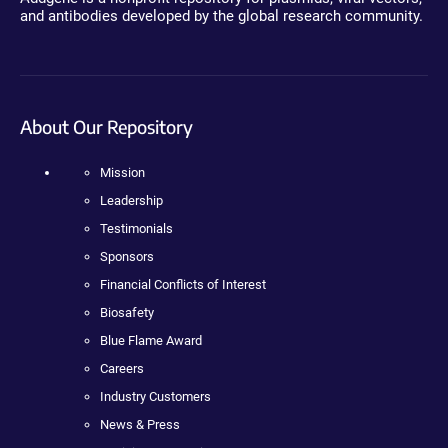
and antibodies developed by the global research community.
About Our Repository
Mission
Leadership
Testimonials
Sponsors
Financial Conflicts of Interest
Biosafety
Blue Flame Award
Careers
Industry Customers
News & Press