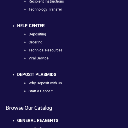
Recipient Instructions
Technology Transfer
HELP CENTER
Depositing
Ordering
Technical Resources
Viral Service
DEPOSIT PLASMIDS
Why Deposit with Us
Start a Deposit
Browse Our Catalog
GENERAL REAGENTS