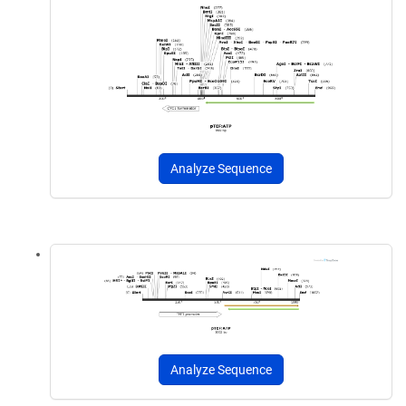
Analyze Sequence
Analyze Sequence