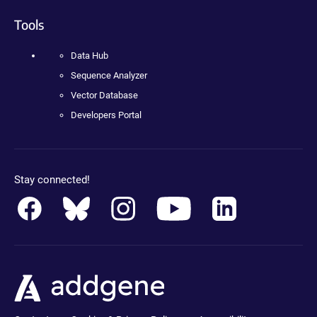
Tools
Data Hub
Sequence Analyzer
Vector Database
Developers Portal
Stay connected!