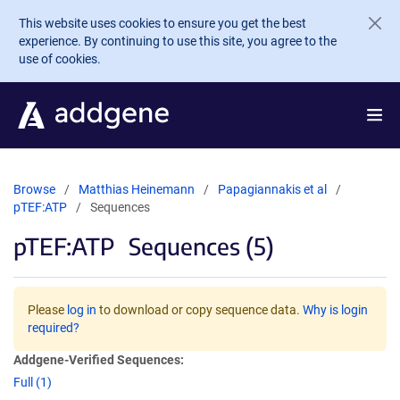
Skip to main content
This website uses cookies to ensure you get the best
experience. By continuing to use this site, you agree to the
use of cookies.
Browse
Matthias Heinemann
Papagiannakis et al
pTEF:ATP
Sequences
pTEF:ATP
Sequences (5)
Please
log in
to download or copy sequence data.
Why is login
required?
Addgene-Verified Sequences:
Full (1)