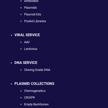
Antibodies
Plasmids
Plasmid Kits
Pooled Libraries
VIRAL SERVICE
AAV
Lentivirus
DNA SERVICE
Cloning Grade DNA
PLASMID COLLECTIONS
Chemogenetics
CRISPR
Empty Backbones