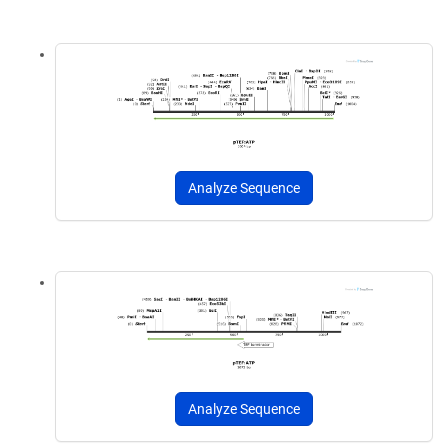
Analyze Sequence
Analyze Sequence