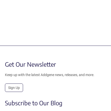
Get Our Newsletter
Keep up with the latest Addgene news, releases, and more.
Sign Up
Subscribe to Our Blog