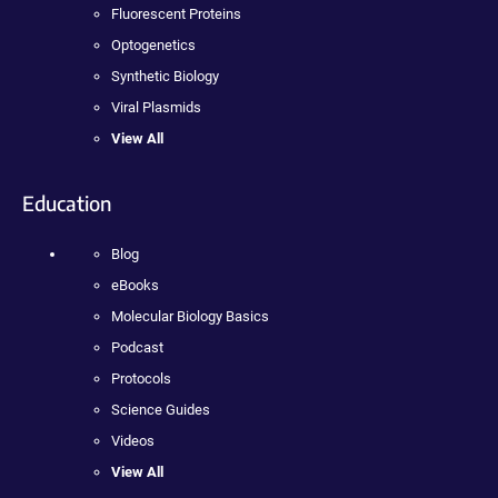
Fluorescent Proteins
Optogenetics
Synthetic Biology
Viral Plasmids
View All
Education
Blog
eBooks
Molecular Biology Basics
Podcast
Protocols
Science Guides
Videos
View All