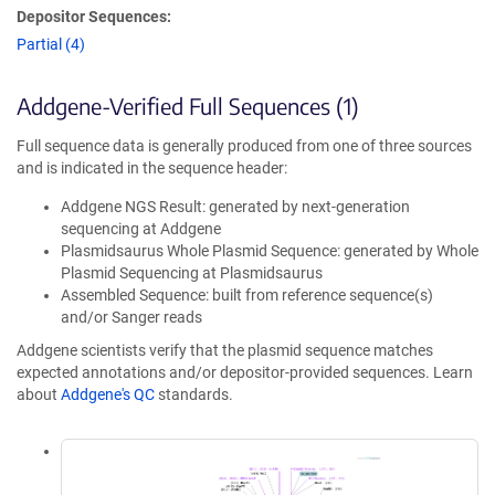
Depositor Sequences:
Partial (4)
Addgene-Verified Full Sequences (1)
Full sequence data is generally produced from one of three sources
and is indicated in the sequence header:
Addgene NGS Result: generated by next-generation
sequencing at Addgene
Plasmidsaurus Whole Plasmid Sequence: generated by Whole
Plasmid Sequencing at Plasmidsaurus
Assembled Sequence: built from reference sequence(s)
and/or Sanger reads
Addgene scientists verify that the plasmid sequence matches
expected annotations and/or depositor-provided sequences. Learn
about
Addgene's QC
standards.