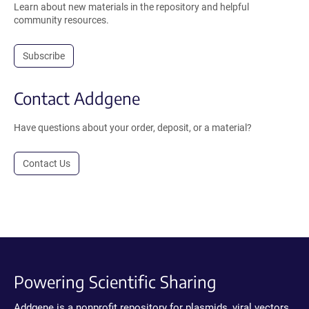
Learn about new materials in the repository and helpful
community resources.
Subscribe
Contact Addgene
Have questions about your order, deposit, or a material?
Contact Us
Powering Scientific Sharing
Addgene is a nonprofit repository for plasmids, viral vectors,