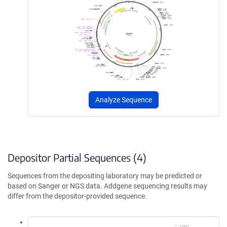
Analyze Sequence
Depositor Partial Sequences (4)
Sequences from the depositing laboratory may be predicted or
based on Sanger or NGS data. Addgene sequencing results may
differ from the depositor-provided sequence.