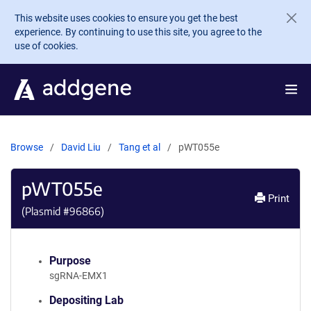
Skip to main content
This website uses cookies to ensure you get the best
experience. By continuing to use this site, you agree to the
use of cookies.
Browse
David Liu
Tang et al
pWT055e
pWT055e
Print
(Plasmid #
96866
)
Purpose
sgRNA-EMX1
Depositing Lab