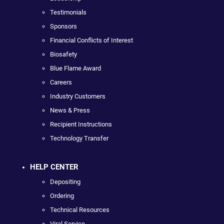
Testimonials
Sponsors
Financial Conflicts of Interest
Biosafety
Blue Flame Award
Careers
Industry Customers
News & Press
Recipient Instructions
Technology Transfer
HELP CENTER
Depositing
Ordering
Technical Resources
Viral Service