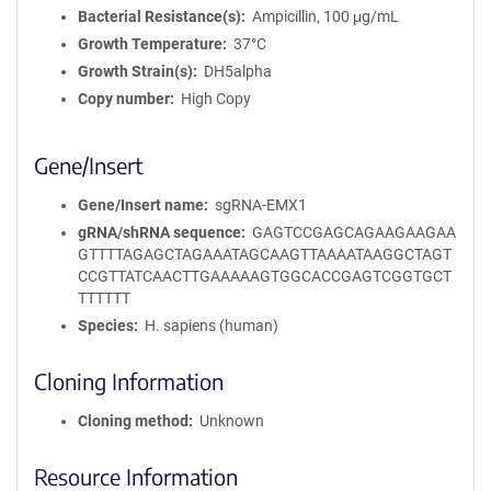
Bacterial Resistance(s)
Ampicillin, 100 μg/mL
Growth Temperature
37°C
Growth Strain(s)
DH5alpha
Copy number
High Copy
Gene/Insert
Gene/Insert name
sgRNA-EMX1
gRNA/shRNA sequence
GAGTCCGAGCAGAAGAAGAA
GTTTTAGAGCTAGAAATAGCAAGTTAAAATAAGGCTAGT
CCGTTATCAACTTGAAAAAGTGGCACCGAGTCGGTGCT
TTTTTT
Species
H. sapiens (human)
Cloning Information
Cloning method
Unknown
Resource Information