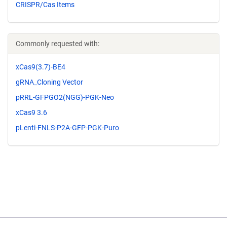
CRISPR/Cas Items
Commonly requested with:
xCas9(3.7)-BE4
gRNA_Cloning Vector
pRRL-GFPGO2(NGG)-PGK-Neo
xCas9 3.6
pLenti-FNLS-P2A-GFP-PGK-Puro