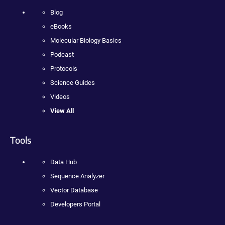
Blog
eBooks
Molecular Biology Basics
Podcast
Protocols
Science Guides
Videos
View All
Tools
Data Hub
Sequence Analyzer
Vector Database
Developers Portal