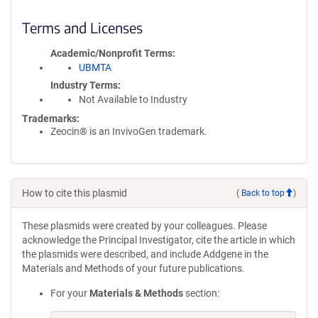
Terms and Licenses
Academic/Nonprofit Terms
UBMTA
Industry Terms
Not Available to Industry
Trademarks:
Zeocin® is an InvivoGen trademark.
How to cite this plasmid
(
Back to top
)
These plasmids were created by your colleagues. Please
acknowledge the Principal Investigator, cite the article in which
the plasmids were described, and include Addgene in the
Materials and Methods of your future publications.
For your
Materials & Methods
section: