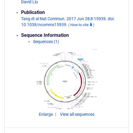
David Liu
Publication
Tang et al Nat Commun. 2017 Jun 28;8:15939. doi:
10.1038/ncomms15939.
(
How to cite
)
Sequence Information
Sequences (1)
Enlarge
View all sequences