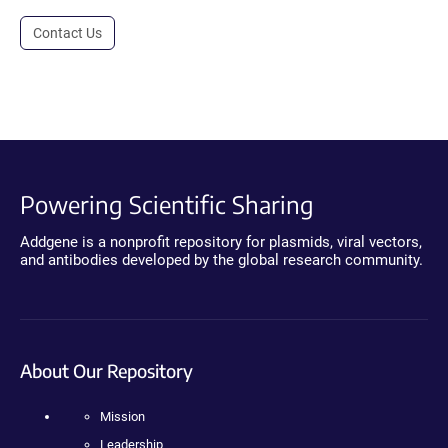
Contact Us
Powering Scientific Sharing
Addgene is a nonprofit repository for plasmids, viral vectors,
and antibodies developed by the global research community.
About Our Repository
Mission
Leadership