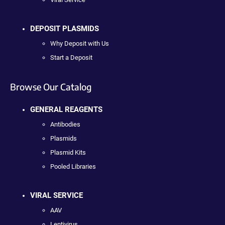
DEPOSIT PLASMIDS
Why Deposit with Us
Start a Deposit
Browse Our Catalog
GENERAL REAGENTS
Antibodies
Plasmids
Plasmid Kits
Pooled Libraries
VIRAL SERVICE
AAV
Lentivirus