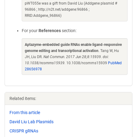
pWT055e was a gift from David Liu (Addgene plasmid #
96866 ; http://n2t.net/addgene:96866 ;
RRID:Addgene_96866)
For your
References
section:
Aptazyme-embedded guide RNAs enable ligand-responsive
genome editing and transcriptional activation
. Tang W, Hu
JH, Liu DR.
Nat Commun. 2017 Jun 28;8:15939. doi:
10.1038/ncomms15939.
10.1038/ncomms15939
PubMed
28656978
Related items:
From this article
David Liu Lab Plasmids
CRISPR gRNAs