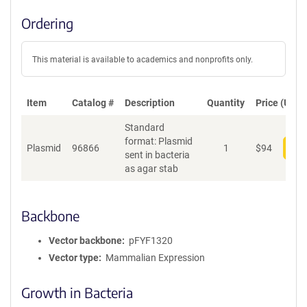
Ordering
This material is available to academics and nonprofits only.
Item
Catalog #
Description
Quantity
Price (USD)
Standard
format: Plasmid
Plasmid
96866
1
$
94
Add
sent in bacteria
as agar stab
Backbone
Vector backbone
pFYF1320
Vector type
Mammalian Expression
Growth in Bacteria