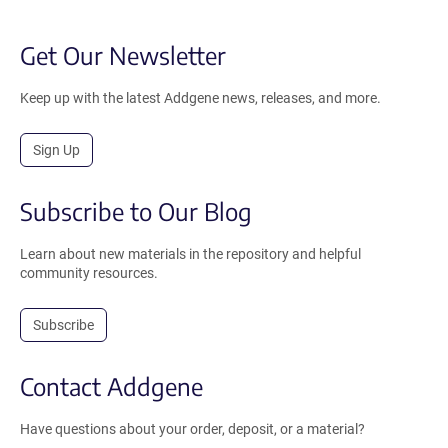
Get Our Newsletter
Keep up with the latest Addgene news, releases, and more.
Sign Up
Subscribe to Our Blog
Learn about new materials in the repository and helpful
community resources.
Subscribe
Contact Addgene
Have questions about your order, deposit, or a material?