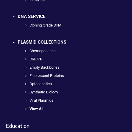
DNA SERVICE
Cloning Grade DNA
PLASMID COLLECTIONS
Chemogenetics
CRISPR
Empty Backbones
Fluorescent Proteins
Optogenetics
Synthetic Biology
Viral Plasmids
View All
Education