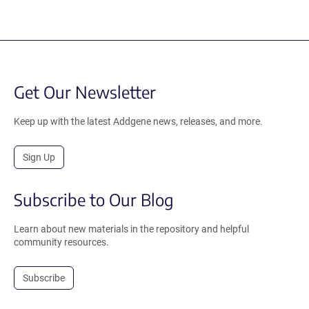
Get Our Newsletter
Keep up with the latest Addgene news, releases, and more.
Sign Up
Subscribe to Our Blog
Learn about new materials in the repository and helpful
community resources.
Subscribe