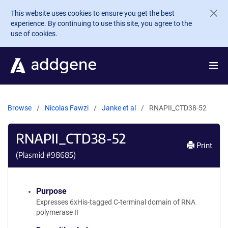
Skip to main content
This website uses cookies to ensure you get the best
experience. By continuing to use this site, you agree to the
use of cookies.
Browse
Nicolas Fawzi
Janke et al
RNAPII_CTD38-52
RNAPII_CTD38-52
Print
(Plasmid #
98685
)
Purpose
Expresses 6xHis-tagged C-terminal domain of RNA
polymerase II