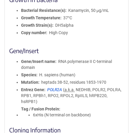
Bacterial Resistance(s)
Kanamycin, 50 μg/mL
Growth Temperature
37°C
Growth Strain(s)
DH5alpha
Copy number
High Copy
Gene/Insert
Gene/Insert name
RNA polymerase II C-terminal
domain
Species
H. sapiens (human)
Mutation
heptads 38-52, residues 1853-1970
Entrez Gene
POLR2A
(
a.k.a.
NEDHIB, POLR2, POLRA,
RPB1, RPBh1, RPO2, RPOL2, RpIILS, hRPB220,
hsRPB1)
Tag / Fusion Protein
6xHis (N terminal on backbone)
Cloning Information