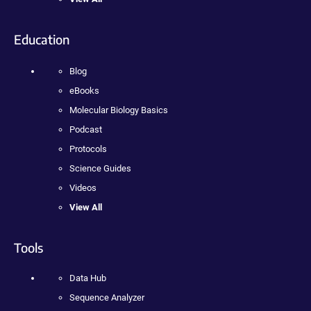
Education
Blog
eBooks
Molecular Biology Basics
Podcast
Protocols
Science Guides
Videos
View All
Tools
Data Hub
Sequence Analyzer