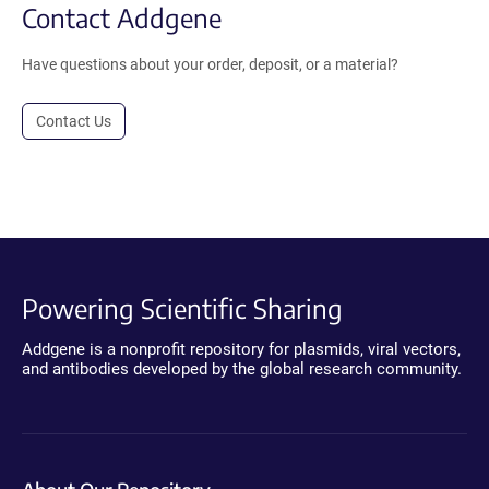
Contact Addgene
Have questions about your order, deposit, or a material?
Contact Us
Powering Scientific Sharing
Addgene is a nonprofit repository for plasmids, viral vectors,
and antibodies developed by the global research community.