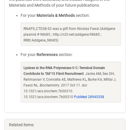
Materials and Methods of your future publications.
For your
Materials & Methods
section:
RNAPII_CTD38-52 was a gift from Nicolas Fawzi (Addgene
plasmid # 98685 ; http://n2t.net/addgene:98685 ;
RRID:Addgene_98685)
For your
References
section:
Lysines in the RNA Polymerase II C-Terminal Domain
Contribute to TAF15 Fibril Recruitment
. Janke AM, Seo DH,
Rahmanian V, Conicella AE, Mathews KL, Burke KA, Mittal J,
Fawzi NL.
Biochemistry. 2017 Oct 11. doi:
10.1021/acs.biochem.7b00310.
10.1021/acs.biochem.7b00310
PubMed 28945358
Related items: