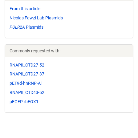
From this article
Nicolas Fawzi Lab Plasmids
POLR2A
Plasmids
Commonly requested with:
RNAPII_CTD27-52
RNAPII_CTD27-37
pET9d-hnRNP-A1
RNAPII_CTD43-52
pEGFP rbFOX1