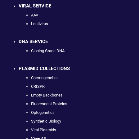
VIRAL SERVICE
AAV
Lentivirus
DNA SERVICE
Cloning Grade DNA
PLASMID COLLECTIONS
Chemogenetics
CRISPR
Empty Backbones
Fluorescent Proteins
Optogenetics
Synthetic Biology
Viral Plasmids
View All