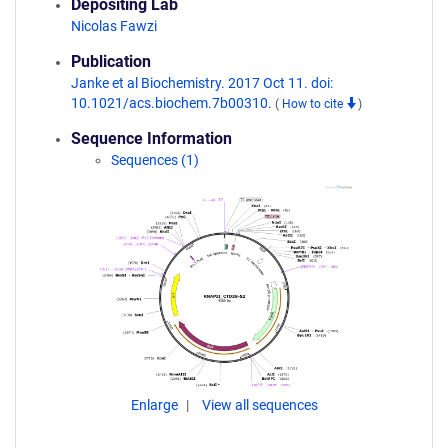
Depositing Lab
Nicolas Fawzi
Publication
Janke et al Biochemistry. 2017 Oct 11. doi:
10.1021/acs.biochem.7b00310.
(
How to cite
)
Sequence Information
Sequences (1)
Enlarge
View all sequences