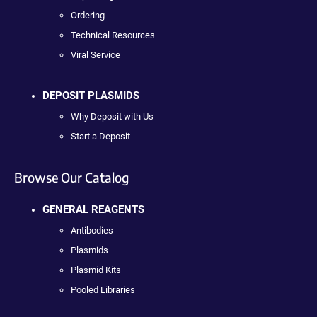
Ordering
Technical Resources
Viral Service
DEPOSIT PLASMIDS
Why Deposit with Us
Start a Deposit
Browse Our Catalog
GENERAL REAGENTS
Antibodies
Plasmids
Plasmid Kits
Pooled Libraries