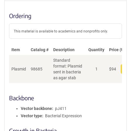
Ordering
This material is available to academics and nonprofits only.
Item
Catalog #
Description
Quantity
Price (USD)
Standard
format: Plasmid
Plasmid
98685
1
$
94
Add
sent in bacteria
as agar stab
Backbone
Vector backbone
pJ411
Vector type
Bacterial Expression
Growth in Bacteria