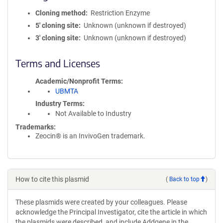
Cloning method
Restriction Enzyme
5′ cloning site
Unknown (unknown if destroyed)
3′ cloning site
Unknown (unknown if destroyed)
Terms and Licenses
Academic/Nonprofit Terms
UBMTA
Industry Terms
Not Available to Industry
Trademarks:
Zeocin® is an InvivoGen trademark.
How to cite this plasmid
(
Back to top
)
These plasmids were created by your colleagues. Please
acknowledge the Principal Investigator, cite the article in which
the plasmids were described, and include Addgene in the