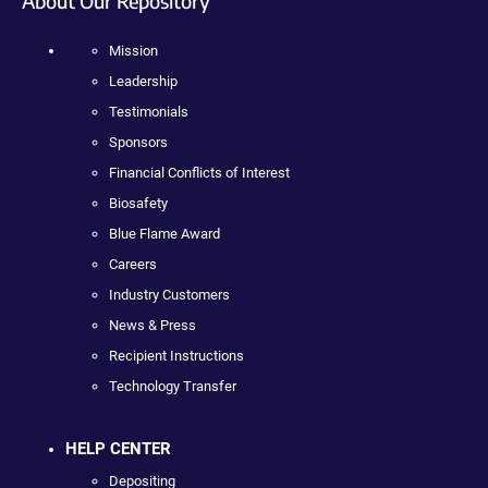
About Our Repository
Mission
Leadership
Testimonials
Sponsors
Financial Conflicts of Interest
Biosafety
Blue Flame Award
Careers
Industry Customers
News & Press
Recipient Instructions
Technology Transfer
HELP CENTER
Depositing