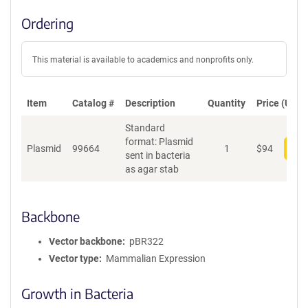
Ordering
This material is available to academics and nonprofits only.
Item
Catalog #
Description
Quantity
Price (USD)
Standard
format: Plasmid
Plasmid
99664
1
$
94
Add
sent in bacteria
as agar stab
Backbone
Vector backbone
pBR322
Vector type
Mammalian Expression
Growth in Bacteria