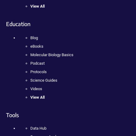
View All
Education
Blog
eBooks
Molecular Biology Basics
Podcast
Protocols
Science Guides
Videos
View All
Tools
Data Hub