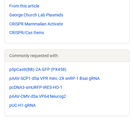
From this article
George Church Lab Plasmids
CRISPR Mammalian Activate
CRISPR/Cas Items
Commonly requested with:
pSpCas9(BB)-2A-GFP (PX458)
pAAV-SCP1-dSa VPR mini.-2X snRP-1 BsaI gRNA
pcDNA3-smURFP-IRES-HO-1
pAAV-CMV-dSa VP64 Neurog2
pUC-H1-gRNA