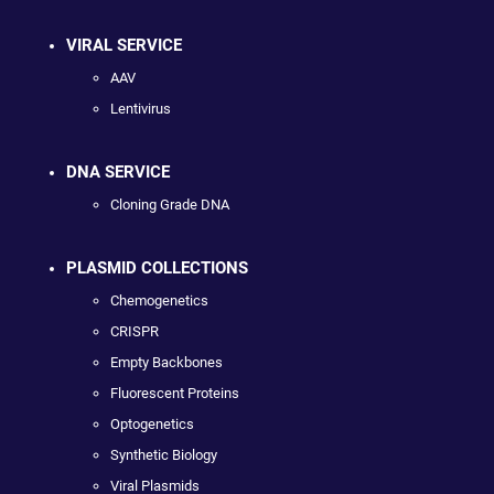
VIRAL SERVICE
AAV
Lentivirus
DNA SERVICE
Cloning Grade DNA
PLASMID COLLECTIONS
Chemogenetics
CRISPR
Empty Backbones
Fluorescent Proteins
Optogenetics
Synthetic Biology
Viral Plasmids