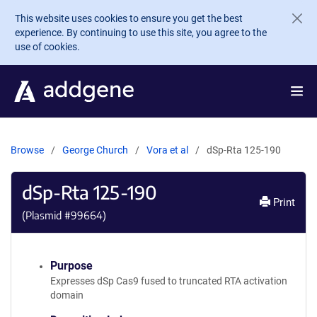
Skip to main content
This website uses cookies to ensure you get the best
experience. By continuing to use this site, you agree to the
use of cookies.
Browse
George Church
Vora et al
dSp-Rta 125-190
dSp-Rta 125-190
Print
(Plasmid #
99664
)
Purpose
Expresses dSp Cas9 fused to truncated RTA activation
domain