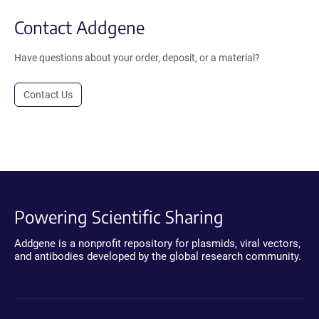
Contact Addgene
Have questions about your order, deposit, or a material?
Contact Us
Powering Scientific Sharing
Addgene is a nonprofit repository for plasmids, viral vectors,
and antibodies developed by the global research community.