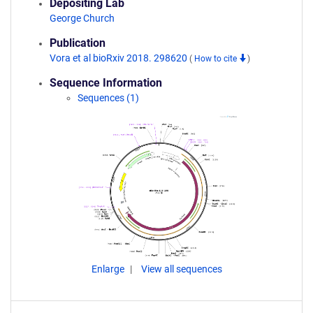
Depositing Lab
George Church
Publication
Vora et al bioRxiv 2018. 298620
(
How to cite
)
Sequence Information
Sequences (1)
Enlarge
View all sequences