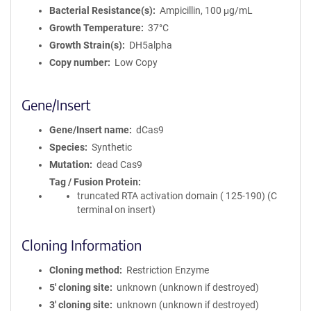
Bacterial Resistance(s)
Ampicillin, 100 μg/mL
Growth Temperature
37°C
Growth Strain(s)
DH5alpha
Copy number
Low Copy
Gene/Insert
Gene/Insert name
dCas9
Species
Synthetic
Mutation
dead Cas9
Tag / Fusion Protein
truncated RTA activation domain ( 125-190) (C
terminal on insert)
Cloning Information
Cloning method
Restriction Enzyme
5′ cloning site
unknown (unknown if destroyed)
3′ cloning site
unknown (unknown if destroyed)