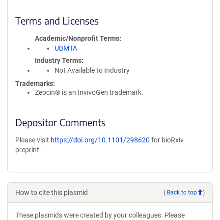
Terms and Licenses
Academic/Nonprofit Terms
UBMTA
Industry Terms
Not Available to Industry
Trademarks:
Zeocin® is an InvivoGen trademark.
Depositor Comments
Please visit
https://doi.org/10.1101/298620
for bioRxiv
preprint.
How to cite this plasmid
(
Back to top
)
These plasmids were created by your colleagues. Please