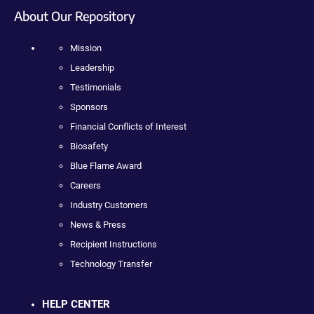
About Our Repository
Mission
Leadership
Testimonials
Sponsors
Financial Conflicts of Interest
Biosafety
Blue Flame Award
Careers
Industry Customers
News & Press
Recipient Instructions
Technology Transfer
HELP CENTER