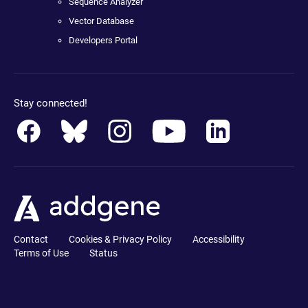
Sequence Analyzer
Vector Database
Developers Portal
Stay connected!
Contact
Cookies & Privacy Policy
Accessibility
Terms of Use
Status