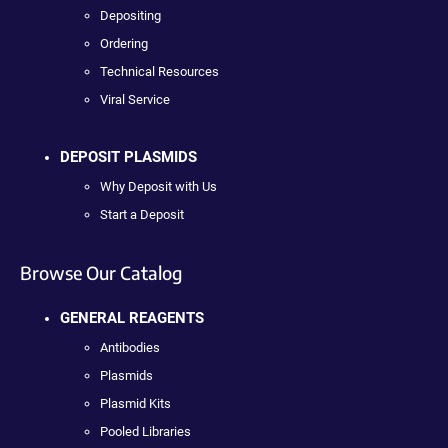
Depositing
Ordering
Technical Resources
Viral Service
DEPOSIT PLASMIDS
Why Deposit with Us
Start a Deposit
Browse Our Catalog
GENERAL REAGENTS
Antibodies
Plasmids
Plasmid Kits
Pooled Libraries