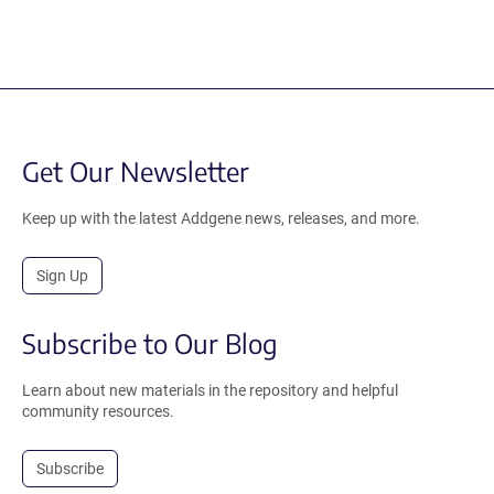
Get Our Newsletter
Keep up with the latest Addgene news, releases, and more.
Sign Up
Subscribe to Our Blog
Learn about new materials in the repository and helpful
community resources.
Subscribe