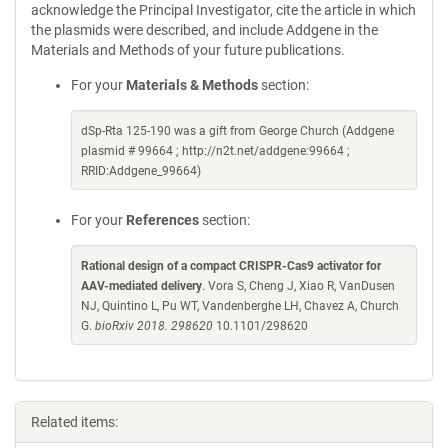
acknowledge the Principal Investigator, cite the article in which
the plasmids were described, and include Addgene in the
Materials and Methods of your future publications.
For your
Materials & Methods
section:
dSp-Rta 125-190 was a gift from George Church (Addgene
plasmid # 99664 ; http://n2t.net/addgene:99664 ;
RRID:Addgene_99664)
For your
References
section:
Rational design of a compact CRISPR-Cas9 activator for
AAV-mediated delivery
. Vora S, Cheng J, Xiao R, VanDusen
NJ, Quintino L, Pu WT, Vandenberghe LH, Chavez A, Church
G.
bioRxiv 2018. 298620
10.1101/298620
Related items: