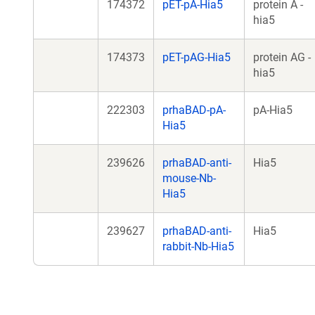
174372
pET-pA-Hia5
protein A -
hia5
174373
pET-pAG-Hia5
protein AG -
hia5
222303
prhaBAD-pA-
pA-Hia5
Hia5
239626
prhaBAD-anti-
Hia5
mouse-Nb-
Hia5
239627
prhaBAD-anti-
Hia5
rabbit-Nb-Hia5