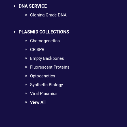
DNA SERVICE
Cloning Grade DNA
PLASMID COLLECTIONS
Chemogenetics
CRISPR
Empty Backbones
Fluorescent Proteins
Optogenetics
Synthetic Biology
Viral Plasmids
View All