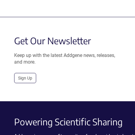
Get Our Newsletter
Keep up with the latest Addgene news, releases,
and more.
Sign Up
Powering Scientific Sharing