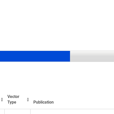
.
Vector
Type
Publication