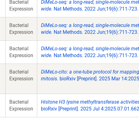
Bacterial
DiMeLo-seq: a long-read, single-molecule m
Expression
wide.
Nat Methods. 2022 Jun;19(6):711-723.
Bacterial
DiMeLo-seq: a long-read, single-molecule m
Expression
wide.
Nat Methods. 2022 Jun;19(6):711-723.
Bacterial
DiMeLo-seq: a long-read, single-molecule m
Expression
wide.
Nat Methods. 2022 Jun;19(6):711-723.
Bacterial
DiMeLo-cito: a one-tube protocol for mappin
Expression
mitosis.
bioRxiv [Preprint]. 2025 Mar 14:202
Bacterial
Histone H3 lysine methyltransferase activit
Expression
bioRxiv [Preprint]. 2025 Jul 4:2025.07.01.6