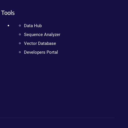
Tools
Data Hub
Sequence Analyzer
Vector Database
Developers Portal