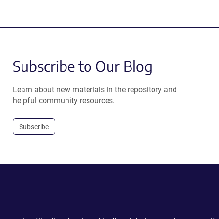
Subscribe to Our Blog
Learn about new materials in the repository and
helpful community resources.
Subscribe