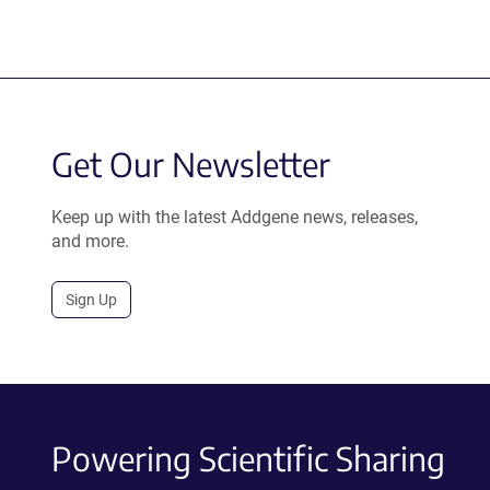
Get Our Newsletter
Keep up with the latest Addgene news, releases,
and more.
Sign Up
Powering Scientific Sharing