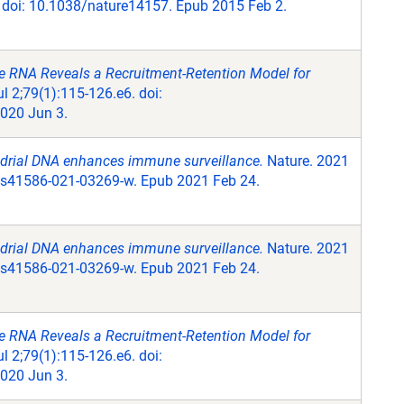
 doi: 10.1038/nature14157. Epub 2015 Feb 2.
e RNA Reveals a Recruitment-Retention Model for
l 2;79(1):115-126.e6. doi:
020 Jun 3.
ndrial DNA enhances immune surveillance.
Nature. 2021
/s41586-021-03269-w. Epub 2021 Feb 24.
ndrial DNA enhances immune surveillance.
Nature. 2021
/s41586-021-03269-w. Epub 2021 Feb 24.
e RNA Reveals a Recruitment-Retention Model for
l 2;79(1):115-126.e6. doi:
020 Jun 3.