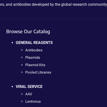
ctors, and antibodies developed by the global research community
Browse Our Catalog
GENERAL REAGENTS
Antibodies
Plasmids
Plasmid Kits
Pooled Libraries
VIRAL SERVICE
AAV
Lentivirus