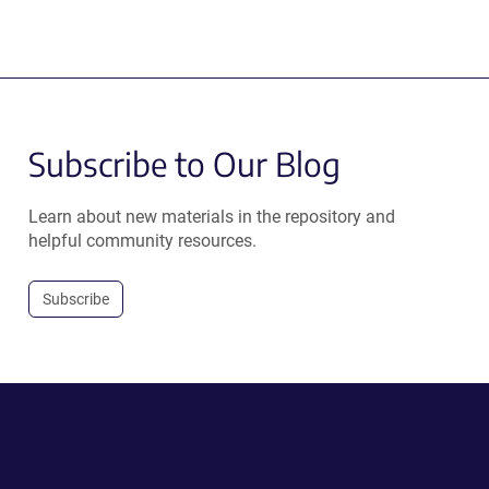
Subscribe to Our Blog
Learn about new materials in the repository and
helpful community resources.
Subscribe