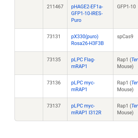
211467
pHAGE2-EF1a-
GFP1-10
GFP1-10-IRES-
Puro
73131
pX330(puro)
spCas9
Rosa26-H3F3B
73135
pLPC Flag-
Rap1 (
Ter
mRAP1
Mouse)
73136
pLPC myc-
Rap1 (
Ter
mRAP1
Mouse)
73137
pLPC myc-
Rap1 (
Ter
mRAP1 I312R
Mouse)