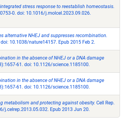
integrated stress response to reestablish homeostasis.
0753-0. doi: 10.1016/j.molcel.2023.09.026.
 alternative NHEJ and suppresses recombination.
 doi: 10.1038/nature14157. Epub 2015 Feb 2.
bination in the absence of NHEJ or a DNA damage
):1657-61. doi: 10.1126/science.1185100.
bination in the absence of NHEJ or a DNA damage
):1657-61. doi: 10.1126/science.1185100.
ng metabolism and protecting against obesity.
Cell Rep.
16/j.celrep.2013.05.032. Epub 2013 Jun 20.