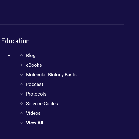
.
Education
Blog
eBooks
Molecular Biology Basics
Podcast
Protocols
Science Guides
Videos
View All