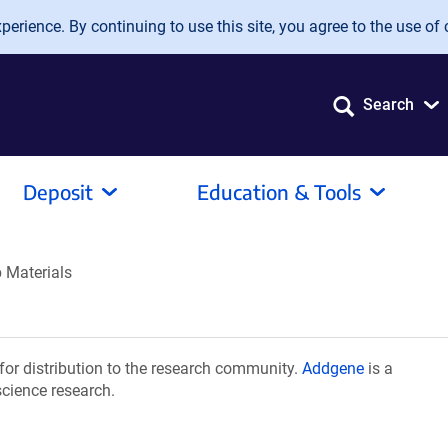
erience. By continuing to use this site, you agree to the use of 
Search
Deposit
Education & Tools
b Materials
for distribution to the research community.
Addgene
is a
science research.