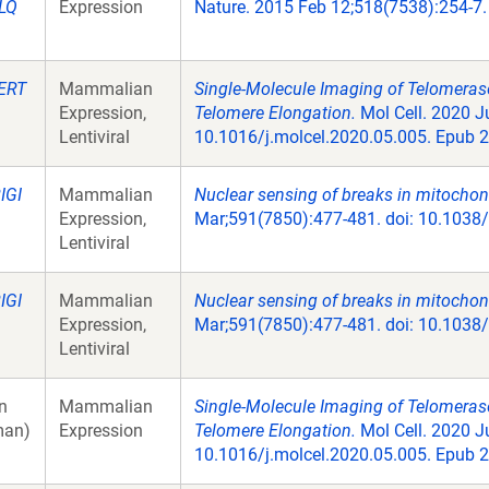
LQ
Expression
Nature. 2015 Feb 12;518(7538):254-7.
ERT
Mammalian
Single-Molecule Imaging of Telomeras
Expression,
Telomere Elongation.
Mol Cell. 2020 Ju
Lentiviral
10.1016/j.molcel.2020.05.005. Epub 2
IGI
Mammalian
Nuclear sensing of breaks in mitocho
Expression,
Mar;591(7850):477-481. doi: 10.1038
Lentiviral
IGI
Mammalian
Nuclear sensing of breaks in mitocho
Expression,
Mar;591(7850):477-481. doi: 10.1038
Lentiviral
n
Mammalian
Single-Molecule Imaging of Telomeras
an)
Expression
Telomere Elongation.
Mol Cell. 2020 Ju
10.1016/j.molcel.2020.05.005. Epub 2