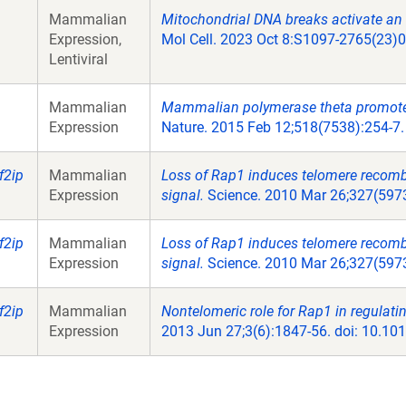
Mammalian
Mitochondrial DNA breaks activate an 
Expression,
Mol Cell. 2023 Oct 8:S1097-2765(23)0
Lentiviral
Mammalian
Mammalian polymerase theta promotes
Expression
Nature. 2015 Feb 12;518(7538):254-7.
f2ip
Mammalian
Loss of Rap1 induces telomere recom
Expression
signal.
Science. 2010 Mar 26;327(5973
f2ip
Mammalian
Loss of Rap1 induces telomere recom
Expression
signal.
Science. 2010 Mar 26;327(5973
f2ip
Mammalian
Nontelomeric role for Rap1 in regulati
Expression
2013 Jun 27;3(6):1847-56. doi: 10.10