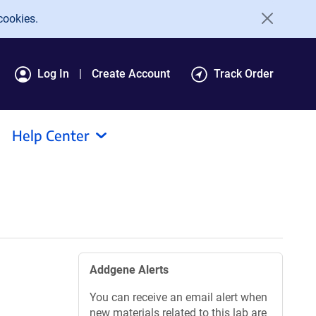
cookies.
Log In
Create Account
Track Order
Help Center
Addgene Alerts
You can receive an email alert when
new materials related to this lab are