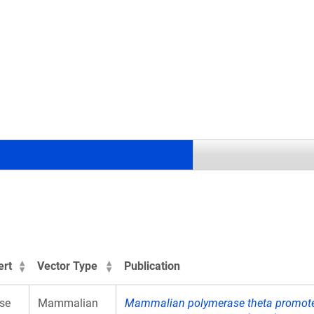
.
ert
Vector Type
Publication
se
Mammalian
Mammalian polymerase theta promotes