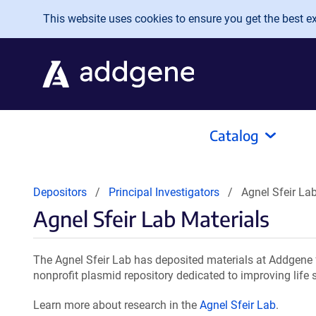
Skip to main content
This website uses cookies to ensure you get the best exp
Catalog
Depositors
Principal Investigators
Agnel Sfeir La
Agnel Sfeir Lab Materials
The Agnel Sfeir Lab has deposited materials at Addgene 
nonprofit plasmid repository dedicated to improving life 
Learn more about research in the
Agnel Sfeir Lab
.