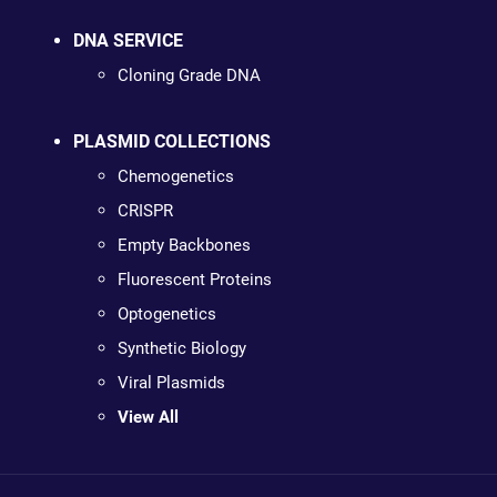
DNA SERVICE
Cloning Grade DNA
PLASMID COLLECTIONS
Chemogenetics
CRISPR
Empty Backbones
Fluorescent Proteins
Optogenetics
Synthetic Biology
Viral Plasmids
View All