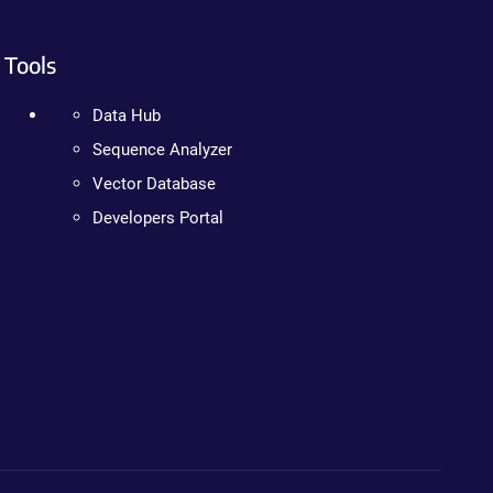
Tools
Data Hub
Sequence Analyzer
Vector Database
Developers Portal