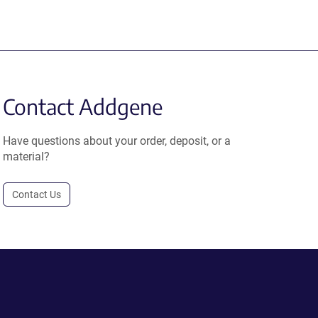
Contact Addgene
Have questions about your order, deposit, or a
material?
Contact Us