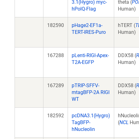
3.1(Hygro) myc-
theta (
PO
hPolQ-Flag
Human)
182590
pHage2-EF1a-
hTERT (
T
TERT-IRES-Puro
Human)
167288
pLenti-RIGI-Apex-
DDX58 (
R
T2A-EGFP
Human)
167289
pTRIP-SFFV-
DDX58 (
R
mtagBFP-2A RIGI
Human)
WT
182592
pcDNA3.1(Hygro)
hNucleoli
TagBFP-
(
NCL
Hum
hNucleolin