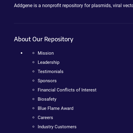
Addgene is a nonprofit repository for plasmids, viral ve
About Our Repository
Mission
Leadership
Testimonials
Sponsors
Financial Conflicts of Interest
Biosafety
Blue Flame Award
Careers
Industry Customers