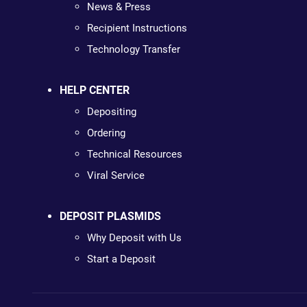
News & Press
Recipient Instructions
Technology Transfer
HELP CENTER
Depositing
Ordering
Technical Resources
Viral Service
DEPOSIT PLASMIDS
Why Deposit with Us
Start a Deposit