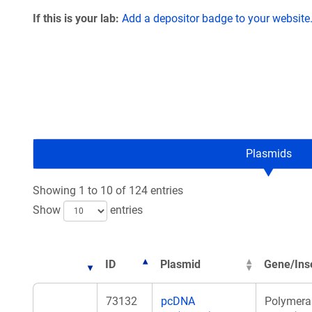
If this is your lab:
Add a depositor badge to your website
Plasmids
Showing 1 to 10 of 124 entries
Show
entries
ID
Plasmid
Gene/Ins
73132
pcDNA
Polymera