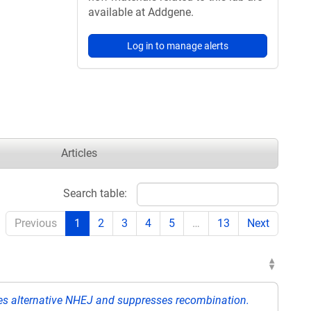
available at Addgene.
Log in to manage alerts
Articles
Search table:
Previous
1
2
3
4
5
…
13
Next
 alternative NHEJ and suppresses recombination.