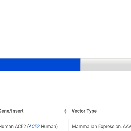
.
Gene/Insert
Vector Type
Human ACE2 (
ACE2
Human)
Mammalian Expression, AA