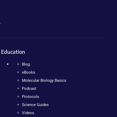
.
Education
Blog
eBooks
Molecular Biology Basics
Podcast
Protocols
Science Guides
Videos