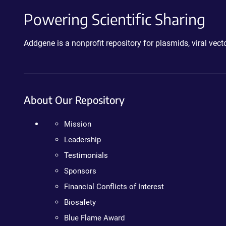
Powering Scientific Sharing
Addgene is a nonprofit repository for plasmids, viral ve
About Our Repository
Mission
Leadership
Testimonials
Sponsors
Financial Conflicts of Interest
Biosafety
Blue Flame Award