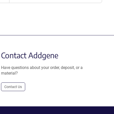
Contact Addgene
Have questions about your order, deposit, or a
material?
Contact Us