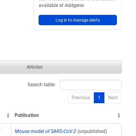
available at Addgene.
Log in to manage alerts
Articles
Search table:
Previous
1
Next
Publication
V
Mouse model of SARS-CoV-2
(unpublished)