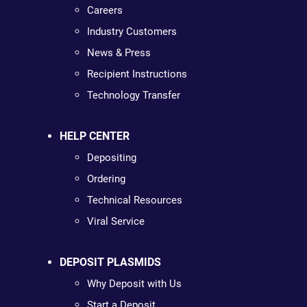
Careers
Industry Customers
News & Press
Recipient Instructions
Technology Transfer
HELP CENTER
Depositing
Ordering
Technical Resources
Viral Service
DEPOSIT PLASMIDS
Why Deposit with Us
Start a Deposit