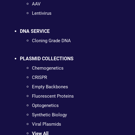
AAV
Lentivirus
DNA SERVICE
Cloning Grade DNA
PLASMID COLLECTIONS
Chemogenetics
CRISPR
Empty Backbones
Fluorescent Proteins
Optogenetics
Synthetic Biology
Viral Plasmids
View All