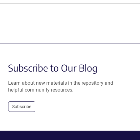
Subscribe to Our Blog
Learn about new materials in the repository and
helpful community resources.
Subscribe