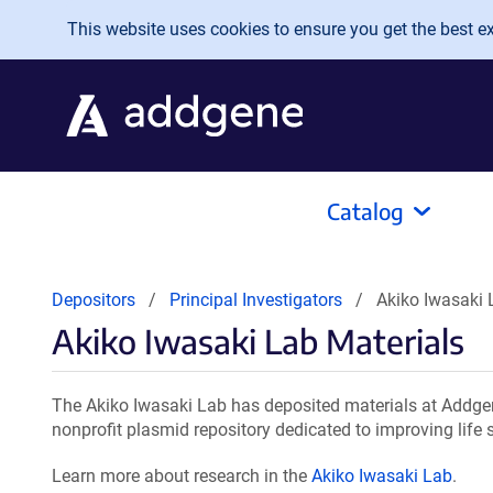
Skip to main content
This website uses cookies to ensure you get the best exp
Catalog
Depositors
Principal Investigators
Akiko Iwasaki 
Akiko Iwasaki Lab Materials
The Akiko Iwasaki Lab has deposited materials at Addgen
nonprofit plasmid repository dedicated to improving life 
Learn more about research in the
Akiko Iwasaki Lab
.