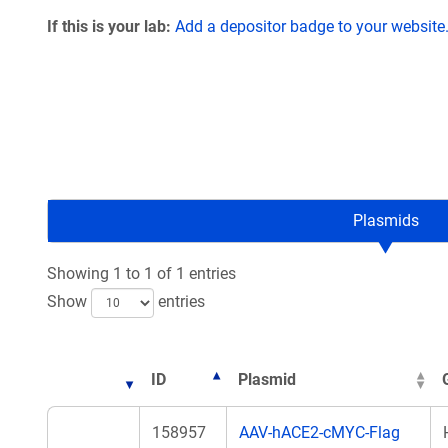
If this is your lab:
Add a depositor badge to your website
Plasmids
Showing 1 to 1 of 1 entries
Show
entries
ID
Plasmid
158957
AAV-hACE2-cMYC-Flag