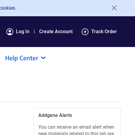
cookies.
Log In
Create Account
Track Order
Help Center
Addgene Alerts
You can receive an email alert when
new materials related to this lab are