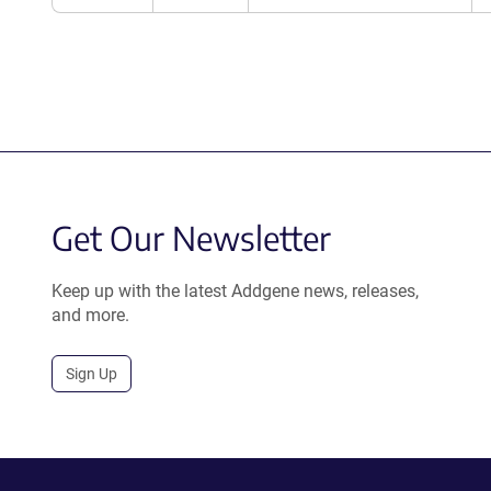
Get Our Newsletter
Keep up with the latest Addgene news, releases,
and more.
Sign Up