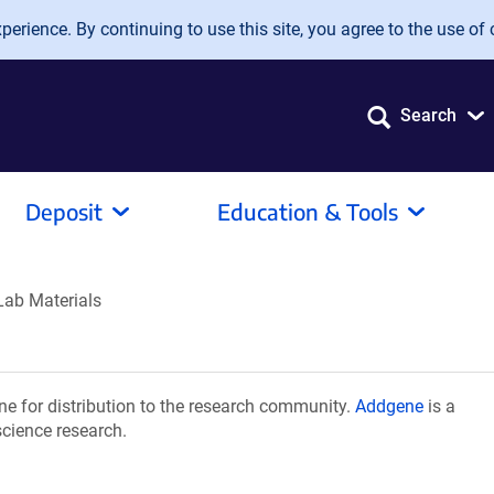
erience. By continuing to use this site, you agree to the use of 
Search
Deposit
Education & Tools
Lab Materials
e for distribution to the research community.
Addgene
is a
science research.