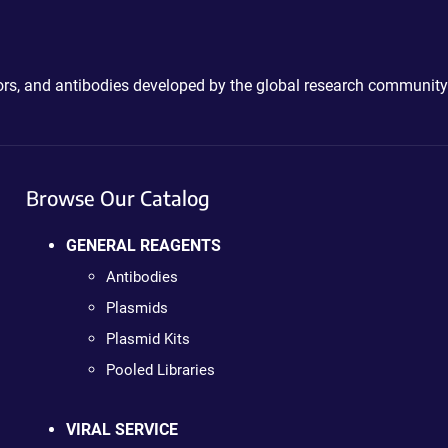
ctors, and antibodies developed by the global research community
Browse Our Catalog
GENERAL REAGENTS
Antibodies
Plasmids
Plasmid Kits
Pooled Libraries
VIRAL SERVICE