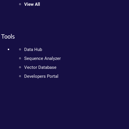
View All
Tools
Data Hub
Sequence Analyzer
Vector Database
Developers Portal