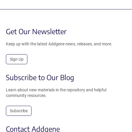
Get Our Newsletter
Keep up with the latest Addgene news, releases, and more.
Sign Up
Subscribe to Our Blog
Learn about new materials in the repository and helpful
community resources.
Subscribe
Contact Addgene