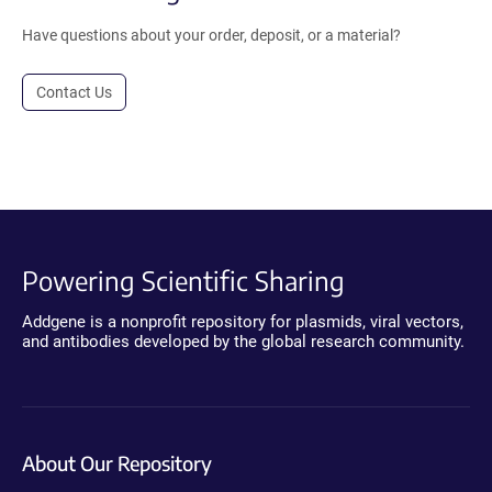
Have questions about your order, deposit, or a material?
Contact Us
Powering Scientific Sharing
Addgene is a nonprofit repository for plasmids, viral vectors,
and antibodies developed by the global research community.
About Our Repository