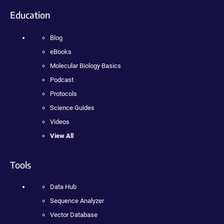
Education
Blog
eBooks
Molecular Biology Basics
Podcast
Protocols
Science Guides
Videos
View All
Tools
Data Hub
Sequence Analyzer
Vector Database