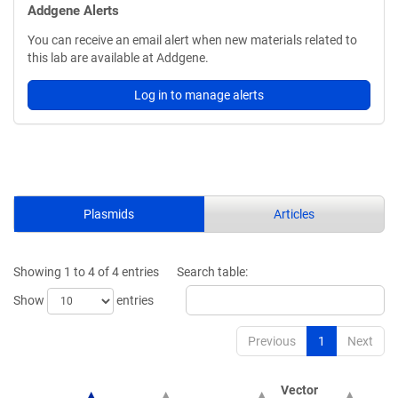
Addgene Alerts
You can receive an email alert when new materials related to
this lab are available at Addgene.
Log in to manage alerts
Plasmids
Articles
Showing 1 to 4 of 4 entries
Search table:
Show
entries
Previous
1
Next
Vector