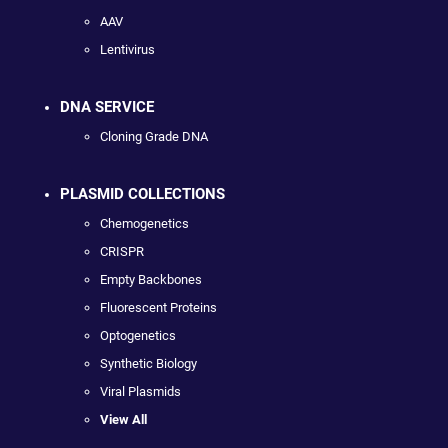
AAV
Lentivirus
DNA SERVICE
Cloning Grade DNA
PLASMID COLLECTIONS
Chemogenetics
CRISPR
Empty Backbones
Fluorescent Proteins
Optogenetics
Synthetic Biology
Viral Plasmids
View All