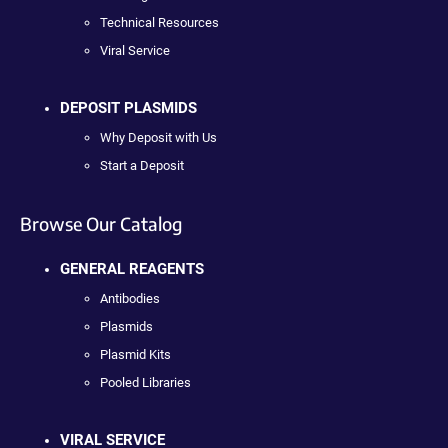
Technical Resources
Viral Service
DEPOSIT PLASMIDS
Why Deposit with Us
Start a Deposit
Browse Our Catalog
GENERAL REAGENTS
Antibodies
Plasmids
Plasmid Kits
Pooled Libraries
VIRAL SERVICE