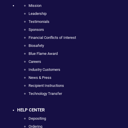
Mission
Leadership
Testimonials
Sponsors
Financial Conflicts of Interest
Biosafety
Blue Flame Award
Careers
Industry Customers
News & Press
Recipient Instructions
Technology Transfer
HELP CENTER
Depositing
Ordering