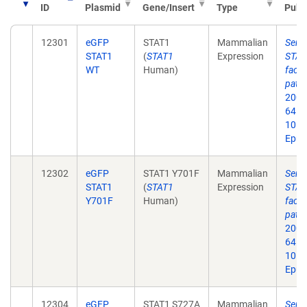
ID
Plasmid
Gene/Insert
Type
Publ
12301
eGFP
STAT1
Mammalian
Seri
STAT1
(
STAT1
Expression
STAT1
WT
Human)
facto
path
2006
64. d
10.1
Epub
12302
eGFP
STAT1 Y701F
Mammalian
Seri
STAT1
(
STAT1
Expression
STAT1
Y701F
Human)
facto
path
2006
64. d
10.1
Epub
12304
eGFP
STAT1 S727A
Mammalian
Seri