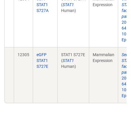
STAT1
(
STAT1
Expression
STAT1
S727A
Human)
facto
path
2006
64. d
10.1
Epub
12305
eGFP
STAT1 S727E
Mammalian
Seri
STAT1
(
STAT1
Expression
STAT1
S727E
Human)
facto
path
2006
64. d
10.1
Epub