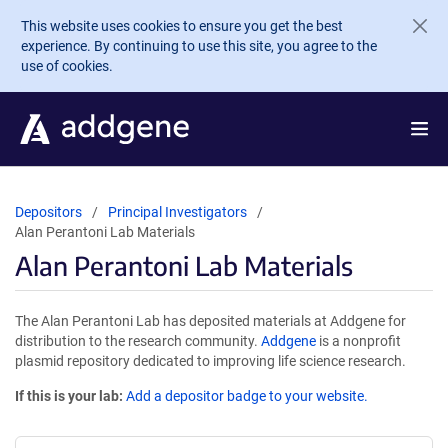
Skip to main content
This website uses cookies to ensure you get the best
experience. By continuing to use this site, you agree to the
use of cookies.
Depositors
Principal Investigators
Alan Perantoni Lab Materials
Alan Perantoni Lab Materials
The Alan Perantoni Lab has deposited materials at Addgene for
distribution to the research community.
Addgene
is a nonprofit
plasmid repository dedicated to improving life science research.
If this is your lab:
Add a depositor badge to your website.