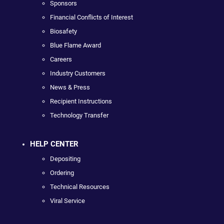
Sponsors
Financial Conflicts of Interest
Biosafety
Blue Flame Award
Careers
Industry Customers
News & Press
Recipient Instructions
Technology Transfer
HELP CENTER
Depositing
Ordering
Technical Resources
Viral Service