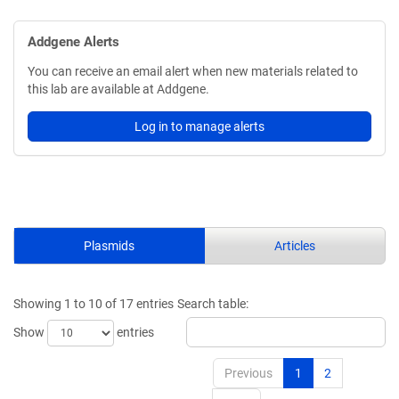
Addgene Alerts
You can receive an email alert when new materials related to
this lab are available at Addgene.
Log in to manage alerts
Plasmids
Articles
Showing 1 to 10 of 17 entries
Search table:
Show
entries
Previous
1
2