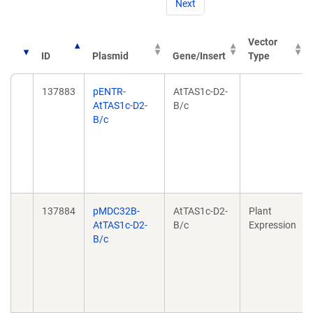
Next
Vector
ID
Plasmid
Gene/Insert
Type
137883
pENTR-
AtTAS1c-D2-
AtTAS1c-D2-
B/c
B/c
137884
pMDC32B-
AtTAS1c-D2-
Plant
AtTAS1c-D2-
B/c
Expression
B/c