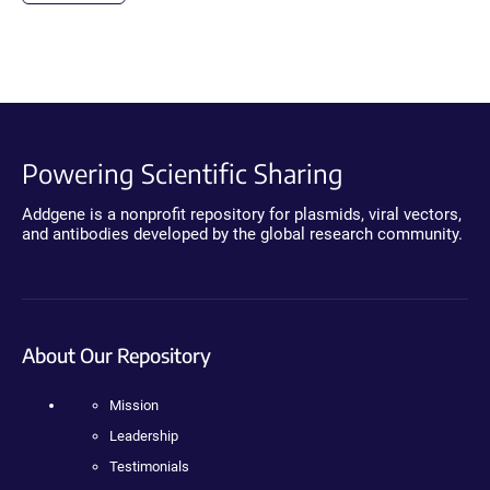
Powering Scientific Sharing
Addgene is a nonprofit repository for plasmids, viral vectors,
and antibodies developed by the global research community.
About Our Repository
Mission
Leadership
Testimonials