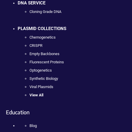
DNA SERVICE
Cloning Grade DNA
PLASMID COLLECTIONS
Chemogenetics
CRISPR
Empty Backbones
Fluorescent Proteins
Optogenetics
Synthetic Biology
Viral Plasmids
View All
Education
Blog