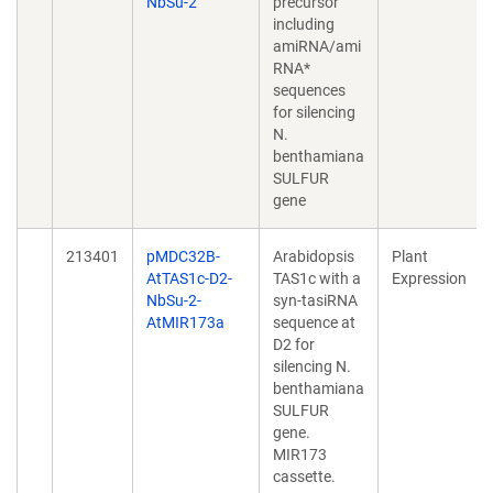
NbSu-2
precursor
including
amiRNA/ami
RNA*
sequences
for silencing
N.
benthamiana
SULFUR
gene
213401
pMDC32B-
Arabidopsis
Plant
AtTAS1c-D2-
TAS1c with a
Expression
NbSu-2-
syn-tasiRNA
AtMIR173a
sequence at
D2 for
silencing N.
benthamiana
SULFUR
gene.
MIR173
cassette.