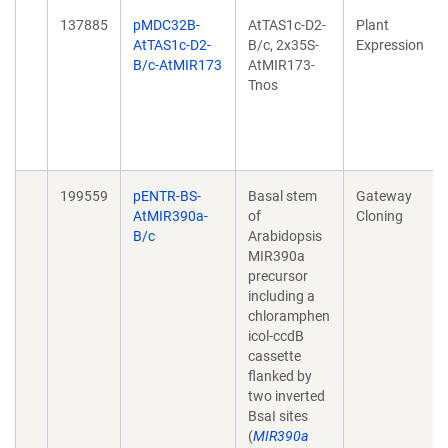
137885
pMDC32B-
AtTAS1c-D2-
Plant
AtTAS1c-D2-
B/c, 2x35S-
Expression
B/c-AtMIR173
AtMIR173-
Tnos
199559
pENTR-BS-
Basal stem
Gateway
AtMIR390a-
of
Cloning
B/c
Arabidopsis
MIR390a
precursor
including a
chloramphen
icol-ccdB
cassette
flanked by
two inverted
BsaI sites
(
MIR390a