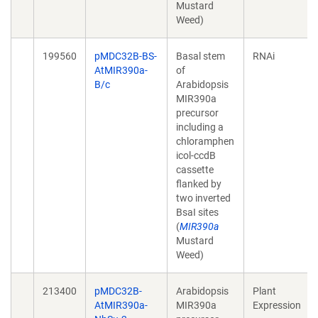
Mustard
Weed)
199560
pMDC32B-BS-
Basal stem
RNAi
AtMIR390a-
of
B/c
Arabidopsis
MIR390a
precursor
including a
chloramphen
icol-ccdB
cassette
flanked by
two inverted
BsaI sites
(
MIR390a
Mustard
Weed)
213400
pMDC32B-
Arabidopsis
Plant
AtMIR390a-
MIR390a
Expression