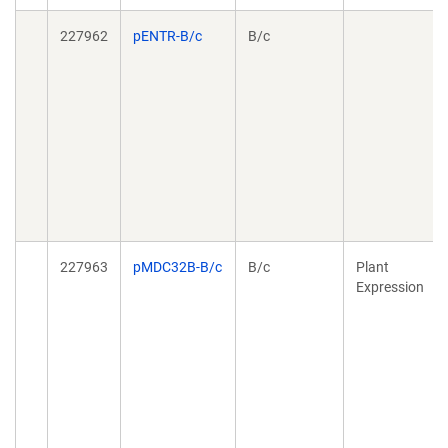
227962
pENTR-B/c
B/c
227963
pMDC32B-B/c
B/c
Plant
Expression