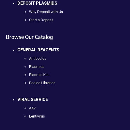
DEPOSIT PLASMIDS
Why Deposit with Us
Start a Deposit
Browse Our Catalog
GENERAL REAGENTS
Antibodies
Plasmids
Plasmid Kits
Pooled Libraries
VIRAL SERVICE
AAV
Lentivirus