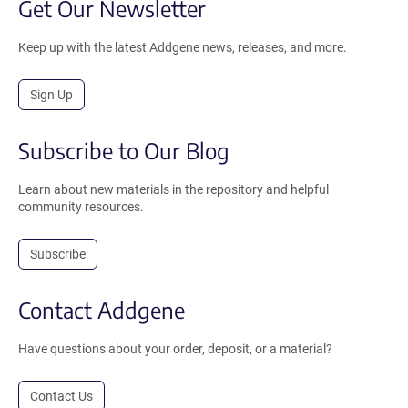
Get Our Newsletter
Keep up with the latest Addgene news, releases, and more.
Sign Up
Subscribe to Our Blog
Learn about new materials in the repository and helpful
community resources.
Subscribe
Contact Addgene
Have questions about your order, deposit, or a material?
Contact Us