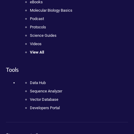
eBooks
Molecular Biology Basics
Podcast
Protocols
Science Guides
Videos
View All
Tools
Data Hub
Sequence Analyzer
Vector Database
Developers Portal