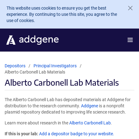
Skip to main content
This website uses cookies to ensure you get the best
experience. By continuing to use this site, you agree to the
use of cookies.
Depositors
Principal Investigators
Alberto Carbonell Lab Materials
Alberto Carbonell Lab Materials
The Alberto Carbonell Lab has deposited materials at Addgene for
distribution to the research community.
Addgene
is a nonprofit
plasmid repository dedicated to improving life science research.
Learn more about research in the
Alberto Carbonell Lab
.
If this is your lab:
Add a depositor badge to your website.