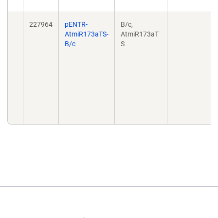
227964
pENTR-
B/c,
AtmiR173aTS-
AtmiR173aT
B/c
S