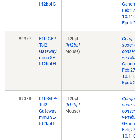
Irf2bpl G
Genome 
Feb;27(2)
10.1101/
Epub 201
89377
E1b-GFP-
Irf2bpl
Comparat
Tol2-
(
Irf2bpl
super-en
Gateway
Mouse)
conserve
mmu SE-
vertebra
Irf2bpl H
Genome 
Feb;27(2)
10.1101/
Epub 201
89378
E1b-GFP-
Irf2bpl
Comparat
Tol2-
(
Irf2bpl
super-en
Gateway
Mouse)
conserve
mmu SE-
vertebra
Irf2bpl I
Genome 
Feb;27(2)
10.1101/