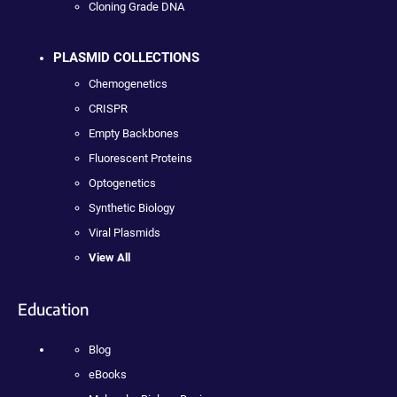
Cloning Grade DNA
PLASMID COLLECTIONS
Chemogenetics
CRISPR
Empty Backbones
Fluorescent Proteins
Optogenetics
Synthetic Biology
Viral Plasmids
View All
Education
Blog
eBooks