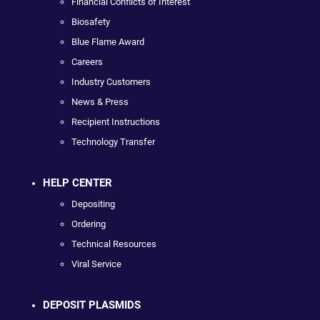
Financial Conflicts of Interest
Biosafety
Blue Flame Award
Careers
Industry Customers
News & Press
Recipient Instructions
Technology Transfer
HELP CENTER
Depositing
Ordering
Technical Resources
Viral Service
DEPOSIT PLASMIDS