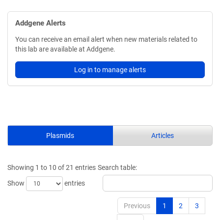
Addgene Alerts
You can receive an email alert when new materials related to
this lab are available at Addgene.
Log in to manage alerts
Plasmids
Articles
Showing 1 to 10 of 21 entries
Search table:
Show
entries
Previous
1
2
3