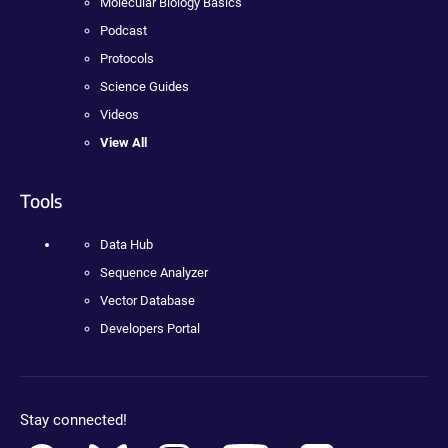
Molecular Biology Basics
Podcast
Protocols
Science Guides
Videos
View All
Tools
Data Hub
Sequence Analyzer
Vector Database
Developers Portal
Stay connected!