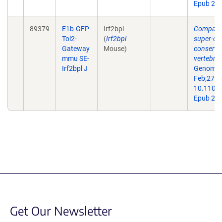
Epub 201
89379
E1b-GFP-
Irf2bpl
Comparat
Tol2-
(
Irf2bpl
super-en
Gateway
Mouse)
conserve
mmu SE-
vertebra
Irf2bpl J
Genome 
Feb;27(2)
10.1101/
Epub 201
Get Our Newsletter