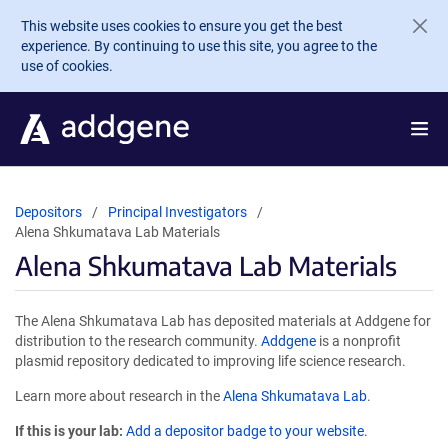
Skip to main content
This website uses cookies to ensure you get the best
experience. By continuing to use this site, you agree to the
use of cookies.
Depositors
Principal Investigators
Alena Shkumatava Lab Materials
Alena Shkumatava Lab Materials
The Alena Shkumatava Lab has deposited materials at Addgene for
distribution to the research community.
Addgene
is a nonprofit
plasmid repository dedicated to improving life science research.
Learn more about research in the
Alena Shkumatava Lab
.
If this is your lab:
Add a depositor badge to your website.