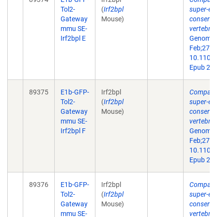
Tol2-
(
Irf2bpl
super-en
Gateway
Mouse)
conserve
mmu SE-
vertebra
Irf2bpl E
Genome 
Feb;27(2)
10.1101/
Epub 201
89375
E1b-GFP-
Irf2bpl
Comparat
Tol2-
(
Irf2bpl
super-en
Gateway
Mouse)
conserve
mmu SE-
vertebra
Irf2bpl F
Genome 
Feb;27(2)
10.1101/
Epub 201
89376
E1b-GFP-
Irf2bpl
Comparat
Tol2-
(
Irf2bpl
super-en
Gateway
Mouse)
conserve
mmu SE-
vertebra