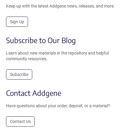
Keep up with the latest Addgene news, releases, and more.
Sign Up
Subscribe to Our Blog
Learn about new materials in the repository and helpful
community resources.
Subscribe
Contact Addgene
Have questions about your order, deposit, or a material?
Contact Us