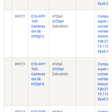
Epub 201
89372
E1b-GFP-
irf2bpl
Comparat
Tol2-
(
irf2bpl
super-en
Gateway
Zebrafish)
conserve
dre SE-
vertebra
irf2bpl C
Genome 
Feb;27(2)
10.1101/
Epub 201
89373
E1b-GFP-
irf2bpl
Comparat
Tol2-
(
irf2bpl
super-en
Gateway
Zebrafish)
conserve
dre SE-
vertebra
irf2bpl D
Genome 
Feb;27(2)
10.1101/
Epub 201
89374
E1b-GFP-
Irf2bpl
Comparat