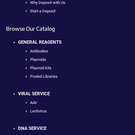
Why Deposit with Us
Start a Deposit
Browse Our Catalog
GENERAL REAGENTS
Antibodies
Plasmids
Plasmid Kits
Pooled Libraries
VIRAL SERVICE
AAV
Lentivirus
DNA SERVICE