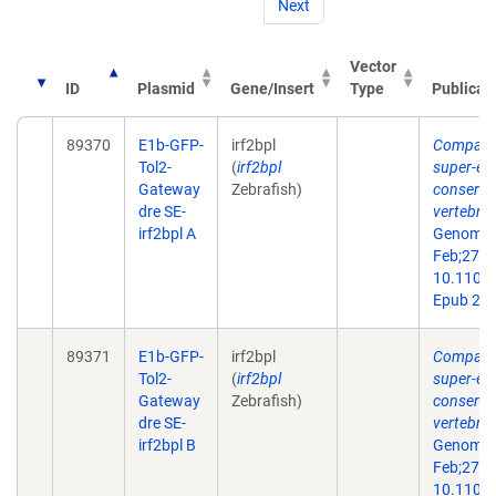
Next
Vector
ID
Plasmid
Gene/Insert
Type
Publicat
89370
E1b-GFP-
irf2bpl
Comparat
Tol2-
(
irf2bpl
super-en
Gateway
Zebrafish)
conserve
dre SE-
vertebra
irf2bpl A
Genome 
Feb;27(2)
10.1101/
Epub 201
89371
E1b-GFP-
irf2bpl
Comparat
Tol2-
(
irf2bpl
super-en
Gateway
Zebrafish)
conserve
dre SE-
vertebra
irf2bpl B
Genome 
Feb;27(2)
10.1101/