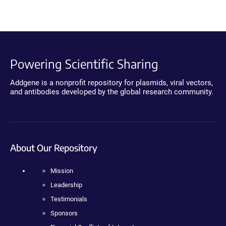
Powering Scientific Sharing
Addgene is a nonprofit repository for plasmids, viral vectors,
and antibodies developed by the global research community.
About Our Repository
Mission
Leadership
Testimonials
Sponsors