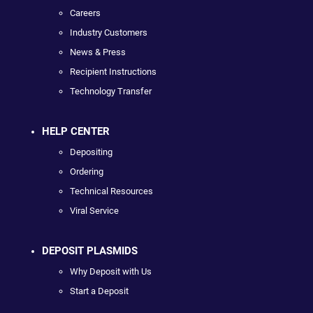
Careers
Industry Customers
News & Press
Recipient Instructions
Technology Transfer
HELP CENTER
Depositing
Ordering
Technical Resources
Viral Service
DEPOSIT PLASMIDS
Why Deposit with Us
Start a Deposit