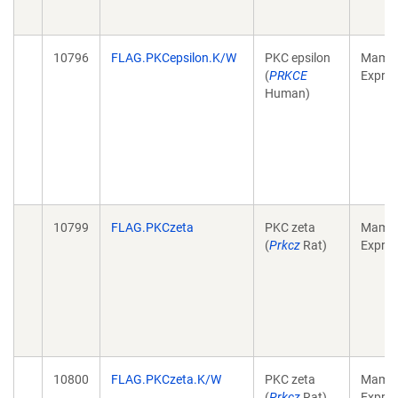
10796
FLAG.PKCepsilon.K/W
PKC epsilon
Mamma
(
PRKCE
Expres
Human)
10799
FLAG.PKCzeta
PKC zeta
Mamma
(
Prkcz
Rat)
Expres
10800
FLAG.PKCzeta.K/W
PKC zeta
Mamma
(
Prkcz
Rat)
Expres