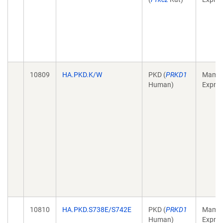
10809
HA.PKD.K/W
PKD (
PRKD1
Mamma
Human)
Expres
10810
HA.PKD.S738E/S742E
PKD (
PRKD1
Mamma
Human)
Expres