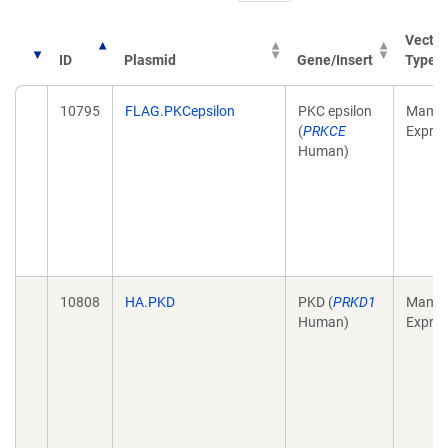
Vector
ID
Plasmid
Gene/Insert
Type
10795
FLAG.PKCepsilon
PKC epsilon
Mamma
(
PRKCE
Expres
Human)
10808
HA.PKD
PKD (
PRKD1
Mamma
Human)
Expres