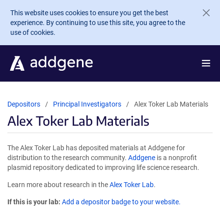
Skip to main content
This website uses cookies to ensure you get the best
experience. By continuing to use this site, you agree to the
use of cookies.
Depositors
Principal Investigators
Alex Toker Lab Materials
Alex Toker Lab Materials
The Alex Toker Lab has deposited materials at Addgene for
distribution to the research community.
Addgene
is a nonprofit
plasmid repository dedicated to improving life science research.
Learn more about research in the
Alex Toker Lab
.
If this is your lab:
Add a depositor badge to your website.