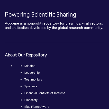
Powering Scientific Sharing
Addgene is a nonprofit repository for plasmids, viral vectors,
and antibodies developed by the global research community.
About Our Repository
Mission
Leadership
Testimonials
Sponsors
Financial Conflicts of Interest
Biosafety
Blue Flame Award