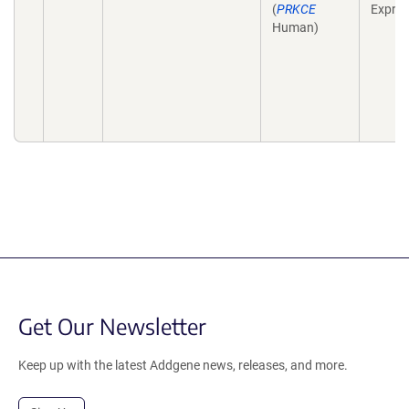
(
PRKCE
Expres
Human)
Get Our Newsletter
Keep up with the latest Addgene news, releases, and more.