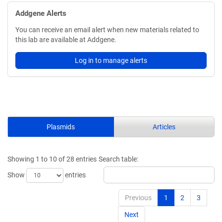
Addgene Alerts
You can receive an email alert when new materials related to
this lab are available at Addgene.
Log in to manage alerts
Plasmids
Articles
Showing 1 to 10 of 28 entries
Search table:
Show
entries
Previous
1
2
3
Next