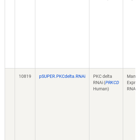
10819
pSUPER.PKCdelta.RNAi
PKC delta
Mamma
RNAi (
PRKCD
Expres
Human)
RNAi