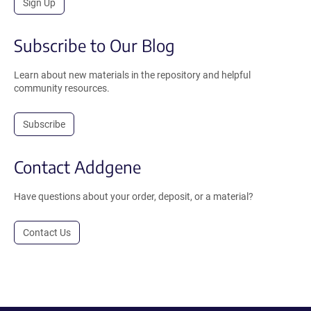
Sign Up
Subscribe to Our Blog
Learn about new materials in the repository and helpful
community resources.
Subscribe
Contact Addgene
Have questions about your order, deposit, or a material?
Contact Us