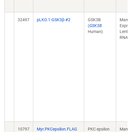
32497
pLKO.1-GSK3β-#2
GSK3B
Mamma
(
GSK3B
Expres
Human)
Lentivi
RNAi
10797
Myr.PKCepsilon.FLAG
PKC epsilon
Mamma