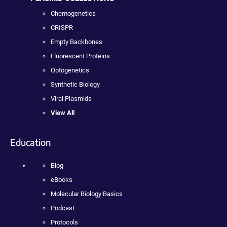
Chemogenetics
CRISPR
Empty Backbones
Fluorescent Proteins
Optogenetics
Synthetic Biology
Viral Plasmids
View All
Education
Blog
eBooks
Molecular Biology Basics
Podcast
Protocols