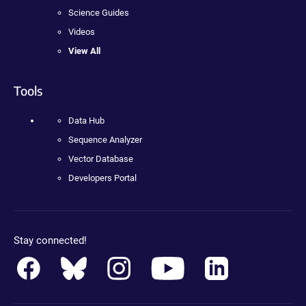
Science Guides
Videos
View All
Tools
Data Hub
Sequence Analyzer
Vector Database
Developers Portal
Stay connected!