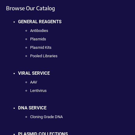
Browse Our Catalog
GENERAL REAGENTS
Antibodies
Plasmids
Plasmid Kits
Pooled Libraries
VIRAL SERVICE
AAV
Lentivirus
DNA SERVICE
Cloning Grade DNA
PLASMID COLLECTIONS