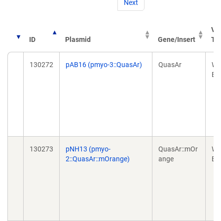
Next
Ve
ID
Plasmid
Gene/Insert
Ty
130272
pAB16 (pmyo-3::QuasAr)
QuasAr
Wo
Ex
130273
pNH13 (pmyo-
QuasAr::mOr
Wo
2::QuasAr::mOrange)
ange
Ex