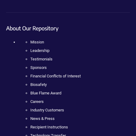
About Our Repository
Mission
Leadership
Testimonials
Sponsors
Financial Conflicts of Interest
Biosafety
Blue Flame Award
Careers
Industry Customers
News & Press
Recipient Instructions
Technology Transfer