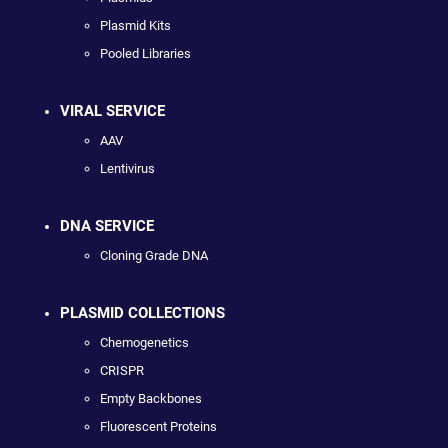
Plasmid Kits
Pooled Libraries
VIRAL SERVICE
AAV
Lentivirus
DNA SERVICE
Cloning Grade DNA
PLASMID COLLECTIONS
Chemogenetics
CRISPR
Empty Backbones
Fluorescent Proteins