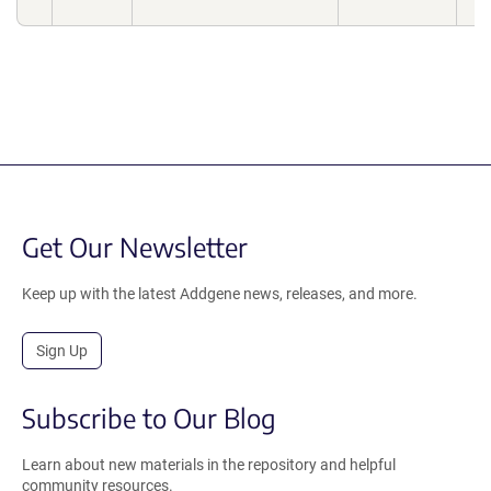
Get Our Newsletter
Keep up with the latest Addgene news, releases, and more.
Sign Up
Subscribe to Our Blog
Learn about new materials in the repository and helpful
community resources.