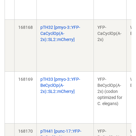
168168
pTH32 [pmyo-3::YFP-
YFP-
Wo
CaCyclOp(A-
CaCyclOp(A-
Ex
2x)::SL2::mCherry]
2x)
168169
pTH33 [pmyo-3::YFP-
YFP-
Wo
BeCyclOp(A-
BeCyclOp(A-
Ex
2x)::SL2::mCherry]
2x) (codon
optimized for
C. elegans)
168170
pTH41 [punc-17::YFP-
YFP-
Wo