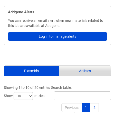
Addgene Alerts
You can receive an email alert when new materials related to
this lab are available at Addgene.
Log in to manage alerts
Plasmids
Articles
Showing 1 to 10 of 20 entries
Search table:
Show
entries
Previous
1
2