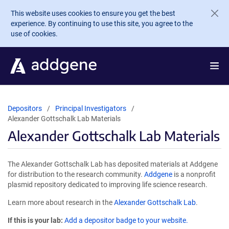
Skip to main content
This website uses cookies to ensure you get the best
experience. By continuing to use this site, you agree to the
use of cookies.
Depositors
Principal Investigators
Alexander Gottschalk Lab Materials
Alexander Gottschalk Lab Materials
The Alexander Gottschalk Lab has deposited materials at Addgene
for distribution to the research community.
Addgene
is a nonprofit
plasmid repository dedicated to improving life science research.
Learn more about research in the
Alexander Gottschalk Lab
.
If this is your lab:
Add a depositor badge to your website.