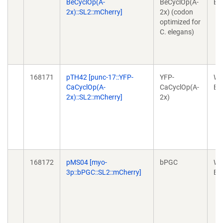
BeCyclOp(A-
BeCyclOp(A-
Ex
2x)::SL2::mCherry]
2x) (codon
optimized for
C. elegans)
168171
pTH42 [punc-17::YFP-
YFP-
Wo
CaCyclOp(A-
CaCyclOp(A-
Ex
2x)::SL2::mCherry]
2x)
168172
pMS04 [myo-
bPGC
Wo
3p::bPGC::SL2::mCherry]
Ex