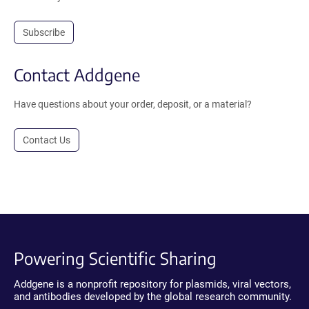
Subscribe
Contact Addgene
Have questions about your order, deposit, or a material?
Contact Us
Powering Scientific Sharing
Addgene is a nonprofit repository for plasmids, viral vectors,
and antibodies developed by the global research community.