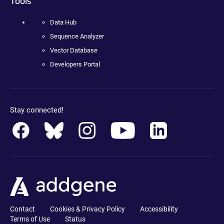
Tools
Data Hub
Sequence Analyzer
Vector Database
Developers Portal
Stay connected!
Contact
Cookies & Privacy Policy
Accessibility
Terms of Use
Status