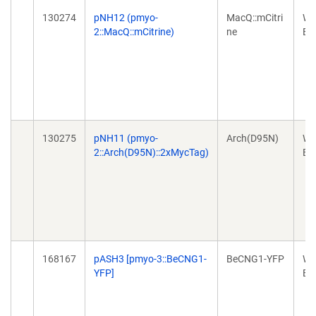
130274
pNH12 (pmyo-
MacQ::mCitri
Wo
2::MacQ::mCitrine)
ne
Ex
130275
pNH11 (pmyo-
Arch(D95N)
Wo
2::Arch(D95N)::2xMycTag)
Ex
168167
pASH3 [pmyo-3::BeCNG1-
BeCNG1-YFP
Wo
YFP]
Ex