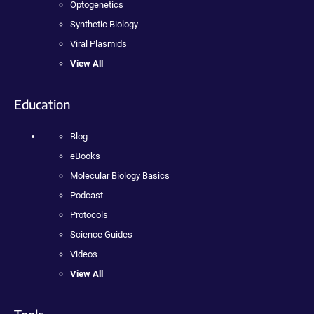
Optogenetics
Synthetic Biology
Viral Plasmids
View All
Education
Blog
eBooks
Molecular Biology Basics
Podcast
Protocols
Science Guides
Videos
View All