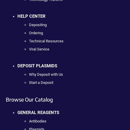
HELP CENTER
Depositing
Ordering
Technical Resources
Viral Service
DEPOSIT PLASMIDS
Why Deposit with Us
Start a Deposit
Browse Our Catalog
GENERAL REAGENTS
Antibodies
Plasmids