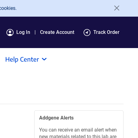
cookies.
Log In
Create Account
Track Order
Help Center
Addgene Alerts
You can receive an email alert when
new materials related to this lab are