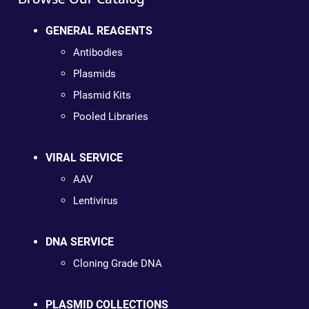
GENERAL REAGENTS
Antibodies
Plasmids
Plasmid Kits
Pooled Libraries
VIRAL SERVICE
AAV
Lentivirus
DNA SERVICE
Cloning Grade DNA
PLASMID COLLECTIONS