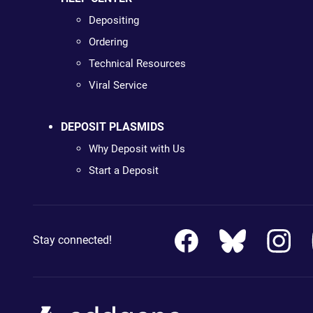
Depositing
Ordering
Technical Resources
Viral Service
DEPOSIT PLASMIDS
Why Deposit with Us
Start a Deposit
Stay connected!