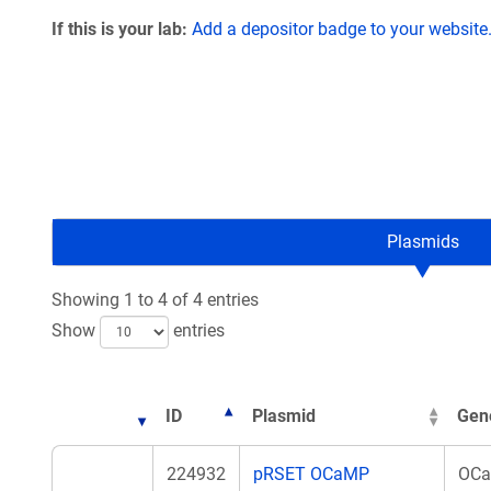
If this is your lab:
Add a depositor badge to your website
Plasmids
Showing 1 to 4 of 4 entries
Show
entries
ID
Plasmid
Gen
224932
pRSET OCaMP
OC