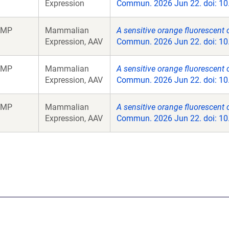
Expression
Commun. 2026 Jun 22. doi: 10
aMP
Mammalian
A sensitive orange fluorescent c
Expression, AAV
Commun. 2026 Jun 22. doi: 10
aMP
Mammalian
A sensitive orange fluorescent c
Expression, AAV
Commun. 2026 Jun 22. doi: 10
aMP
Mammalian
A sensitive orange fluorescent c
Expression, AAV
Commun. 2026 Jun 22. doi: 10