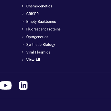
Chemogenetics
CRISPR
Empty Backbones
Fluorescent Proteins
Optogenetics
Synthetic Biology
Viral Plasmids
View All