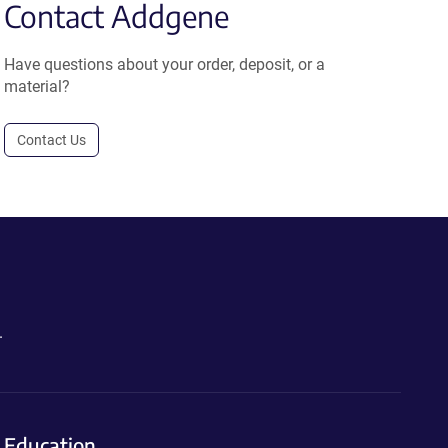
Contact Addgene
Have questions about your order, deposit, or a
material?
Contact Us
.
Education