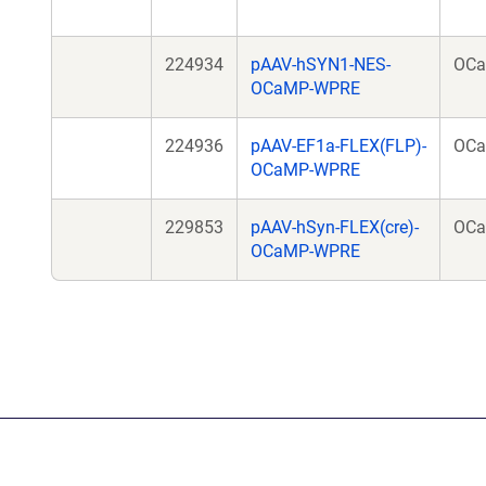
224934
pAAV-hSYN1-NES-
OC
OCaMP-WPRE
224936
pAAV-EF1a-FLEX(FLP)-
OC
OCaMP-WPRE
229853
pAAV-hSyn-FLEX(cre)-
OC
OCaMP-WPRE