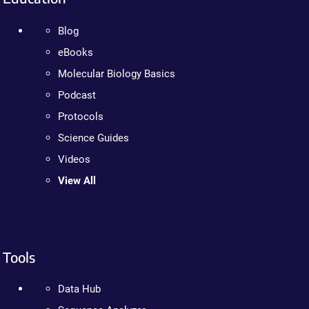
Blog
eBooks
Molecular Biology Basics
Podcast
Protocols
Science Guides
Videos
View All
Tools
Data Hub