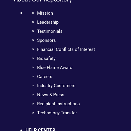
Mission
Leadership
Testimonials
Sponsors
Financial Conflicts of Interest
Biosafety
Blue Flame Award
Careers
Industry Customers
News & Press
Recipient Instructions
Technology Transfer
HELP CENTER