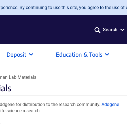
erience. By continuing to use this site, you agree to the use of 
Search
Deposit
Education & Tools
man Lab Materials
als
dgene for distribution to the research community.
Addgene
ife science research.
.