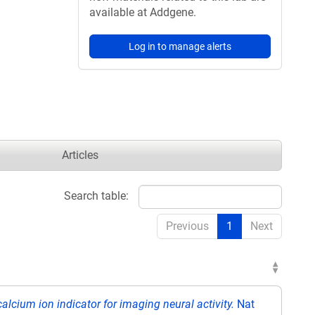
available at Addgene.
Log in to manage alerts
Articles
Search table:
Previous
1
Next
alcium ion indicator for imaging neural activity.
Nat