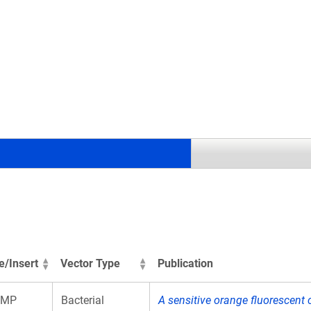
.
e/Insert
Vector Type
Publication
aMP
Bacterial
A sensitive orange fluorescent c