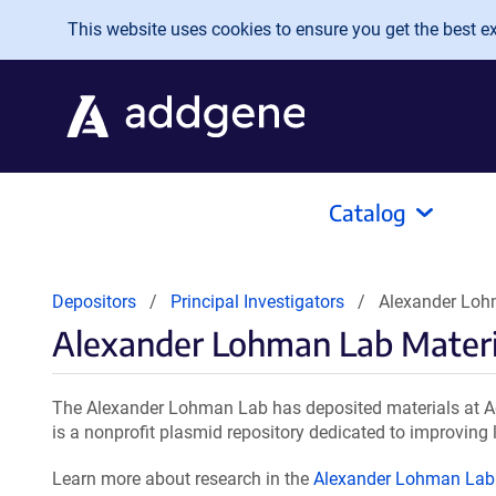
Skip to main content
This website uses cookies to ensure you get the best exp
Catalog
Depositors
Principal Investigators
Alexander Loh
Alexander Lohman Lab Materi
The Alexander Lohman Lab has deposited materials at Ad
is a nonprofit plasmid repository dedicated to improving l
Learn more about research in the
Alexander Lohman Lab