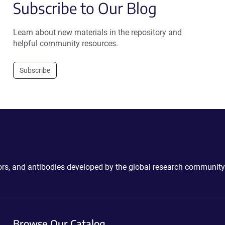
Subscribe to Our Blog
Learn about new materials in the repository and
helpful community resources.
Subscribe
ctors, and antibodies developed by the global research community
Browse Our Catalog