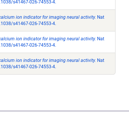
.1038/s41467-026-74553-4.
alcium ion indicator for imaging neural activity.
Nat
.1038/s41467-026-74553-4.
alcium ion indicator for imaging neural activity.
Nat
.1038/s41467-026-74553-4.
alcium ion indicator for imaging neural activity.
Nat
.1038/s41467-026-74553-4.