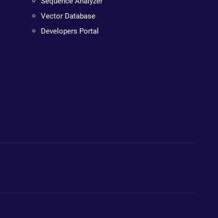
Sequence Analyzer
Vector Database
Developers Portal