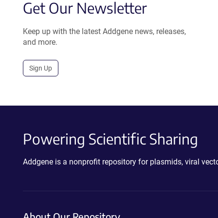
Get Our Newsletter
Keep up with the latest Addgene news, releases,
and more.
Sign Up
Powering Scientific Sharing
Addgene is a nonprofit repository for plasmids, viral ve
About Our Repository