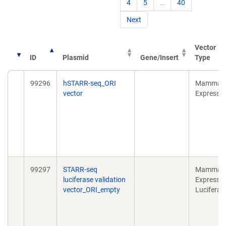
4
5
…
40
Next
Vector
ID
Plasmid
Gene/Insert
Type
99296
hSTARR-seq_ORI
Mammali
vector
Expressi
99297
STARR-seq
Mammali
luciferase validation
Expressio
vector_ORI_empty
Luciferas