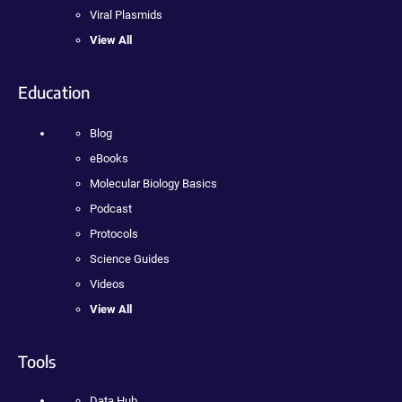
Viral Plasmids
View All
Education
Blog
eBooks
Molecular Biology Basics
Podcast
Protocols
Science Guides
Videos
View All
Tools
Data Hub