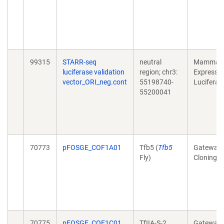
99315
STARR-seq
neutral
Mammali
luciferase validation
region; chr3:
Expressio
vector_ORI_neg.cont
55198740-
Luciferas
55200041
70773
pFOSGE_COF1A01
Tfb5 (
Tfb5
Gateway
Fly)
Cloning
70775
pFOSGE_COF1C01
TfIIA-S-2
Gateway