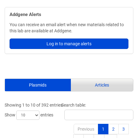
Addgene Alerts
You can receive an email alert when new materials related to
this lab are available at Addgene.
Log in to manage alerts
Plasmids
Articles
Showing 1 to 10 of 392 entries
Search table:
Show
entries
Previous
1
2
3