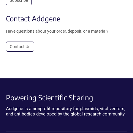
Subscribe
Contact Addgene
Have questions about your order, deposit, or a material?
Contact Us
Powering Scientific Sharing
Addgene is a nonprofit repository for plasmids, viral vectors,
and antibodies developed by the global research community.