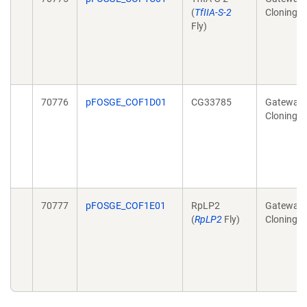
(
TfIIA-S-2
Cloning
Fly)
70776
pFOSGE_COF1D01
CG33785
Gateway
Cloning
70777
pFOSGE_COF1E01
RpLP2
Gateway
(
RpLP2
Fly)
Cloning