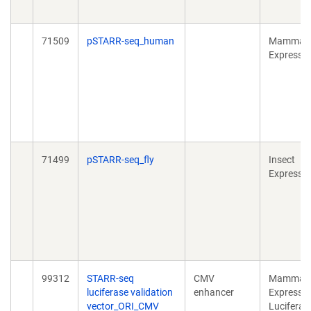
71509
pSTARR-seq_human
Mammali
Expressi
71499
pSTARR-seq_fly
Insect
Expressi
99312
STARR-seq
CMV
Mammali
luciferase validation
enhancer
Expressio
vector_ORI_CMV
Luciferas