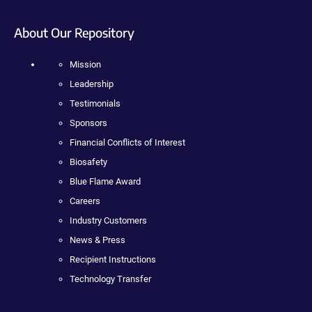
About Our Repository
Mission
Leadership
Testimonials
Sponsors
Financial Conflicts of Interest
Biosafety
Blue Flame Award
Careers
Industry Customers
News & Press
Recipient Instructions
Technology Transfer