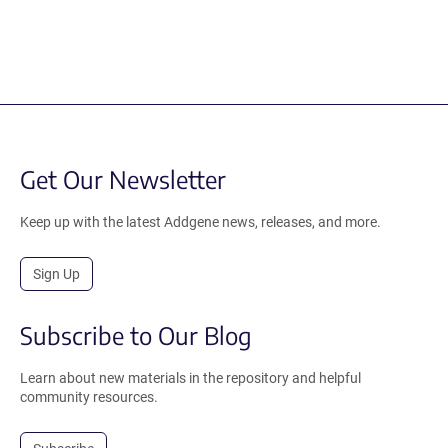
Get Our Newsletter
Keep up with the latest Addgene news, releases, and more.
Sign Up
Subscribe to Our Blog
Learn about new materials in the repository and helpful
community resources.