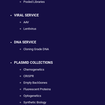
Pooled Libraries
VIRAL SERVICE
AAV
Lentivirus
DNA SERVICE
Cloning Grade DNA
PLASMID COLLECTIONS
Chemogenetics
CRISPR
Empty Backbones
Fluorescent Proteins
Optogenetics
Synthetic Biology