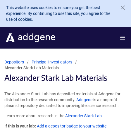
Skip to main content
This website uses cookies to ensure you get the best
experience. By continuing to use this site, you agree to the
use of cookies.
Depositors
Principal Investigators
Alexander Stark Lab Materials
Alexander Stark Lab Materials
The Alexander Stark Lab has deposited materials at Addgene for
distribution to the research community.
Addgene
is a nonprofit
plasmid repository dedicated to improving life science research.
Learn more about research in the
Alexander Stark Lab
.
If this is your lab:
Add a depositor badge to your website.