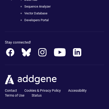
Sequence Analyzer
Vector Database
Developers Portal
Stay connected!
Contact
Cookies & Privacy Policy
Accessibility
Terms of Use
Status