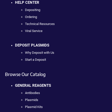
HELP CENTER
Depositing
Ordering
Technical Resources
Viral Service
DEPOSIT PLASMIDS
Why Deposit with Us
Start a Deposit
Browse Our Catalog
GENERAL REAGENTS
Antibodies
Plasmids
Plasmid Kits