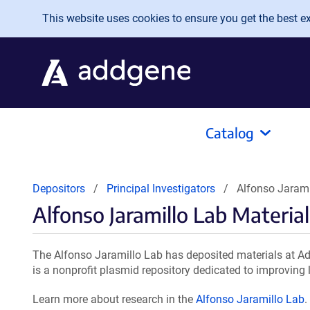
Skip to main content
This website uses cookies to ensure you get the best exp
Catalog
Depositors
Principal Investigators
Alfonso Jarami
Alfonso Jaramillo Lab Material
The Alfonso Jaramillo Lab has deposited materials at Ad
is a nonprofit plasmid repository dedicated to improving l
Learn more about research in the
Alfonso Jaramillo Lab
.