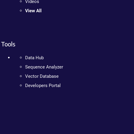
Videos
View All
Tools
Data Hub
Sequence Analyzer
Vector Database
Developers Portal