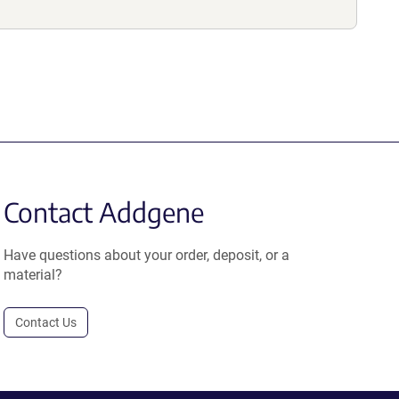
Contact Addgene
Have questions about your order, deposit, or a
material?
Contact Us