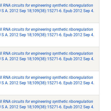
RNA circuits for engineering synthetic riboregulation
U S A. 2012 Sep 18;109(38):15271-6. Epub 2012 Sep 4.
RNA circuits for engineering synthetic riboregulation
U S A. 2012 Sep 18;109(38):15271-6. Epub 2012 Sep 4.
RNA circuits for engineering synthetic riboregulation
U S A. 2012 Sep 18;109(38):15271-6. Epub 2012 Sep 4.
RNA circuits for engineering synthetic riboregulation
U S A. 2012 Sep 18;109(38):15271-6. Epub 2012 Sep 4.
RNA circuits for engineering synthetic riboregulation
U S A. 2012 Sep 18;109(38):15271-6. Epub 2012 Sep 4.