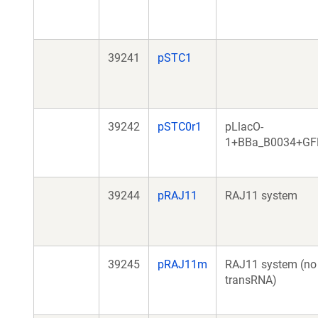
39241
pSTC1
39242
pSTC0r1
pLlacO-
1+BBa_B0034+GF
39244
pRAJ11
RAJ11 system
39245
pRAJ11m
RAJ11 system (no
transRNA)