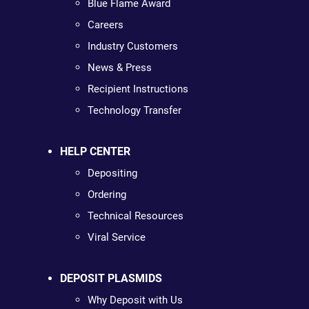
Blue Flame Award
Careers
Industry Customers
News & Press
Recipient Instructions
Technology Transfer
HELP CENTER
Depositing
Ordering
Technical Resources
Viral Service
DEPOSIT PLASMIDS
Why Deposit with Us