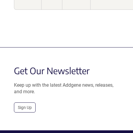
Get Our Newsletter
Keep up with the latest Addgene news, releases,
and more.
Sign Up