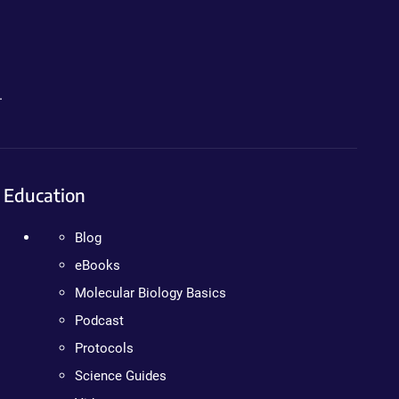
.
Education
Blog
eBooks
Molecular Biology Basics
Podcast
Protocols
Science Guides