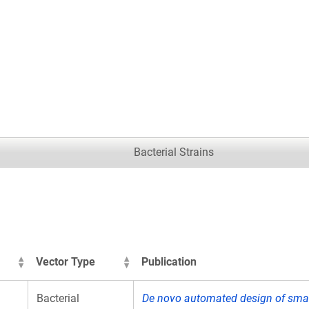
.
Bacterial Strains
Vector Type
Publication
Bacterial
De novo automated design of small 