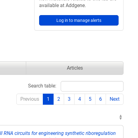
available at Addgene.
Log in to manage alerts
Articles
Search table:
Previous
1
2
3
4
5
6
Next
RNA circuits for engineering synthetic riboregulation