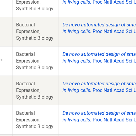
Expression,
in living cells.
Proc Natl Acad Sci 
Synthetic Biology
Bacterial
De novo automated design of small 
Expression,
in living cells.
Proc Natl Acad Sci 
Synthetic Biology
Bacterial
De novo automated design of small 
P
Expression,
in living cells.
Proc Natl Acad Sci 
Synthetic Biology
Bacterial
De novo automated design of small 
Expression,
in living cells.
Proc Natl Acad Sci 
Synthetic Biology
Bacterial
De novo automated design of small 
Expression,
in living cells.
Proc Natl Acad Sci 
Synthetic Biology