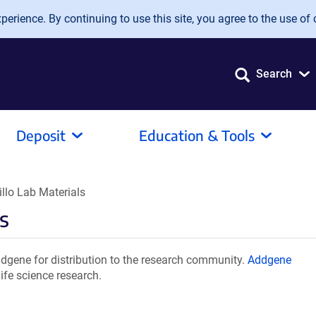
erience. By continuing to use this site, you agree to the use of 
Search
Deposit
Education & Tools
llo Lab Materials
s
dgene for distribution to the research community.
Addgene
ife science research.