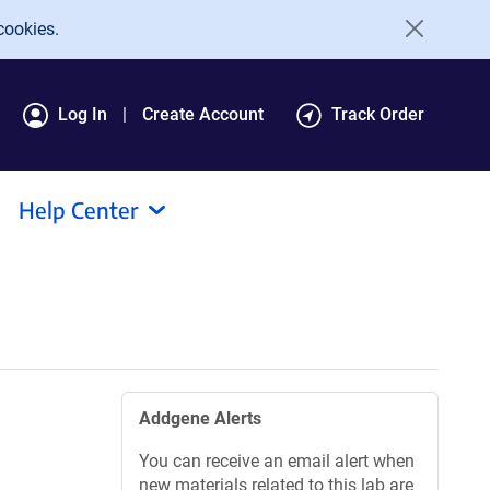
cookies.
Log In
Create Account
Track Order
Help Center
Addgene Alerts
You can receive an email alert when
new materials related to this lab are