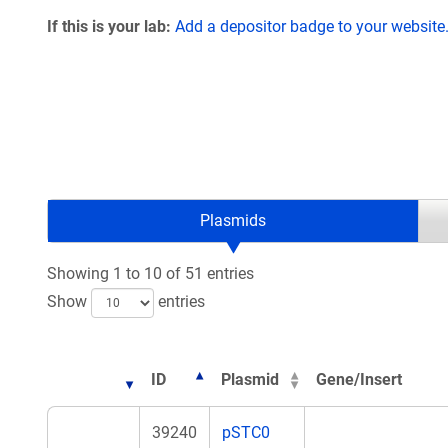
If this is your lab:
Add a depositor badge to your website
Plasmids
Showing 1 to 10 of 51 entries
Show
entries
ID
Plasmid
Gene/Insert
39240
pSTC0