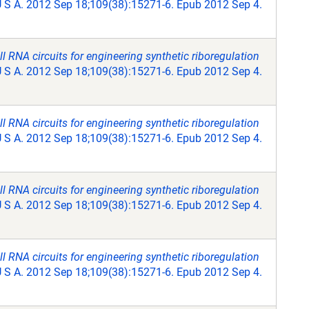
U S A. 2012 Sep 18;109(38):15271-6. Epub 2012 Sep 4.
RNA circuits for engineering synthetic riboregulation
U S A. 2012 Sep 18;109(38):15271-6. Epub 2012 Sep 4.
RNA circuits for engineering synthetic riboregulation
U S A. 2012 Sep 18;109(38):15271-6. Epub 2012 Sep 4.
RNA circuits for engineering synthetic riboregulation
U S A. 2012 Sep 18;109(38):15271-6. Epub 2012 Sep 4.
RNA circuits for engineering synthetic riboregulation
U S A. 2012 Sep 18;109(38):15271-6. Epub 2012 Sep 4.