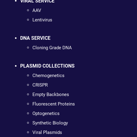
VIRAL SERVICE
AAV
Lentivirus
DNA SERVICE
Cloning Grade DNA
PLASMID COLLECTIONS
Chemogenetics
CRISPR
Empty Backbones
Fluorescent Proteins
Optogenetics
Synthetic Biology
Viral Plasmids