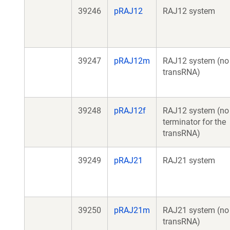
39246
pRAJ12
RAJ12 system
39247
pRAJ12m
RAJ12 system (no
transRNA)
39248
pRAJ12f
RAJ12 system (no
terminator for the
transRNA)
39249
pRAJ21
RAJ21 system
39250
pRAJ21m
RAJ21 system (no
transRNA)