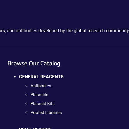
ctors, and antibodies developed by the global research community
Browse Our Catalog
GENERAL REAGENTS
Antibodies
Plasmids
Plasmid Kits
Pooled Libraries