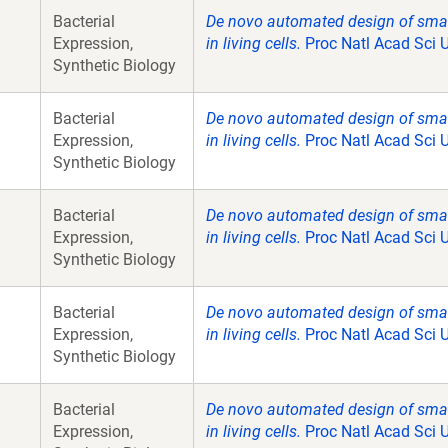
Bacterial
De novo automated design of small 
Expression,
in living cells.
Proc Natl Acad Sci 
Synthetic Biology
Bacterial
De novo automated design of small 
Expression,
in living cells.
Proc Natl Acad Sci 
Synthetic Biology
Bacterial
De novo automated design of small 
Expression,
in living cells.
Proc Natl Acad Sci 
Synthetic Biology
Bacterial
De novo automated design of small 
Expression,
in living cells.
Proc Natl Acad Sci 
Synthetic Biology
Bacterial
De novo automated design of small 
Expression,
in living cells.
Proc Natl Acad Sci 