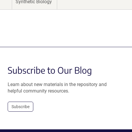
Synthetic Biology
Subscribe to Our Blog
Learn about new materials in the repository and
helpful community resources.
Subscribe