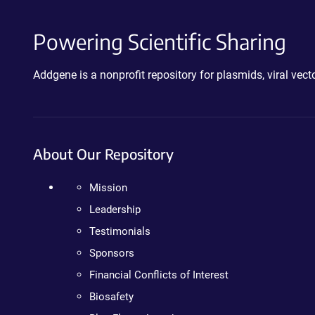
Powering Scientific Sharing
Addgene is a nonprofit repository for plasmids, viral ve
About Our Repository
Mission
Leadership
Testimonials
Sponsors
Financial Conflicts of Interest
Biosafety