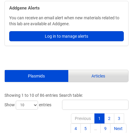
Addgene Alerts
You can receive an email alert when new materials related to
this lab are available at Addgene.
Log in to manage alerts
Plasmids
Articles
Showing 1 to 10 of 86 entries
Search table:
Show
entries
Previous
1
2
3
4
5
…
9
Next