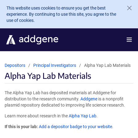
Skip to main content
This website uses cookies to ensure you get the best
experience. By continuing to use this site, you agree to the
use of cookies.
Depositors
Principal Investigators
Alpha Yap Lab Materials
Alpha Yap Lab Materials
The Alpha Yap Lab has deposited materials at Addgene for
distribution to the research community.
Addgene
is a nonprofit
plasmid repository dedicated to improving life science research.
Learn more about research in the
Alpha Yap Lab
.
If this is your lab:
Add a depositor badge to your website.