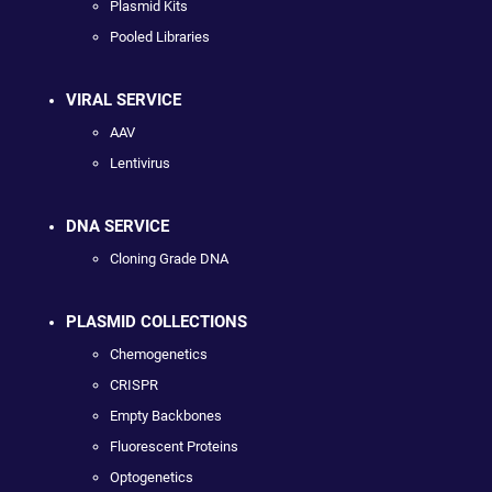
Plasmid Kits
Pooled Libraries
VIRAL SERVICE
AAV
Lentivirus
DNA SERVICE
Cloning Grade DNA
PLASMID COLLECTIONS
Chemogenetics
CRISPR
Empty Backbones
Fluorescent Proteins
Optogenetics