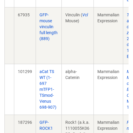
67935
GFP-
Vinculin (
Vcl
Mammalian
Ten
mouse
Mouse)
Expression
ass
vinculin
con
full length
zon
(889)
201
doi
10.
Epu
101299
aCat TS
alpha-
Mammalian
Ma
WT (1-
Catenin
Expression
Med
697
cad
mTFP1-
Bar
TSmod-
Con
Venus
Mar
698-907)
10.
187296
GFP-
Rock1 (a.k.a.
Mammalian
Fee
ROCK1
1110055K06
Expression
myo