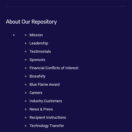
About Our Repository
Mission
Leadership
Testimonials
Sponsors
Financial Conflicts of Interest
Biosafety
Blue Flame Award
Careers
Industry Customers
News & Press
Recipient Instructions
Technology Transfer