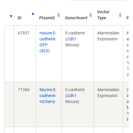
Vector
ID
Plasmid
Gene/Insert
Type
Pub
67937
mouse E-
E-cadherin
Mammalian
RPT
cadherin
(
Cdh1
Expression
adh
GFP
Mouse)
cad
(423)
med
cor
1;1
10.
201
71366
Murine E-
E-cadherin
Mammalian
Cor
cadherin
(
Cdh1
Expression
WAV
mCherry
Mouse)
adh
Mar
10
Epu