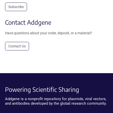
Subscribe
Contact Addgene
Have questions about your order, deposit, or a material?
Contact Us
Powering Scientific Sharing
Addgene is a nonprofit repository for plasmids, viral vectors,
and antibodies developed by the global research community.