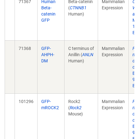
71367
Human
Beta-catenin
Mammalian
Cor
Beta-
(
CTNNB1
Expression
WAV
catenin
Human)
adh
GFP
Mar
10
Epu
71368
GFP-
C terminus of
Mammalian
Fee
AHPH-
Anillin (
ANLN
Expression
myo
DM
Human)
on 
cad
Bio
93.
Epu
101296
GFP-
Rock2
Mammalian
Fee
mROCK2
(
Rock2
Expression
myo
Mouse)
on 
cad
Bio
93.
Epu