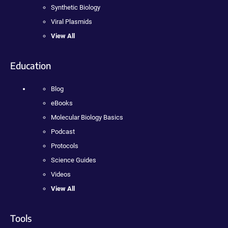
Synthetic Biology
Viral Plasmids
View All
Education
Blog
eBooks
Molecular Biology Basics
Podcast
Protocols
Science Guides
Videos
View All
Tools