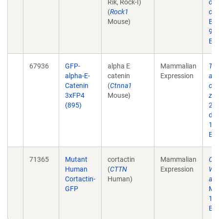
Rik, Rock-I)
on 
(
Rock1
cad
Mouse)
Bio
93.
Epu
67936
GFP-
alpha E
Mammalian
Ten
alpha-E-
catenin
Expression
ass
Catenin
(
Ctnna1
con
3xFP4
Mouse)
zon
(895)
201
doi
10.
Epu
71365
Mutant
cortactin
Mammalian
Cor
Human
(
CTTN
Expression
WAV
Cortactin-
Human)
adh
GFP
Mar
10
Epu