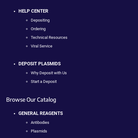
HELP CENTER
Depositing
Ordering
Technical Resources
Viral Service
DEPOSIT PLASMIDS
Why Deposit with Us
Start a Deposit
Browse Our Catalog
GENERAL REAGENTS
Antibodies
Plasmids