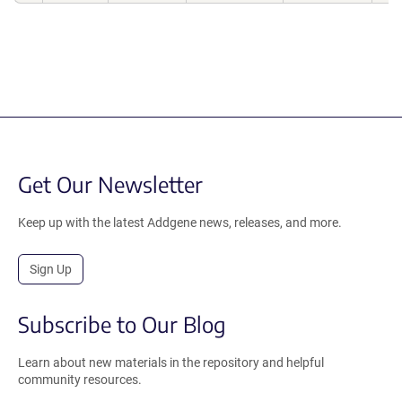
Get Our Newsletter
Keep up with the latest Addgene news, releases, and more.
Sign Up
Subscribe to Our Blog
Learn about new materials in the repository and helpful
community resources.