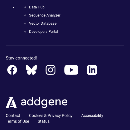
Data Hub
Sequence Analyzer
Vector Database
Developers Portal
Stay connected!
Contact
Cookies & Privacy Policy
Accessibility
Terms of Use
Status