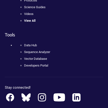
Protocols
Science Guides
Videos
View All
Tools
Data Hub
Sequence Analyzer
Vector Database
Developers Portal
Stay connected!