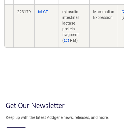
223179
icLCT
cytosolic
Mammalian
Gen
intestinal
Expression
(un
lactase
protein
fragment
(
Lct
Rat)
Get Our Newsletter
Keep up with the latest Addgene news, releases, and more.