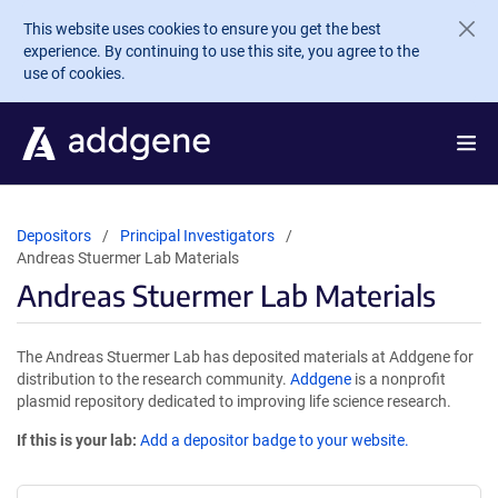
Skip to main content
This website uses cookies to ensure you get the best
experience. By continuing to use this site, you agree to the
use of cookies.
Depositors
Principal Investigators
Andreas Stuermer Lab Materials
Andreas Stuermer Lab Materials
The Andreas Stuermer Lab has deposited materials at Addgene for
distribution to the research community.
Addgene
is a nonprofit
plasmid repository dedicated to improving life science research.
If this is your lab:
Add a depositor badge to your website.