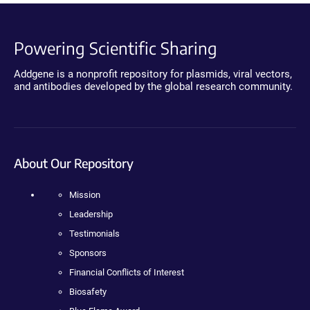
Powering Scientific Sharing
Addgene is a nonprofit repository for plasmids, viral vectors,
and antibodies developed by the global research community.
About Our Repository
Mission
Leadership
Testimonials
Sponsors
Financial Conflicts of Interest
Biosafety