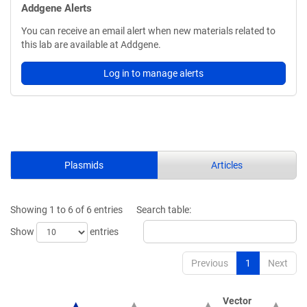
Addgene Alerts
You can receive an email alert when new materials related to
this lab are available at Addgene.
Log in to manage alerts
Plasmids
Articles
Showing 1 to 6 of 6 entries
Search table:
Show
entries
Previous
1
Next
Vector