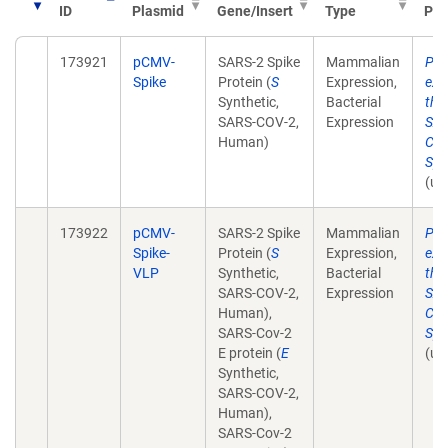
ID
Plasmid
Gene/Insert
Type
Pub
173921
pCMV-
SARS-2 Spike
Mammalian
Pla
Spike
Protein (
S
Expression,
exp
Synthetic,
Bacterial
the 
SARS-COV-2,
Expression
SAR
Human)
Cor
Spi
(un
173922
pCMV-
SARS-2 Spike
Mammalian
Pla
Spike-
Protein (
S
Expression,
exp
VLP
Synthetic,
Bacterial
the 
SARS-COV-2,
Expression
SAR
Human),
Cor
SARS-Cov-2
Spi
E protein (
E
(un
Synthetic,
SARS-COV-2,
Human),
SARS-Cov-2