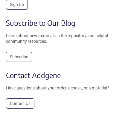
Sign Up
Subscribe to Our Blog
Learn about new materials in the repository and helpful
community resources.
Subscribe
Contact Addgene
Have questions about your order, deposit, or a material?
Contact Us