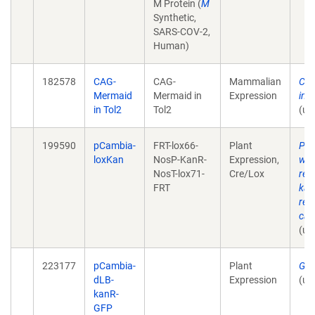
M Protein (
M
Synthetic,
SARS-COV-2,
Human)
182578
CAG-
CAG-
Mammalian
CA
Mermaid
Mermaid in
Expression
in T
in Tol2
Tol2
(un
199590
pCambia-
FRT-lox66-
Plant
Pla
loxKan
NosP-KanR-
Expression,
wit
NosT-lox71-
Cre/Lox
rem
FRT
kan
res
cas
(un
223177
pCambia-
Plant
Gen
dLB-
Expression
(un
kanR-
GFP