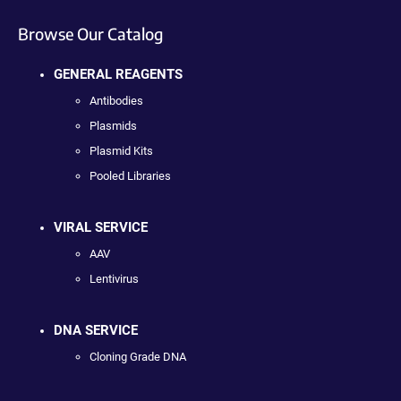
Browse Our Catalog
GENERAL REAGENTS
Antibodies
Plasmids
Plasmid Kits
Pooled Libraries
VIRAL SERVICE
AAV
Lentivirus
DNA SERVICE
Cloning Grade DNA