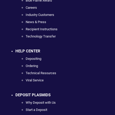
Blue Flame Award
Careers
Industry Customers
News & Press
Recipient Instructions
Technology Transfer
HELP CENTER
Depositing
Ordering
Technical Resources
Viral Service
DEPOSIT PLASMIDS
Why Deposit with Us
Start a Deposit