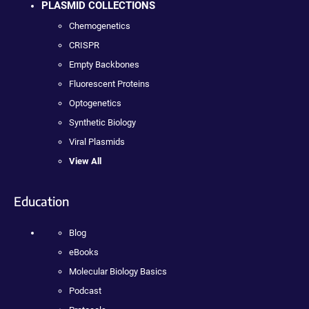
PLASMID COLLECTIONS
Chemogenetics
CRISPR
Empty Backbones
Fluorescent Proteins
Optogenetics
Synthetic Biology
Viral Plasmids
View All
Education
Blog
eBooks
Molecular Biology Basics
Podcast