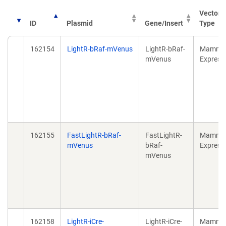
Vector
ID
Plasmid
Gene/Insert
Type
162154
LightR-bRaf-mVenus
LightR-bRaf-
Mammal
mVenus
Express
162155
FastLightR-bRaf-
FastLightR-
Mammal
mVenus
bRaf-
Express
mVenus
162158
LightR-iCre-
LightR-iCre-
Mammal