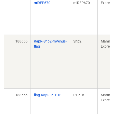
miRFP670
miRFP670
Express
188655
RapR-Shp2-mVenus-
Shp2
Mammal
flag
Express
188656
flag-RapR-PTP1B
PTP1B
Mammal
Express