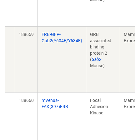
188659
FRB-GFP-
GRB
Mammal
Gab2(Y604F/Y634F)
associated
Express
binding
protein 2
(
Gab2
Mouse)
188660
mVenus-
Focal
Mammal
FAK(397)FRB
Adhesion
Express
Kinase