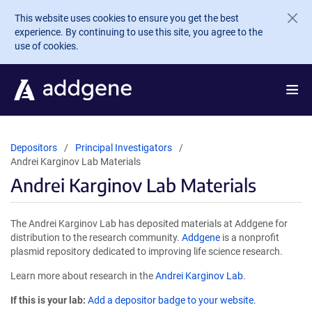
Skip to main content
This website uses cookies to ensure you get the best
experience. By continuing to use this site, you agree to the
use of cookies.
Depositors
Principal Investigators
Andrei Karginov Lab Materials
Andrei Karginov Lab Materials
The Andrei Karginov Lab has deposited materials at Addgene for
distribution to the research community.
Addgene
is a nonprofit
plasmid repository dedicated to improving life science research.
Learn more about research in the
Andrei Karginov Lab
.
If this is your lab:
Add a depositor badge to your website.