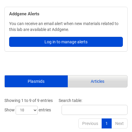
Addgene Alerts
You can receive an email alert when new materials related to
this lab are available at Addgene.
Log in to manage alerts
Plasmids
Articles
Showing 1 to 9 of 9 entries
Search table:
Show
entries
Previous
1
Next