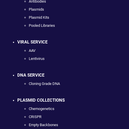
Antibodies
Plasmids
Plasmid Kits
Pooled Libraries
VIRAL SERVICE
AAV
Lentivirus
DNA SERVICE
Cloning Grade DNA
PLASMID COLLECTIONS
Chemogenetics
CRISPR
Empty Backbones