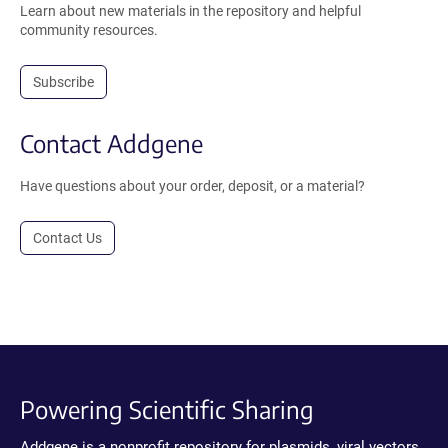
Learn about new materials in the repository and helpful
community resources.
Subscribe
Contact Addgene
Have questions about your order, deposit, or a material?
Contact Us
Powering Scientific Sharing
Addgene is a nonprofit repository for plasmids, viral vectors,