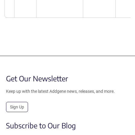
Get Our Newsletter
Keep up with the latest Addgene news, releases, and more.
Sign Up
Subscribe to Our Blog