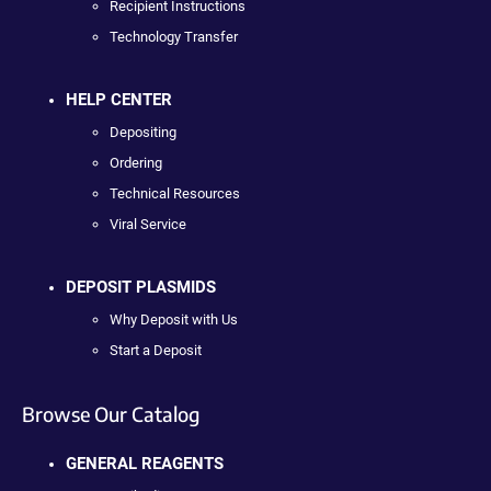
Recipient Instructions
Technology Transfer
HELP CENTER
Depositing
Ordering
Technical Resources
Viral Service
DEPOSIT PLASMIDS
Why Deposit with Us
Start a Deposit
Browse Our Catalog
GENERAL REAGENTS