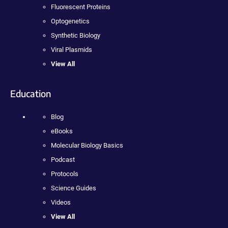
Fluorescent Proteins
Optogenetics
Synthetic Biology
Viral Plasmids
View All
Education
Blog
eBooks
Molecular Biology Basics
Podcast
Protocols
Science Guides
Videos
View All