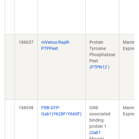
188657
mVenus-RapR-
Protein
Mammal
PTPPest
Tyrosine
Express
Phosphatase
Pest
(
PTPN12
)
188658
FRB-GFP-
GRB
Mammal
Gab1(Y628F/Y660F)
associated
Express
binding
protein 1
(
Gab1
Mouse)