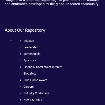
and antibodies developed by the global research community.
About Our Repository
Mission
Leadership
Testimonials
Sponsors
Financial Conflicts of Interest
Biosafety
Blue Flame Award
Careers
Industry Customers
News & Press