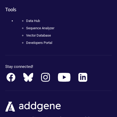
Tools
Data Hub
Sequence Analyzer
Vector Database
Developers Portal
Stay connected!