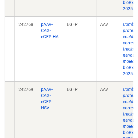
bioRxiv
2025.0
242768
pAAV-
EGFP
AAV
Combina
CAG-
protein
eGFP-HA
enable s
correct
tracing 
nanosca
molecul
bioRxiv
2025.0
242769
pAAV-
EGFP
AAV
Combina
CAG-
protein
eGFP-
enable s
HSV
correct
tracing 
nanosca
molecul
bioRxiv