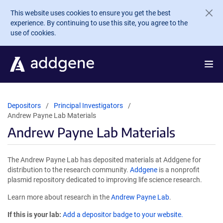
Skip to main content
This website uses cookies to ensure you get the best
experience. By continuing to use this site, you agree to the
use of cookies.
Depositors
Principal Investigators
Andrew Payne Lab Materials
Andrew Payne Lab Materials
The Andrew Payne Lab has deposited materials at Addgene for
distribution to the research community.
Addgene
is a nonprofit
plasmid repository dedicated to improving life science research.
Learn more about research in the
Andrew Payne Lab
.
If this is your lab:
Add a depositor badge to your website.