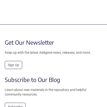
Get Our Newsletter
Keep up with the latest Addgene news, releases, and more.
Sign Up
Subscribe to Our Blog
Learn about new materials in the repository and helpful
community resources.
Subscribe