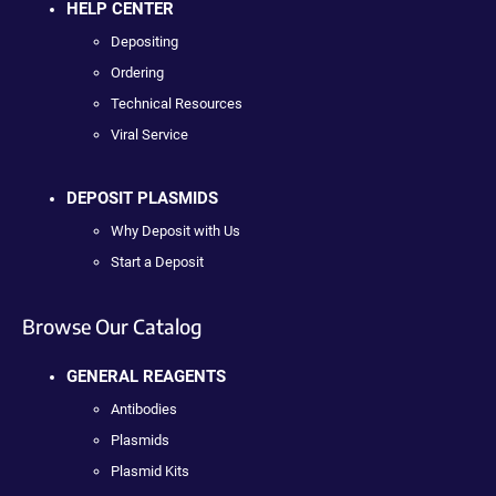
HELP CENTER
Depositing
Ordering
Technical Resources
Viral Service
DEPOSIT PLASMIDS
Why Deposit with Us
Start a Deposit
Browse Our Catalog
GENERAL REAGENTS
Antibodies
Plasmids
Plasmid Kits