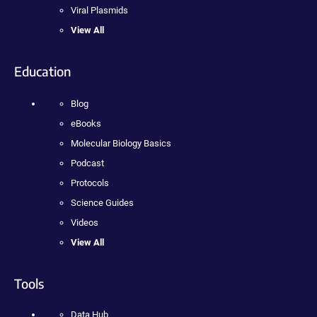
Viral Plasmids
View All
Education
Blog
eBooks
Molecular Biology Basics
Podcast
Protocols
Science Guides
Videos
View All
Tools
Data Hub