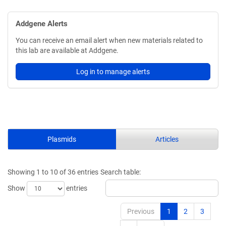
Addgene Alerts
You can receive an email alert when new materials related to
this lab are available at Addgene.
Log in to manage alerts
Plasmids
Articles
Showing 1 to 10 of 36 entries
Search table:
Show
entries
Previous
1
2
3