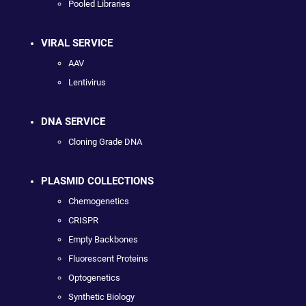
Pooled Libraries
VIRAL SERVICE
AAV
Lentivirus
DNA SERVICE
Cloning Grade DNA
PLASMID COLLECTIONS
Chemogenetics
CRISPR
Empty Backbones
Fluorescent Proteins
Optogenetics
Synthetic Biology