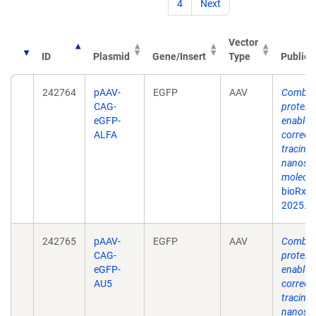
4
Next
Vector
ID
Plasmid
Gene/Insert
Type
Publica
242764
pAAV-
EGFP
AAV
Combina
CAG-
protein
eGFP-
enable s
ALFA
correct
tracing 
nanosca
molecul
bioRxiv
2025.0
242765
pAAV-
EGFP
AAV
Combina
CAG-
protein
eGFP-
enable s
AU5
correct
tracing 
nanosca