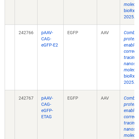
molecul
bioRxiv
2025.0
242766
pAAV-
EGFP
AAV
Combina
CAG-
protein
eGFP-E2
enable s
correct
tracing 
nanosca
molecul
bioRxiv
2025.0
242767
pAAV-
EGFP
AAV
Combina
CAG-
protein
eGFP-
enable s
ETAG
correct
tracing 
nanosca
molecul