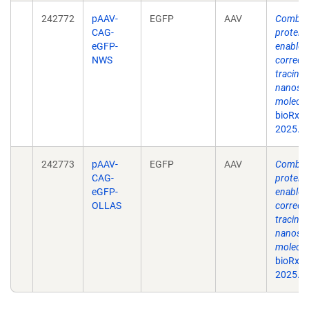
242772
pAAV-
EGFP
AAV
Combina
CAG-
protein
eGFP-
enable s
NWS
correct
tracing 
nanosca
molecul
bioRxiv
2025.0
242773
pAAV-
EGFP
AAV
Combina
CAG-
protein
eGFP-
enable s
OLLAS
correct
tracing 
nanosca
molecul
bioRxiv
2025.0