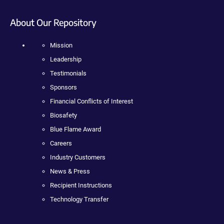
About Our Repository
Mission
Leadership
Testimonials
Sponsors
Financial Conflicts of Interest
Biosafety
Blue Flame Award
Careers
Industry Customers
News & Press
Recipient Instructions
Technology Transfer