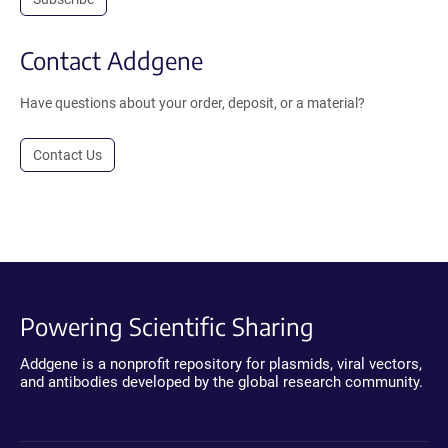
Contact Addgene
Have questions about your order, deposit, or a material?
Contact Us
Powering Scientific Sharing
Addgene is a nonprofit repository for plasmids, viral vectors,
and antibodies developed by the global research community.