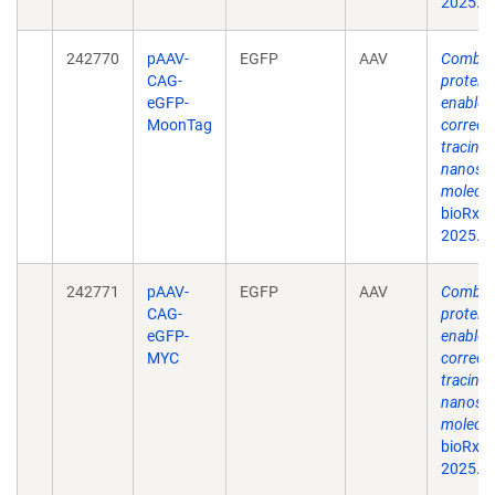
2025.0
242770
pAAV-
EGFP
AAV
Combina
CAG-
protein
eGFP-
enable s
MoonTag
correct
tracing 
nanosca
molecul
bioRxiv
2025.0
242771
pAAV-
EGFP
AAV
Combina
CAG-
protein
eGFP-
enable s
MYC
correct
tracing 
nanosca
molecul
bioRxiv
2025.0