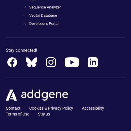
Sequence Analyzer
Vector Database
Developers Portal
Stay connected!
Contact
Cookies & Privacy Policy
Accessibility
Terms of Use
Status