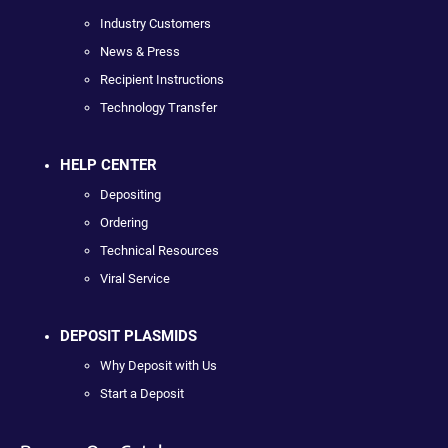
Industry Customers
News & Press
Recipient Instructions
Technology Transfer
HELP CENTER
Depositing
Ordering
Technical Resources
Viral Service
DEPOSIT PLASMIDS
Why Deposit with Us
Start a Deposit