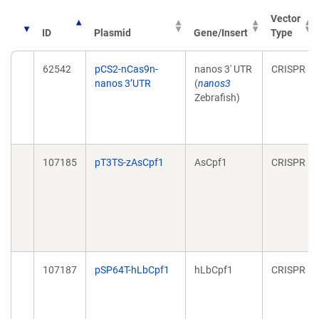
Vector
ID
Plasmid
Gene/Insert
Type
62542
pCS2-nCas9n-
nanos 3' UTR
CRISPR
nanos 3’UTR
(
nanos3
Zebrafish)
107185
pT3TS-zAsCpf1
AsCpf1
CRISPR
107187
pSP64T-hLbCpf1
hLbCpf1
CRISPR