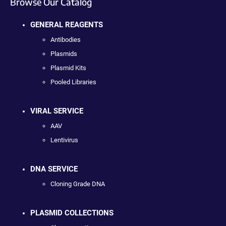
Browse Our Catalog
GENERAL REAGENTS
Antibodies
Plasmids
Plasmid Kits
Pooled Libraries
VIRAL SERVICE
AAV
Lentivirus
DNA SERVICE
Cloning Grade DNA
PLASMID COLLECTIONS