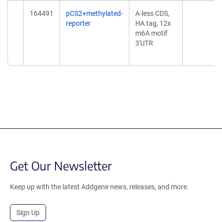
164491
pCS2+methylated-
A-less CDS,
reporter
HA tag, 12x
m6A motif
3'UTR
Get Our Newsletter
Keep up with the latest Addgene news, releases, and more.
Sign Up