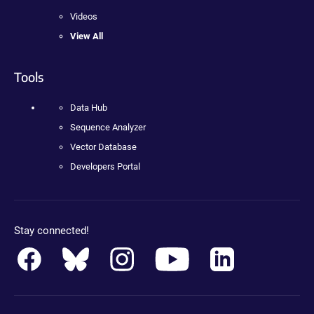
Videos
View All
Tools
Data Hub
Sequence Analyzer
Vector Database
Developers Portal
Stay connected!