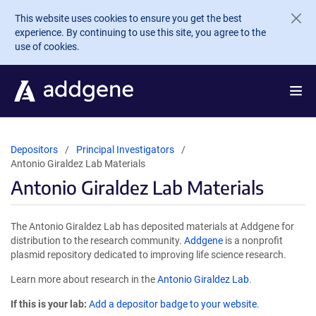
Skip to main content
This website uses cookies to ensure you get the best
experience. By continuing to use this site, you agree to the
use of cookies.
Depositors
Principal Investigators
Antonio Giraldez Lab Materials
Antonio Giraldez Lab Materials
The Antonio Giraldez Lab has deposited materials at Addgene for
distribution to the research community.
Addgene
is a nonprofit
plasmid repository dedicated to improving life science research.
Learn more about research in the
Antonio Giraldez Lab
.
If this is your lab:
Add a depositor badge to your website.