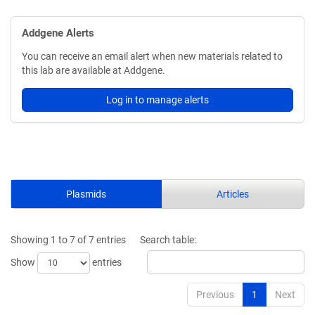
Addgene Alerts
You can receive an email alert when new materials related to
this lab are available at Addgene.
Log in to manage alerts
Plasmids
Articles
Showing 1 to 7 of 7 entries
Search table:
Show
entries
Previous
1
Next