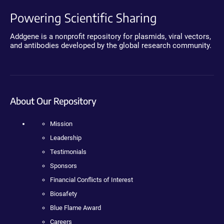
Powering Scientific Sharing
Addgene is a nonprofit repository for plasmids, viral vectors,
and antibodies developed by the global research community.
About Our Repository
Mission
Leadership
Testimonials
Sponsors
Financial Conflicts of Interest
Biosafety
Blue Flame Award
Careers