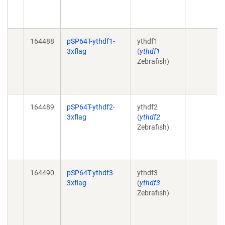
164488
pSP64T-ythdf1-
ythdf1
3xflag
(
ythdf1
Zebrafish)
164489
pSP64T-ythdf2-
ythdf2
3xflag
(
ythdf2
Zebrafish)
164490
pSP64T-ythdf3-
ythdf3
3xflag
(
ythdf3
Zebrafish)