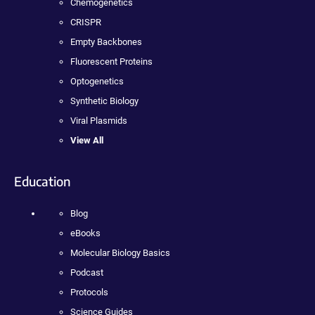
Chemogenetics
CRISPR
Empty Backbones
Fluorescent Proteins
Optogenetics
Synthetic Biology
Viral Plasmids
View All
Education
Blog
eBooks
Molecular Biology Basics
Podcast
Protocols
Science Guides