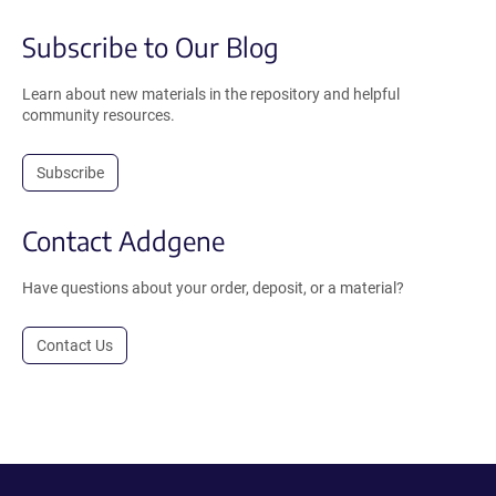
Subscribe to Our Blog
Learn about new materials in the repository and helpful
community resources.
Subscribe
Contact Addgene
Have questions about your order, deposit, or a material?
Contact Us