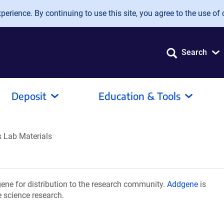
erience. By continuing to use this site, you agree to the use of 
Search
Deposit
Education & Tools
 Lab Materials
ne for distribution to the research community.
Addgene
is
e science research.