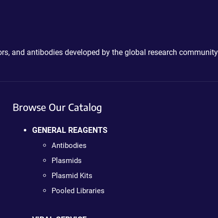
ctors, and antibodies developed by the global research community
Browse Our Catalog
GENERAL REAGENTS
Antibodies
Plasmids
Plasmid Kits
Pooled Libraries