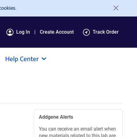
cookies.
Log In
Create Account
Track Order
Help Center
Addgene Alerts
You can receive an email alert when
new materials related to this lab are