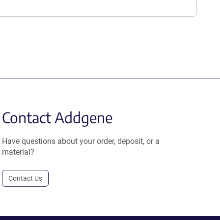
Contact Addgene
Have questions about your order, deposit, or a
material?
Contact Us