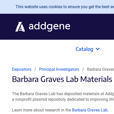
Skip to main content
This website uses cookies to ensure you get the best exp
Catalog
Depositors
Principal Investigators
Barbara Graves
Barbara Graves Lab Materials
The Barbara Graves Lab has deposited materials at Addge
a nonprofit plasmid repository dedicated to improving lif
Learn more about research in the
Barbara Graves Lab
.