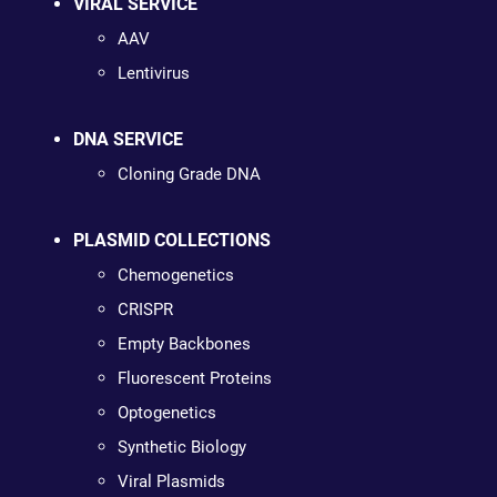
VIRAL SERVICE
AAV
Lentivirus
DNA SERVICE
Cloning Grade DNA
PLASMID COLLECTIONS
Chemogenetics
CRISPR
Empty Backbones
Fluorescent Proteins
Optogenetics
Synthetic Biology
Viral Plasmids