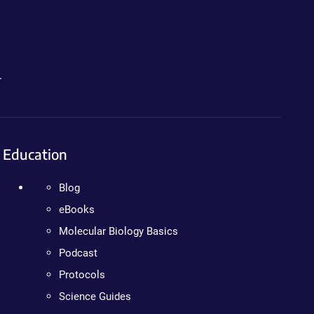
.
Education
Blog
eBooks
Molecular Biology Basics
Podcast
Protocols
Science Guides