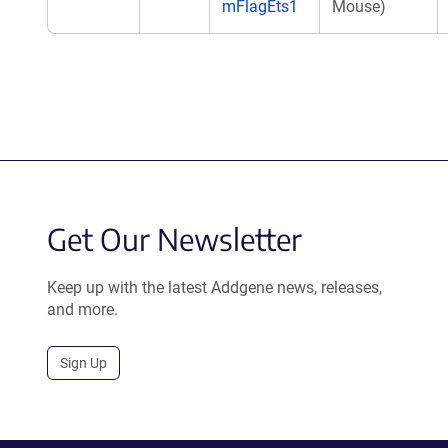
mFlagEts1
Mouse)
Get Our Newsletter
Keep up with the latest Addgene news, releases,
and more.
Sign Up