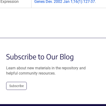
Expression
Genes Dev. 2002 Jan 1;16(1):127-37.
Subscribe to Our Blog
Learn about new materials in the repository and
helpful community resources.
Subscribe