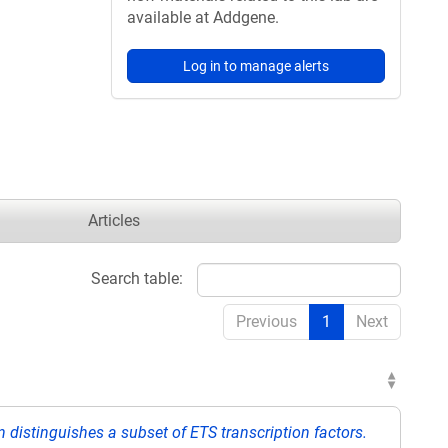
available at Addgene.
Log in to manage alerts
Articles
Search table:
Previous
1
Next
 distinguishes a subset of ETS transcription factors.