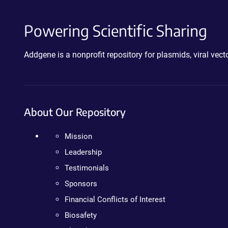
Powering Scientific Sharing
Addgene is a nonprofit repository for plasmids, viral ve
About Our Repository
Mission
Leadership
Testimonials
Sponsors
Financial Conflicts of Interest
Biosafety