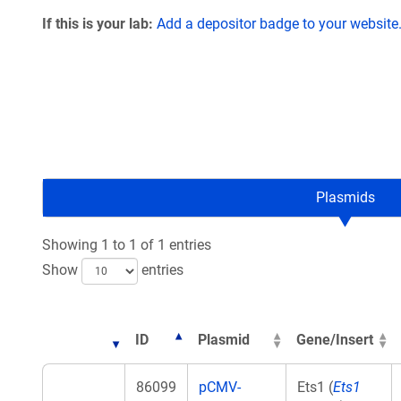
If this is your lab:
Add a depositor badge to your website
Plasmids
Showing 1 to 1 of 1 entries
Show
entries
ID
Plasmid
Gene/Insert
86099
pCMV-
Ets1 (
Ets1