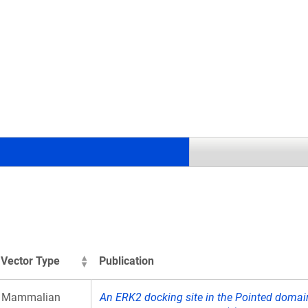
.
Vector Type
Publication
Mammalian
An ERK2 docking site in the Pointed domain