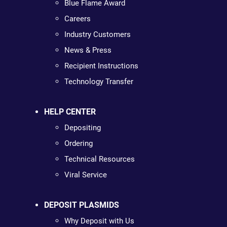
Blue Flame Award
Careers
Industry Customers
News & Press
Recipient Instructions
Technology Transfer
HELP CENTER
Depositing
Ordering
Technical Resources
Viral Service
DEPOSIT PLASMIDS
Why Deposit with Us