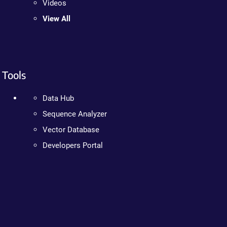
Videos
View All
Tools
Data Hub
Sequence Analyzer
Vector Database
Developers Portal