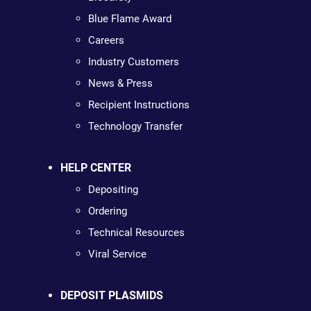
Blue Flame Award
Careers
Industry Customers
News & Press
Recipient Instructions
Technology Transfer
HELP CENTER
Depositing
Ordering
Technical Resources
Viral Service
DEPOSIT PLASMIDS