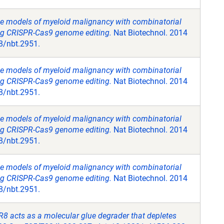
e models of myeloid malignancy with combinatorial
ing CRISPR-Cas9 genome editing.
Nat Biotechnol. 2014
8/nbt.2951.
e models of myeloid malignancy with combinatorial
ing CRISPR-Cas9 genome editing.
Nat Biotechnol. 2014
8/nbt.2951.
e models of myeloid malignancy with combinatorial
ing CRISPR-Cas9 genome editing.
Nat Biotechnol. 2014
8/nbt.2951.
e models of myeloid malignancy with combinatorial
ing CRISPR-Cas9 genome editing.
Nat Biotechnol. 2014
8/nbt.2951.
R8 acts as a molecular glue degrader that depletes