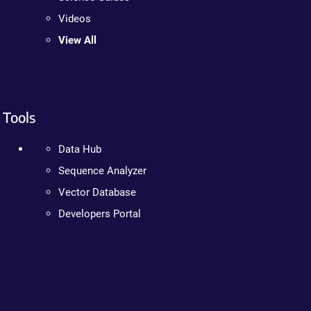
Videos
View All
Tools
Data Hub
Sequence Analyzer
Vector Database
Developers Portal