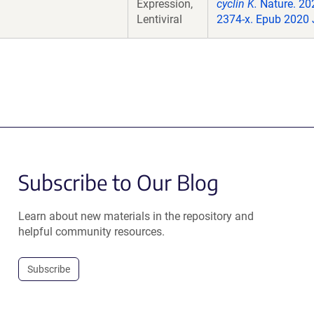
Expression,
cyclin K.
Nature. 20
Lentiviral
2374-x. Epub 2020 
Subscribe to Our Blog
Learn about new materials in the repository and
helpful community resources.
Subscribe