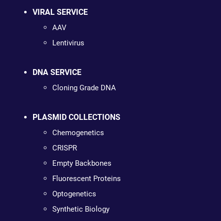
VIRAL SERVICE
AAV
Lentivirus
DNA SERVICE
Cloning Grade DNA
PLASMID COLLECTIONS
Chemogenetics
CRISPR
Empty Backbones
Fluorescent Proteins
Optogenetics
Synthetic Biology