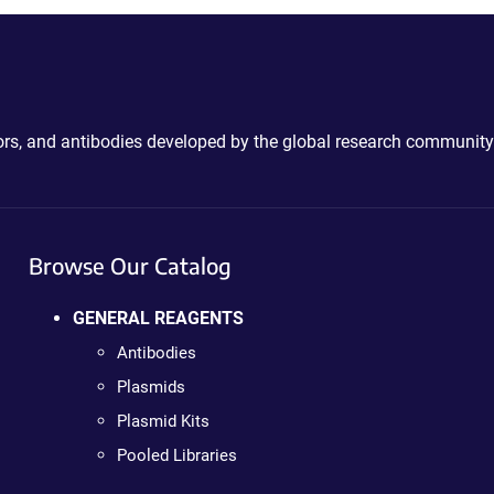
ctors, and antibodies developed by the global research community
Browse Our Catalog
GENERAL REAGENTS
Antibodies
Plasmids
Plasmid Kits
Pooled Libraries