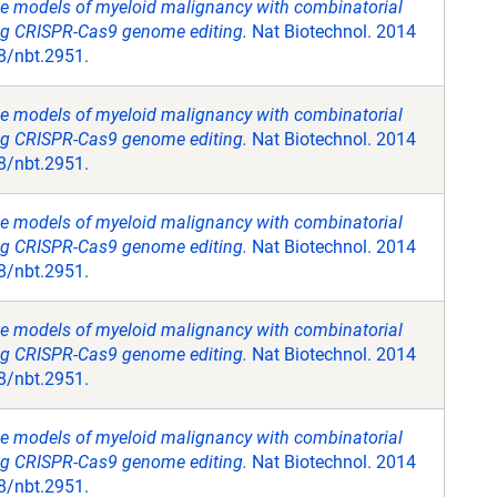
e models of myeloid malignancy with combinatorial
ing CRISPR-Cas9 genome editing.
Nat Biotechnol. 2014
8/nbt.2951.
e models of myeloid malignancy with combinatorial
ing CRISPR-Cas9 genome editing.
Nat Biotechnol. 2014
8/nbt.2951.
e models of myeloid malignancy with combinatorial
ing CRISPR-Cas9 genome editing.
Nat Biotechnol. 2014
8/nbt.2951.
e models of myeloid malignancy with combinatorial
ing CRISPR-Cas9 genome editing.
Nat Biotechnol. 2014
8/nbt.2951.
e models of myeloid malignancy with combinatorial
ing CRISPR-Cas9 genome editing.
Nat Biotechnol. 2014
8/nbt.2951.