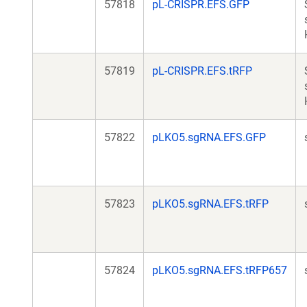
57818
pL-CRISPR.EFS.GFP
57819
pL-CRISPR.EFS.tRFP
57822
pLKO5.sgRNA.EFS.GFP
57823
pLKO5.sgRNA.EFS.tRFP
57824
pLKO5.sgRNA.EFS.tRFP657