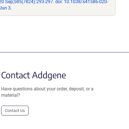
20 Sep;585(7824):293-297. doi: 10.1038/s41586-020-
Jun 3.
Contact Addgene
Have questions about your order, deposit, or a
material?
Contact Us