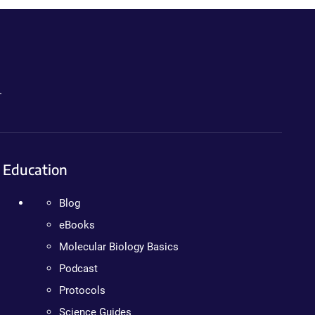
.
Education
Blog
eBooks
Molecular Biology Basics
Podcast
Protocols
Science Guides