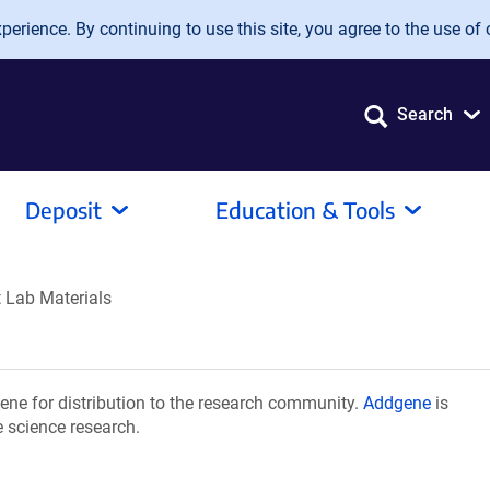
erience. By continuing to use this site, you agree to the use of 
Search
Deposit
Education & Tools
 Lab Materials
ne for distribution to the research community.
Addgene
is
e science research.