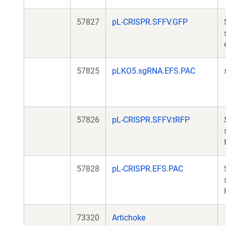
57827
pL-CRISPR.SFFV.GFP
57825
pLKO5.sgRNA.EFS.PAC
57826
pL-CRISPR.SFFV.tRFP
57828
pL-CRISPR.EFS.PAC
73320
Artichoke