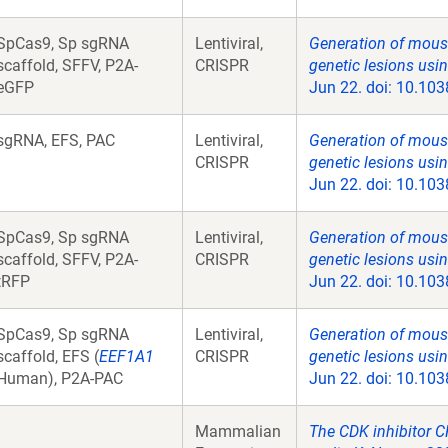
SpCas9, Sp sgRNA
Lentiviral,
Generation of mous
scaffold, SFFV, P2A-
CRISPR
genetic lesions us
eGFP
Jun 22. doi: 10.103
sgRNA, EFS, PAC
Lentiviral,
Generation of mous
CRISPR
genetic lesions us
Jun 22. doi: 10.103
SpCas9, Sp sgRNA
Lentiviral,
Generation of mous
scaffold, SFFV, P2A-
CRISPR
genetic lesions us
tRFP
Jun 22. doi: 10.103
SpCas9, Sp sgRNA
Lentiviral,
Generation of mous
scaffold, EFS (
EEF1A1
CRISPR
genetic lesions us
Human), P2A-PAC
Jun 22. doi: 10.103
Mammalian
The CDK inhibitor C