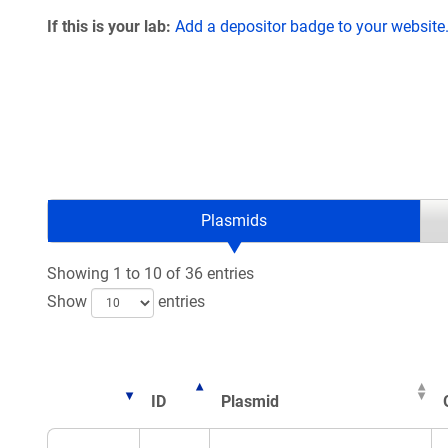
If this is your lab:
Add a depositor badge to your website
Plasmids
Showing 1 to 10 of 36 entries
Show
entries
ID
Plasmid