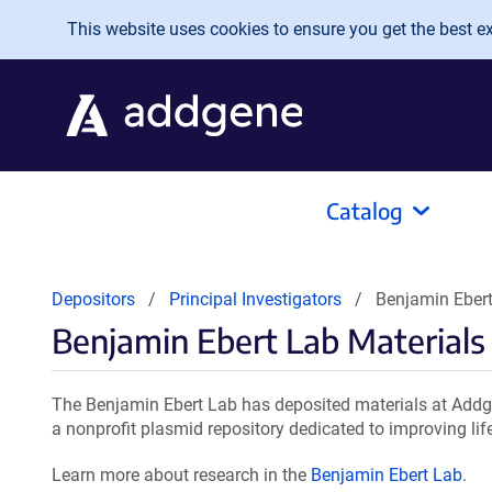
Skip to main content
This website uses cookies to ensure you get the best exp
Catalog
Depositors
Principal Investigators
Benjamin Ebert
Benjamin Ebert Lab Materials
The Benjamin Ebert Lab has deposited materials at Addge
a nonprofit plasmid repository dedicated to improving lif
Learn more about research in the
Benjamin Ebert Lab
.