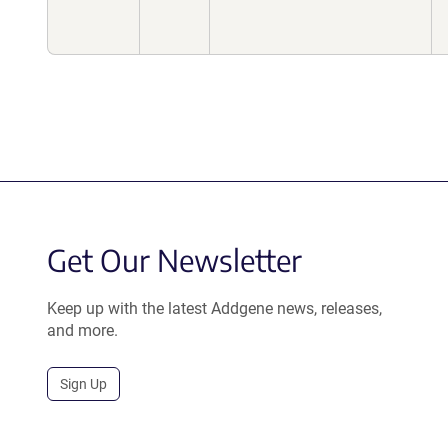
Get Our Newsletter
Keep up with the latest Addgene news, releases,
and more.
Sign Up