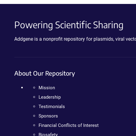
Powering Scientific Sharing
Addgene is a nonprofit repository for plasmids, viral ve
About Our Repository
Mission
Leadership
Testimonials
Sponsors
Financial Conflicts of Interest
Biosafety