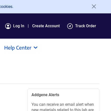
cookies.
Log In
Create Account
Track Order
Help Center
Addgene Alerts
You can receive an email alert when
new materials related to this lab are