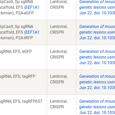
SpCas9, Sp sgRNA
Lentiviral,
Generation of mous
scaffold, EFS (
EEF1A1
CRISPR
genetic lesions us
Human), P2A-eGFP
Jun 22. doi: 10.103
SpCas9, Sp sgRNA
Lentiviral,
Generation of mous
scaffold, EFS (
EEF1A1
CRISPR
genetic lesions us
Human), P2A-tRFP
Jun 22. doi: 10.103
sgRNA, EFS, eGFP
Lentiviral,
Generation of mous
CRISPR
genetic lesions us
Jun 22. doi: 10.103
sgRNA, EFS, tagRFP
Lentiviral,
Generation of mous
CRISPR
genetic lesions us
Jun 22. doi: 10.103
sgRNA, EFS, tagRFP657
Lentiviral,
Generation of mous
CRISPR
genetic lesions us
Jun 22. doi: 10.103