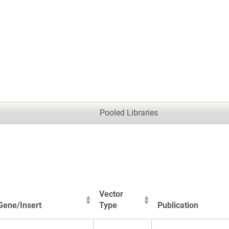
.
Pooled Libraries
Vector
Gene/Insert
Type
Publication