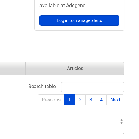
available at Addgene.
Log in to manage alerts
Articles
Search table:
Previous
1
2
3
4
Next