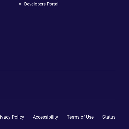
Developers Portal
ivacy Policy
Accessibility
Terms of Use
Status