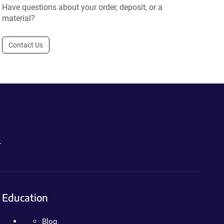
Have questions about your order, deposit, or a
material?
Contact Us
.
Education
Blog