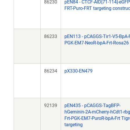
86230
pEN84 - CTCF-AID[71-114]-eGFP
FRT-Puro-FRT targeting construc
86233
pEN113 - pCAGGS-Tir1-V5-BpA-F
PGK-EM7-NeoR-bpA-Frt-Rosa26
86234
pX330-EN479
92139
pEN435 - pCAGGS-TagBFP-
hGeminin-2A-mCherry-hCdt1-rb
Frt-PGK-EM7-PuroR-bpA-Frt Tigr
targeting