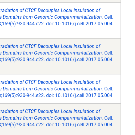
radation of CTCF Decouples Local Insulation of
Domains from Genomic Compartmentalization.
Cell.
169(5):930-944.e22. doi: 10.1016/j.cell.2017.05.004.
radation of CTCF Decouples Local Insulation of
Domains from Genomic Compartmentalization.
Cell.
169(5):930-944.e22. doi: 10.1016/j.cell.2017.05.004.
radation of CTCF Decouples Local Insulation of
Domains from Genomic Compartmentalization.
Cell.
169(5):930-944.e22. doi: 10.1016/j.cell.2017.05.004.
radation of CTCF Decouples Local Insulation of
Domains from Genomic Compartmentalization.
Cell.
169(5):930-944.e22. doi: 10.1016/j.cell.2017.05.004.