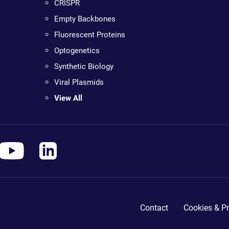
CRISPR
Empty Backbones
Fluorescent Proteins
Optogenetics
Synthetic Biology
Viral Plasmids
View All
Contact
Cookies & Pr