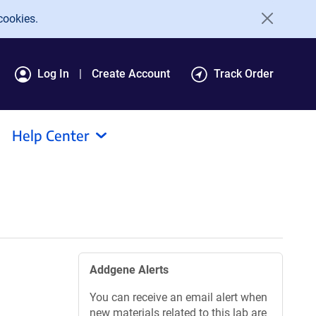
cookies.
Log In
Create Account
Track Order
Help Center
Addgene Alerts
You can receive an email alert when
new materials related to this lab are