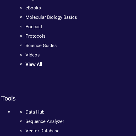
eBooks
Molecular Biology Basics
Podcast
Protocols
Science Guides
Videos
View All
Tools
Data Hub
Sequence Analyzer
Vector Database