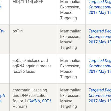
-
AID[71-114]-eGFP
Mammalian
Targeted Deg
t
Expression,
Chromosome 
Mouse
2017 May 18;
Targeting
rt-
osTir1
Mammalian
Targeted Deg
Expression,
Chromosome 
Mouse
2017 May 18;
Targeting
spCas9-nickase and
Mammalian
Targeted Deg
sgRNA against mouse
Expression,
Chromosome 
rosa26 locus
Mouse
2017 May 18;
Targeting
chromatin licensing
Mammalian
Targeted Deg
gpA-
and DNA replication
Expression,
Chromosome 
e
factor 1 (
GMNN
,
CDT1
Mouse
2017 May 18;
Human)
Targeting