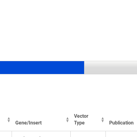
.
Vector
Gene/Insert
Type
Publication