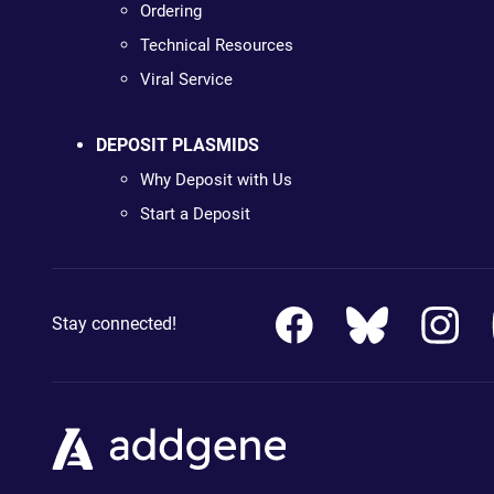
Ordering
Technical Resources
Viral Service
DEPOSIT PLASMIDS
Why Deposit with Us
Start a Deposit
Stay connected!