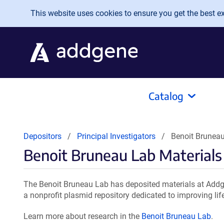
Skip to main content
This website uses cookies to ensure you get the best exp
Catalog
Depositors
Principal Investigators
Benoit Bruneau
Benoit Bruneau Lab Materials
The Benoit Bruneau Lab has deposited materials at Addge
a nonprofit plasmid repository dedicated to improving lif
Learn more about research in the
Benoit Bruneau Lab
.