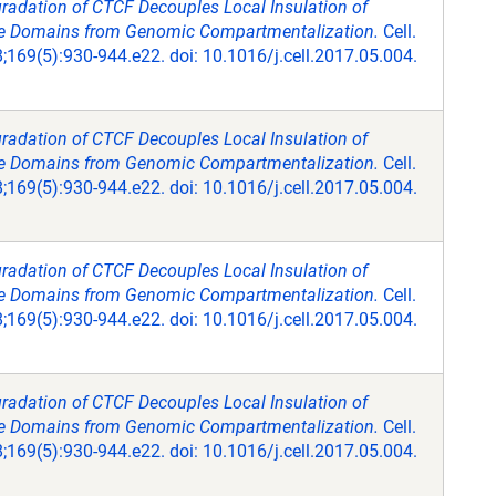
radation of CTCF Decouples Local Insulation of
Domains from Genomic Compartmentalization.
Cell.
169(5):930-944.e22. doi: 10.1016/j.cell.2017.05.004.
radation of CTCF Decouples Local Insulation of
Domains from Genomic Compartmentalization.
Cell.
169(5):930-944.e22. doi: 10.1016/j.cell.2017.05.004.
radation of CTCF Decouples Local Insulation of
Domains from Genomic Compartmentalization.
Cell.
169(5):930-944.e22. doi: 10.1016/j.cell.2017.05.004.
radation of CTCF Decouples Local Insulation of
Domains from Genomic Compartmentalization.
Cell.
169(5):930-944.e22. doi: 10.1016/j.cell.2017.05.004.