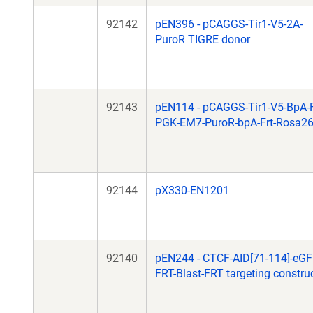
92142
pEN396 - pCAGGS-Tir1-V5-2A-
PuroR TIGRE donor
92143
pEN114 - pCAGGS-Tir1-V5-BpA-F
PGK-EM7-PuroR-bpA-Frt-Rosa2
92144
pX330-EN1201
92140
pEN244 - CTCF-AID[71-114]-eGF
FRT-Blast-FRT targeting constru