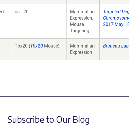
rt-
osTir1
Mammalian
Targeted Deg
Expression,
Chromosome 
Mouse
2017 May 18;
Targeting
Tbx20 (
Tbx20
Mouse)
Mammalian
Bruneau Lab
Expression
Subscribe to Our Blog