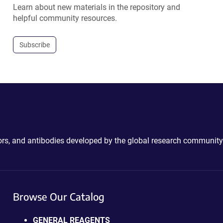
Learn about new materials in the repository and
helpful community resources.
Subscribe
ctors, and antibodies developed by the global research community
Browse Our Catalog
GENERAL REAGENTS