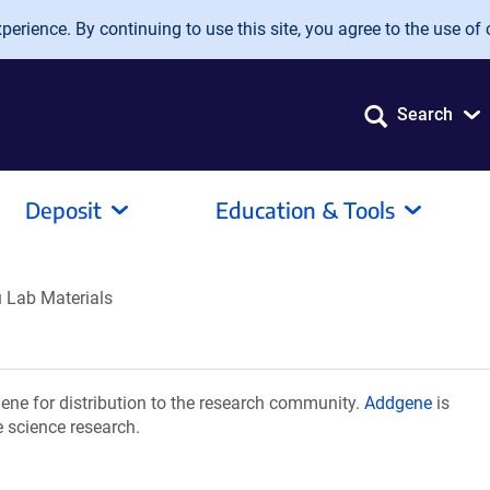
erience. By continuing to use this site, you agree to the use of 
Search
Deposit
Education & Tools
 Lab Materials
ne for distribution to the research community.
Addgene
is
e science research.