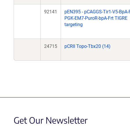
92141
pEN395 - pCAGGS-Tir1-V5-BpA-F
PGK-EM7-PuroR-bpA-Frt TIGRE
targeting
24715
pCRII Topo-Tbx20 (14)
Get Our Newsletter