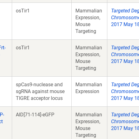
osTir1
Mammalian
Targeted Deg
Expression,
Chromosome 
Mouse
2017 May 18;
Targeting
rt-
osTir1
Mammalian
Targeted Deg
6
Expression,
Chromosome 
Mouse
2017 May 18;
Targeting
spCas9-nuclease and
Mammalian
Targeted Deg
sgRNA against mouse
Expression
Chromosome 
TIGRE acceptor locus
2017 May 18;
P-
AID[71-114]-eGFP
Mammalian
Targeted Deg
ct
Expression,
Chromosome 
Mouse
2017 May 18;
Targeting