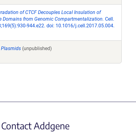
radation of CTCF Decouples Local Insulation of
Domains from Genomic Compartmentalization.
Cell.
169(5):930-944.e22. doi: 10.1016/j.cell.2017.05.004.
 Plasmids
(unpublished)
Contact Addgene