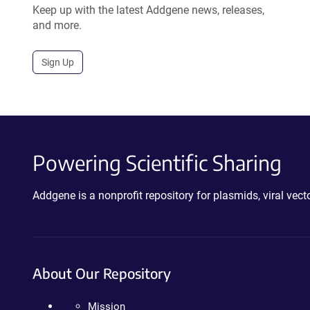
Keep up with the latest Addgene news, releases,
and more.
Sign Up
Powering Scientific Sharing
Addgene is a nonprofit repository for plasmids, viral ve
About Our Repository
Mission