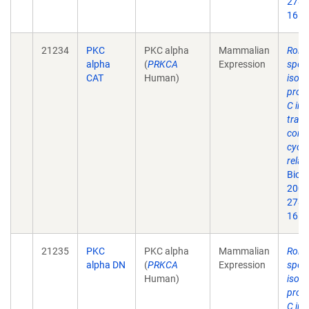
278(
16.
21234
PKC
PKC alpha
Mammalian
Roles
alpha
(
PRKCA
Expression
speci
CAT
Human)
isof
prote
C in 
trans
contr
cycli
relat
Biol
2003
278(
16.
21235
PKC
PKC alpha
Mammalian
Roles
alpha DN
(
PRKCA
Expression
speci
Human)
isof
prote
C in 