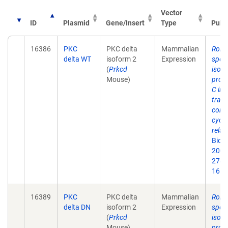
Vector
ID
Plasmid
Gene/Insert
Type
Publ
16386
PKC
PKC delta
Mammalian
Roles
delta WT
isoform 2
Expression
speci
(
Prkcd
isof
Mouse)
prote
C in 
trans
contr
cycli
relat
Biol
2003
278(
16.
16389
PKC
PKC delta
Mammalian
Roles
delta DN
isoform 2
Expression
speci
(
Prkcd
isof
Mouse)
prote