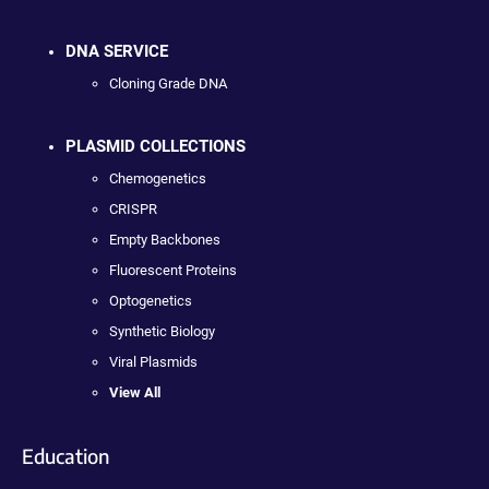
DNA SERVICE
Cloning Grade DNA
PLASMID COLLECTIONS
Chemogenetics
CRISPR
Empty Backbones
Fluorescent Proteins
Optogenetics
Synthetic Biology
Viral Plasmids
View All
Education