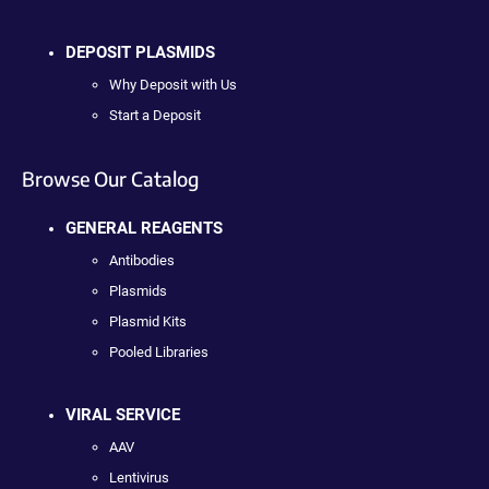
DEPOSIT PLASMIDS
Why Deposit with Us
Start a Deposit
Browse Our Catalog
GENERAL REAGENTS
Antibodies
Plasmids
Plasmid Kits
Pooled Libraries
VIRAL SERVICE
AAV
Lentivirus