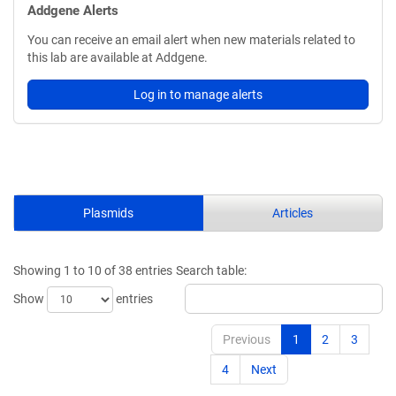
Addgene Alerts
You can receive an email alert when new materials related to
this lab are available at Addgene.
Log in to manage alerts
Plasmids
Articles
Showing 1 to 10 of 38 entries
Search table:
Show
entries
Previous
1
2
3
4
Next