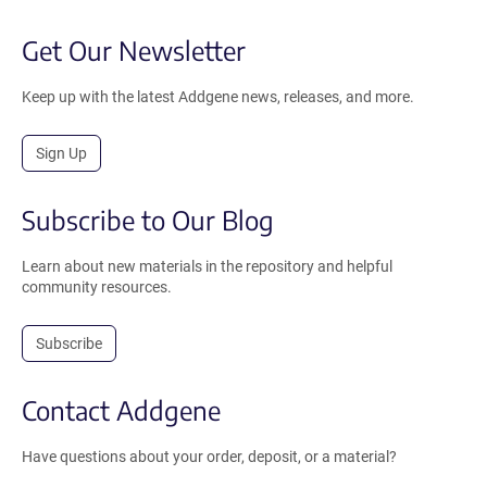
Get Our Newsletter
Keep up with the latest Addgene news, releases, and more.
Sign Up
Subscribe to Our Blog
Learn about new materials in the repository and helpful
community resources.
Subscribe
Contact Addgene
Have questions about your order, deposit, or a material?