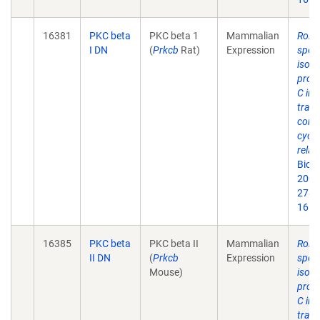
16381
PKC beta
PKC beta 1
Mammalian
Roles
I DN
(
Prkcb
Rat)
Expression
speci
isof
prote
C in 
trans
contr
cycli
relat
Biol
2003
278(
16.
16385
PKC beta
PKC beta II
Mammalian
Roles
II DN
(
Prkcb
Expression
speci
Mouse)
isof
prote
C in 
trans