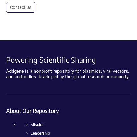
Contact Us
Powering Scientific Sharing
Addgene is a nonprofit repository for plasmids, viral vectors,
and antibodies developed by the global research community.
About Our Repository
Mission
Leadership