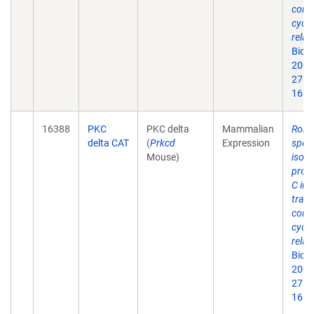
contr
cycli
relat
Biol
2003
278(
16.
16388
PKC
PKC delta
Mammalian
Roles
delta CAT
(
Prkcd
Expression
speci
Mouse)
isof
prote
C in 
trans
contr
cycli
relat
Biol
2003
278(
16.