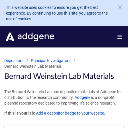
Skip to main content
This website uses cookies to ensure you get the best
experience. By continuing to use this site, you agree to the
use of cookies.
Depositors
Principal Investigators
Bernard Weinstein Lab Materials
Bernard Weinstein Lab Materials
The Bernard Weinstein Lab has deposited materials at Addgene for
distribution to the research community.
Addgene
is a nonprofit
plasmid repository dedicated to improving life science research.
If this is your lab:
Add a depositor badge to your website.