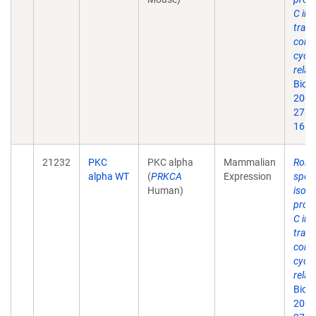
C in 
trans
contr
cycli
relat
Biol
2003
278(
16.
21232
PKC
PKC alpha
Mammalian
Roles
alpha WT
(
PRKCA
Expression
speci
Human)
isof
prote
C in 
trans
contr
cycli
relat
Biol
2003