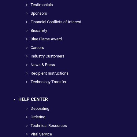
Testimonials
Sponsors
Financial Conflicts of Interest
Biosafety
Blue Flame Award
Careers
Industry Customers
News & Press
Recipient Instructions
Technology Transfer
HELP CENTER
Depositing
Ordering
Technical Resources
Viral Service