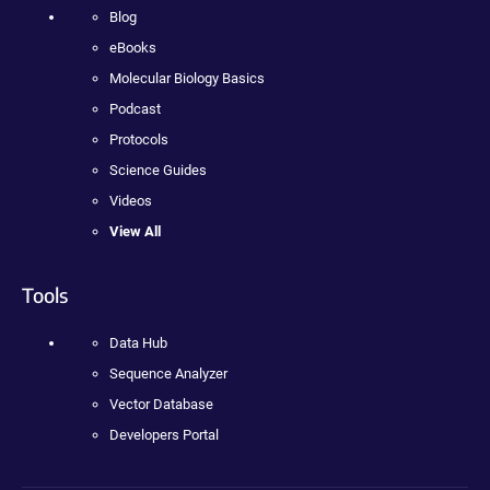
Blog
eBooks
Molecular Biology Basics
Podcast
Protocols
Science Guides
Videos
View All
Tools
Data Hub
Sequence Analyzer
Vector Database
Developers Portal