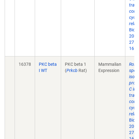
trans
contr
cycli
relat
Biol
2003
278(
16.
16378
PKC beta
PKC beta 1
Mammalian
Roles
I WT
(
Prkcb
Rat)
Expression
speci
isof
prote
C in 
trans
contr
cycli
relat
Biol
2003
278(
16.