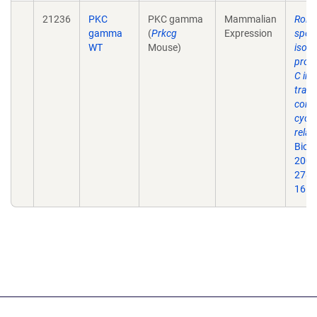
21236
PKC
PKC gamma
Mammalian
Roles
gamma
(
Prkcg
Expression
speci
WT
Mouse)
isof
prote
C in 
trans
contr
cycli
relat
Biol
2003
278(
16.