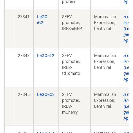
protein
Apr .
27341
LeGO-
SFFV
Mammalian
A mul
iG2
promoter,
Expression,
lenti
IRES-eGFP
Lentiviral
(LeGO
gene 
Apr .
27343
LeGO-iT2
SFFV
Mammalian
A mul
promoter,
Expression,
lenti
IRES-
Lentiviral
(LeGO
tdTomato
gene 
Apr .
27345
LeGO-iC2
SFFV
Mammalian
A mul
promoter,
Expression,
lenti
IRES-
Lentiviral
(LeGO
mCherry
gene 
Apr .