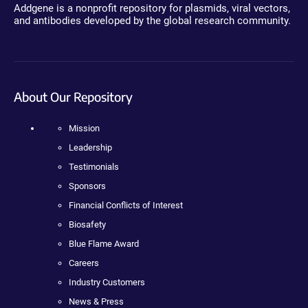
Addgene is a nonprofit repository for plasmids, viral vectors,
and antibodies developed by the global research community.
About Our Repository
Mission
Leadership
Testimonials
Sponsors
Financial Conflicts of Interest
Biosafety
Blue Flame Award
Careers
Industry Customers
News & Press