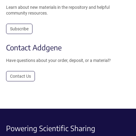
Learn about new materials in the repository and helpful
community resources.
Subscribe
Contact Addgene
Have questions about your order, deposit, or a material?
Contact Us
Powering Scientific Sharing