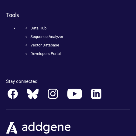
Tools
Data Hub
Sequence Analyzer
Vector Database
Developers Portal
Stay connected!