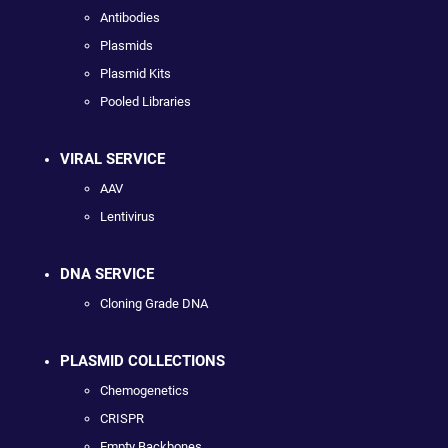
Antibodies
Plasmids
Plasmid Kits
Pooled Libraries
VIRAL SERVICE
AAV
Lentivirus
DNA SERVICE
Cloning Grade DNA
PLASMID COLLECTIONS
Chemogenetics
CRISPR
Empty Backbones