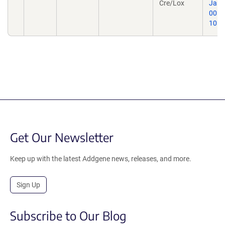
Cre/Lox
Jan 1
0016
10.1
Get Our Newsletter
Keep up with the latest Addgene news, releases, and more.
Sign Up
Subscribe to Our Blog