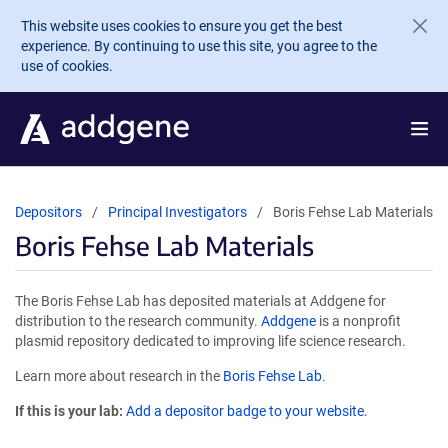
Skip to main content
This website uses cookies to ensure you get the best
experience. By continuing to use this site, you agree to the
use of cookies.
Depositors
Principal Investigators
Boris Fehse Lab Materials
Boris Fehse Lab Materials
The Boris Fehse Lab has deposited materials at Addgene for
distribution to the research community.
Addgene
is a nonprofit
plasmid repository dedicated to improving life science research.
Learn more about research in the
Boris Fehse Lab
.
If this is your lab:
Add a depositor badge to your website.