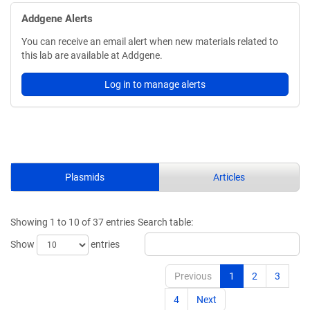
Addgene Alerts
You can receive an email alert when new materials related to
this lab are available at Addgene.
Log in to manage alerts
Plasmids
Articles
Showing 1 to 10 of 37 entries
Search table:
Show
entries
Previous
1
2
3
4
Next