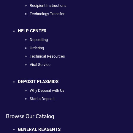
Recipient Instructions
Technology Transfer
HELP CENTER
Depositing
Ordering
Technical Resources
Viral Service
DEPOSIT PLASMIDS
Why Deposit with Us
Start a Deposit
Browse Our Catalog
GENERAL REAGENTS