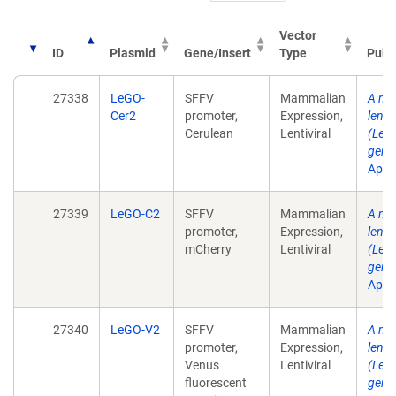
Vector
ID
Plasmid
Gene/Insert
Type
Publ
27338
LeGO-
SFFV
Mammalian
A mul
Cer2
promoter,
Expression,
lenti
Cerulean
Lentiviral
(LeGO
gene 
Apr .
27339
LeGO-C2
SFFV
Mammalian
A mul
promoter,
Expression,
lenti
mCherry
Lentiviral
(LeGO
gene 
Apr .
27340
LeGO-V2
SFFV
Mammalian
A mul
promoter,
Expression,
lenti
Venus
Lentiviral
(LeGO
fluorescent
gene 