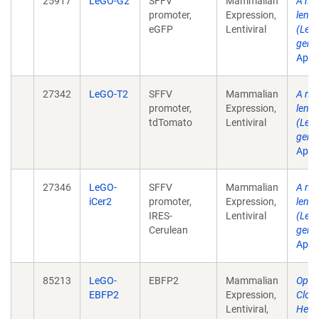
25917
LeGO-G2
SFFV
Mammalian
A mul
promoter,
Expression,
lenti
eGFP
Lentiviral
(LeGO
gene 
Apr .
27342
LeGO-T2
SFFV
Mammalian
A mul
promoter,
Expression,
lenti
tdTomato
Lentiviral
(LeGO
gene 
Apr .
27346
LeGO-
SFFV
Mammalian
A mul
iCer2
promoter,
Expression,
lenti
IRES-
Lentiviral
(LeGO
Cerulean
gene 
Apr .
85213
LeGO-
EBFP2
Mammalian
Optic
EBFP2
Expression,
Clon
Lentiviral,
Hete