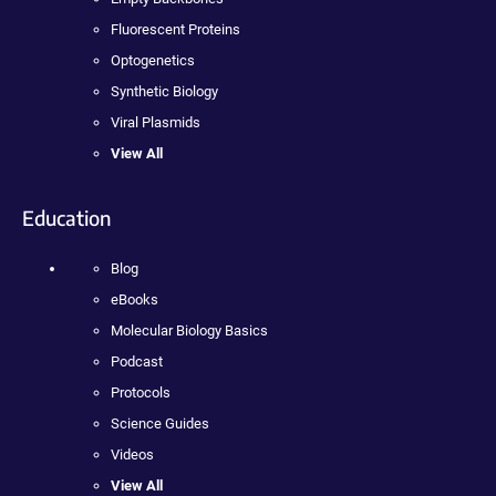
Fluorescent Proteins
Optogenetics
Synthetic Biology
Viral Plasmids
View All
Education
Blog
eBooks
Molecular Biology Basics
Podcast
Protocols
Science Guides
Videos
View All