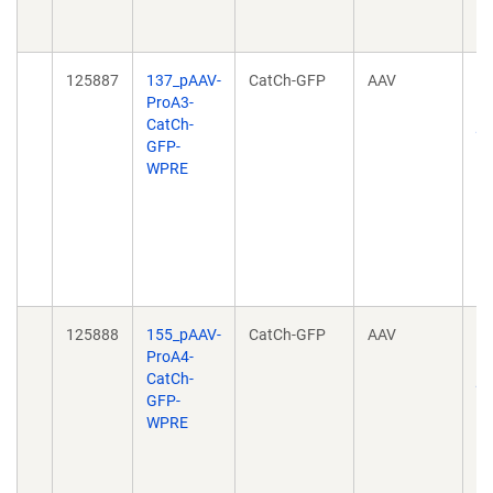
10
04
125887
137_pAAV-
CatCh-GFP
AAV
Ta
ProA3-
ce
CatCh-
pr
GFP-
no
WPRE
h
20
10
04
10
04
125888
155_pAAV-
CatCh-GFP
AAV
Ta
ProA4-
ce
CatCh-
pr
GFP-
no
WPRE
h
20
10
04