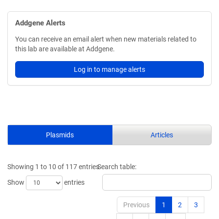
Addgene Alerts
You can receive an email alert when new materials related to
this lab are available at Addgene.
Log in to manage alerts
Plasmids
Articles
Showing 1 to 10 of 117 entries
Search table:
Show
entries
Previous
1
2
3