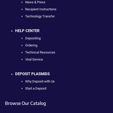
News & Press
Recipient Instructions
Technology Transfer
HELP CENTER
Depositing
Ordering
Technical Resources
Viral Service
DEPOSIT PLASMIDS
Why Deposit with Us
Start a Deposit
Browse Our Catalog