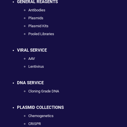
GENERAL REAGENTS
Antibodies
Plasmids
Plasmid Kits
Pooled Libraries
VIRAL SERVICE
AAV
Lentivirus
DNA SERVICE
Cloning Grade DNA
PLASMID COLLECTIONS
Chemogenetics
CRISPR