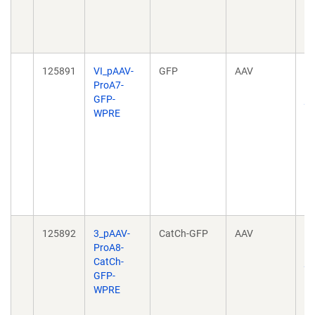
04
10
04
125891
VI_pAAV-
GFP
AAV
Ta
ProA7-
ce
GFP-
pr
WPRE
no
h
20
10
04
10
04
125892
3_pAAV-
CatCh-GFP
AAV
Ta
ProA8-
ce
CatCh-
pr
GFP-
no
WPRE
h
20