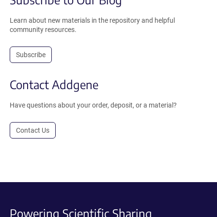
Learn about new materials in the repository and helpful
community resources.
Subscribe
Contact Addgene
Have questions about your order, deposit, or a material?
Contact Us
Powering Scientific Sharing