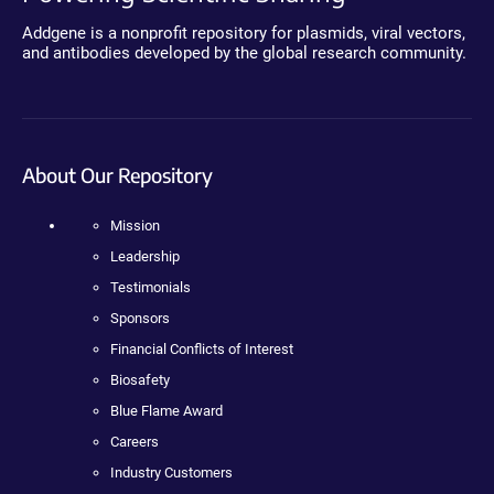
Addgene is a nonprofit repository for plasmids, viral vectors,
and antibodies developed by the global research community.
About Our Repository
Mission
Leadership
Testimonials
Sponsors
Financial Conflicts of Interest
Biosafety
Blue Flame Award
Careers
Industry Customers