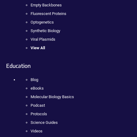
Empty Backbones
Fluorescent Proteins
Optogenetics
Synthetic Biology
Viral Plasmids
View All
Education
Blog
eBooks
Molecular Biology Basics
Podcast
Protocols
Science Guides
Videos