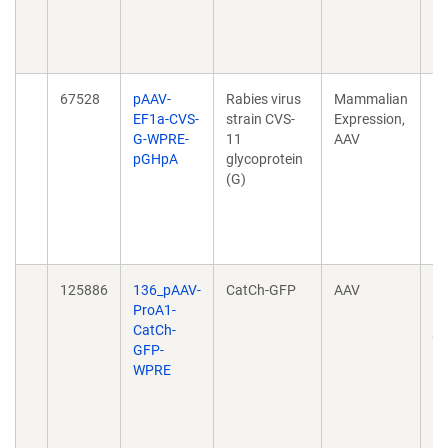
mo
3;
10
67528
pAAV-
Rabies virus
Mammalian
P
EF1a-CVS-
strain CVS-
Expression,
NE
G-WPRE-
11
AAV
in
pGHpA
glycoprotein
tr
(G)
sp
mo
3;
10
125886
136_pAAV-
CatCh-GFP
AAV
Ta
ProA1-
ce
CatCh-
pr
GFP-
no
WPRE
h
20
10
04