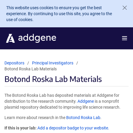
Skip to main content
This website uses cookies to ensure you get the best
experience. By continuing to use this site, you agree to the
use of cookies.
Depositors
Principal Investigators
Botond Roska Lab Materials
Botond Roska Lab Materials
The Botond Roska Lab has deposited materials at Addgene for
distribution to the research community.
Addgene
is a nonprofit
plasmid repository dedicated to improving life science research.
Learn more about research in the
Botond Roska Lab
.
If this is your lab:
Add a depositor badge to your website.