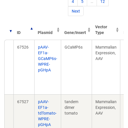
4
5
…
12
Next
Vector
ID
Plasmid
Gene/Insert
Type
Pu
67526
pAAV-
GCaMP6s
Mammalian
P
EF1a-
Expression,
NE
GCaMP6s-
AAV
in
WPRE-
tr
pGHpA
sp
mo
3;
10
67527
pAAV-
tandem
Mammalian
P
EF1a-
dimer
Expression,
NE
tdTomato-
tomato
AAV
in
WPRE-
tr
pGHpA
sp