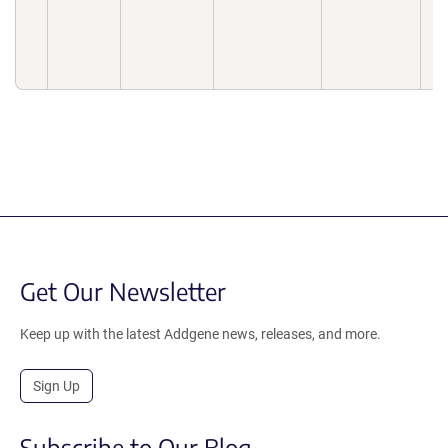
10
04
10
04
Get Our Newsletter
Keep up with the latest Addgene news, releases, and more.
Sign Up
Subscribe to Our Blog