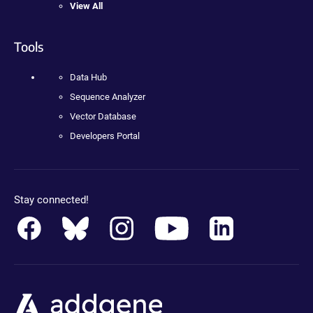
View All
Tools
Data Hub
Sequence Analyzer
Vector Database
Developers Portal
Stay connected!