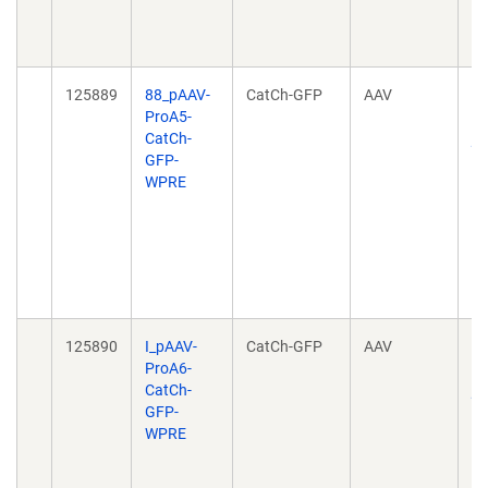
10
04
125889
88_pAAV-
CatCh-GFP
AAV
Ta
ProA5-
ce
CatCh-
pr
GFP-
no
WPRE
h
20
10
04
10
04
125890
I_pAAV-
CatCh-GFP
AAV
Ta
ProA6-
ce
CatCh-
pr
GFP-
no
WPRE
h
20
10