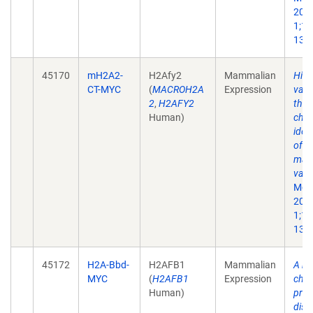
200
1;10
13.
45170
mH2A2-
H2Afy2
Mammalian
His
CT-MYC
(
MACROH2A
Expression
vari
2
,
H2AFY2
the 
Human)
chr
iden
of a
mac
vari
Mol 
200
1;10
13.
45172
H2A-Bbd-
H2AFB1
Mammalian
A no
MYC
(
H2AFB1
Expression
chro
Human)
prot
dist