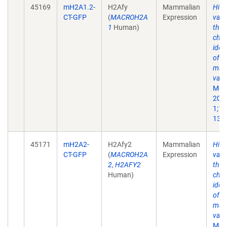
45169
mH2A1.2-
H2Afy
Mammalian
His
CT-GFP
(
MACROH2A
Expression
vari
1
Human)
the 
chr
iden
of a
mac
vari
Mol 
200
1;10
13.
45171
mH2A2-
H2Afy2
Mammalian
His
CT-GFP
(
MACROH2A
Expression
vari
2
,
H2AFY2
the 
Human)
chr
iden
of a
mac
vari
Mol 