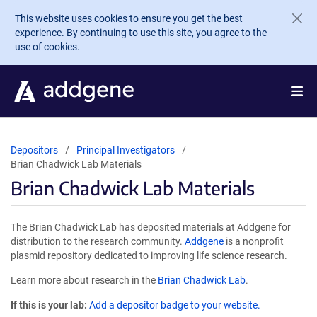
Skip to main content
This website uses cookies to ensure you get the best
experience. By continuing to use this site, you agree to the
use of cookies.
Depositors
Principal Investigators
Brian Chadwick Lab Materials
Brian Chadwick Lab Materials
The Brian Chadwick Lab has deposited materials at Addgene for
distribution to the research community.
Addgene
is a nonprofit
plasmid repository dedicated to improving life science research.
Learn more about research in the
Brian Chadwick Lab
.
If this is your lab:
Add a depositor badge to your website.