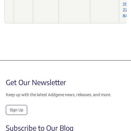
200
22;1
84.
Get Our Newsletter
Keep up with the latest Addgene news, releases, and more.
Sign Up
Subscribe to Our Blog