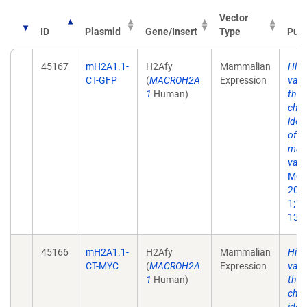
Vector
ID
Plasmid
Gene/Insert
Type
Publ
45167
mH2A1.1-
H2Afy
Mammalian
His
CT-GFP
(
MACROH2A
Expression
vari
1
Human)
the 
chr
iden
of a
mac
vari
Mol 
200
1;10
13.
45166
mH2A1.1-
H2Afy
Mammalian
His
CT-MYC
(
MACROH2A
Expression
vari
1
Human)
the 
chr