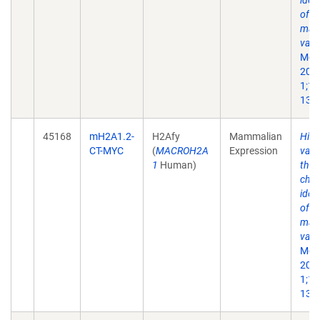
iden
of a
mac
vari
Mol 
200
1;10
13.
45168
mH2A1.2-
H2Afy
Mammalian
His
CT-MYC
(
MACROH2A
Expression
vari
1
Human)
the 
chr
iden
of a
mac
vari
Mol 
200
1;10
13.