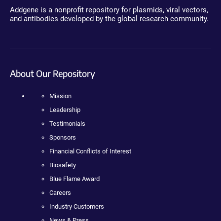
Addgene is a nonprofit repository for plasmids, viral vectors,
and antibodies developed by the global research community.
About Our Repository
Mission
Leadership
Testimonials
Sponsors
Financial Conflicts of Interest
Biosafety
Blue Flame Award
Careers
Industry Customers
News & Press