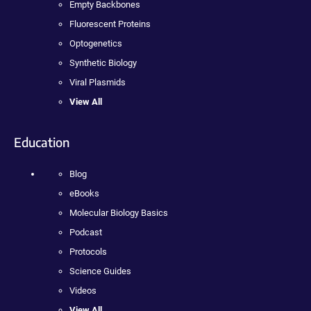
Empty Backbones
Fluorescent Proteins
Optogenetics
Synthetic Biology
Viral Plasmids
View All
Education
Blog
eBooks
Molecular Biology Basics
Podcast
Protocols
Science Guides
Videos
View All