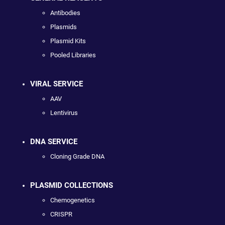
Antibodies
Plasmids
Plasmid Kits
Pooled Libraries
VIRAL SERVICE
AAV
Lentivirus
DNA SERVICE
Cloning Grade DNA
PLASMID COLLECTIONS
Chemogenetics
CRISPR