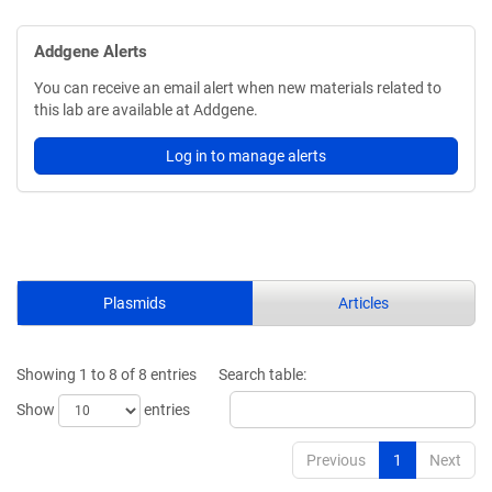
Addgene Alerts
You can receive an email alert when new materials related to
this lab are available at Addgene.
Log in to manage alerts
Plasmids
Articles
Showing 1 to 8 of 8 entries
Search table:
Show
entries
Previous
1
Next