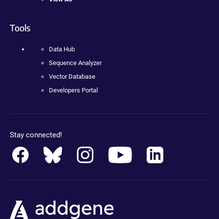
Tools
Data Hub
Sequence Analyzer
Vector Database
Developers Portal
Stay connected!