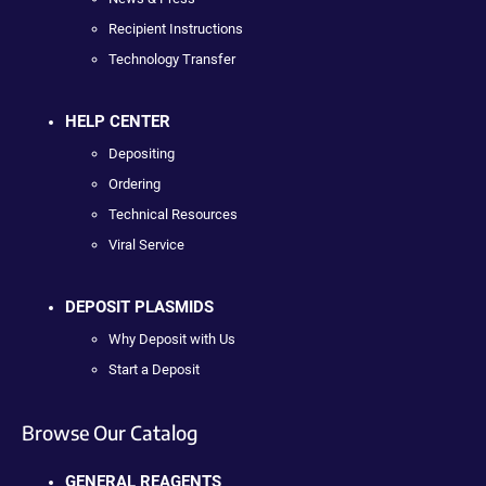
Recipient Instructions
Technology Transfer
HELP CENTER
Depositing
Ordering
Technical Resources
Viral Service
DEPOSIT PLASMIDS
Why Deposit with Us
Start a Deposit
Browse Our Catalog
GENERAL REAGENTS