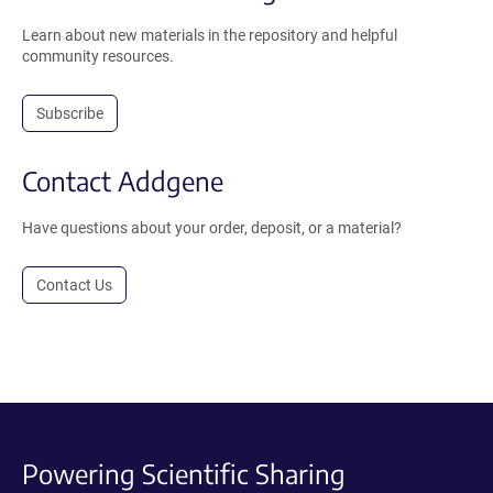
Learn about new materials in the repository and helpful
community resources.
Subscribe
Contact Addgene
Have questions about your order, deposit, or a material?
Contact Us
Powering Scientific Sharing