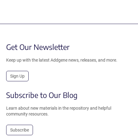
Get Our Newsletter
Keep up with the latest Addgene news, releases, and more.
Sign Up
Subscribe to Our Blog
Learn about new materials in the repository and helpful
community resources.
Subscribe