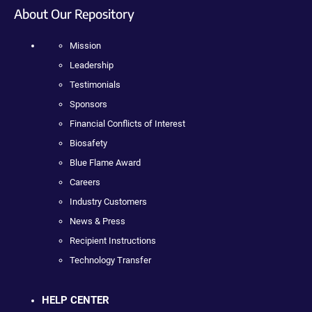
About Our Repository
Mission
Leadership
Testimonials
Sponsors
Financial Conflicts of Interest
Biosafety
Blue Flame Award
Careers
Industry Customers
News & Press
Recipient Instructions
Technology Transfer
HELP CENTER