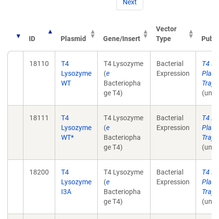
Next
Vector
ID
Plasmid
Gene/Insert
Type
Publi
18110
T4
T4 Lysozyme
Bacterial
T4 L
Lysozyme
(
e
Expression
Plasm
WT
Bacteriopha
Tray 
ge T4)
(unpu
18111
T4
T4 Lysozyme
Bacterial
T4 L
Lysozyme
(
e
Expression
Plasm
WT*
Bacteriopha
Tray 
ge T4)
(unpu
18200
T4
T4 Lysozyme
Bacterial
T4 L
Lysozyme
(
e
Expression
Plasm
I3A
Bacteriopha
Tray 
ge T4)
(unpu