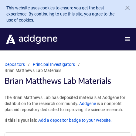
Skip to main content
This website uses cookies to ensure you get the best
experience. By continuing to use this site, you agree to the
use of cookies.
Depositors
Principal Investigators
Brian Matthews Lab Materials
Brian Matthews Lab Materials
The Brian Matthews Lab has deposited materials at Addgene for
distribution to the research community.
Addgene
is a nonprofit
plasmid repository dedicated to improving life science research.
If this is your lab:
Add a depositor badge to your website.