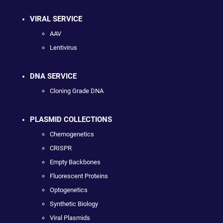
VIRAL SERVICE
AAV
Lentivirus
DNA SERVICE
Cloning Grade DNA
PLASMID COLLECTIONS
Chemogenetics
CRISPR
Empty Backbones
Fluorescent Proteins
Optogenetics
Synthetic Biology
Viral Plasmids