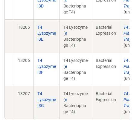
Lysozyme
(
e
Expression
Plasm
I3D
Bacteriopha
Tray 
ge T4)
(unpu
18205
T4
T4 Lysozyme
Bacterial
T4 L
Lysozyme
(
e
Expression
Plasm
I3E
Bacteriopha
Tray 
ge T4)
(unpu
18206
T4
T4 Lysozyme
Bacterial
T4 L
Lysozyme
(
e
Expression
Plasm
I3F
Bacteriopha
Tray 
ge T4)
(unpu
18207
T4
T4 Lysozyme
Bacterial
T4 L
Lysozyme
(
e
Expression
Plasm
I3G
Bacteriopha
Tray 
ge T4)
(unpu