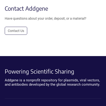
Contact Addgene
Have questions about your order, deposit, or a material?
Contact Us
Powering Scientific Sharing
Addgene is a nonprofit repository for plasmids, viral vectors,
and antibodies developed by the global research community.