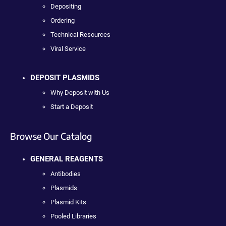
Depositing
Ordering
Technical Resources
Viral Service
DEPOSIT PLASMIDS
Why Deposit with Us
Start a Deposit
Browse Our Catalog
GENERAL REAGENTS
Antibodies
Plasmids
Plasmid Kits
Pooled Libraries