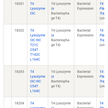
18201
T4
T4 Lysozyme
Bacterial
T4 L
Lysozyme
(
e
Expression
Plasm
I3C
Bacteriopha
Tray 
ge T4)
(unpu
18202
T4
T4 Lysozyme
Bacterial
T4 L
Lysozyme
(
e
Expression
Plasm
I3C I9C
Bacteriopha
Tray 
T21C
ge T4)
(unpu
C54T
T142C
L164C
18203
T4
T4 Lysozyme
Bacterial
T4 L
Lysozyme
(
e
Expression
Plasm
I3C I9C
Bacteriopha
Tray 
C54T
ge T4)
(unpu
L164C
18204
T4
T4 Lysozyme
Bacterial
T4 L