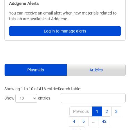
Addgene Alerts
You can receive an email alert when new materials related to
this lab are available at Addgene.
Log in to manage alerts
Plasmids
Articles
Showing 1 to 10 of 416 entries
Search table:
Show
entries
Previous
1
2
3
4
5
…
42