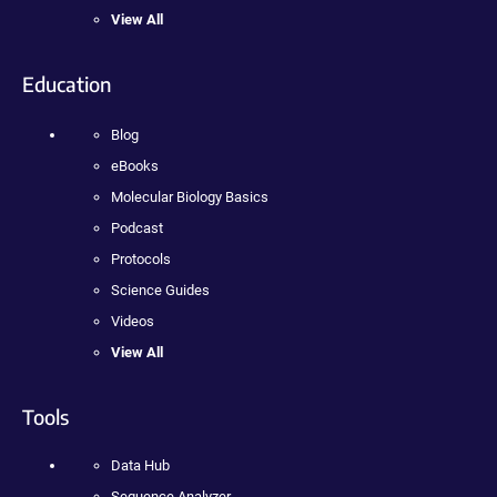
View All
Education
Blog
eBooks
Molecular Biology Basics
Podcast
Protocols
Science Guides
Videos
View All
Tools
Data Hub
Sequence Analyzer