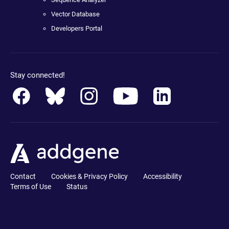
Vector Database
Developers Portal
Stay connected!
Contact
Cookies & Privacy Policy
Accessibility
Terms of Use
Status