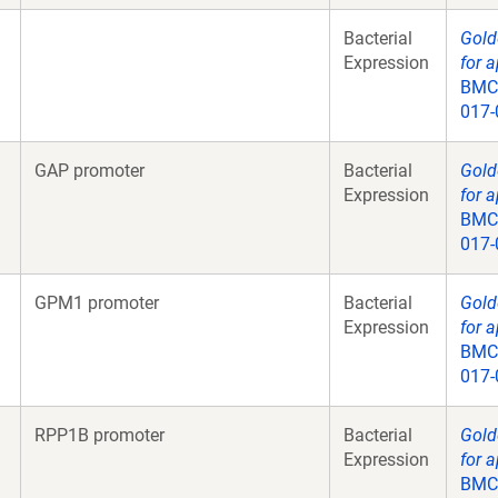
Bacterial
Gold
Expression
for a
BMC 
017-
GAP promoter
Bacterial
Gold
Expression
for a
BMC 
017-
GPM1 promoter
Bacterial
Gold
Expression
for a
BMC 
017-
RPP1B promoter
Bacterial
Gold
Expression
for a
BMC 