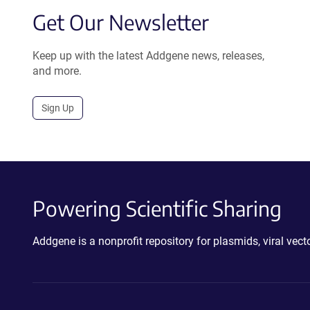
Get Our Newsletter
Keep up with the latest Addgene news, releases,
and more.
Sign Up
Powering Scientific Sharing
Addgene is a nonprofit repository for plasmids, viral ve