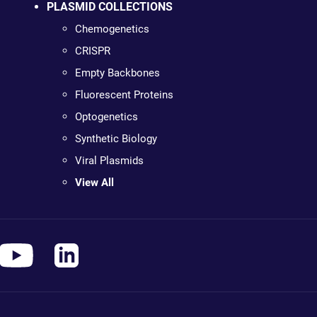
PLASMID COLLECTIONS
Chemogenetics
CRISPR
Empty Backbones
Fluorescent Proteins
Optogenetics
Synthetic Biology
Viral Plasmids
View All