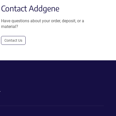
Contact Addgene
Have questions about your order, deposit, or a
material?
Contact Us
.