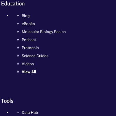
Education
Blog
eBooks
Molecular Biology Basics
Podcast
Protocols
Science Guides
Videos
View All
Tools
Data Hub