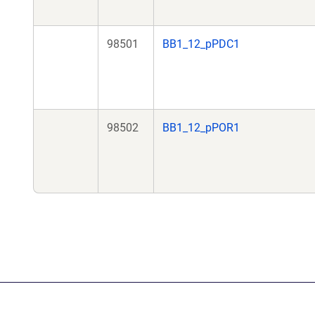
98501
BB1_12_pPDC1
98502
BB1_12_pPOR1