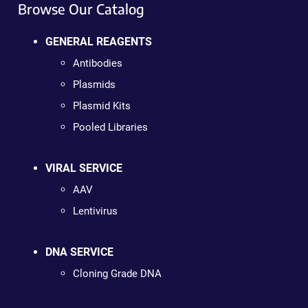
Browse Our Catalog
GENERAL REAGENTS
Antibodies
Plasmids
Plasmid Kits
Pooled Libraries
VIRAL SERVICE
AAV
Lentivirus
DNA SERVICE
Cloning Grade DNA