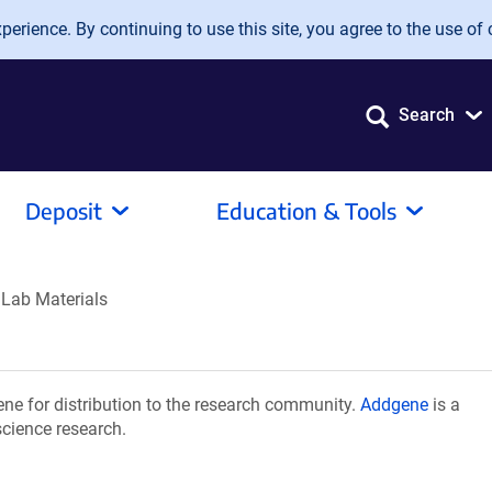
erience. By continuing to use this site, you agree to the use of 
Search
Deposit
Education & Tools
 Lab Materials
ne for distribution to the research community.
Addgene
is a
science research.