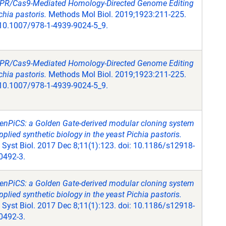
PR/Cas9-Mediated Homology-Directed Genome Editing
chia pastoris.
Methods Mol Biol. 2019;1923:211-225.
 10.1007/978-1-4939-9024-5_9.
PR/Cas9-Mediated Homology-Directed Genome Editing
chia pastoris.
Methods Mol Biol. 2019;1923:211-225.
 10.1007/978-1-4939-9024-5_9.
enPiCS: a Golden Gate-derived modular cloning system
pplied synthetic biology in the yeast Pichia pastoris.
Syst Biol. 2017 Dec 8;11(1):123. doi: 10.1186/s12918-
0492-3.
enPiCS: a Golden Gate-derived modular cloning system
pplied synthetic biology in the yeast Pichia pastoris.
Syst Biol. 2017 Dec 8;11(1):123. doi: 10.1186/s12918-
0492-3.