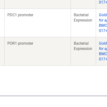
017-
PDC1 promoter
Bacterial
Gold
Expression
for a
BMC 
017-
POR1 promoter
Bacterial
Gold
Expression
for a
BMC 
017-