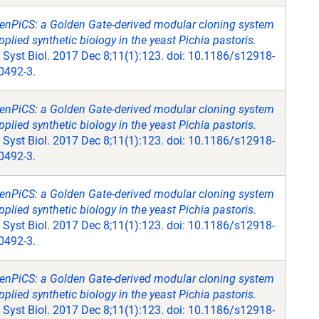
enPiCS: a Golden Gate-derived modular cloning system
pplied synthetic biology in the yeast Pichia pastoris.
Syst Biol. 2017 Dec 8;11(1):123. doi: 10.1186/s12918-
0492-3.
enPiCS: a Golden Gate-derived modular cloning system
pplied synthetic biology in the yeast Pichia pastoris.
Syst Biol. 2017 Dec 8;11(1):123. doi: 10.1186/s12918-
0492-3.
enPiCS: a Golden Gate-derived modular cloning system
pplied synthetic biology in the yeast Pichia pastoris.
Syst Biol. 2017 Dec 8;11(1):123. doi: 10.1186/s12918-
0492-3.
enPiCS: a Golden Gate-derived modular cloning system
pplied synthetic biology in the yeast Pichia pastoris.
Syst Biol. 2017 Dec 8;11(1):123. doi: 10.1186/s12918-