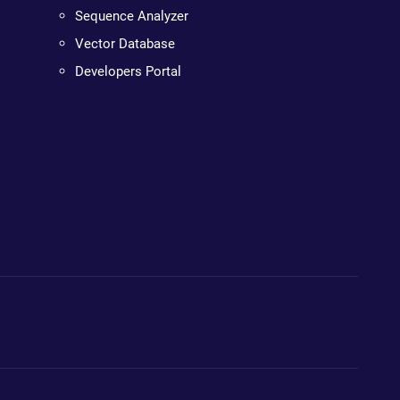
Sequence Analyzer
Vector Database
Developers Portal