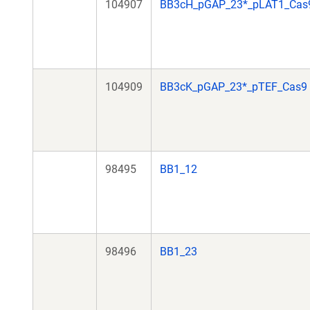
104907
BB3cH_pGAP_23*_pLAT1_Cas
104909
BB3cK_pGAP_23*_pTEF_Cas9
98495
BB1_12
98496
BB1_23