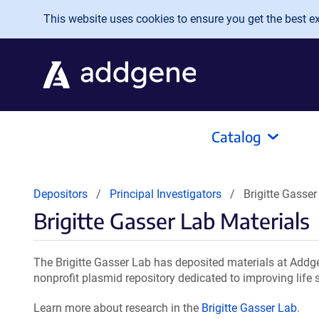
Skip to main content
This website uses cookies to ensure you get the best exp
Catalog
Depositors
Principal Investigators
Brigitte Gasser
Brigitte Gasser Lab Materials
The Brigitte Gasser Lab has deposited materials at Addge
nonprofit plasmid repository dedicated to improving life 
Learn more about research in the
Brigitte Gasser Lab
.