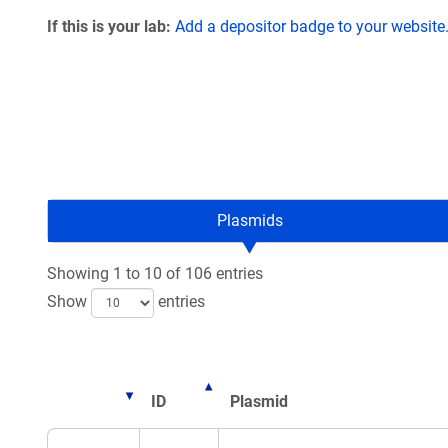
If this is your lab:
Add a depositor badge to your website
Plasmids
Showing 1 to 10 of 106 entries
Show
entries
ID
Plasmid