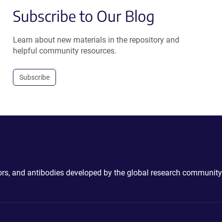
Subscribe to Our Blog
Learn about new materials in the repository and
helpful community resources.
Subscribe
ctors, and antibodies developed by the global research community