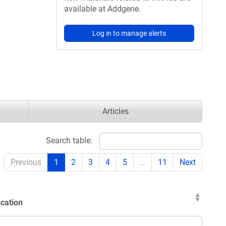
available at Addgene.
Log in to manage alerts
Articles
Search table:
Previous
1
2
3
4
5
…
11
Next
ication