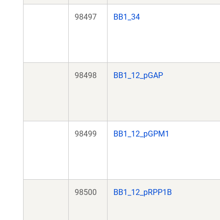
98497
BB1_34
98498
BB1_12_pGAP
98499
BB1_12_pGPM1
98500
BB1_12_pRPP1B