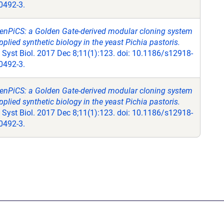
0492-3.
enPiCS: a Golden Gate-derived modular cloning system
pplied synthetic biology in the yeast Pichia pastoris.
Syst Biol. 2017 Dec 8;11(1):123. doi: 10.1186/s12918-
0492-3.
enPiCS: a Golden Gate-derived modular cloning system
pplied synthetic biology in the yeast Pichia pastoris.
Syst Biol. 2017 Dec 8;11(1):123. doi: 10.1186/s12918-
0492-3.