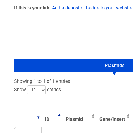
If this is your lab:
Add a depositor badge to your website
Plasmids
Showing 1 to 1 of 1 entries
Show
entries
ID
Plasmid
Gene/Insert