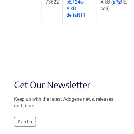
73622
pET24a-
AlkB (
alkB
E.
AlkB
coli)
deltaN11
Get Our Newsletter
Keep up with the latest Addgene news, releases,
and more.
Sign Up