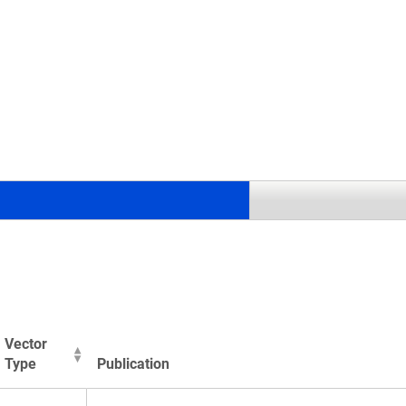
.
Vector
Type
Publication