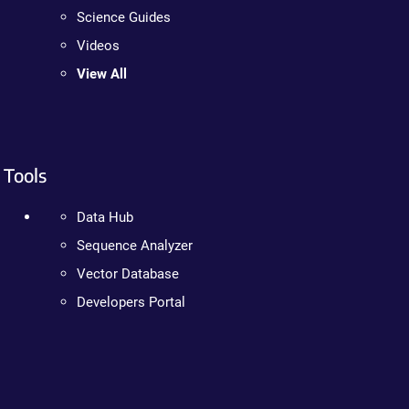
Science Guides
Videos
View All
Tools
Data Hub
Sequence Analyzer
Vector Database
Developers Portal