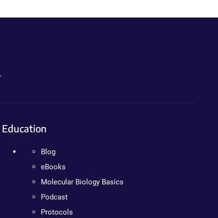
.
Education
Blog
eBooks
Molecular Biology Basics
Podcast
Protocols