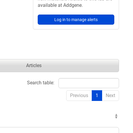
available at Addgene.
Log in to manage alerts
Articles
Search table:
Previous
1
Next