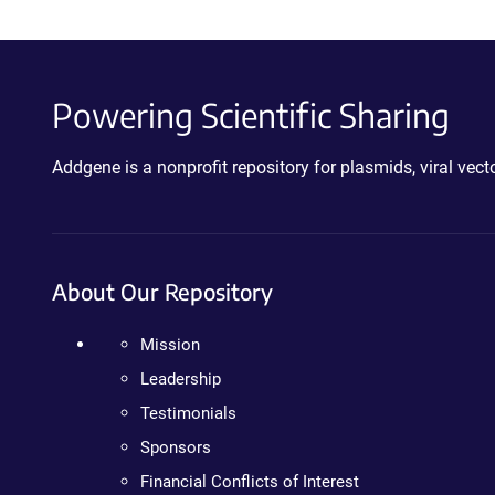
Powering Scientific Sharing
Addgene is a nonprofit repository for plasmids, viral ve
About Our Repository
Mission
Leadership
Testimonials
Sponsors
Financial Conflicts of Interest