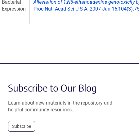
Bacterial
Alleviation of 1,N6-ethanoadenine genotoxicity b
Expression
Proc Natl Acad Sci U S A. 2007 Jan 16;104(3):7
Subscribe to Our Blog
Learn about new materials in the repository and
helpful community resources.
Subscribe