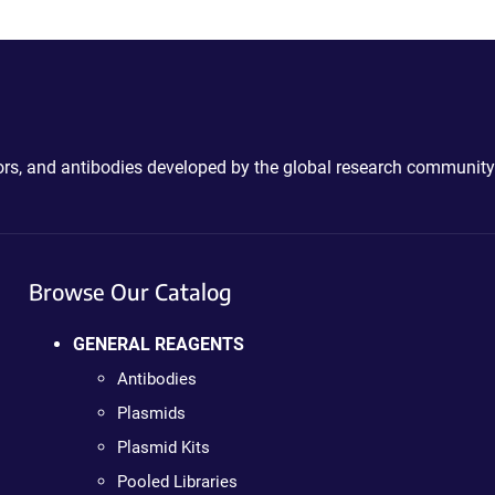
ctors, and antibodies developed by the global research community
Browse Our Catalog
GENERAL REAGENTS
Antibodies
Plasmids
Plasmid Kits
Pooled Libraries