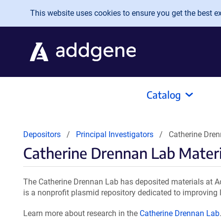
Skip to main content
This website uses cookies to ensure you get the best exp
Catalog
Depositors
Principal Investigators
Catherine Dren
Catherine Drennan Lab Materi
The Catherine Drennan Lab has deposited materials at Ad
is a nonprofit plasmid repository dedicated to improving l
Learn more about research in the
Catherine Drennan Lab