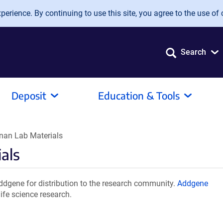
erience. By continuing to use this site, you agree to the use of 
Search
Deposit
Education & Tools
nan Lab Materials
als
dgene for distribution to the research community.
Addgene
ife science research.
.