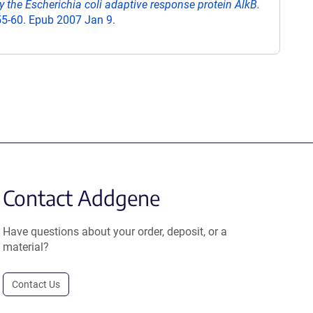
y the Escherichia coli adaptive response protein AlkB.
55-60. Epub 2007 Jan 9.
Contact Addgene
Have questions about your order, deposit, or a
material?
Contact Us