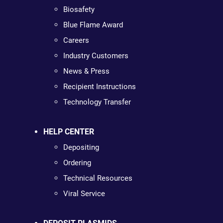
Biosafety
Blue Flame Award
Careers
Industry Customers
News & Press
Recipient Instructions
Technology Transfer
HELP CENTER
Depositing
Ordering
Technical Resources
Viral Service