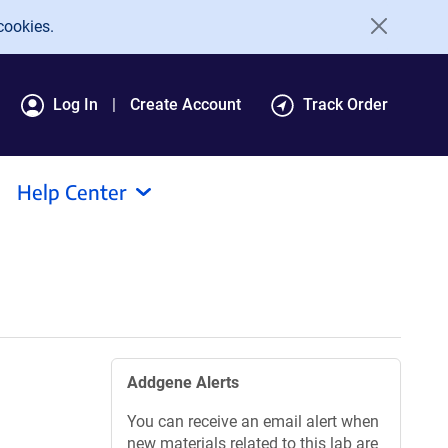
cookies.
Log In
Create Account
Track Order
Help Center
Addgene Alerts
You can receive an email alert when
new materials related to this lab are