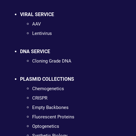
VIRAL SERVICE
AAV
Lentivirus
DNA SERVICE
Cloning Grade DNA
PLASMID COLLECTIONS
Chemogenetics
CRISPR
Empty Backbones
Fluorescent Proteins
Optogenetics
Synthetic Biology