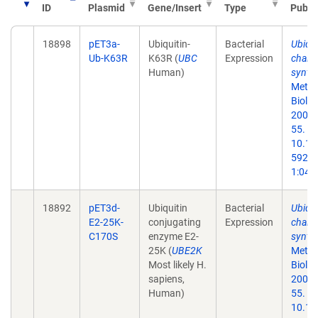
ID
Plasmid
Gene/Insert
Type
Publi
18898
pET3a-
Ubiquitin-
Bacterial
Ubiqui
Ub-K63R
K63R (
UBC
Expression
chain
Human)
synthe
Metho
Biol.
2005;
55. do
10.13
59259
1:047
18892
pET3d-
Ubiquitin
Bacterial
Ubiqui
E2-25K-
conjugating
Expression
chain
C170S
enzyme E2-
synthe
25K (
UBE2K
Metho
Most likely H.
Biol.
sapiens,
2005;
Human)
55. do
10.13