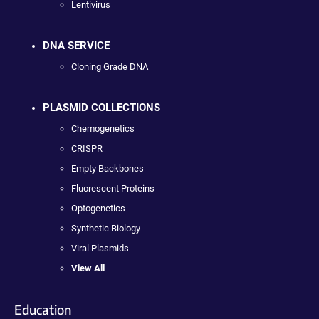
Lentivirus
DNA SERVICE
Cloning Grade DNA
PLASMID COLLECTIONS
Chemogenetics
CRISPR
Empty Backbones
Fluorescent Proteins
Optogenetics
Synthetic Biology
Viral Plasmids
View All
Education