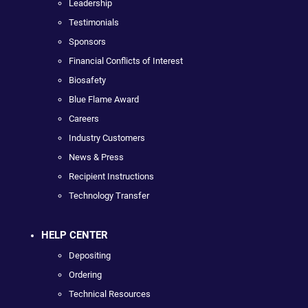
Leadership
Testimonials
Sponsors
Financial Conflicts of Interest
Biosafety
Blue Flame Award
Careers
Industry Customers
News & Press
Recipient Instructions
Technology Transfer
HELP CENTER
Depositing
Ordering
Technical Resources