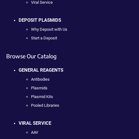
Viral Service
DEPOSIT PLASMIDS
Why Deposit with Us
Start a Deposit
Browse Our Catalog
GENERAL REAGENTS
Antibodies
Plasmids
Plasmid Kits
Pooled Libraries
VIRAL SERVICE
AAV