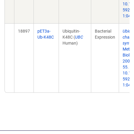
10.13
59259
1:047
18897
pET3a-
Ubiquitin-
Bacterial
Ubiqui
Ub-K48C
K48C (
UBC
Expression
chain
Human)
synthe
Metho
Biol.
2005;
55. do
10.13
59259
1:047