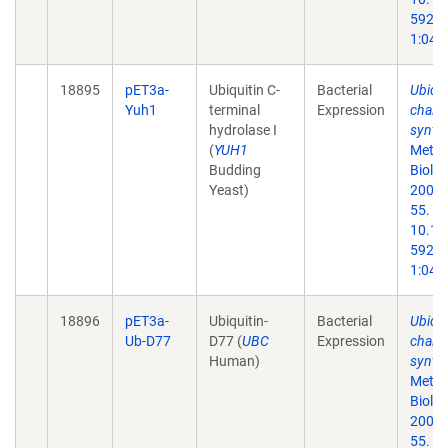
59259
1:047
18895
pET3a-
Ubiquitin C-
Bacterial
Ubiqui
Yuh1
terminal
Expression
chain
hydrolase I
synthe
(
YUH1
Metho
Budding
Biol.
Yeast)
2005;
55. do
10.13
59259
1:047
18896
pET3a-
Ubiquitin-
Bacterial
Ubiqui
Ub-D77
D77 (
UBC
Expression
chain
Human)
synthe
Metho
Biol.
2005;
55. do