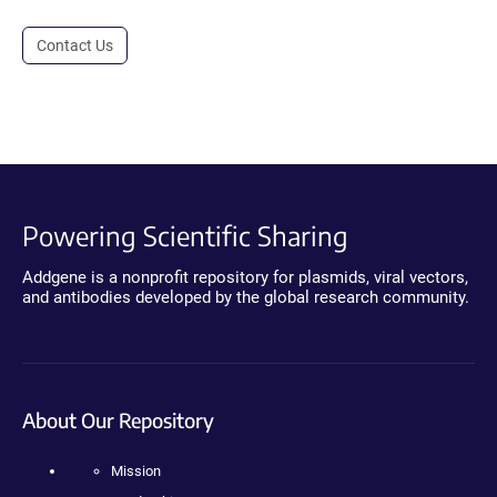
Contact Us
Powering Scientific Sharing
Addgene is a nonprofit repository for plasmids, viral vectors,
and antibodies developed by the global research community.
About Our Repository
Mission