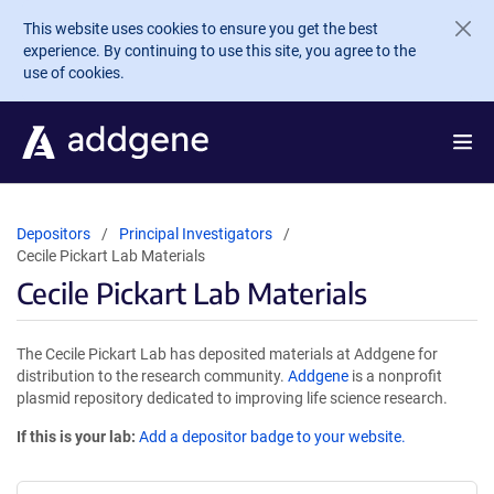
Skip to main content
This website uses cookies to ensure you get the best
experience. By continuing to use this site, you agree to the
use of cookies.
Depositors
Principal Investigators
Cecile Pickart Lab Materials
Cecile Pickart Lab Materials
The Cecile Pickart Lab has deposited materials at Addgene for
distribution to the research community.
Addgene
is a nonprofit
plasmid repository dedicated to improving life science research.
If this is your lab:
Add a depositor badge to your website.