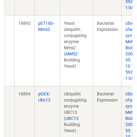
59259
1:047
18893
pET16b-
Yeast
Bacterial
Ubiqui
Mms2
ubiquitin
Expression
chain
conjugating
synthe
enzyme
Metho
Mms2
Biol.
(
MMS2
2005;
Budding
55. do
Yeast)
10.13
59259
1:047
18894
pGEX-
Ubiquitin
Bacterial
Ubiqui
Ubc13
conjugating
Expression
chain
enzyme
synthe
UBC13
Metho
(
UBC13
Biol.
Budding
2005;
Yeast)
55. do
10.13