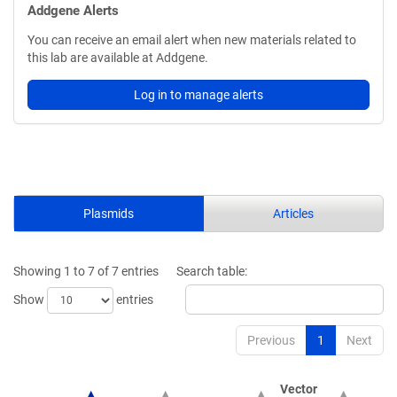
Addgene Alerts
You can receive an email alert when new materials related to
this lab are available at Addgene.
Log in to manage alerts
Plasmids
Articles
Showing 1 to 7 of 7 entries
Search table:
Show
entries
Previous
1
Next
Vector