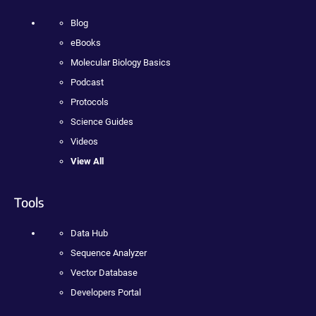
Blog
eBooks
Molecular Biology Basics
Podcast
Protocols
Science Guides
Videos
View All
Tools
Data Hub
Sequence Analyzer
Vector Database
Developers Portal