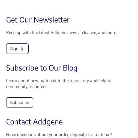
Get Our Newsletter
Keep up with the latest Addgene news, releases, and more.
Sign Up
Subscribe to Our Blog
Learn about new materials in the repository and helpful
community resources.
Subscribe
Contact Addgene
Have questions about your order, deposit, or a material?