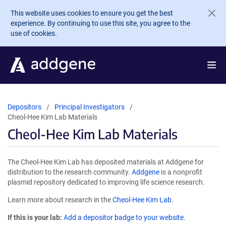
Skip to main content
This website uses cookies to ensure you get the best
experience. By continuing to use this site, you agree to the
use of cookies.
Depositors
Principal Investigators
Cheol-Hee Kim Lab Materials
Cheol-Hee Kim Lab Materials
The Cheol-Hee Kim Lab has deposited materials at Addgene for
distribution to the research community.
Addgene
is a nonprofit
plasmid repository dedicated to improving life science research.
Learn more about research in the
Cheol-Hee Kim Lab
.
If this is your lab:
Add a depositor badge to your website.