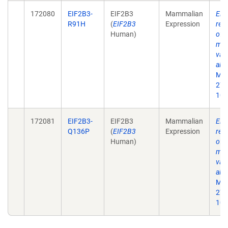
172080
EIF2B3-
EIF2B3
Mammalian
Eif
R91H
(
EIF2B3
Expression
rec
Human)
of 
mat
vali
alle
Mol
27;
10.
172081
EIF2B3-
EIF2B3
Mammalian
Eif
Q136P
(
EIF2B3
Expression
rec
Human)
of 
mat
vali
alle
Mol
27;
10.