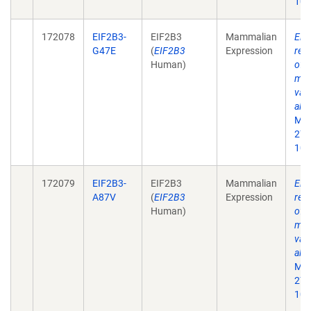
10.
172078
EIF2B3-
EIF2B3
Mammalian
Eif
G47E
(
EIF2B3
Expression
rec
Human)
of 
mat
vali
alle
Mol
27;
10.
172079
EIF2B3-
EIF2B3
Mammalian
Eif
A87V
(
EIF2B3
Expression
rec
Human)
of 
mat
vali
alle
Mol
27;
10.