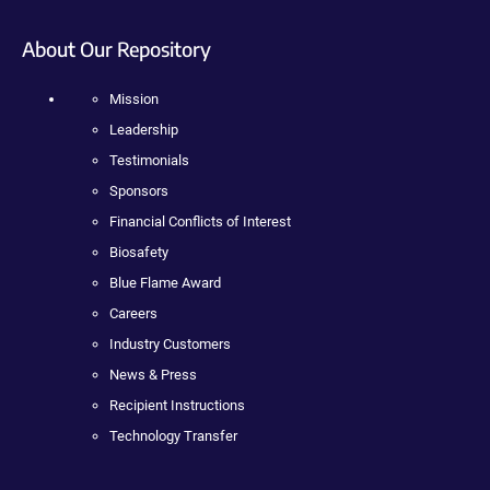
About Our Repository
Mission
Leadership
Testimonials
Sponsors
Financial Conflicts of Interest
Biosafety
Blue Flame Award
Careers
Industry Customers
News & Press
Recipient Instructions
Technology Transfer