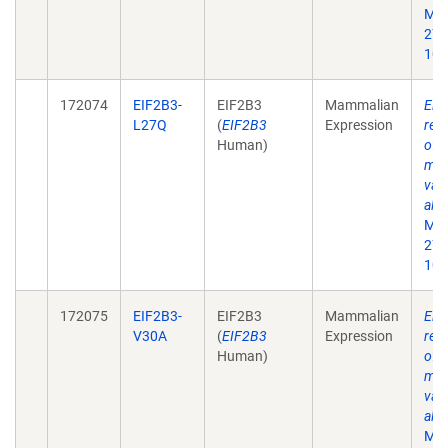
Mol
27;
10.
172074
EIF2B3-
EIF2B3
Mammalian
Eif
L27Q
(
EIF2B3
Expression
rec
Human)
of 
mat
vali
alle
Mol
27;
10.
172075
EIF2B3-
EIF2B3
Mammalian
Eif
V30A
(
EIF2B3
Expression
rec
Human)
of 
mat
vali
alle
Mol