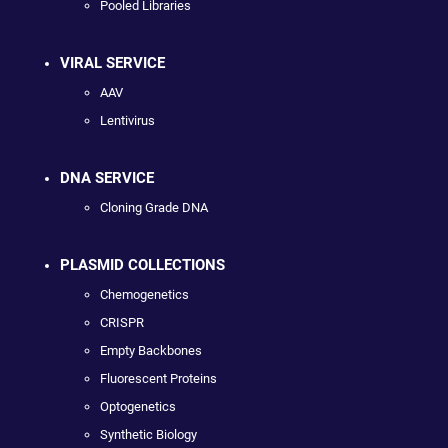
Pooled Libraries
VIRAL SERVICE
AAV
Lentivirus
DNA SERVICE
Cloning Grade DNA
PLASMID COLLECTIONS
Chemogenetics
CRISPR
Empty Backbones
Fluorescent Proteins
Optogenetics
Synthetic Biology