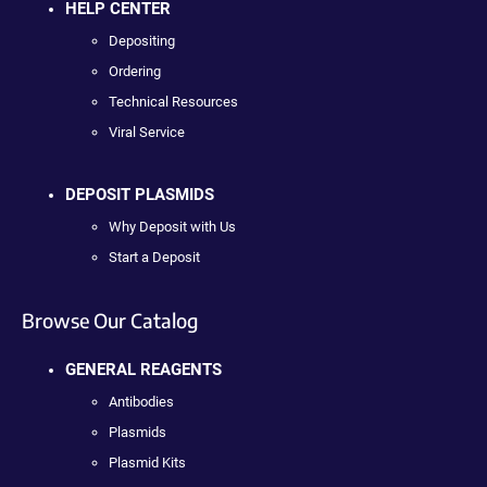
HELP CENTER
Depositing
Ordering
Technical Resources
Viral Service
DEPOSIT PLASMIDS
Why Deposit with Us
Start a Deposit
Browse Our Catalog
GENERAL REAGENTS
Antibodies
Plasmids
Plasmid Kits