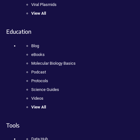
Viral Plasmids
View All
Education
Blog
eBooks
Molecular Biology Basics
Podcast
Protocols
Science Guides
Videos
View All
Tools
Data Hub