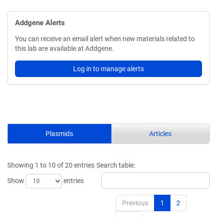
Addgene Alerts
You can receive an email alert when new materials related to
this lab are available at Addgene.
Log in to manage alerts
Plasmids
Articles
Showing 1 to 10 of 20 entries
Search table:
Show
entries
Previous
1
2