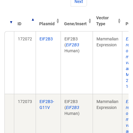
Next
Vector
ID
Plasmid
Gene/Insert
Type
Pub
172072
EIF2B3
EIF2B3
Mammalian
Eif
(
EIF2B3
Expression
rec
Human)
of 
mat
vali
alle
Mol
27;
10.
172073
EIF2B3-
EIF2B3
Mammalian
Eif
G11V
(
EIF2B3
Expression
rec
Human)
of 
mat
vali
alle