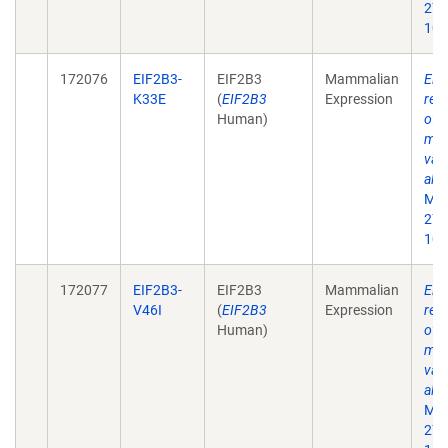
27;
10.
172076
EIF2B3-
EIF2B3
Mammalian
Eif
K33E
(
EIF2B3
Expression
rec
Human)
of 
mat
vali
alle
Mol
27;
10.
172077
EIF2B3-
EIF2B3
Mammalian
Eif
V46I
(
EIF2B3
Expression
rec
Human)
of 
mat
vali
alle
Mol
27;