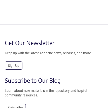
Get Our Newsletter
Keep up with the latest Addgene news, releases, and more.
Sign Up
Subscribe to Our Blog
Learn about new materials in the repository and helpful
community resources.
Subscribe