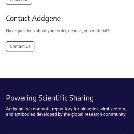
Contact Addgene
Have questions about your order, deposit, or a material?
Contact Us
Powering Scientific Sharing
Addgene is a nonprofit repository for plasmids, viral vectors,
and antibodies developed by the global research community.