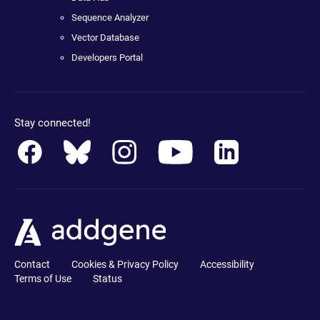
Sequence Analyzer
Vector Database
Developers Portal
Stay connected!
Contact
Cookies & Privacy Policy
Accessibility
Terms of Use
Status