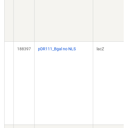
188397
pDR111_Bgal no NLS
lacZ