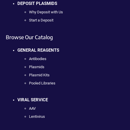
DEPOSIT PLASMIDS
Why Deposit with Us
Start a Deposit
Browse Our Catalog
GENERAL REAGENTS
Antibodies
Plasmids
Plasmid Kits
Pooled Libraries
VIRAL SERVICE
AAV
Lentivirus