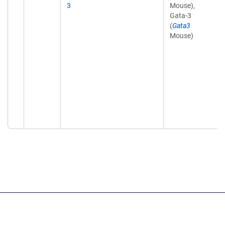
3
Mouse),
Gata-3
(
Gata3
Mouse)