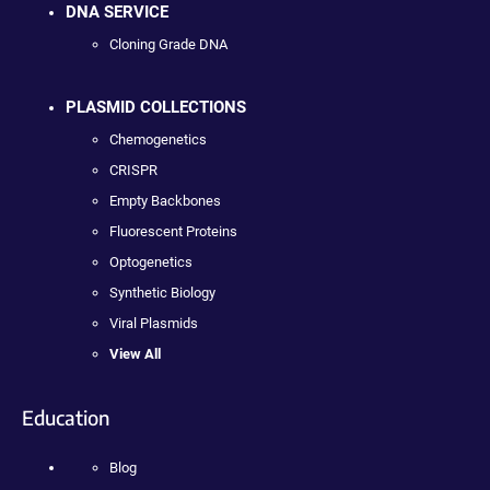
DNA SERVICE
Cloning Grade DNA
PLASMID COLLECTIONS
Chemogenetics
CRISPR
Empty Backbones
Fluorescent Proteins
Optogenetics
Synthetic Biology
Viral Plasmids
View All
Education
Blog