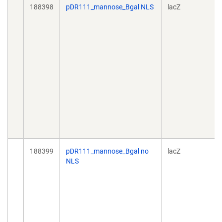
188398
pDR111_mannose_Bgal NLS
lacZ
188399
pDR111_mannose_Bgal no
lacZ
NLS