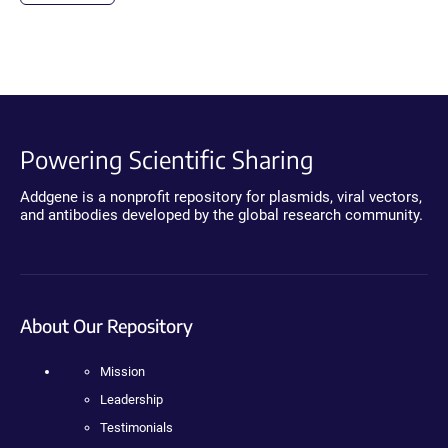
Powering Scientific Sharing
Addgene is a nonprofit repository for plasmids, viral vectors,
and antibodies developed by the global research community.
About Our Repository
Mission
Leadership
Testimonials