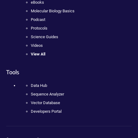
eBooks
Molecular Biology Basics
Podcast
Protocols
Science Guides
Videos
View All
Tools
Data Hub
Sequence Analyzer
Vector Database
Developers Portal