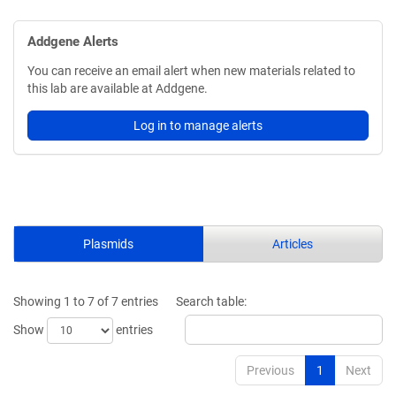
Addgene Alerts
You can receive an email alert when new materials related to
this lab are available at Addgene.
Log in to manage alerts
Plasmids
Articles
Showing 1 to 7 of 7 entries
Search table:
Show
entries
Previous
1
Next