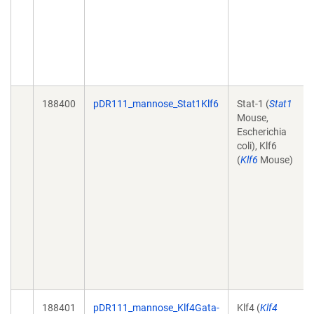
188400
pDR111_mannose_Stat1Klf6
Stat-1 (
Stat1
Mouse,
Escherichia
coli), Klf6
(
Klf6
Mouse)
188401
pDR111_mannose_Klf4Gata-
Klf4 (
Klf4