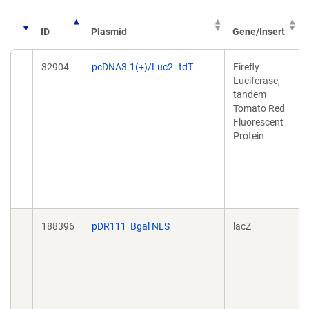
ID
Plasmid
Gene/Insert
32904
pcDNA3.1(+)/Luc2=tdT
Firefly
Luciferase,
tandem
Tomato Red
Fluorescent
Protein
188396
pDR111_Bgal NLS
lacZ