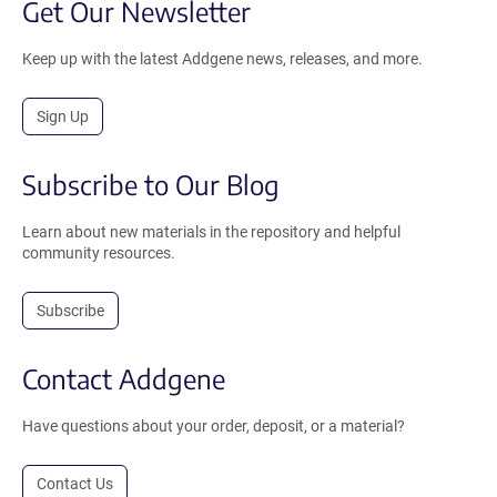
Get Our Newsletter
Keep up with the latest Addgene news, releases, and more.
Sign Up
Subscribe to Our Blog
Learn about new materials in the repository and helpful
community resources.
Subscribe
Contact Addgene
Have questions about your order, deposit, or a material?
Contact Us