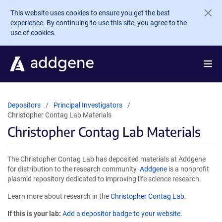
Skip to main content
This website uses cookies to ensure you get the best
experience. By continuing to use this site, you agree to the
use of cookies.
Depositors
Principal Investigators
Christopher Contag Lab Materials
Christopher Contag Lab Materials
The Christopher Contag Lab has deposited materials at Addgene
for distribution to the research community.
Addgene
is a nonprofit
plasmid repository dedicated to improving life science research.
Learn more about research in the
Christopher Contag Lab
.
If this is your lab:
Add a depositor badge to your website.