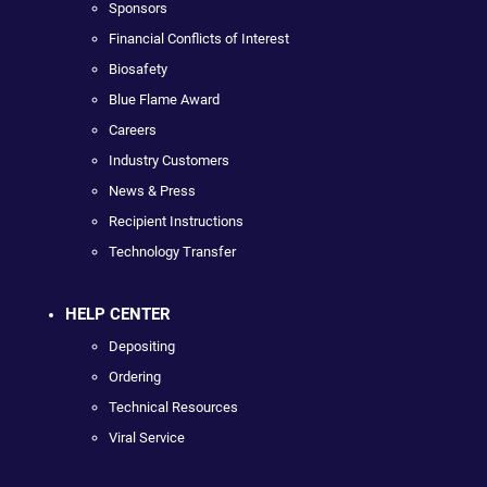
Sponsors
Financial Conflicts of Interest
Biosafety
Blue Flame Award
Careers
Industry Customers
News & Press
Recipient Instructions
Technology Transfer
HELP CENTER
Depositing
Ordering
Technical Resources
Viral Service