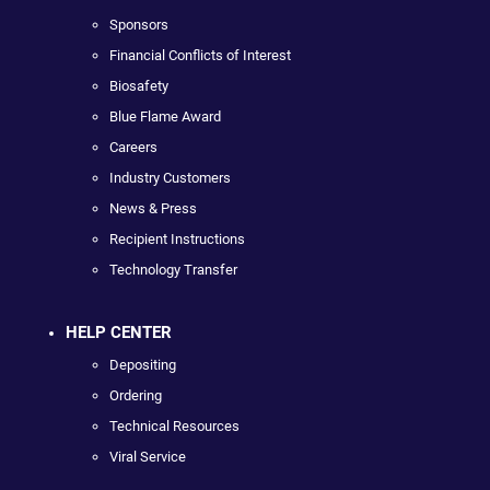
Sponsors
Financial Conflicts of Interest
Biosafety
Blue Flame Award
Careers
Industry Customers
News & Press
Recipient Instructions
Technology Transfer
HELP CENTER
Depositing
Ordering
Technical Resources
Viral Service