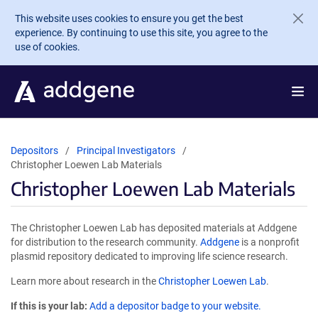
Skip to main content
This website uses cookies to ensure you get the best
experience. By continuing to use this site, you agree to the
use of cookies.
Depositors
Principal Investigators
Christopher Loewen Lab Materials
Christopher Loewen Lab Materials
The Christopher Loewen Lab has deposited materials at Addgene
for distribution to the research community.
Addgene
is a nonprofit
plasmid repository dedicated to improving life science research.
Learn more about research in the
Christopher Loewen Lab
.
If this is your lab:
Add a depositor badge to your website.