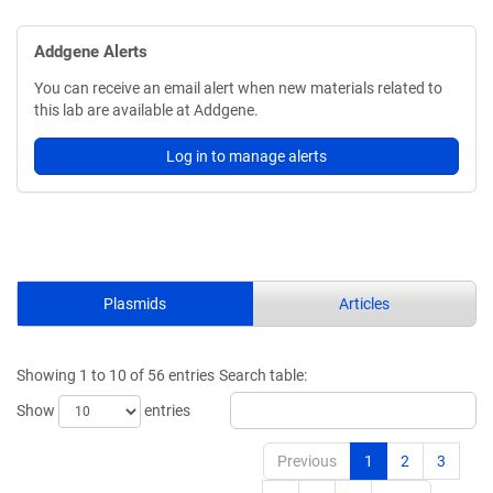
Addgene Alerts
You can receive an email alert when new materials related to
this lab are available at Addgene.
Log in to manage alerts
Plasmids
Articles
Showing 1 to 10 of 56 entries
Search table:
Show
entries
Previous
1
2
3