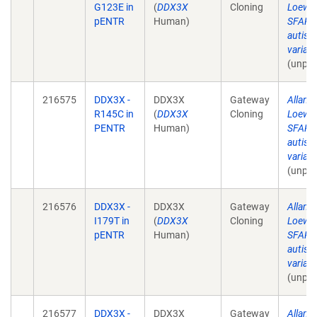
G123E in
(
DDX3X
Cloning
Loewe
pENTR
Human)
SFARI 
autism
varian
(unpub
216575
DDX3X -
DDX3X
Gateway
Allan 
R145C in
(
DDX3X
Cloning
Loewe
PENTR
Human)
SFARI 
autism
varian
(unpub
216576
DDX3X -
DDX3X
Gateway
Allan 
I179T in
(
DDX3X
Cloning
Loewe
pENTR
Human)
SFARI 
autism
varian
(unpub
216577
DDX3X -
DDX3X
Gateway
Allan 