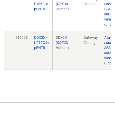
E186A in
(
DDX3X
Cloning
Loewe
pENTR
Human)
SFARI 
autism
varian
(unpub
216578
DDX3X -
DDX3X
Gateway
Allan 
K215G in
(
DDX3X
Cloning
Loewe
pENTR
Human)
SFARI 
autism
varian
(unpub