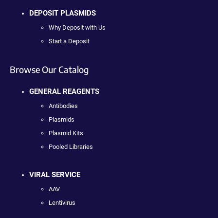
DEPOSIT PLASMIDS
Why Deposit with Us
Start a Deposit
Browse Our Catalog
GENERAL REAGENTS
Antibodies
Plasmids
Plasmid Kits
Pooled Libraries
VIRAL SERVICE
AAV
Lentivirus