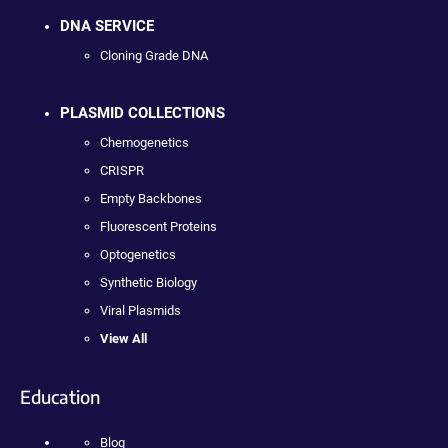
DNA SERVICE
Cloning Grade DNA
PLASMID COLLECTIONS
Chemogenetics
CRISPR
Empty Backbones
Fluorescent Proteins
Optogenetics
Synthetic Biology
Viral Plasmids
View All
Education
Blog