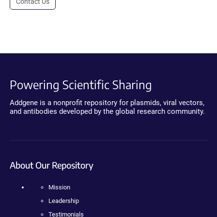
Contact Us
Powering Scientific Sharing
Addgene is a nonprofit repository for plasmids, viral vectors,
and antibodies developed by the global research community.
About Our Repository
Mission
Leadership
Testimonials