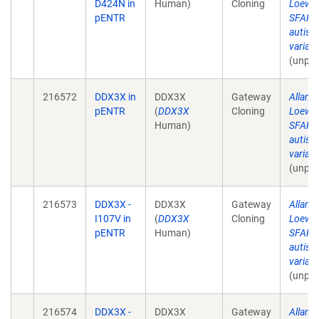
D424N in
Human)
Cloning
Loewe
pENTR
SFARI 
autism
varian
(unpub
216572
DDX3X in
DDX3X
Gateway
Allan 
pENTR
(
DDX3X
Cloning
Loewe
Human)
SFARI 
autism
varian
(unpub
216573
DDX3X -
DDX3X
Gateway
Allan 
I107V in
(
DDX3X
Cloning
Loewe
pENTR
Human)
SFARI 
autism
varian
(unpub
216574
DDX3X -
DDX3X
Gateway
Allan 