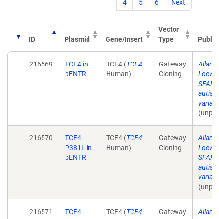
4
5
6
Next
Vector
ID
Plasmid
Gene/Insert
Type
Public
216569
TCF4 in
TCF4 (
TCF4
Gateway
Allan 
pENTR
Human)
Cloning
Loewe
SFARI 
autism
varian
(unpub
216570
TCF4 -
TCF4 (
TCF4
Gateway
Allan 
P381L in
Human)
Cloning
Loewe
pENTR
SFARI 
autism
varian
(unpub
216571
TCF4 -
TCF4 (
TCF4
Gateway
Allan 