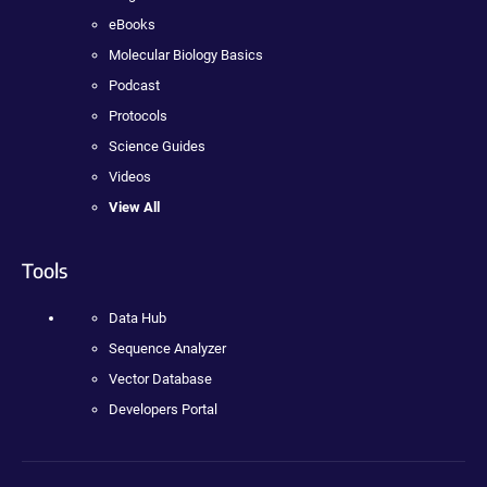
eBooks
Molecular Biology Basics
Podcast
Protocols
Science Guides
Videos
View All
Tools
Data Hub
Sequence Analyzer
Vector Database
Developers Portal