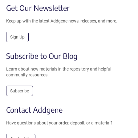
Get Our Newsletter
Keep up with the latest Addgene news, releases, and more.
Sign Up
Subscribe to Our Blog
Learn about new materials in the repository and helpful
community resources.
Subscribe
Contact Addgene
Have questions about your order, deposit, or a material?