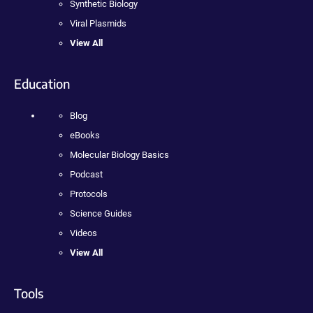
Synthetic Biology
Viral Plasmids
View All
Education
Blog
eBooks
Molecular Biology Basics
Podcast
Protocols
Science Guides
Videos
View All
Tools