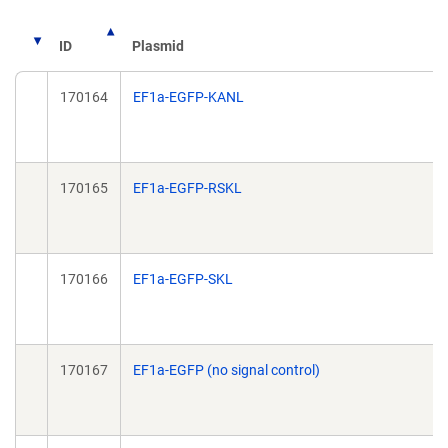
ID
Plasmid
170164
EF1a-EGFP-KANL
170165
EF1a-EGFP-RSKL
170166
EF1a-EGFP-SKL
170167
EF1a-EGFP (no signal control)