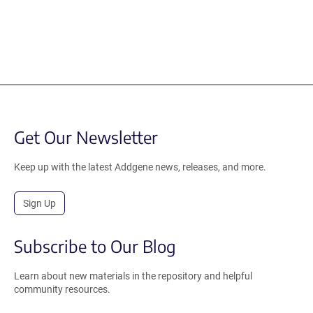
Get Our Newsletter
Keep up with the latest Addgene news, releases, and more.
Sign Up
Subscribe to Our Blog
Learn about new materials in the repository and helpful
community resources.