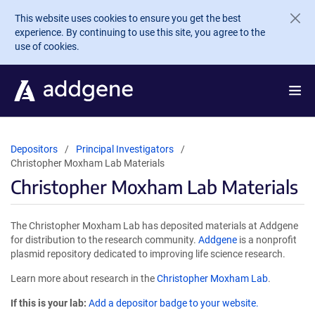
Skip to main content
This website uses cookies to ensure you get the best
experience. By continuing to use this site, you agree to the
use of cookies.
Depositors
Principal Investigators
Christopher Moxham Lab Materials
Christopher Moxham Lab Materials
The Christopher Moxham Lab has deposited materials at Addgene
for distribution to the research community.
Addgene
is a nonprofit
plasmid repository dedicated to improving life science research.
Learn more about research in the
Christopher Moxham Lab
.
If this is your lab:
Add a depositor badge to your website.