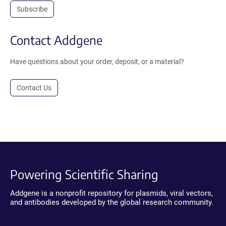
Subscribe
Contact Addgene
Have questions about your order, deposit, or a material?
Contact Us
Powering Scientific Sharing
Addgene is a nonprofit repository for plasmids, viral vectors,
and antibodies developed by the global research community.