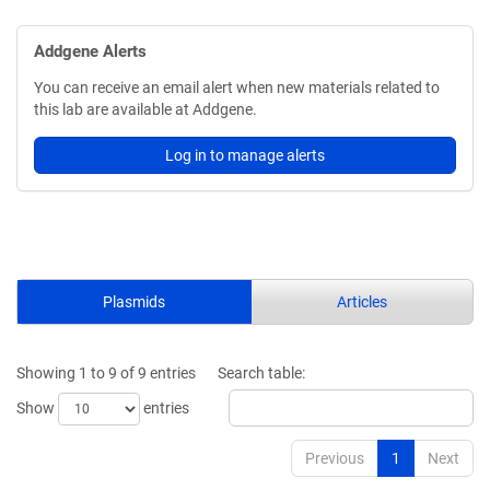
Addgene Alerts
You can receive an email alert when new materials related to
this lab are available at Addgene.
Log in to manage alerts
Plasmids
Articles
Showing 1 to 9 of 9 entries
Search table:
Show
entries
Previous
1
Next