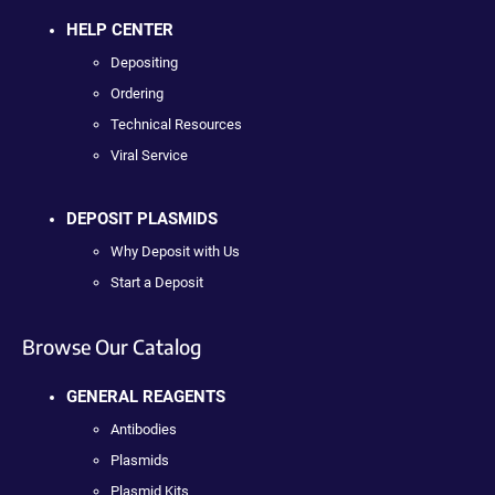
HELP CENTER
Depositing
Ordering
Technical Resources
Viral Service
DEPOSIT PLASMIDS
Why Deposit with Us
Start a Deposit
Browse Our Catalog
GENERAL REAGENTS
Antibodies
Plasmids
Plasmid Kits