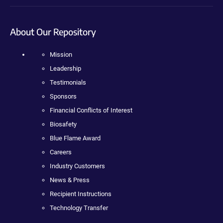
About Our Repository
Mission
Leadership
Testimonials
Sponsors
Financial Conflicts of Interest
Biosafety
Blue Flame Award
Careers
Industry Customers
News & Press
Recipient Instructions
Technology Transfer