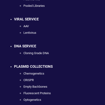
Pooled Libraries
VIRAL SERVICE
AAV
Lentivirus
DNA SERVICE
Cloning Grade DNA
PLASMID COLLECTIONS
Chemogenetics
CRISPR
Empty Backbones
Fluorescent Proteins
Optogenetics