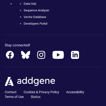
Data Hub
Sequence Analyzer
Vector Database
Developers Portal
Stay connected!
Contact
Cookies & Privacy Policy
Accessibility
Terms of Use
Status