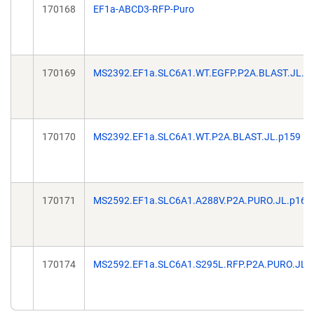
170168
EF1a-ABCD3-RFP-Puro
170169
MS2392.EF1a.SLC6A1.WT.EGFP.P2A.BLAST.JL.p
170170
MS2392.EF1a.SLC6A1.WT.P2A.BLAST.JL.p159
170171
MS2592.EF1a.SLC6A1.A288V.P2A.PURO.JL.p166
170174
MS2592.EF1a.SLC6A1.S295L.RFP.P2A.PURO.JL.