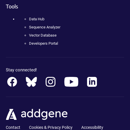
Tools
Data Hub
Sequence Analyzer
Vector Database
Developers Portal
Stay connected!
Contact
Cookies & Privacy Policy
Accessibility