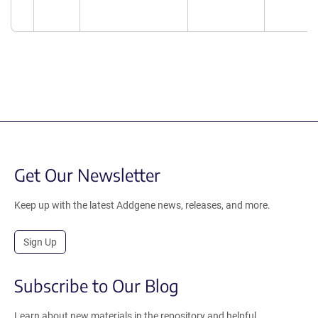
Get Our Newsletter
Keep up with the latest Addgene news, releases, and more.
Sign Up
Subscribe to Our Blog
Learn about new materials in the repository and helpful