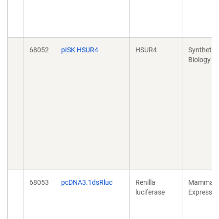
68052
pISK HSUR4
HSUR4
Synthetic
Biology
68053
pcDNA3.1dsRluc
Renilla
Mammali
luciferase
Expressio