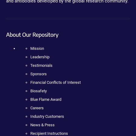
and antibodies developed by the global research community.
About Our Repository
Mission
Leadership
Testimonials
Sponsors
Financial Conflicts of Interest
Biosafety
Blue Flame Award
Careers
Industry Customers
News & Press
Recipient Instructions