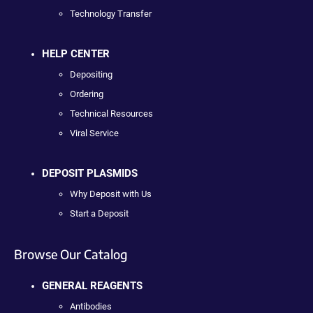
Technology Transfer
HELP CENTER
Depositing
Ordering
Technical Resources
Viral Service
DEPOSIT PLASMIDS
Why Deposit with Us
Start a Deposit
Browse Our Catalog
GENERAL REAGENTS
Antibodies