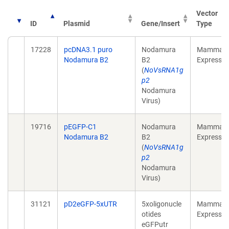
Vector
ID
Plasmid
Gene/Insert
Type
17228
pcDNA3.1 puro
Nodamura
Mammali
Nodamura B2
B2
Expressio
(
NoVsRNA1g
p2
Nodamura
Virus)
19716
pEGFP-C1
Nodamura
Mammali
Nodamura B2
B2
Expressio
(
NoVsRNA1g
p2
Nodamura
Virus)
31121
pD2eGFP-5xUTR
5xoligonucle
Mammali
otides
Expressio
eGFPutr