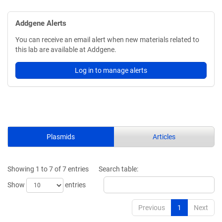
Addgene Alerts
You can receive an email alert when new materials related to
this lab are available at Addgene.
Log in to manage alerts
Plasmids
Articles
Showing 1 to 7 of 7 entries
Search table:
Show
entries
Previous
1
Next