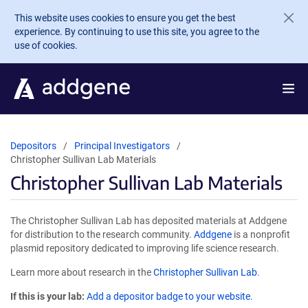
Skip to main content
This website uses cookies to ensure you get the best
experience. By continuing to use this site, you agree to the
use of cookies.
Depositors
Principal Investigators
Christopher Sullivan Lab Materials
Christopher Sullivan Lab Materials
The Christopher Sullivan Lab has deposited materials at Addgene
for distribution to the research community.
Addgene
is a nonprofit
plasmid repository dedicated to improving life science research.
Learn more about research in the
Christopher Sullivan Lab
.
If this is your lab:
Add a depositor badge to your website.