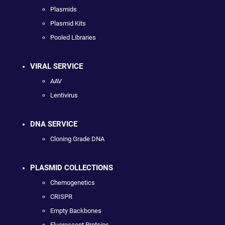
Plasmids
Plasmid Kits
Pooled Libraries
VIRAL SERVICE
AAV
Lentivirus
DNA SERVICE
Cloning Grade DNA
PLASMID COLLECTIONS
Chemogenetics
CRISPR
Empty Backbones
Fluorescent Proteins