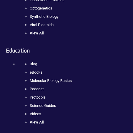
Optogenetics
Synthetic Biology
Viral Plasmids
View All
Education
Blog
eBooks
Molecular Biology Basics
Podcast
Protocols
Science Guides
Videos
View All