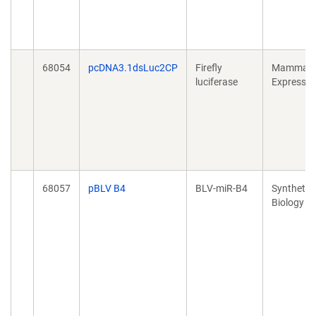
68054
pcDNA3.1dsLuc2CP
Firefly
Mammali
luciferase
Expressio
68057
pBLV B4
BLV-miR-B4
Synthetic
Biology