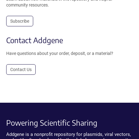
community resources.
Subscribe
Contact Addgene
Have questions about your order, deposit, or a material?
Contact Us
Powering Scientific Sharing
Addgene is a nonprofit repository for plasmids, viral vectors,