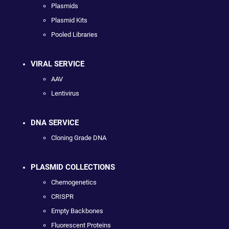
Plasmids
Plasmid Kits
Pooled Libraries
VIRAL SERVICE
AAV
Lentivirus
DNA SERVICE
Cloning Grade DNA
PLASMID COLLECTIONS
Chemogenetics
CRISPR
Empty Backbones
Fluorescent Proteins