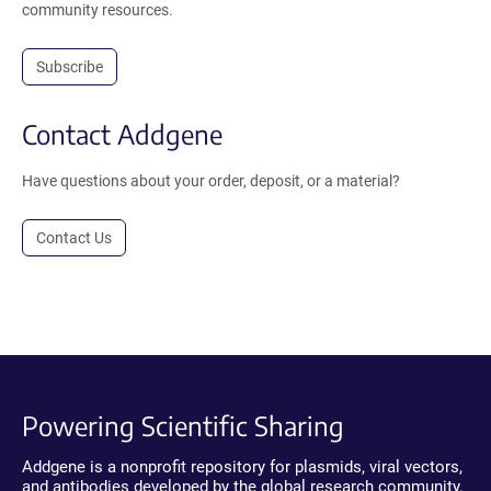
community resources.
Subscribe
Contact Addgene
Have questions about your order, deposit, or a material?
Contact Us
Powering Scientific Sharing
Addgene is a nonprofit repository for plasmids, viral vectors,
and antibodies developed by the global research community.