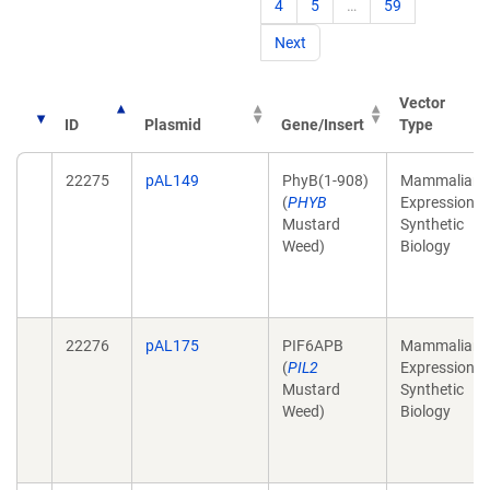
4
5
…
59
Next
Vector
ID
Plasmid
Gene/Insert
Type
22275
pAL149
PhyB(1-908)
Mammalian
(
PHYB
Expression,
Mustard
Synthetic
Weed)
Biology
22276
pAL175
PIF6APB
Mammalian
(
PIL2
Expression,
Mustard
Synthetic
Weed)
Biology