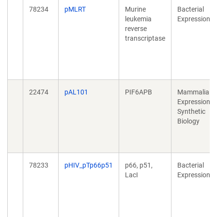
78234
pMLRT
Murine
Bacterial
leukemia
Expression
reverse
transcriptase
22474
pAL101
PIF6APB
Mammalian
Expression,
Synthetic
Biology
78233
pHIV_pTp66p51
p66, p51,
Bacterial
LacI
Expression