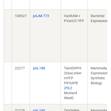
108527
pAJM.773
VanRAM +
Bacterial
PVanCC-YFP
Expression
22277
pAL188
TiamDHPH-
Mammalian
20aaLinker-
Expression,
mYFP-
Synthetic
PIF6APB
Biology
(
PIL2
Mustard
Weed)
22279
pAL190
TimDHPH-
Mammalian