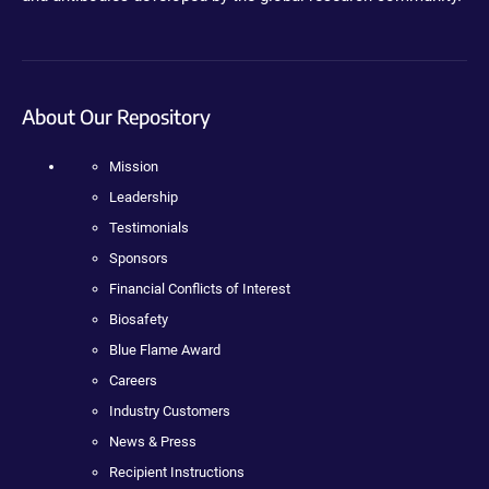
About Our Repository
Mission
Leadership
Testimonials
Sponsors
Financial Conflicts of Interest
Biosafety
Blue Flame Award
Careers
Industry Customers
News & Press
Recipient Instructions