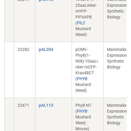
20aaLinker-
Expression,
mYFP-
Synthetic
PIF6APB
Biology
(
PIL2
Mustard
Weed)
22282
pAL204
pCMV-
Mammalian
PhyB(1-
Expression,
908)-10aaLi
Synthetic
nker-mCFP-
Biology
Kras4BCT
(
PHYB
Mustard
Weed)
22471
pAL113
PhyB NT
Mammalian
(
PHYB
Expression,
Mustard
Synthetic
Weed,
Biology
Mouse)