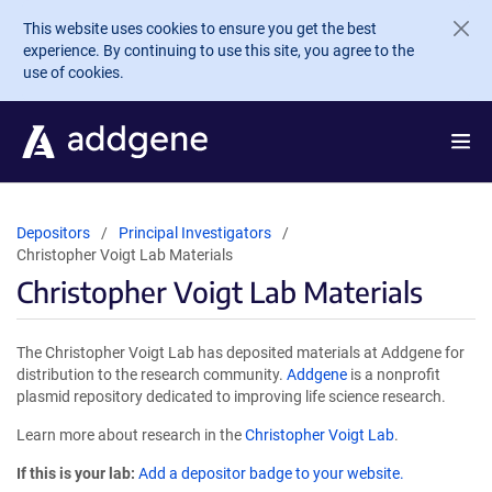
Skip to main content
This website uses cookies to ensure you get the best
experience. By continuing to use this site, you agree to the
use of cookies.
Depositors
Principal Investigators
Christopher Voigt Lab Materials
Christopher Voigt Lab Materials
The Christopher Voigt Lab has deposited materials at Addgene for
distribution to the research community.
Addgene
is a nonprofit
plasmid repository dedicated to improving life science research.
Learn more about research in the
Christopher Voigt Lab
.
If this is your lab:
Add a depositor badge to your website.