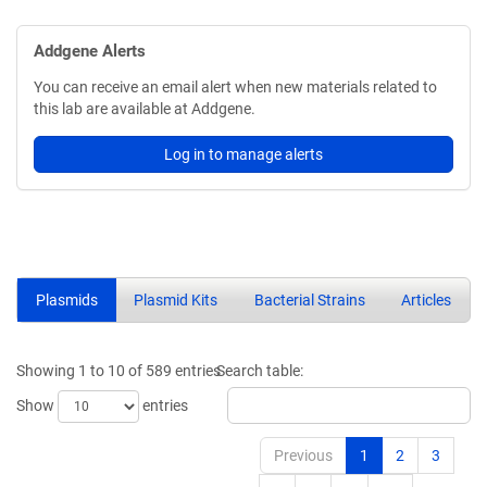
Addgene Alerts
You can receive an email alert when new materials related to
this lab are available at Addgene.
Log in to manage alerts
Plasmids
Plasmid Kits
Bacterial Strains
Articles
Showing 1 to 10 of 589 entries
Search table:
Show
entries
Previous
1
2
3