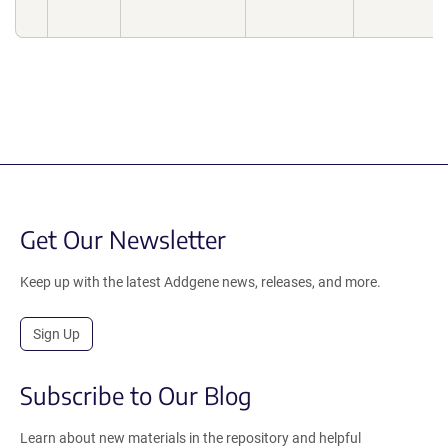
Get Our Newsletter
Keep up with the latest Addgene news, releases, and more.
Sign Up
Subscribe to Our Blog
Learn about new materials in the repository and helpful