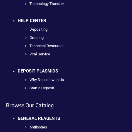
Technology Transfer
HELP CENTER
Depositing
Ordering
Technical Resources
Viral Service
DEPOSIT PLASMIDS
Why Deposit with Us
Start a Deposit
Browse Our Catalog
GENERAL REAGENTS
Antibodies