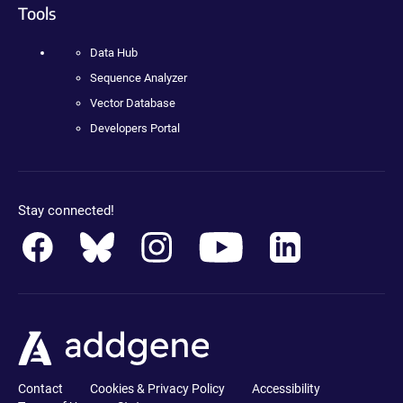
Tools
Data Hub
Sequence Analyzer
Vector Database
Developers Portal
Stay connected!
Contact
Cookies & Privacy Policy
Accessibility