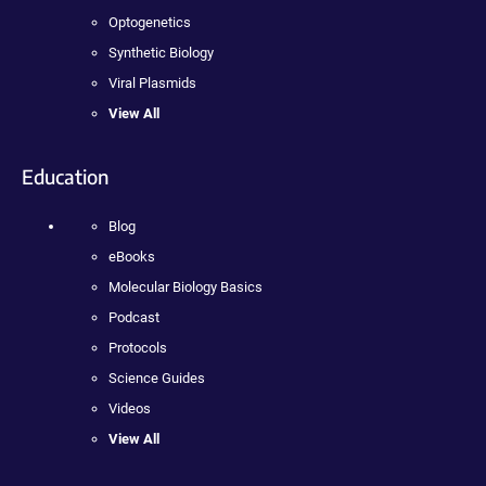
Optogenetics
Synthetic Biology
Viral Plasmids
View All
Education
Blog
eBooks
Molecular Biology Basics
Podcast
Protocols
Science Guides
Videos
View All