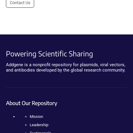
Contact Us
Powering Scientific Sharing
Addgene is a nonprofit repository for plasmids, viral vectors,
and antibodies developed by the global research community.
About Our Repository
Mission
Leadership