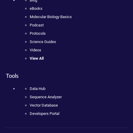
Blog
eBooks
Molecular Biology Basics
Podcast
Protocols
Science Guides
Videos
View All
Tools
Data Hub
Sequence Analyzer
Vector Database
Developers Portal