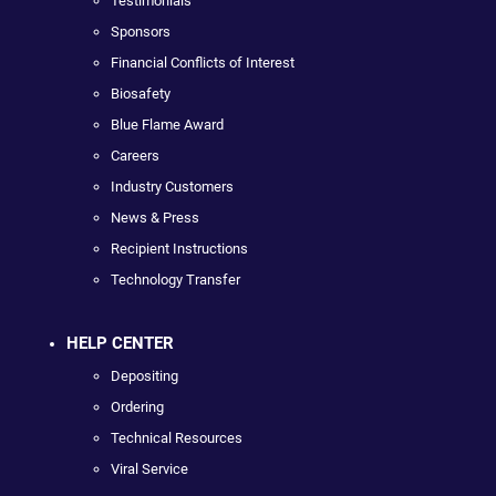
Testimonials
Sponsors
Financial Conflicts of Interest
Biosafety
Blue Flame Award
Careers
Industry Customers
News & Press
Recipient Instructions
Technology Transfer
HELP CENTER
Depositing
Ordering
Technical Resources
Viral Service