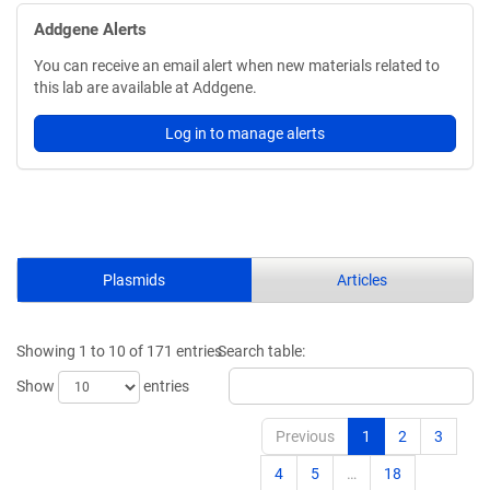
Addgene Alerts
You can receive an email alert when new materials related to
this lab are available at Addgene.
Log in to manage alerts
Plasmids
Articles
Showing 1 to 10 of 171 entries
Search table:
Show
entries
Previous
1
2
3
4
5
…
18