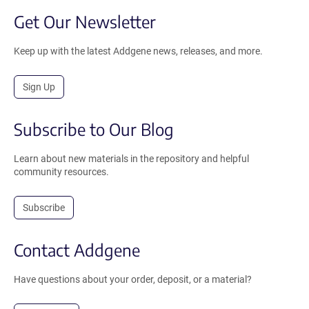
Get Our Newsletter
Keep up with the latest Addgene news, releases, and more.
Sign Up
Subscribe to Our Blog
Learn about new materials in the repository and helpful
community resources.
Subscribe
Contact Addgene
Have questions about your order, deposit, or a material?