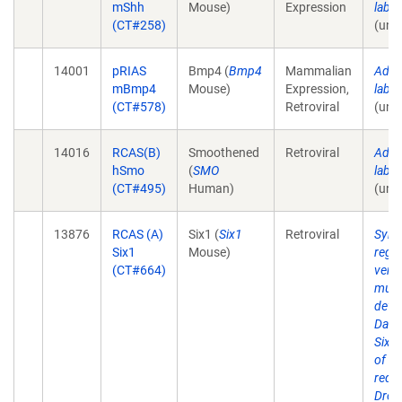
mShh
Mouse)
Expression
lab 
(CT#258)
(unp
14001
pRIAS
Bmp4 (
Bmp4
Mammalian
Addit
mBmp4
Mouse)
Expression,
lab 
(CT#578)
Retroviral
(unp
14016
RCAS(B)
Smoothened
Retroviral
Addit
hSmo
(
SMO
lab 
(CT#495)
Human)
(unp
13876
RCAS (A)
Six1 (
Six1
Retroviral
Syner
Six1
Mouse)
regul
(CT#664)
vert
musc
deve
Dach
Six1
of g
requi
Dros