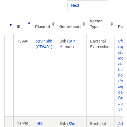
Next
Vector
ID
Plasmid
Gene/Insert
Type
Publ
13996
pBS hShh
Shh (
SHH
Bacterial
Clon
(CT#401)
Human)
Expression
expr
chro
loca
and 
hum
homo
the 
segm
gene
Geno
Jul 1
51.
13999
pBS
Shh (
Shh
Bacterial
Addit