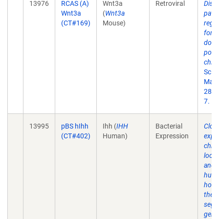
13976
RCAS (A)
Wnt3a
Retroviral
Dist
Wnt3a
(
Wnt3a
path
(CT#169)
Mouse)
regu
form
dors
polar
chick
Scie
May 
280(
7.
13995
pBS hIhh
Ihh (
IHH
Bacterial
Clon
(CT#402)
Human)
Expression
expr
chro
loca
and 
hum
homo
the 
segm
gene