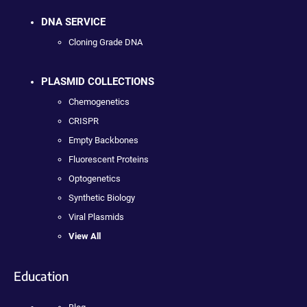
DNA SERVICE
Cloning Grade DNA
PLASMID COLLECTIONS
Chemogenetics
CRISPR
Empty Backbones
Fluorescent Proteins
Optogenetics
Synthetic Biology
Viral Plasmids
View All
Education