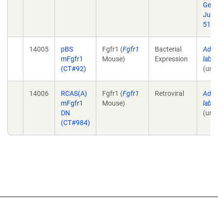
Geno
Jul 1
51.
14005
pBS
Fgfr1 (
Fgfr1
Bacterial
Addit
mFgfr1
Mouse)
Expression
lab 
(CT#92)
(unp
14006
RCAS(A)
Fgfr1 (
Fgfr1
Retroviral
Addit
mFgfr1
Mouse)
lab 
DN
(unp
(CT#984)