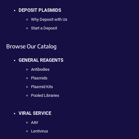
DEPOSIT PLASMIDS
Why Deposit with Us
Start a Deposit
Browse Our Catalog
GENERAL REAGENTS
Antibodies
Plasmids
Plasmid Kits
Pooled Libraries
VIRAL SERVICE
AAV
Lentivirus