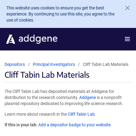
Skip to main content
This website uses cookies to ensure you get the best
experience. By continuing to use this site, you agree to the
use of cookies.
Depositors
Principal Investigators
Cliff Tabin Lab Materials
Cliff Tabin Lab Materials
The Cliff Tabin Lab has deposited materials at Addgene for
distribution to the research community.
Addgene
is a nonprofit
plasmid repository dedicated to improving life science research.
Learn more about research in the
Cliff Tabin Lab
.
If this is your lab:
Add a depositor badge to your website.