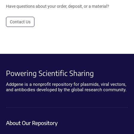
Have questions about your order, deposit, or a material?
Contact Us
Powering Scientific Sharing
Addgene is a nonprofit repository for plasmids, viral vectors,
and antibodies developed by the global research community.
About Our Repository