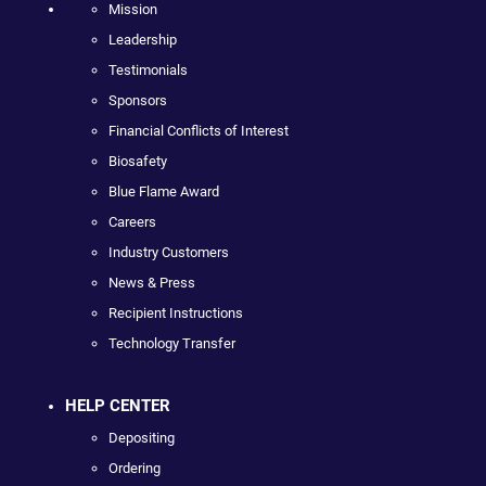
Mission
Leadership
Testimonials
Sponsors
Financial Conflicts of Interest
Biosafety
Blue Flame Award
Careers
Industry Customers
News & Press
Recipient Instructions
Technology Transfer
HELP CENTER
Depositing
Ordering