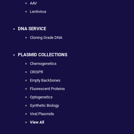
AAV
Lentivirus
DNA SERVICE
Cloning Grade DNA
PLASMID COLLECTIONS
Chemogenetics
CRISPR
Empty Backbones
Fluorescent Proteins
Optogenetics
Synthetic Biology
Viral Plasmids
View All