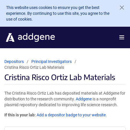
Skip to main content
This website uses cookies to ensure you get the best
experience. By continuing to use this site, you agree to the
use of cookies.
Depositors
Principal Investigators
Cristina Risco Ortiz Lab Materials
Cristina Risco Ortiz Lab Materials
The Cristina Risco Ortiz Lab has deposited materials at Addgene for
distribution to the research community.
Addgene
is a nonprofit
plasmid repository dedicated to improving life science research.
If this is your lab:
Add a depositor badge to your website.