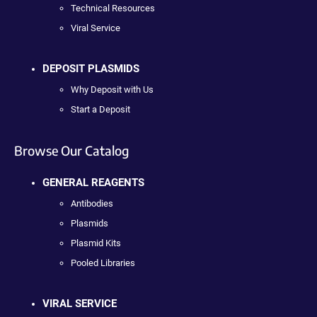
Technical Resources
Viral Service
DEPOSIT PLASMIDS
Why Deposit with Us
Start a Deposit
Browse Our Catalog
GENERAL REAGENTS
Antibodies
Plasmids
Plasmid Kits
Pooled Libraries
VIRAL SERVICE