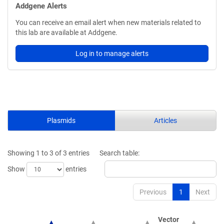
Addgene Alerts
You can receive an email alert when new materials related to
this lab are available at Addgene.
Log in to manage alerts
Plasmids
Articles
Showing 1 to 3 of 3 entries
Search table:
Show
entries
Previous
1
Next
Vector