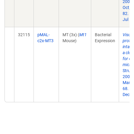
2007
Oct;1
82. E
Jul 10
32115
pMAL-
MT (3x) (
Mt1
Bacterial
Visual
c2x-MT3
Mouse)
Expression
protei
intact
a clon
for el
micro
Struct
2009
Mar;1
68. E
Dec 1