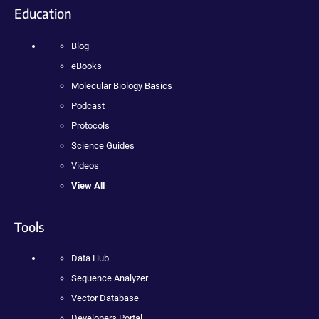
Education
Blog
eBooks
Molecular Biology Basics
Podcast
Protocols
Science Guides
Videos
View All
Tools
Data Hub
Sequence Analyzer
Vector Database
Developers Portal