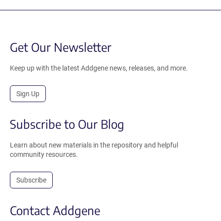
Get Our Newsletter
Keep up with the latest Addgene news, releases, and more.
Sign Up
Subscribe to Our Blog
Learn about new materials in the repository and helpful
community resources.
Subscribe
Contact Addgene