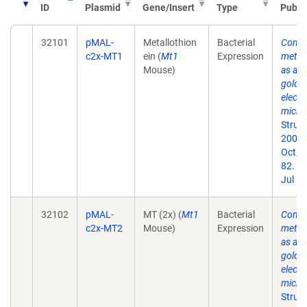
ID
Plasmid
Gene/Insert
Type
Publi
32101
pMAL-
Metallothion
Bacterial
Conca
c2x-MT1
ein (
Mt1
Expression
metall
Mouse)
as a c
gold l
electr
micro
Struct
2007
Oct;1
82. E
Jul 10
32102
pMAL-
MT (2x) (
Mt1
Bacterial
Conca
c2x-MT2
Mouse)
Expression
metall
as a c
gold l
electr
micro
Struct