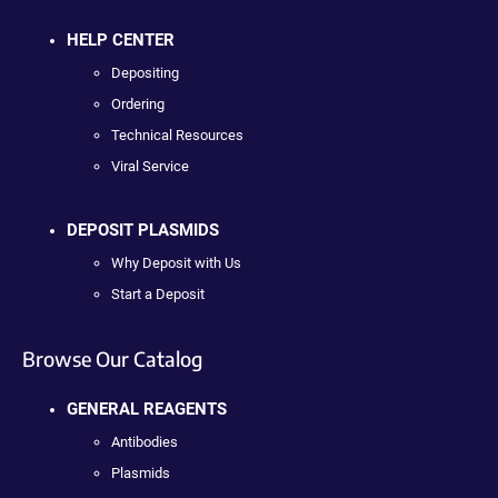
HELP CENTER
Depositing
Ordering
Technical Resources
Viral Service
DEPOSIT PLASMIDS
Why Deposit with Us
Start a Deposit
Browse Our Catalog
GENERAL REAGENTS
Antibodies
Plasmids