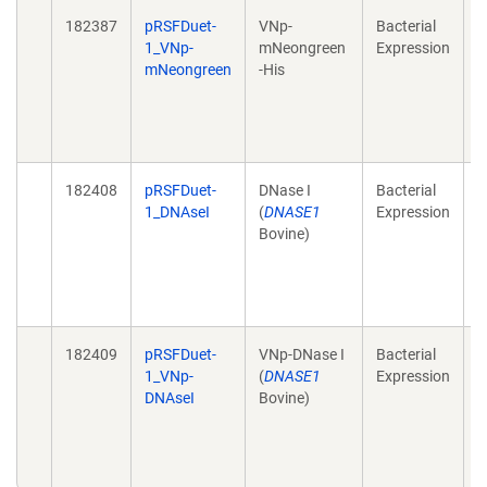
182387
pRSFDuet-
VNp-
Bacterial
H
1_VNp-
mNeongreen
Expression
r
mNeongreen
-His
f
2
1
e
182408
pRSFDuet-
DNase I
Bacterial
H
1_DNAseI
(
DNASE1
Expression
r
Bovine)
f
2
1
e
182409
pRSFDuet-
VNp-DNase I
Bacterial
H
1_VNp-
(
DNASE1
Expression
r
DNAseI
Bovine)
f
2
1
e