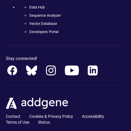
Data Hub
Sequence Analyzer
Vector Database
Developers Portal
Stay connected!
Contact
Cookies & Privacy Policy
Accessibility
Terms of Use
Status