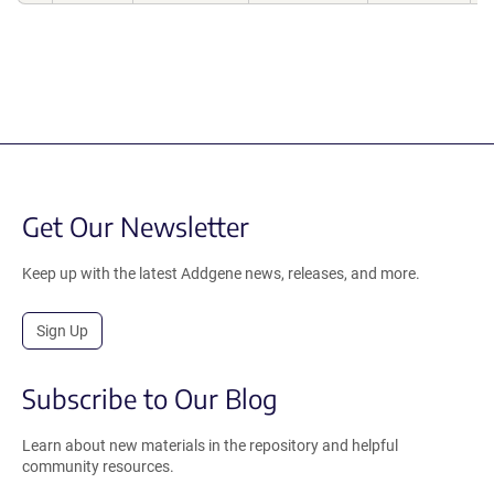
Get Our Newsletter
Keep up with the latest Addgene news, releases, and more.
Sign Up
Subscribe to Our Blog
Learn about new materials in the repository and helpful
community resources.