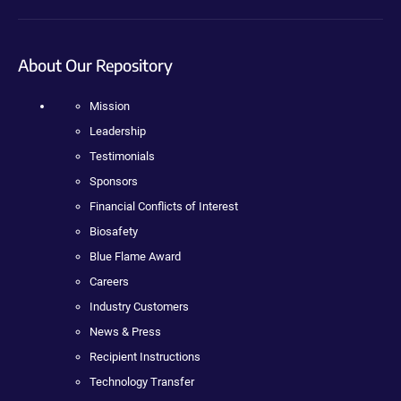
About Our Repository
Mission
Leadership
Testimonials
Sponsors
Financial Conflicts of Interest
Biosafety
Blue Flame Award
Careers
Industry Customers
News & Press
Recipient Instructions
Technology Transfer