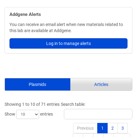
Addgene Alerts
You can receive an email alert when new materials related to
this lab are available at Addgene.
Log in to manage alerts
Plasmids
Articles
Showing 1 to 10 of 71 entries
Search table:
Show
entries
Previous
1
2
3