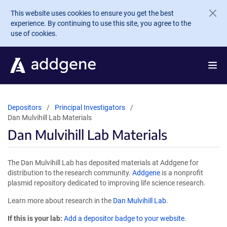
Skip to main content
This website uses cookies to ensure you get the best
experience. By continuing to use this site, you agree to the
use of cookies.
Depositors
Principal Investigators
Dan Mulvihill Lab Materials
Dan Mulvihill Lab Materials
The Dan Mulvihill Lab has deposited materials at Addgene for
distribution to the research community.
Addgene
is a nonprofit
plasmid repository dedicated to improving life science research.
Learn more about research in the
Dan Mulvihill Lab
.
If this is your lab:
Add a depositor badge to your website.