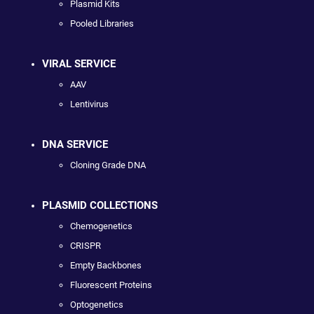
Plasmid Kits
Pooled Libraries
VIRAL SERVICE
AAV
Lentivirus
DNA SERVICE
Cloning Grade DNA
PLASMID COLLECTIONS
Chemogenetics
CRISPR
Empty Backbones
Fluorescent Proteins
Optogenetics