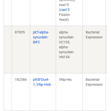
naa15
o
(
naa15
2
Fission
1
Yeast)
87855
pET-alpha-
alpha-
Bacterial
A
synuclein-
synuclein-
Expression
a
BiFC
VC155,
s
alpha-
t
synuclein-
a
VN154
o
2
1
182386
pRSFDuet-
VNp-His
Bacterial
H
1_VNp-His6
Expression
r
f
2
1
e