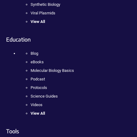
Synthetic Biology
Viral Plasmids
View All
Education
Blog
eBooks
Molecular Biology Basics
Podcast
Protocols
Science Guides
Videos
View All
Tools