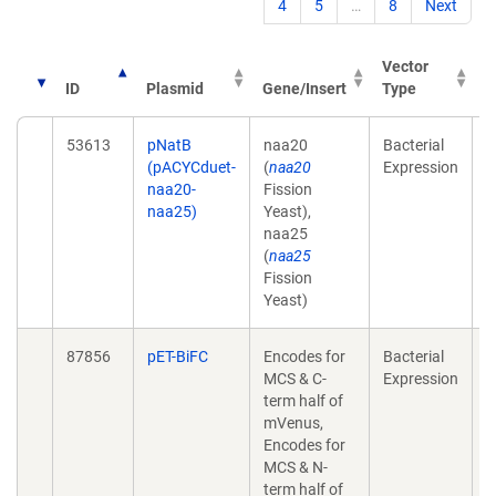
4
5
…
8
Next
Vector
ID
Plasmid
Gene/Insert
Type
P
53613
pNatB
naa20
Bacterial
T
(pACYCduet-
(
naa20
Expression
a
naa20-
Fission
p
naa25)
Yeast),
2
naa25
1
(
naa25
Fission
Yeast)
87856
pET-BiFC
Encodes for
Bacterial
A
MCS & C-
Expression
a
term half of
s
mVenus,
t
Encodes for
a
MCS & N-
o
term half of
2