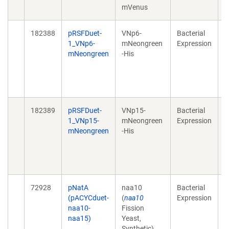
mVenus
1
182388
pRSFDuet-
VNp6-
Bacterial
H
1_VNp6-
mNeongreen
Expression
r
mNeongreen
-His
f
2
1
e
182389
pRSFDuet-
VNp15-
Bacterial
H
1_VNp15-
mNeongreen
Expression
r
mNeongreen
-His
f
2
1
e
72928
pNatA
naa10
Bacterial
A
(pACYCduet-
(
naa10
Expression
a
naa10-
Fission
s
naa15)
Yeast,
t
Synthetic),
a