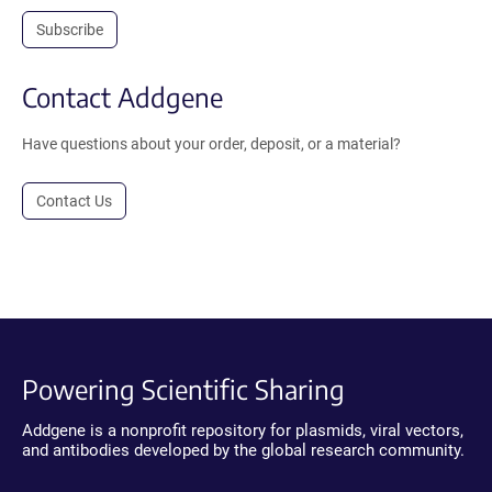
Subscribe
Contact Addgene
Have questions about your order, deposit, or a material?
Contact Us
Powering Scientific Sharing
Addgene is a nonprofit repository for plasmids, viral vectors,
and antibodies developed by the global research community.