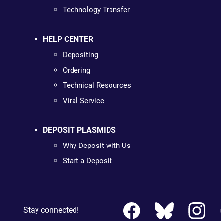
Technology Transfer
HELP CENTER
Depositing
Ordering
Technical Resources
Viral Service
DEPOSIT PLASMIDS
Why Deposit with Us
Start a Deposit
Stay connected!