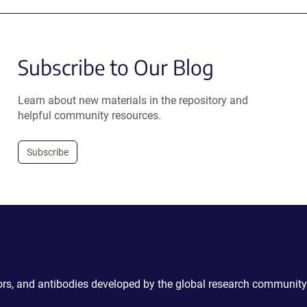
Subscribe to Our Blog
Learn about new materials in the repository and
helpful community resources.
Subscribe
ctors, and antibodies developed by the global research community