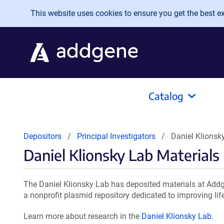
Skip to main content
This website uses cookies to ensure you get the best exp
Catalog
Depositors
Principal Investigators
Daniel Klionsk
Daniel Klionsky Lab Materials
The Daniel Klionsky Lab has deposited materials at Addg
a nonprofit plasmid repository dedicated to improving lif
Learn more about research in the
Daniel Klionsky Lab
.