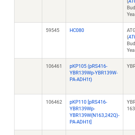
(
AT
Bud
Yea
59545
HC080
AT
(
AT
Bud
Yea
106461
pKP105 (pRS416-
YB
YBR139Wp-YBR139W-
PA-ADH1t)
106462
pKP110 [pRS416-
YB
YBR139Wp-
163
YBR139W(N163,242Q)-
PA-ADH1t]