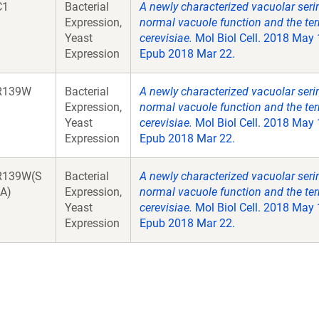
C1
Bacterial
A newly characterized vacuolar seri
Expression,
normal vacuole function and the te
Yeast
cerevisiae.
Mol Biol Cell. 2018 May
Expression
Epub 2018 Mar 22.
R139W
Bacterial
A newly characterized vacuolar seri
Expression,
normal vacuole function and the te
Yeast
cerevisiae.
Mol Biol Cell. 2018 May
Expression
Epub 2018 Mar 22.
R139W(S
Bacterial
A newly characterized vacuolar seri
A)
Expression,
normal vacuole function and the te
Yeast
cerevisiae.
Mol Biol Cell. 2018 May
Expression
Epub 2018 Mar 22.