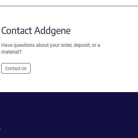
Contact Addgene
Have questions about your order, deposit, or a
material?
Contact Us
.