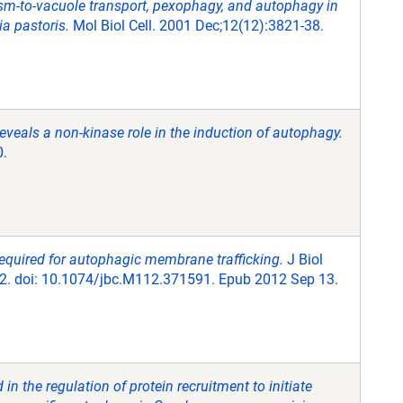
asm-to-vacuole transport, pexophagy, and autophagy in
a pastoris.
Mol Biol Cell. 2001 Dec;12(12):3821-38.
eveals a non-kinase role in the induction of autophagy.
0.
required for autophagic membrane trafficking.
J Biol
2. doi: 10.1074/jbc.M112.371591. Epub 2012 Sep 13.
n the regulation of protein recruitment to initiate