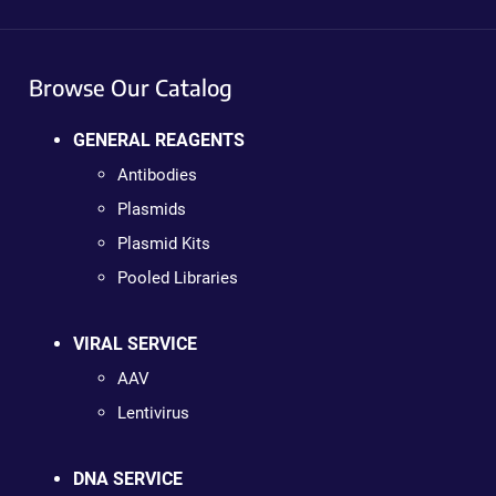
Browse Our Catalog
GENERAL REAGENTS
Antibodies
Plasmids
Plasmid Kits
Pooled Libraries
VIRAL SERVICE
AAV
Lentivirus
DNA SERVICE