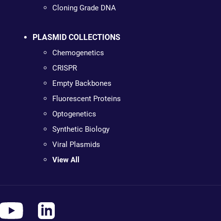
Cloning Grade DNA
PLASMID COLLECTIONS
Chemogenetics
CRISPR
Empty Backbones
Fluorescent Proteins
Optogenetics
Synthetic Biology
Viral Plasmids
View All