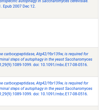
nonspecific autophagy in Saccharomyces cerevisiae.
81. Epub 2007 Dec 12.
ne carboxypeptidase, Atg42/Ybr139w, is required for
rminal steps of autophagy in the yeast Saccharomyces
 1;29(9):1089-1099. doi: 10.1091/mbc.E17-08-0516.
ne carboxypeptidase, Atg42/Ybr139w, is required for
rminal steps of autophagy in the yeast Saccharomyces
 1;29(9):1089-1099. doi: 10.1091/mbc.E17-08-0516.