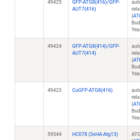
49425
GFP-ATG8(416)/GFP-
aut
AUT7(416)
rel
(
AT
Bud
Yea
49424
GFP-ATG8(414)/GFP-
aut
AUT7(414)
rel
(
AT
Bud
Yea
49423
CuGFP-ATG8(416)
aut
rel
(
AT
Bud
Yea
59544
HC078 (3xHA-Atg13)
AT