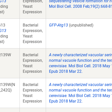
G13
Expression,
sequestering vesicle formation for 
ding
Yeast
Mol Biol Cell. 2008 Feb;19(2):668-
st)
Expression
G13
Bacterial
GFP-Atg13
(unpublished)
G13
Expression,
ding
Yeast
st)
Expression
R139W
Bacterial
A newly characterized vacuolar seri
Expression,
normal vacuole function and the te
Yeast
cerevisiae.
Mol Biol Cell. 2018 May
Expression
Epub 2018 Mar 22.
R139W(N
Bacterial
A newly characterized vacuolar seri
,242Q)
Expression,
normal vacuole function and the te
Yeast
cerevisiae.
Mol Biol Cell. 2018 May
Expression
Epub 2018 Mar 22.