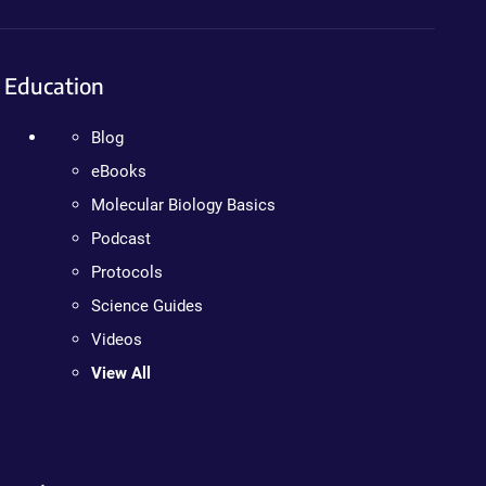
Education
Blog
eBooks
Molecular Biology Basics
Podcast
Protocols
Science Guides
Videos
View All