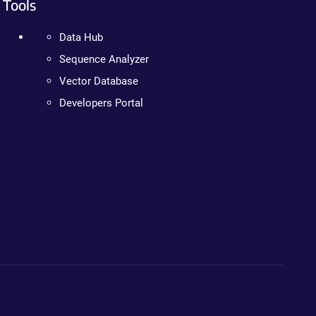
Tools
Data Hub
Sequence Analyzer
Vector Database
Developers Portal