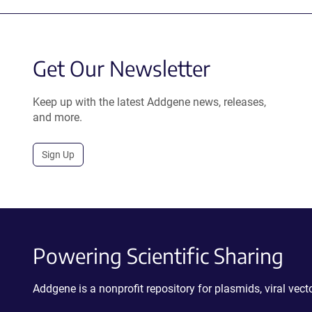
Get Our Newsletter
Keep up with the latest Addgene news, releases,
and more.
Sign Up
Powering Scientific Sharing
Addgene is a nonprofit repository for plasmids, viral ve