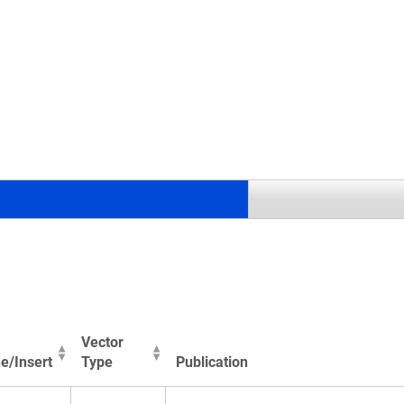
.
Vector
e/Insert
Type
Publication