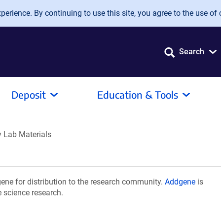
erience. By continuing to use this site, you agree to the use of 
Search
Deposit
Education & Tools
y Lab Materials
ene for distribution to the research community.
Addgene
is
e science research.