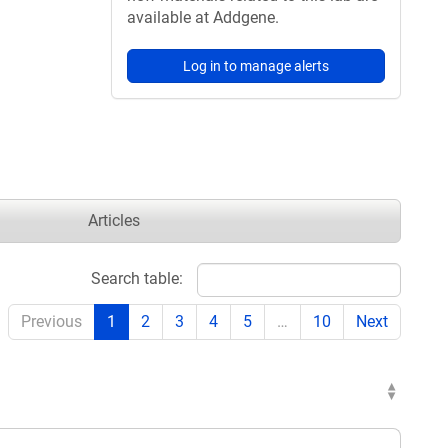
available at Addgene.
Log in to manage alerts
Articles
Search table:
Previous
1
2
3
4
5
…
10
Next