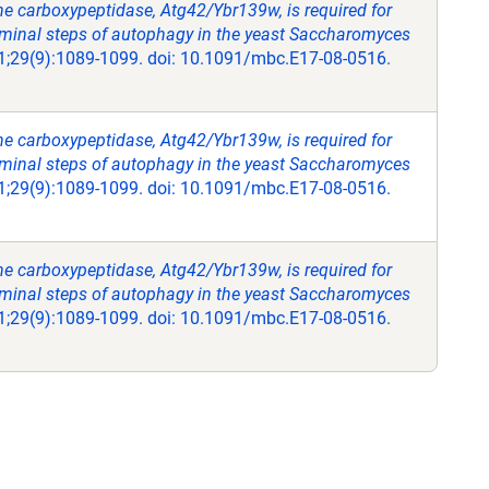
ne carboxypeptidase, Atg42/Ybr139w, is required for
rminal steps of autophagy in the yeast Saccharomyces
 1;29(9):1089-1099. doi: 10.1091/mbc.E17-08-0516.
ne carboxypeptidase, Atg42/Ybr139w, is required for
rminal steps of autophagy in the yeast Saccharomyces
 1;29(9):1089-1099. doi: 10.1091/mbc.E17-08-0516.
ne carboxypeptidase, Atg42/Ybr139w, is required for
rminal steps of autophagy in the yeast Saccharomyces
 1;29(9):1089-1099. doi: 10.1091/mbc.E17-08-0516.