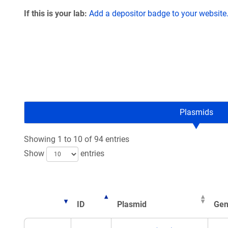
If this is your lab:
Add a depositor badge to your website
Plasmids
Showing 1 to 10 of 94 entries
Show
entries
ID
Plasmid
Gen