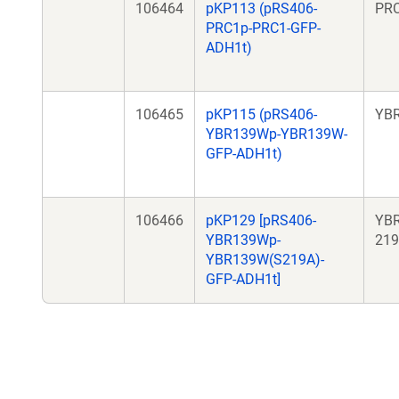
106464
pKP113 (pRS406-
PR
PRC1p-PRC1-GFP-
ADH1t)
106465
pKP115 (pRS406-
YB
YBR139Wp-YBR139W-
GFP-ADH1t)
106466
pKP129 [pRS406-
YB
YBR139Wp-
219
YBR139W(S219A)-
GFP-ADH1t]