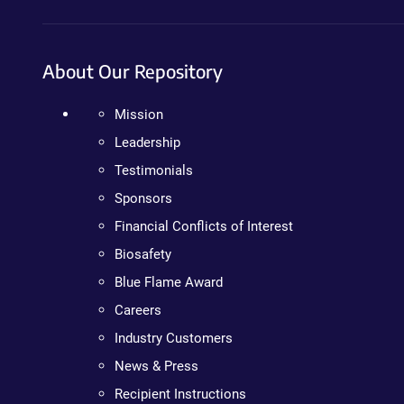
About Our Repository
Mission
Leadership
Testimonials
Sponsors
Financial Conflicts of Interest
Biosafety
Blue Flame Award
Careers
Industry Customers
News & Press
Recipient Instructions