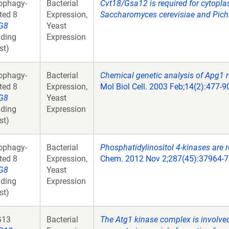
ophagy-
Bacterial
Cvt18/Gsa12 is required for cytopl
ated 8
Expression,
Saccharomyces cerevisiae and Pichi
G8
Yeast
ding
Expression
st)
ophagy-
Bacterial
Chemical genetic analysis of Apg1 r
ated 8
Expression,
Mol Biol Cell. 2003 Feb;14(2):477-9
G8
Yeast
ding
Expression
st)
ophagy-
Bacterial
Phosphatidylinositol 4-kinases are 
ated 8
Expression,
Chem. 2012 Nov 2;287(45):37964-7
G8
Yeast
ding
Expression
st)
G13
Bacterial
The Atg1 kinase complex is involved i