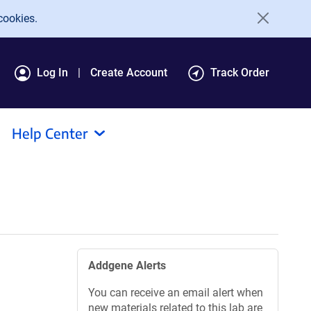
cookies.
Log In
Create Account
Track Order
Help Center
Addgene Alerts
You can receive an email alert when
new materials related to this lab are