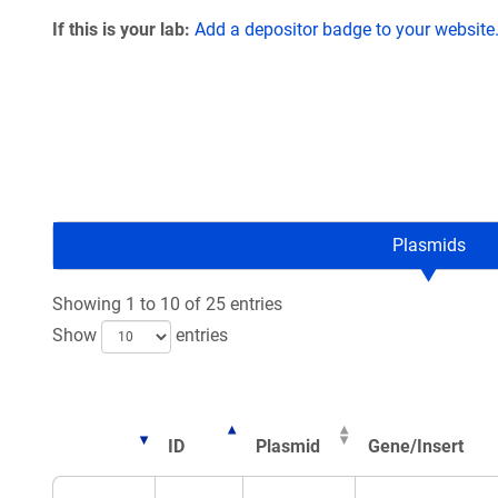
If this is your lab:
Add a depositor badge to your website
Plasmids
Showing 1 to 10 of 25 entries
Show
entries
ID
Plasmid
Gene/Insert