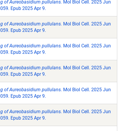
ng of Aureobasidium pullulans.
Mol Biol Cell. 2025 Jun
0059. Epub 2025 Apr 9.
ng of Aureobasidium pullulans.
Mol Biol Cell. 2025 Jun
0059. Epub 2025 Apr 9.
ng of Aureobasidium pullulans.
Mol Biol Cell. 2025 Jun
0059. Epub 2025 Apr 9.
ng of Aureobasidium pullulans.
Mol Biol Cell. 2025 Jun
0059. Epub 2025 Apr 9.
ng of Aureobasidium pullulans.
Mol Biol Cell. 2025 Jun
0059. Epub 2025 Apr 9.
ng of Aureobasidium pullulans.
Mol Biol Cell. 2025 Jun
0059. Epub 2025 Apr 9.