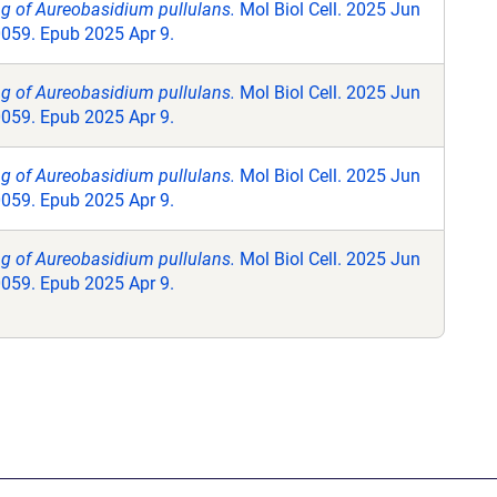
ng of Aureobasidium pullulans.
Mol Biol Cell. 2025 Jun
0059. Epub 2025 Apr 9.
ng of Aureobasidium pullulans.
Mol Biol Cell. 2025 Jun
0059. Epub 2025 Apr 9.
ng of Aureobasidium pullulans.
Mol Biol Cell. 2025 Jun
0059. Epub 2025 Apr 9.
ng of Aureobasidium pullulans.
Mol Biol Cell. 2025 Jun
0059. Epub 2025 Apr 9.