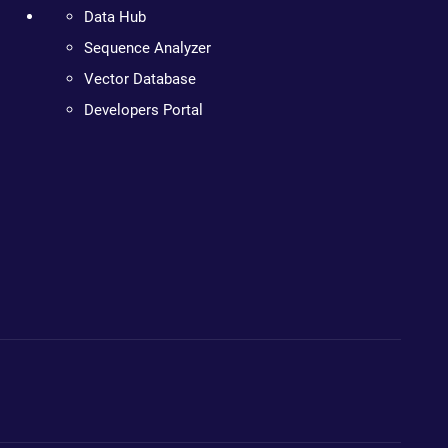
Data Hub
Sequence Analyzer
Vector Database
Developers Portal