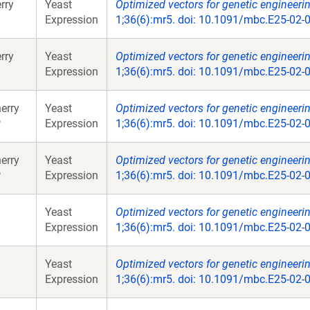
rry
Yeast
Optimized vectors for genetic engineeri
Expression
1;36(6):mr5. doi: 10.1091/mbc.E25-02-
rry
Yeast
Optimized vectors for genetic engineeri
Expression
1;36(6):mr5. doi: 10.1091/mbc.E25-02-
erry
Yeast
Optimized vectors for genetic engineeri
P
Expression
1;36(6):mr5. doi: 10.1091/mbc.E25-02-
erry
Yeast
Optimized vectors for genetic engineeri
P
Expression
1;36(6):mr5. doi: 10.1091/mbc.E25-02-
Yeast
Optimized vectors for genetic engineeri
Expression
1;36(6):mr5. doi: 10.1091/mbc.E25-02-
Yeast
Optimized vectors for genetic engineeri
Expression
1;36(6):mr5. doi: 10.1091/mbc.E25-02-