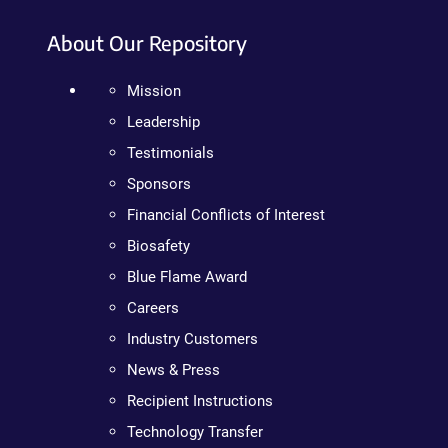
About Our Repository
Mission
Leadership
Testimonials
Sponsors
Financial Conflicts of Interest
Biosafety
Blue Flame Award
Careers
Industry Customers
News & Press
Recipient Instructions
Technology Transfer