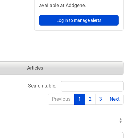
available at Addgene.
Log in to manage alerts
Articles
Search table:
Previous
1
2
3
Next