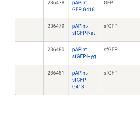
236478
pAPInt-
GFP
GFP-G418
236479
pAPInt-
sfGFP
sfGFP-Nat
236480
pAPInt-
sfGFP
sfGFP-Hyg
236481
pAPInt-
sfGFP
sfGFP-
G418