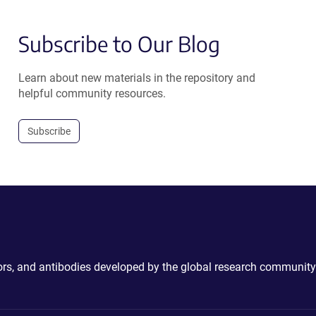
Subscribe to Our Blog
Learn about new materials in the repository and
helpful community resources.
Subscribe
ctors, and antibodies developed by the global research community