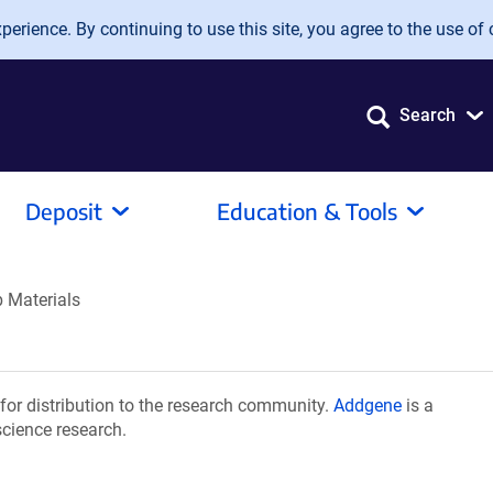
erience. By continuing to use this site, you agree to the use of 
Search
Deposit
Education & Tools
 Materials
or distribution to the research community.
Addgene
is a
science research.