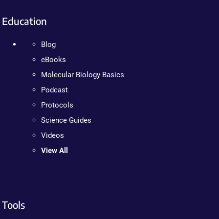
Education
Blog
eBooks
Molecular Biology Basics
Podcast
Protocols
Science Guides
Videos
View All
Tools