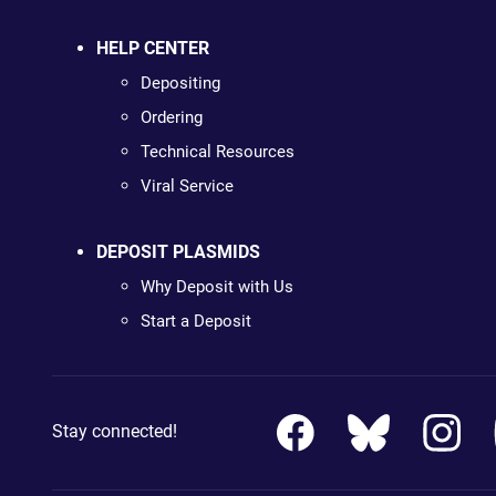
HELP CENTER
Depositing
Ordering
Technical Resources
Viral Service
DEPOSIT PLASMIDS
Why Deposit with Us
Start a Deposit
Stay connected!