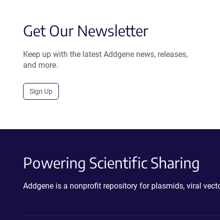
Get Our Newsletter
Keep up with the latest Addgene news, releases,
and more.
Sign Up
Powering Scientific Sharing
Addgene is a nonprofit repository for plasmids, viral ve