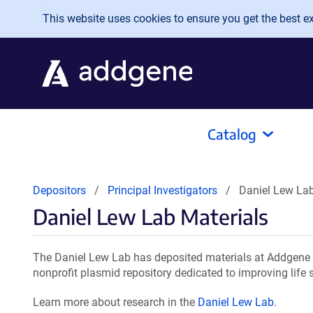
Skip to main content
This website uses cookies to ensure you get the best exp
Catalog
Depositors
Principal Investigators
Daniel Lew Lab
Daniel Lew Lab Materials
The Daniel Lew Lab has deposited materials at Addgene f
nonprofit plasmid repository dedicated to improving life 
Learn more about research in the
Daniel Lew Lab
.