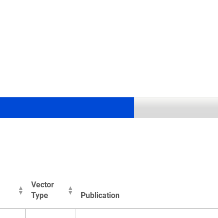
.
Vector
Type
Publication