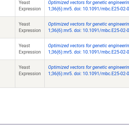
Yeast
Optimized vectors for genetic engineeri
Expression
1;36(6):mr5. doi: 10.1091/mbc.E25-02-
Yeast
Optimized vectors for genetic engineeri
Expression
1;36(6):mr5. doi: 10.1091/mbc.E25-02-
Yeast
Optimized vectors for genetic engineeri
Expression
1;36(6):mr5. doi: 10.1091/mbc.E25-02-
Yeast
Optimized vectors for genetic engineeri
Expression
1;36(6):mr5. doi: 10.1091/mbc.E25-02-