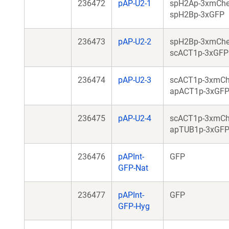
236472
pAP-U2-1
spH2Ap-3xmChe
spH2Bp-3xGFP
236473
pAP-U2-2
spH2Bp-3xmChe
scACT1p-3xGFP
236474
pAP-U2-3
scACT1p-3xmCh
apACT1p-3xGF
236475
pAP-U2-4
scACT1p-3xmCh
apTUB1p-3xGF
236476
pAPInt-
GFP
GFP-Nat
236477
pAPInt-
GFP
GFP-Hyg