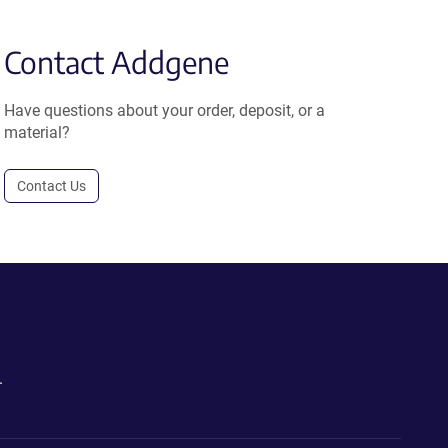
Contact Addgene
Have questions about your order, deposit, or a
material?
Contact Us
.