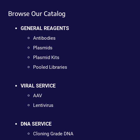
Browse Our Catalog
GENERAL REAGENTS
Antibodies
Plasmids
Plasmid Kits
Pooled Libraries
VIRAL SERVICE
AAV
Lentivirus
DNA SERVICE
Cloning Grade DNA