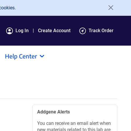
cookies.
Log In
Create Account
Track Order
Help Center
Addgene Alerts
You can receive an email alert when
new materials related to this lab are