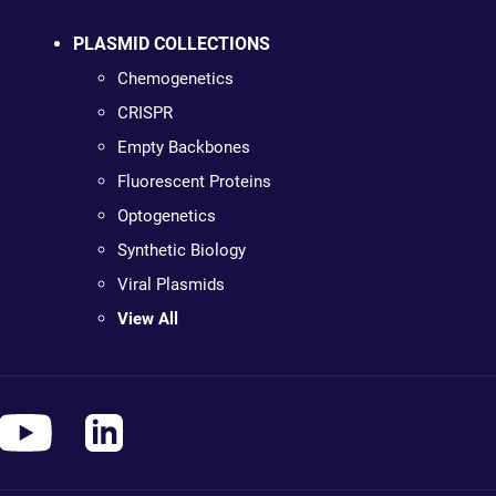
PLASMID COLLECTIONS
Chemogenetics
CRISPR
Empty Backbones
Fluorescent Proteins
Optogenetics
Synthetic Biology
Viral Plasmids
View All