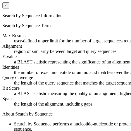
×
Search by Sequence Information
Search by Sequence Terms
Max Results
user-defined upper limit for the number of target sequences ret
Alignment
region of similarity between target and query sequences
E-value
a BLAST statistic representing the significance of an alignment,
Identities
the number of exact nucleotide or amino acid matches over the 
Query Coverage
the length of the query sequence that matches the target sequen
Bit Score
a BLAST statistic measuring the quality of an alignment, higher
Span
the length of the alignment, including gaps
About Search by Sequence
Search by Sequence performs a nucleotide-nucleotide or protei
sequence.