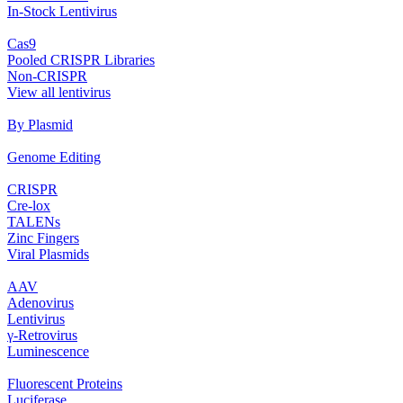
In‐Stock Lentivirus
Cas9
Pooled CRISPR Libraries
Non‐CRISPR
View all lentivirus
By Plasmid
Genome Editing
CRISPR
Cre‐lox
TALENs
Zinc Fingers
Viral Plasmids
AAV
Adenovirus
Lentivirus
γ‐Retrovirus
Luminescence
Fluorescent Proteins
Luciferase