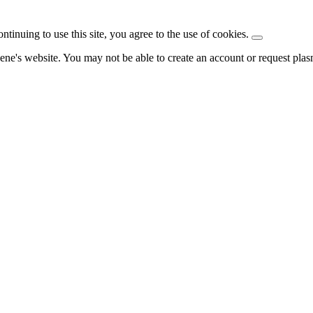
ntinuing to use this site, you agree to the use of cookies.
ene's website. You may not be able to create an account or request pla