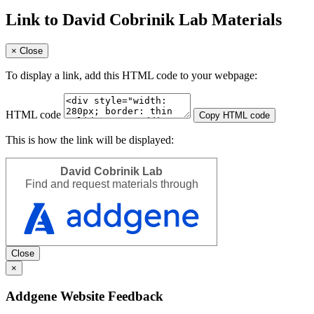
Link to David Cobrinik Lab Materials
×
Close
To display a link, add this HTML code to your webpage:
HTML code
Copy HTML code
This is how the link will be displayed:
David Cobrinik Lab
Find and request materials through
Close
×
Addgene Website Feedback