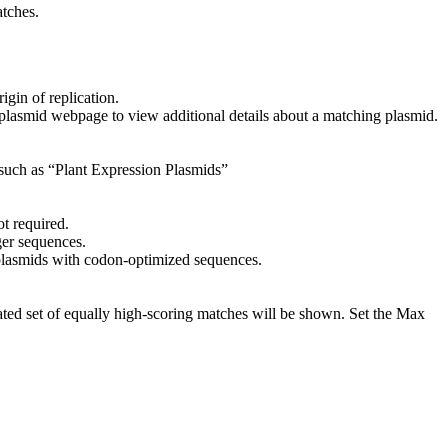
atches.
igin of replication.
ng plasmid webpage to view additional details about a matching plasmid.
 such as “Plant Expression Plasmids”
ot required.
ger sequences.
 plasmids with codon-optimized sequences.
ated set of equally high-scoring matches will be shown. Set the Max