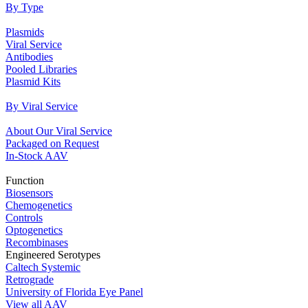
By Type
Plasmids
Viral Service
Antibodies
Pooled Libraries
Plasmid Kits
By Viral Service
About Our Viral Service
Packaged on Request
In‐Stock AAV
Function
Biosensors
Chemogenetics
Controls
Optogenetics
Recombinases
Engineered Serotypes
Caltech Systemic
Retrograde
University of Florida Eye Panel
View all AAV