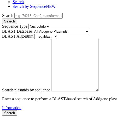
Search
Search by Sequence
NEW
Search
Search
Sequence Type
BLAST Database
BLAST Algorithm
Search plasmids by sequence
Enter a sequence to perform a BLAST-based search of Addgene plas
Information
Search