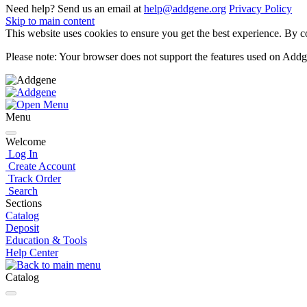
Need help? Send us an email at
help@addgene.org
Privacy Policy
Skip to main content
This website uses cookies to ensure you get the best experience. By co
Please note: Your browser does not support the features used on Addg
Menu
Welcome
Log In
Create Account
Track Order
Search
Sections
Catalog
Deposit
Education & Tools
Help Center
Catalog