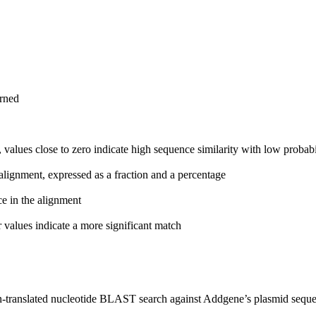
urned
 values close to zero indicate high sequence similarity with low probabi
alignment, expressed as a fraction and a percentage
ce in the alignment
 values indicate a more significant match
n-translated nucleotide BLAST search against Addgene’s plasmid seque