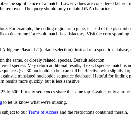
ribes the significance of a match. Lower values are considered better m
 be removed. The query should only contain DNA characters.
ature. For example, the coding region of a gene, instead of the plasmid or
ils to determine if a result match is satisfactory. Visit the correspondi
Addgene Plasmids” (default selection), instead of a specific database,
 the same, or closely related, species. Default selection.
rent species. May return additional results, if exact species match is n
equences (<= 30 nucleotides) but can still be effective with slightly lar
against a translated nucleotide sequence database. Helpful for finding
urn results more quickly, but is less sensitive
m 25 to 500. If many sequences share the same top E-value, only a trunc
g
to let us know what we're missing.
 subject to our
Terms of Access
and the restrictions contained therein.