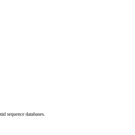
mid sequence databases.