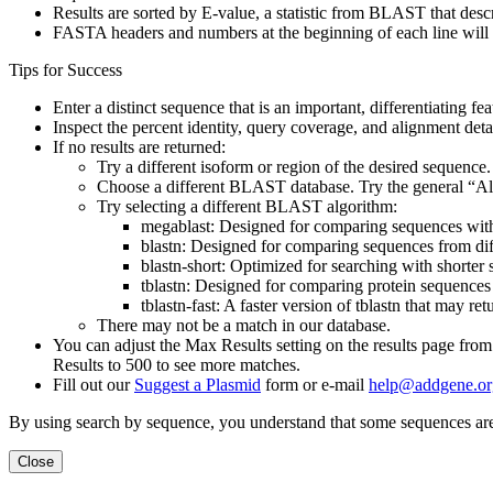
Results are sorted by E-value, a statistic from BLAST that desc
FASTA headers and numbers at the beginning of each line will
Tips for Success
Enter a distinct sequence that is an important, differentiating fe
Inspect the percent identity, query coverage, and alignment deta
If no results are returned:
Try a different isoform or region of the desired sequence.
Choose a different BLAST database. Try the general “All 
Try selecting a different BLAST algorithm:
megablast: Designed for comparing sequences within
blastn: Designed for comparing sequences from diffe
blastn-short: Optimized for searching with shorter s
tblastn: Designed for comparing protein sequences 
tblastn-fast: A faster version of tblastn that may ret
There may not be a match in our database.
You can adjust the Max Results setting on the results page fro
Results to 500 to see more matches.
Fill out our
Suggest a Plasmid
form or e-mail
help@addgene.or
By using search by sequence, you understand that some sequences are
Close