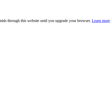
smids through this website until you upgrade your browser.
Learn more