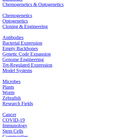
Chemogenetics & Optogenetics
Chemogenetics
Optogenetics
Cloning & Engineering
Antibodies
Bacterial Expression
Empty Backbones
Genetic Code Expansion
Genome Engineering
Tet-Regulated Expression
Model Systems
Microbes
Plants
Worm
Zebrafish
Research Fields
Cancer
COVID-19
Immunology
Stem Cells
Communities