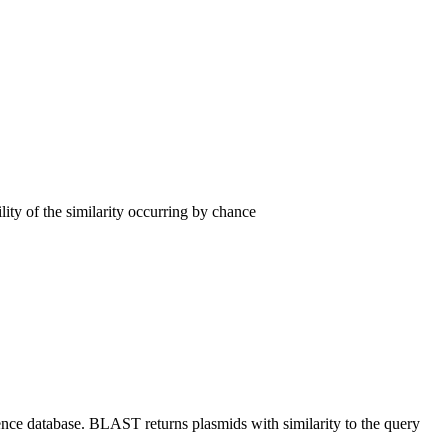
lity of the similarity occurring by chance
nce database. BLAST returns plasmids with similarity to the query